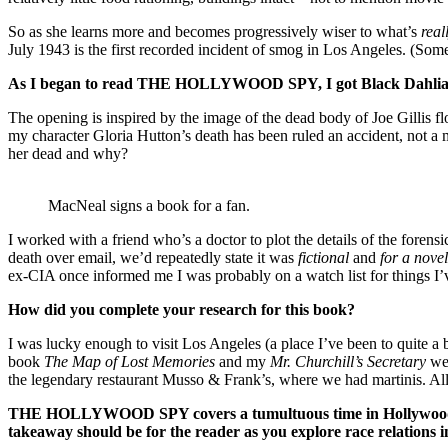
So as she learns more and becomes progressively wiser to what’s
real
July 1943 is the first recorded incident of smog in Los Angeles. (Som
As I began to read
THE HOLLYWOOD SPY
, I got Black Dahl
The opening is inspired by the image of the dead body of Joe Gillis
my character Gloria Hutton’s death has been ruled an accident, not 
her dead and why?
MacNeal signs a book for a fan.
I worked with a friend who’s a doctor to plot the details of the fore
death over email, we’d repeatedly state it was
fictional
and
for a novel
ex-CIA once informed me I was probably on a watch list for things I
How did you complete your research for this book?
I was lucky enough to visit Los Angeles (a place I’ve been to quite a 
book
The Map of Lost
Memories
and my
Mr. Churchill’s Secretary
wer
the legendary restaurant Musso & Frank’s, where we had martinis. All 
THE HOLLYWOOD SPY
covers a tumultuous time in Hollywood
takeaway should be for the reader as you explore race relations i