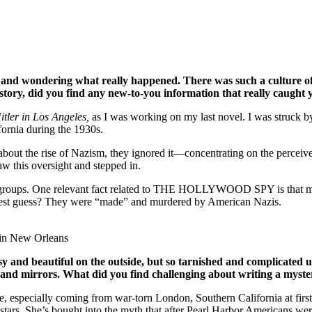
nd wondering what really happened. There was such a culture of c
 story, did you find any new-to-you information that really caught
itler in Los Angeles,
as I was working on my last novel. I was struck 
fornia during the 1930s.
 about the rise of Nazism, they ignored it—concentrating on the perce
w this oversight and stepped in.
st groups. One relevant fact related to THE HOLLYWOOD SPY is that m
 best guess? They were “made” and murdered by American Nazis.
 in New Orleans
sy and beautiful on the outside, but so tarnished and complicated
and mirrors. What did you find challenging about writing a myste
, especially coming from war-torn London, Southern California at first
 stars. She’s bought into the myth that after Pearl Harbor Americans wer