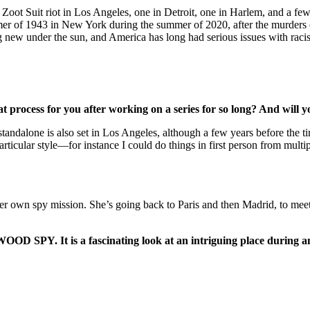
Zoot Suit riot in Los Angeles, one in Detroit, one in Harlem, and a fe
mer of 1943 in New York during the summer of 2020, after the murders o
ng new under the sun, and America has long had serious issues with rac
t process for you after working on a series for so long? And will 
 the standalone is also set in Los Angeles, although a few years bef
articular style—for instance I could do things in first person from multi
er own spy mission. She’s going back to Paris and then Madrid, to mee
 SPY. It is a fascinating look at an intriguing place during an 