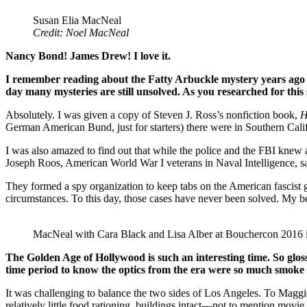
Susan Elia MacNeal
Credit: Noel MacNeal
Nancy Bond! James Drew! I love it.
I remember reading about the Fatty Arbuckle mystery years ago a
day many mysteries are still unsolved. As you researched for this
Absolutely. I was given a copy of Steven J. Ross’s nonfiction book,
H
German American Bund, just for starters) there were in Southern Cali
I was also amazed to find out that while the police and the FBI knew
Joseph Roos, American World War I veterans in Naval Intelligence, sa
They formed a spy organization to keep tabs on the American fasci
circumstances. To this day, those cases have never been solved. My
MacNeal with Cara Black and Lisa Alber at Bouchercon 2016
The Golden Age of Hollywood is such an interesting time. So glos
time period to know the optics from the era were so much smoke 
It was challenging to balance the two sides of Los Angeles. To Maggie
relatively little food rationing, buildings intact—not to mention movie