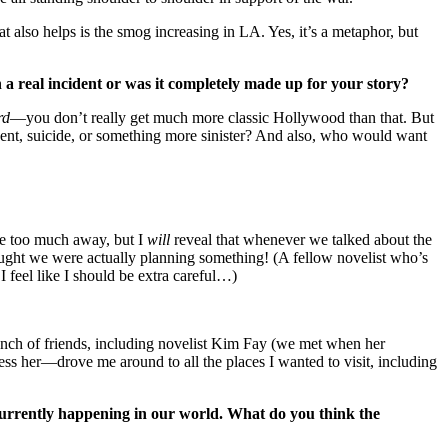
t also helps is the smog increasing in LA. Yes, it’s a metaphor, but
a real incident or was it completely made up for your story?
rd
—you don’t really get much more classic Hollywood than that. But
ent, suicide, or something more sinister? And also, who would want
ive too much away, but I
will
reveal that whenever we talked about the
ght we were actually planning something! (A fellow novelist who’s
feel like I should be extra careful…)
 bunch of friends, including novelist Kim Fay (we met when her
 her—drove me around to all the places I wanted to visit, including
currently happening in our world. What do you think the