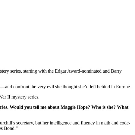
tery series, starting with the Edgar Award-nominated and Barry
—and confront the very evil she thought she’d left behind in Europe.
War II mystery series.
 series. Would you tell me about Maggie Hope? Who is she? What
hill’s secretary, but her intelligence and fluency in math and code-
mes Bond.”