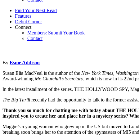
Find Your Next Read
Features
Debut Corner
Connect
Members: Submit Your Book
Contact
By
Esme Addison
Susan Elia MacNeal is the author of the
New York Times, Washington 
Award-winning
Mr. Churchill’s Secretary
, which is now in its 22nd pr
In the latest installment of the series, THE HOLLYWOOD SPY, Maggie H
The Big Thrill
recently had the opportunity to talk to the former assis
Thank you so much for chatting me with today about
THE HOL
inspired you to create her and place her in a mystery series? Wha
Maggie’s a young woman who grew up in the US but moved to London rig
breaking soon brings her to the attention of the spymasters of MI5 a