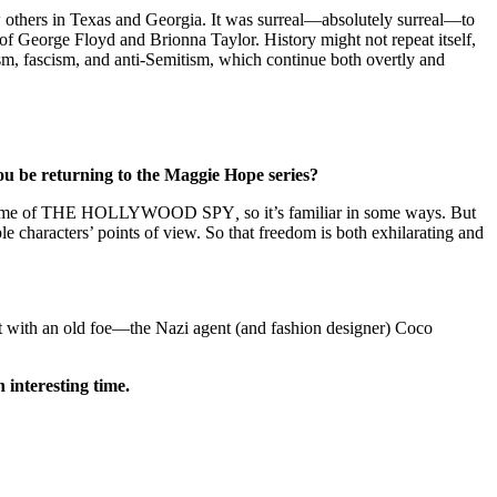
w others in Texas and Georgia. It was surreal—absolutely surreal—to
f George Floyd and Brionna Taylor. History might not repeat itself,
ism, fascism, and anti-Semitism, which continue both overtly and
you be returning to the Maggie Hope series?
ore the time of THE HOLLYWOOD SPY
,
so it’s familiar in some ways. But
ple characters’ points of view. So that freedom is both exhilarating and
t with an old foe—the Nazi agent (and fashion designer) Coco
interesting time.