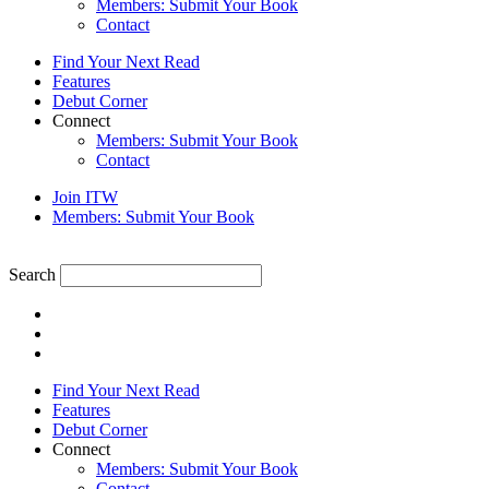
Members: Submit Your Book
Contact
Find Your Next Read
Features
Debut Corner
Connect
Members: Submit Your Book
Contact
Join ITW
Members: Submit Your Book
Search
Find Your Next Read
Features
Debut Corner
Connect
Members: Submit Your Book
Contact