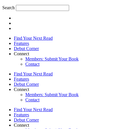
Search
Find Your Next Read
Features
Debut Corner
Connect
Members: Submit Your Book
Contact
Find Your Next Read
Features
Debut Corner
Connect
Members: Submit Your Book
Contact
Find Your Next Read
Features
Debut Corner
Connect