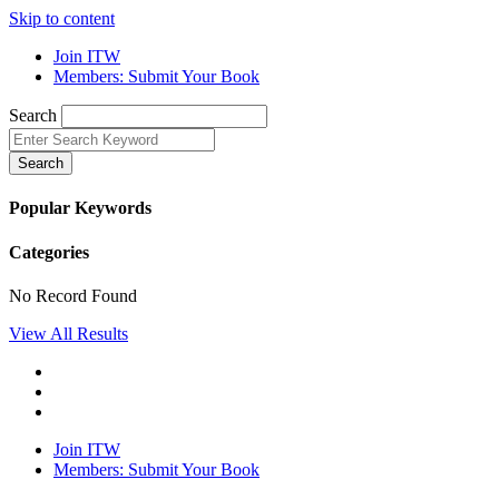
Skip to content
Join ITW
Members: Submit Your Book
Search
Search
Popular Keywords
Categories
No Record Found
View All Results
Join ITW
Members: Submit Your Book