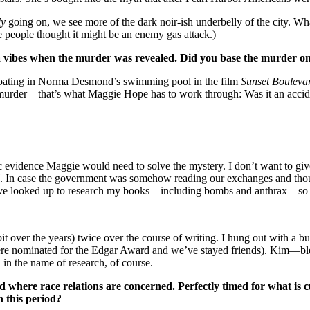
ly
going on, we see more of the dark noir-ish underbelly of the city. Wha
e people thought it might be an enemy gas attack.)
ia vibes when the murder was revealed. Did you base the murder on 
 floating in Norma Desmond’s swimming pool in the film
Sunset Bouleva
a murder—that’s what Maggie Hope has to work through: Was it an accid
nsic evidence Maggie would need to solve the mystery. I don’t want to g
. In case the government was somehow reading our exchanges and thou
’ve looked up to research my books—including bombs and anthrax—so I 
bit over the years) twice over the course of writing. I hung out with a
e nominated for the Edgar Award and we’ve stayed friends). Kim—bless
in the name of research, of course.
 where race relations are concerned. Perfectly timed for what is 
n this period?