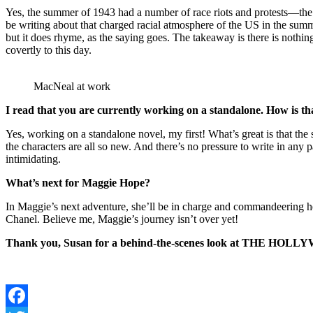
Yes, the summer of 1943 had a number of race riots and protests—the 
be writing about that charged racial atmosphere of the US in the sum
but it does rhyme, as the saying goes. The takeaway is there is nothi
covertly to this day.
MacNeal at work
I read that you are currently working on a standalone. How is tha
Yes, working on a standalone novel, my first! What’s great is that
the characters are all so new. And there’s no pressure to write in any p
intimidating.
What’s next for Maggie Hope?
In Maggie’s next adventure, she’ll be in charge and commandeering h
Chanel. Believe me, Maggie’s journey isn’t over yet!
Thank you, Susan for a behind-the-scenes look at THE HOLLYWOOD