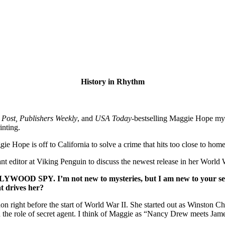
History in Rhythm
Post, Publishers Weekly
, and
USA Today
-bestselling Maggie Hope mys
inting.
ope is off to California to solve a crime that hits too close to home
tant editor at Viking Penguin to discuss the newest release in her World 
LYWOOD SPY
. I’m not new to mysteries, but I am new to your
t drives her?
ht before the start of World War II. She started out as Winston Churc
nd the role of secret agent. I think of Maggie as “Nancy Drew meets Ja