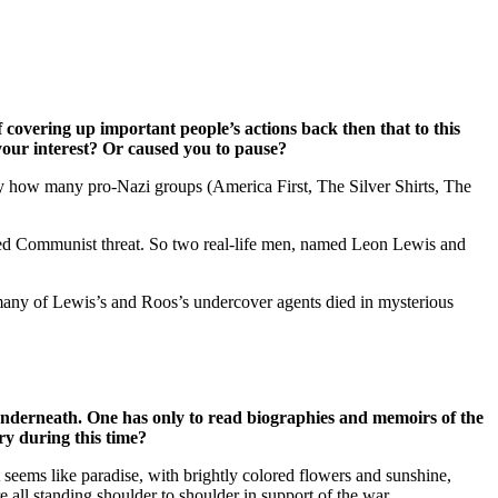
overing up important people’s actions back then that to this
 your interest? Or caused you to pause?
by how many pro-Nazi groups (America First, The Silver Shirts, The
ived Communist threat. So two real-life men, named Leon Lewis and
any of Lewis’s and Roos’s undercover agents died in mysterious
 underneath. One has only to read biographies and memoirs of the
ry during this time?
 seems like paradise, with brightly colored flowers and sunshine,
e all standing shoulder to shoulder in support of the war.