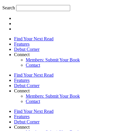
Search
Find Your Next Read
Features
Debut Corner
Connect
Members: Submit Your Book
Contact
Find Your Next Read
Features
Debut Corner
Connect
Members: Submit Your Book
Contact
Find Your Next Read
Features
Debut Corner
Connect