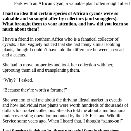
Park with an African Cyad, a valuable plant often sought after 
I had no idea that certain species of African cycads were so
valuable and so sought after by collectors (and smugglers).
What brought them to your attention, and how did you learn so
much about them?
I have a friend in southern Africa who is a fanatical collector of
cycads. I had vaguely noticed that she had many similar looking
plants, though I couldn’t have told the difference between a cycad
and a cactus.
She had to move properties and took her collection with her,
uprooting them all and transplanting them.
“Why?” I asked.
“Because they’re worth a fortune!”
She went on to tell me about the thriving illegal market in cycads
and how individual rare plants were worth hundreds of thousands of
dollars to crooked collectors. She also told me about a multinational
undercover sting operation mounted by the US Fish and Wildlife
Service some years ago. When I heard that, I thought “game-on!”
Last Survivor
is driven by three powerful female characters—