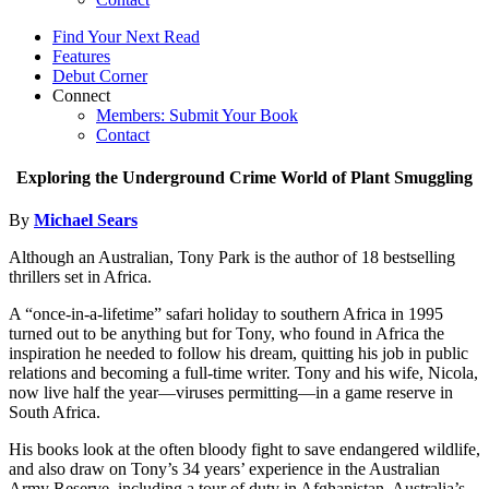
Find Your Next Read
Features
Debut Corner
Connect
Members: Submit Your Book
Contact
Exploring the Underground Crime World of Plant Smuggling
By
Michael Sears
Although an Australian, Tony Park is the author of 18 bestselling
thrillers set in Africa.
A “once-in-a-lifetime” safari holiday to southern Africa in 1995
turned out to be anything but for Tony, who found in Africa the
inspiration he needed to follow his dream, quitting his job in public
relations and becoming a full-time writer. Tony and his wife, Nicola,
now live half the year—viruses permitting—in a game reserve in
South Africa.
His books look at the often bloody fight to save endangered wildlife,
and also draw on Tony’s 34 years’ experience in the Australian
Army Reserve, including a tour of duty in Afghanistan. Australia’s