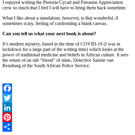
I enjoyed writing the Pretoria Cycad and Firearms Appreciation
crew so much that I feel I will have to bring them back sometime.
What I like about a standalone, however, is that wonderful, if
sometimes scary, feeling of confronting a blank canvas.
Can you tell us what your next book is about?
It’s modern mystery, based in the time of COVID-19 (I was in
lockdown for a large part of the writing time) which looks at the
power of traditional medicine and beliefs in African culture. It sees
the return of an old “friend” of mine, Detective Sannie van
Rensburg of the South African Police Service.
Facebook
Twitter
LinkedIn
Pinterest