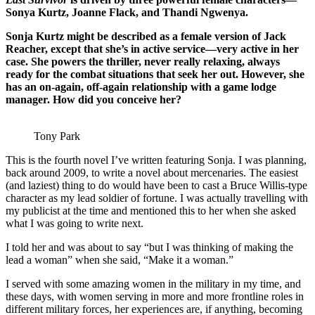
Sonya Kurtz, Joanne Flack, and Thandi Ngwenya.
Sonja Kurtz might be described as a female version of Jack
Reacher, except that she’s in active service—very active in her
case. She powers the thriller, never really relaxing, always
ready for the combat situations that seek her out. However, she
has an on-again, off-again relationship with a game lodge
manager. How did you conceive her?
Tony Park
This is the fourth novel I’ve written featuring Sonja. I was planning,
back around 2009, to write a novel about mercenaries. The easiest
(and laziest) thing to do would have been to cast a Bruce Willis-type
character as my lead soldier of fortune. I was actually travelling with
my publicist at the time and mentioned this to her when she asked
what I was going to write next.
I told her and was about to say “but I was thinking of making the
lead a woman” when she said, “Make it a woman.”
I served with some amazing women in the military in my time, and
these days, with women serving in more and more frontline roles in
different military forces, her experiences are, if anything, becoming