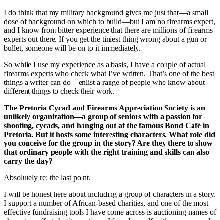
I do think that my military background gives me just that—a small
dose of background on which to build—but I am no firearms expert,
and I know from bitter experience that there are millions of firearms
experts out there. If you get the tiniest thing wrong about a gun or
bullet, someone will be on to it immediately.
So while I use my experience as a basis, I have a couple of actual
firearms experts who check what I’ve written. That’s one of the best
things a writer can do—enlist a range of people who know about
different things to check their work.
The Pretoria Cycad and Firearms Appreciation Society is an
unlikely organization—a group of seniors with a passion for
shooting, cycads, and hanging out at the famous Bond Café in
Pretoria. But it hosts some interesting characters. What role did
you conceive for the group in the story? Are they there to show
that ordinary people with the right training and skills can also
carry the day?
Absolutely re: the last point.
I will be honest here about including a group of characters in a story.
I support a number of African-based charities, and one of the most
effective fundraising tools I have come across is auctioning names of