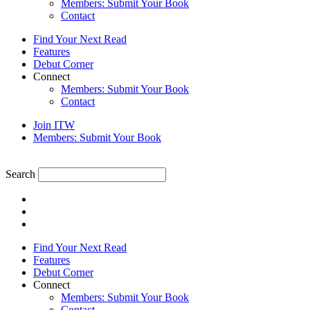
Members: Submit Your Book
Contact
Find Your Next Read
Features
Debut Corner
Connect
Members: Submit Your Book
Contact
Join ITW
Members: Submit Your Book
Search
Find Your Next Read
Features
Debut Corner
Connect
Members: Submit Your Book
Contact