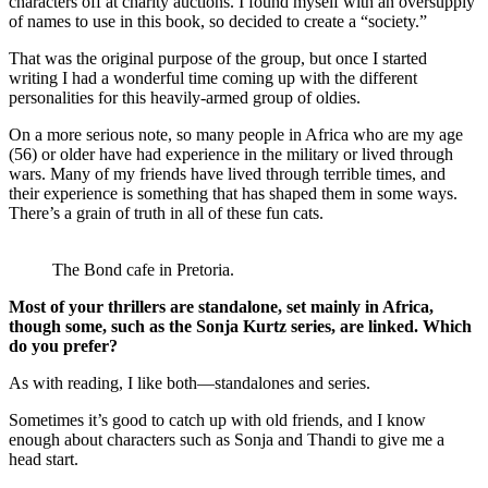
characters off at charity auctions. I found myself with an oversupply
of names to use in this book, so decided to create a “society.”
That was the original purpose of the group, but once I started
writing I had a wonderful time coming up with the different
personalities for this heavily-armed group of oldies.
On a more serious note, so many people in Africa who are my age
(56) or older have had experience in the military or lived through
wars. Many of my friends have lived through terrible times, and
their experience is something that has shaped them in some ways.
There’s a grain of truth in all of these fun cats.
The Bond cafe in Pretoria.
Most of your thrillers are standalone, set mainly in Africa,
though some, such as the Sonja Kurtz series, are linked. Which
do you prefer?
As with reading, I like both—standalones and series.
Sometimes it’s good to catch up with old friends, and I know
enough about characters such as Sonja and Thandi to give me a
head start.