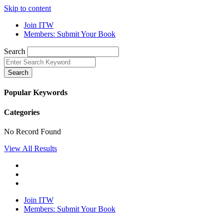
Skip to content
Join ITW
Members: Submit Your Book
Search
Search
Popular Keywords
Categories
No Record Found
View All Results
Join ITW
Members: Submit Your Book