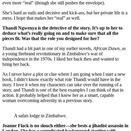
even more “real” (though she still pushes the envelope).
She’s hard as nails and decisive and kick-ass, but her private life is a
mess. I hope that makes her “real” as well.
Thandi Ngwenya is the detective of the story. It’s up to her to
deduce what’s really going on and to make sure that all the
pieces fit. Was that the role you designed for her?
Thandi had a bit part in one of my earlier novels,
African Dawn
, as
a young firebrand revolutionary in Zimbabwe’s war of
independence in the 1970s. I liked her back then and wanted to
bring her back.
As I never have a plot or clue where I am going when I start a new
book, I didn’t know exactly what role Thandi would have in the
story. I love it when my characters can take over the running of a
story, and Thandi is one of the best examples I can think of that in
action. It probably helped that I knew her as a smart, capable
woman overcoming adversity in a previous story.
A safari lodge in Zimbabwe.
Joanne Flack is no slouch either—she bests a jihadist assassin in
London. She has a complicated background starting with