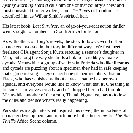
Sydney Morning Herald
calls him one of that country’s “best and
most consistent thriller writers,” and
The Times
of London has
described him as Wilbur Smith’s spiritual heir.
His latest book,
Last Survivor
, an edge-of-your-seat action thriller,
went straight to number 1 in South Africa for fiction.
As with others of Tony’s novels, the story follows several different
characters involved in the story in different ways. We first meet
freelance CIA agent Sonja Kurtz rescuing a senator’s daughter in
Mali, but along the way she finds a link to incredibly valuable
cycads. Meanwhile, a group of seniors in Pretoria who like firearms
and cycads are puzzling about a specimen they had in safe keeping
that’s gone missing. They suspect one of their members, Joanne
Flack, who has vanished without a trace. Joanne has her own
agenda, and everyone would like to know what that is. One thing is
for sure—it involves cycads, and it’s dropped her in bad trouble.
Meanwhile, another of the group, Thandi Ngwenya, has to follow
the clues and deduce what’s really happening.
Park shares insight into what inspired this novel, the importance of
character development, and much more in this interview for
The Big
Thrill
’s Africa Scene column.