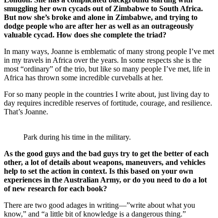
smuggling her own cycads out of Zimbabwe to South Africa.
But now she’s broke and alone in Zimbabwe, and trying to
dodge people who are after her as well as an outrageously
valuable cycad. How does she complete the triad?
In many ways, Joanne is emblematic of many strong people I’ve met
in my travels in Africa over the years. In some respects she is the
most “ordinary” of the trio, but like so many people I’ve met, life in
Africa has thrown some incredible curveballs at her.
For so many people in the countries I write about, just living day to
day requires incredible reserves of fortitude, courage, and resilience.
That’s Joanne.
Park during his time in the military.
As the good guys and the bad guys try to get the better of each
other, a lot of details about weapons, maneuvers, and vehicles
help to set the action in context. Is this based on your own
experiences in the Australian Army, or do you need to do a lot
of new research for each book?
There are two good adages in writing—”write about what you
know,” and “a little bit of knowledge is a dangerous thing.”