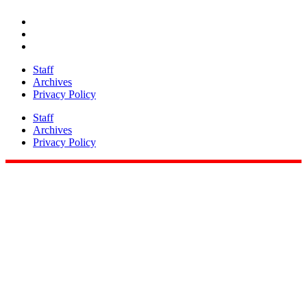
Share
Staff
Archives
Privacy Policy
Staff
Archives
Privacy Policy