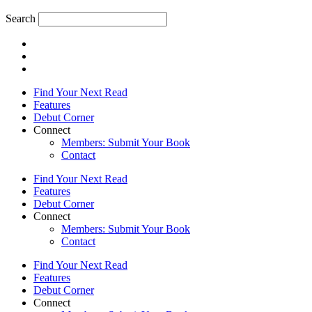
Search
Find Your Next Read
Features
Debut Corner
Connect
Members: Submit Your Book
Contact
Find Your Next Read
Features
Debut Corner
Connect
Members: Submit Your Book
Contact
Find Your Next Read
Features
Debut Corner
Connect