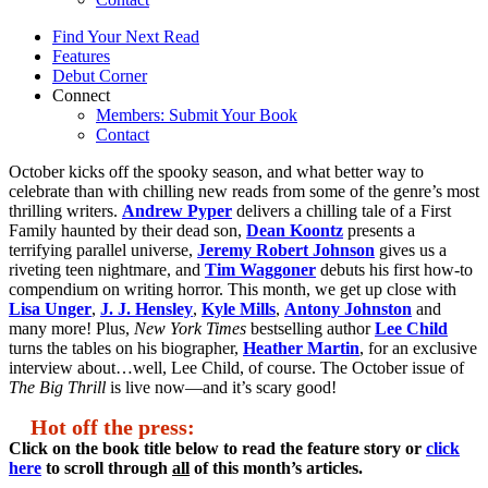
Find Your Next Read
Features
Debut Corner
Connect
Members: Submit Your Book
Contact
October kicks off the spooky season, and what better way to
celebrate than with chilling new reads from some of the genre’s most
thrilling writers.
Andrew Pyper
delivers a chilling tale of a First
Family haunted by their dead son,
Dean Koontz
presents a
terrifying parallel universe,
Jeremy Robert Johnson
gives us a
riveting teen nightmare, and
Tim Waggoner
debuts his first how-to
compendium on writing horror. This month, we get up close with
Lisa Unger
,
J. J. Hensley
,
Kyle Mills
,
Antony Johnston
and
many more! Plus,
New York Times
bestselling author
Lee Child
turns the tables on his biographer,
Heather Martin
, for an exclusive
interview about…well, Lee Child, of course. The October issue of
The Big Thrill
is live now—and it’s scary good!
Hot off the press:
Click on the book title below to read the feature story or
click
here
to scroll through
all
of this month’s articles.