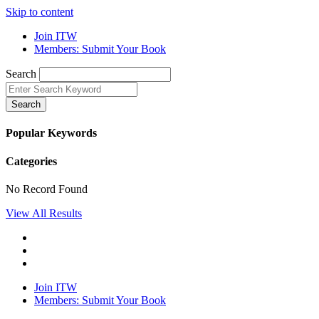
Skip to content
Join ITW
Members: Submit Your Book
Search
Search
Popular Keywords
Categories
No Record Found
View All Results
Join ITW
Members: Submit Your Book