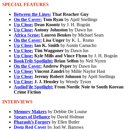
SPECIAL FEATURES
Between the Lines:
That Reacher Guy
On the Cover:
Tom Ryan
by April Snellings
Up Close:
Dean Koontz
by J. H. Bográn
Up Close:
Antony Johnston
by Dawn Ius
Africa Scene:
Lauren Beukes
by Michael Sears
On the Cover:
Lisa Unger
by K. L. Romo
Up Close:
Ian K. Smith
by Austin Camacho
Up Close:
Tim Waggoner
by Dawn Ius
Up Close:
Kyle Mills and Vince Flynn
by J. H. Bográn
BookTrib Spotlight:
Brian Selfon
by Neil Nyren
On the Cover:
Andrew Pyper
by Dawn Ius
Up Close:
Vincent Zandri
by Millie Naylor Hast
Up Close:
Jeremy Robert Johnson
by April Snellings
Up Close:
J. J. Hensley
by Wendy Tyson
AudioFile Spotlight:
From Nordic Noir to South Korean
Crime Fiction
INTERVIEWS
Memory Makers
by Debbie De Louise
Spears of Defiance
by David Holman
Pharaoh’s Forgery
by Ellen Butler
Deep Red Cover
by Joel W. Barrows