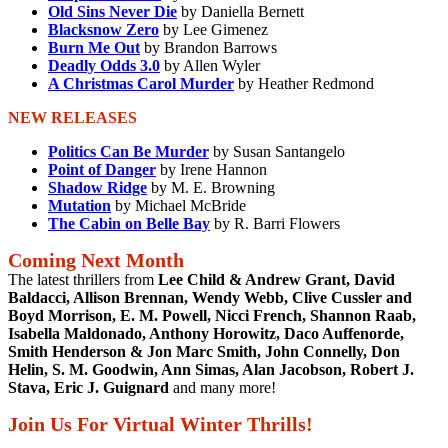
Old Sins Never Die
by Daniella Bernett
Blacksnow Zero
by Lee Gimenez
Burn Me Out
by Brandon Barrows
Deadly Odds 3.0
by Allen Wyler
A Christmas Carol Murder
by Heather Redmond
NEW RELEASES
Politics Can Be Murder
by Susan Santangelo
Point of Danger
by Irene Hannon
Shadow Ridge
by M. E. Browning
Mutation
by Michael McBride
The Cabin on Belle Bay
by R. Barri Flowers
Coming Next Month
The latest thrillers from
Lee Child & Andrew Grant, David
Baldacci, Allison Brennan, Wendy Webb, Clive Cussler and
Boyd Morrison, E. M. Powell, Nicci French, Shannon Raab,
Isabella Maldonado, Anthony Horowitz, Daco Auffenorde,
Smith Henderson & Jon Marc Smith, John Connelly, Don
Helin, S. M. Goodwin, Ann Simas, Alan Jacobson, Robert J.
Stava, Eric J. Guignard
and many more!
Join Us For Virtual Winter Thrills!