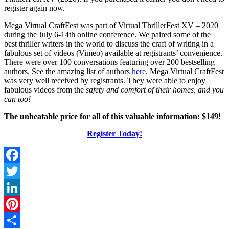
register again now.
Mega Virtual CraftFest was part of Virtual ThrillerFest XV – 2020
during the July 6-14th online conference. We paired some of the
best thriller writers in the world to discuss the craft of writing in a
fabulous set of videos (Vimeo) available at registrants’ convenience.
There were over 100 conversations featuring over 200 bestselling
authors. See the amazing list of authors
here
. Mega Virtual CraftFest
was very well received by registrants. They were able to enjoy
fabulous videos from the
safety and comfort of their homes, and you
can too!
The unbeatable price for all of this valuable information: $149!
Register Today!
Facebook
Twitter
LinkedIn
Pinterest