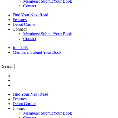
Members: Submit Your Book
Contact
Find Your Next Read
Features
Debut Corner
Connect
Members: Submit Your Book
Contact
Join ITW
Members: Submit Your Book
Search
Find Your Next Read
Features
Debut Corner
Connect
Members: Submit Your Book
Contact