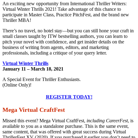
An exciting new opportunity from International Thriller Writers:
Virtual Winter Thrills 2021! Take advantage of this chance to
participate in Master Class, Practice PitchFest, and the brand new
Thriller MBA!
There’s no travel, no hotel stay—but you can still hone your craft in
small classes taught by ITW bestselling authors, you can learn to
pitch your novel with confidence, and get insider details on the
business of writing from agents, editors, and marketing
professionals, including a critique of your query letter
.
Virtual Winter Thrills
January 11 – March 18, 2021
A Special Event for Thriller Enthusiasts.
(Online Only)!
REGISTER TODAY!
Mega Virtual CraftFest
Missed this event? Mega Virtual CraftFest,
including CareerFest
, is
available to you as a standalone purchase. This is the same event,
same content, that was offered with great success during Virtual
ThrillerFest XV (2020). If you purchased it earlier you don’t need to