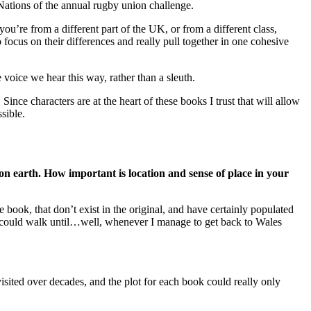
ations of the annual rugby union challenge.
u’re from a different part of the UK, or from a different class,
ocus on their differences and really pull together in one cohesive
voice we hear this way, rather than a sleuth.
nce characters are at the heart of these books I trust that will allow
sible.
 on earth. How important is location and sense of place in your
e book, that don’t exist in the original, and have certainly populated
e I could walk until…well, whenever I manage to get back to Wales
isited over decades, and the plot for each book could really only