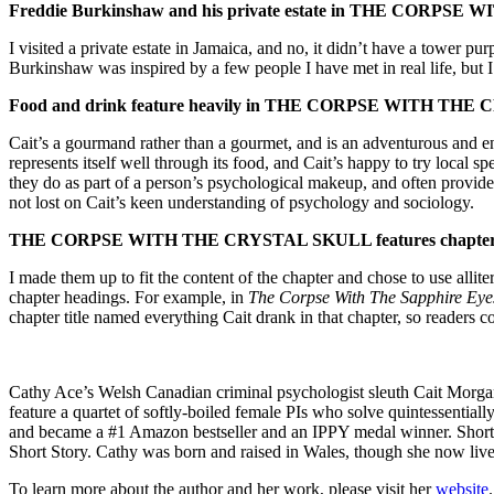
Freddie Burkinshaw and his private estate in
THE CORPSE WITH
I visited a private estate in Jamaica, and no, it didn’t have a tower p
Burkinshaw was inspired by a few people I have met in real life, but 
Food and drink feature heavily in
THE CORPSE WITH THE C
Cait’s a gourmand rather than a gourmet, and is an adventurous and ent
represents itself well through its food, and Cait’s happy to try local 
they do as part of a person’s psychological makeup, and often provide 
not lost on Cait’s keen understanding of psychology and sociology.
THE CORPSE WITH THE CRYSTAL SKULL
features chapte
I made them up to fit the content of the chapter and chose to use allit
chapter headings. For example, in
The Corpse With The Sapphire Ey
chapter title named everything Cait drank in that chapter, so readers co
Cathy Ace’s Welsh Canadian criminal psychologist sleuth Cait Morgan
feature a quartet of softly-boiled female PIs who solve quintessential
and became a #1 Amazon bestseller and an IPPY medal winner. Shortlist
Short Story. Cathy was born and raised in Wales, though she now liv
To learn more about the author and her work, please visit her
website
.