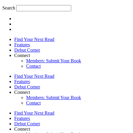
Search
Find Your Next Read
Features
Debut Corner
Connect
Members: Submit Your Book
Contact
Find Your Next Read
Features
Debut Corner
Connect
Members: Submit Your Book
Contact
Find Your Next Read
Features
Debut Corner
Connect