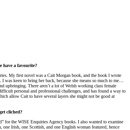
e have a favourite?
steries. My first novel was a Cait Morgan book, and the book I wrote
016. I was keen to bring her back, because she means so much to me…
nd upbringing. There aren’t a lot of Welsh working class female
ifficult personal and professional challenges, and has found a way to
which allow Cait to have several layers she might not be good at
get cliched?
 for the WISE Enquiries Agency books. I also wanted to examine
h, one Irish, one Scottish, and one English woman featured, hence