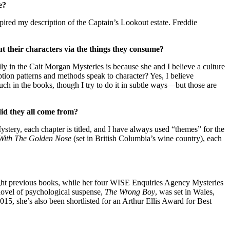
e?
nspired my description of the Captain’s Lookout estate. Freddie
t their characters via the things they consume?
ily in the Cait Morgan Mysteries is because she and I believe a culture
mption patterns and methods speak to character? Yes, I believe
uch in the books, though I try to do it in subtle ways—but those are
did they all come from?
ystery, each chapter is titled, and I have always used “themes” for the
With The Golden Nose
(set in British Columbia’s wine country), each
eight previous books, while her four WISE Enquiries Agency Mysteries
 novel of psychological suspense,
The Wrong Boy
, was set in Wales,
5, she’s also been shortlisted for an Arthur Ellis Award for Best