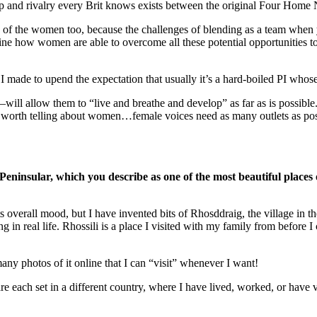
 and rivalry every Brit knows exists between the original Four Home N
h of the women too, because the challenges of blending as a team when yo
 how women are able to overcome all these potential opportunities to f
 made to upend the expectation that usually it’s a hard-boiled PI whose 
 allow them to “live and breathe and develop” as far as is possible. Si
’s worth telling about women…female voices need as many outlets as pos
 Peninsular, which you describe as one of the most beautiful places
s overall mood, but I have invented bits of Rhosddraig, the village in th
g in real life. Rhossili is a place I visited with my family from befor
any photos of it online that I can “visit” whenever I want!
e each set in a different country, where I have lived, worked, or have v