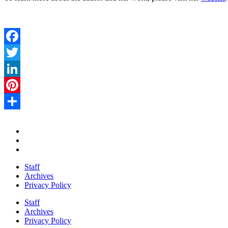
Facebook
Twitter
LinkedIn
Pinterest
Share
Staff
Archives
Privacy Policy
Staff
Archives
Privacy Policy