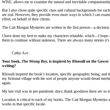
WISE, allows me to examine the natural and inevitable companionship
But I also chose quite specific class and cultural backgrounds for eac
are real. However, they provide even more ways in which I can examine
effort, on behalf of their clients.
The Cait Morgan Mysteries are written in the first person—a decision I
I have done my best to make my characters relatable, which—I hope—will
them to continue without staleness. There are always many stories it
Cathy Ace
Your book,
The Wrong Boy
, is inspired by Rhossili on the Gower
writing?
Rhossili inspired the book’s location, specific geographic being, and it
my fictional village with the sort of people anyone would dread meetin
again.
My last visit was in pre-pandemic days; thank goodness there are so m
Location is critical to each of my books. The Cait Morgan Mysteries ar
works in that specific locale.