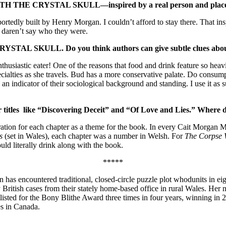
 THE CRYSTAL SKULL—inspired by a real person and plac
urportedly built by Henry Morgan. I couldn’t afford to stay there. That i
I daren’t say who they were.
RYSTAL SKULL.
Do you think authors can give subtle clues abou
husiastic eater! One of the reasons that food and drink feature so heav
specialties as she travels. Bud has a more conservative palate. Do consu
an indicator of their sociological background and standing. I use it as s
r titles like “Discovering Deceit” and “Of Love and Lies.” Where 
eration for each chapter as a theme for the book. In every Cait Morgan M
es
(set in Wales), each chapter was a number in Welsh. For
The Corpse 
uld literally drink along with the book.
*****
 has encountered traditional, closed-circle puzzle plot whodunits in 
ly British cases from their stately home-based office in rural Wales. Her
ed for the Bony Blithe Award three times in four years, winning in 201
es in Canada.