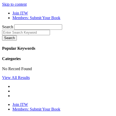
Skip to content
Join ITW
Members: Submit Your Book
Search
Search
Popular Keywords
Categories
No Record Found
View All Results
Join ITW
Members: Submit Your Book