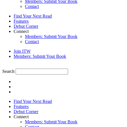
Members: Submit Your Book
Contact
Find Your Next Read
Features
Debut Corner
Connect
Members: Submit Your Book
Contact
Join ITW
Members: Submit Your Book
Search
Find Your Next Read
Features
Debut Corner
Connect
Members: Submit Your Book
Contact