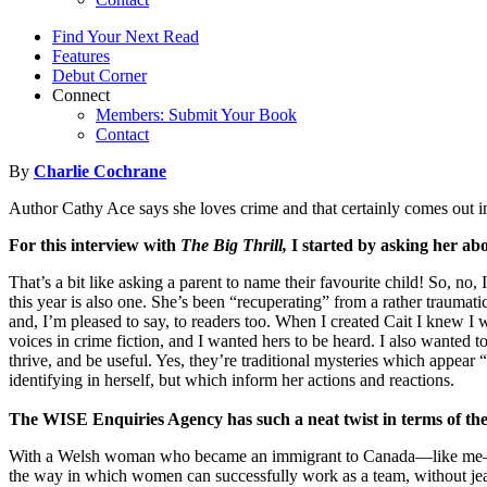
Find Your Next Read
Features
Debut Corner
Connect
Members: Submit Your Book
Contact
By
Charlie Cochrane
Author Cathy Ace says she loves crime and that certainly comes out in 
For this interview with
The Big Thrill,
I started by asking her ab
That’s a bit like asking a parent to name their favourite child! So, no
this year is also one. She’s been “recuperating” from a rather traum
and, I’m pleased to say, to readers too. When I created Cait I knew 
voices in crime fiction, and I wanted hers to be heard. I also wanted
thrive, and be useful. Yes, they’re traditional mysteries which appear
identifying in herself, but which inform her actions and reactions.
The WISE Enquiries Agency has such a neat twist in terms of the
With a Welsh woman who became an immigrant to Canada—like me—le
the way in which women can successfully work as a team, without jeal