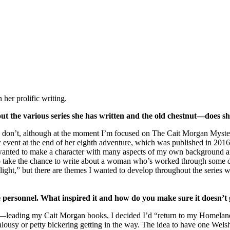
her prolific writing.
out the various series she has written and the old chestnut—does sh
, I don’t, although a​​​​​​t the moment I’m focused on The Cait Morgan My
atic event at the end of her eighth adventure, which was published in 2
I wanted to make a character with many aspects of my own background a
 to take the chance to write about a woman who’s worked through some d
 “light,” but there are themes I wanted to develop throughout the series 
 personnel. What inspired it and how do you make sure it doesn’t 
ading my Cait Morgan books, I decided I’d “return to my Homeland”
ousy or petty bickering getting in the way. The idea to have one Wels