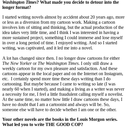
Washington Times
? What made you decide to detour into the
longer format?
I started writing novels almost by accident about 20 years ago, more
or less as a diversion from my cartoon work. Making a cartoon
involves lots of sitting and thinking, but the actual production of the
idea takes very little time, and I think I was interested in having a
more sustained project, something I could immerse and lose myself
in over a long period of time. I enjoyed writing. And so I started
writing, was captivated, and it led me into a novel.
A lot has changed since then. I no longer draw cartoons for either
The New Yorker
or
The Washington Times
. I only still draw a
weekly cartoon for my own pleasure and satisfaction. And these
cartoons appear in the local paper and on the Internet on Instagram,
etc. I certainly spend more time these days writing than I do
cartooning. But maybe because I came to writing so late (I was
nearly 60 when I started), and making a living as a writer was never
a necessity for me, I feel a little fraudulent calling myself a novelist.
At the same time, no matter how little I draw cartoons these days, I
have no doubt that I am a cartoonist and always will be. So,
someone else will have to decide whether I am one or the other.
Your other novels are the books in the Louis Morgon series.
What led you to write THE GOOD COP?