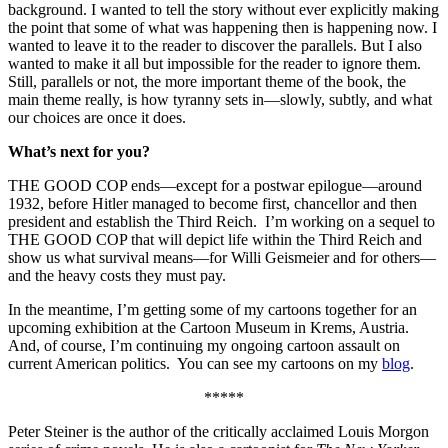
background. I wanted to tell the story without ever explicitly making
the point that some of what was happening then is happening now. I
wanted to leave it to the reader to discover the parallels. But I also
wanted to make it all but impossible for the reader to ignore them.
Still, parallels or not, the more important theme of the book, the
main theme really, is how tyranny sets in—slowly, subtly, and what
our choices are once it does.
What’s next for you?
THE GOOD COP ends—except for a postwar epilogue—around
1932, before Hitler managed to become first, chancellor and then
president and establish the Third Reich. I’m working on a sequel to
THE GOOD COP that will depict life within the Third Reich and
show us what survival means—for Willi Geismeier and for others—
and the heavy costs they must pay.
In the meantime, I’m getting some of my cartoons together for an
upcoming exhibition at the Cartoon Museum in Krems, Austria.
And, of course, I’m continuing my ongoing cartoon assault on
current American politics. You can see my cartoons on my
blog
.
*****
Peter Steiner is the author of the critically acclaimed Louis Morgon