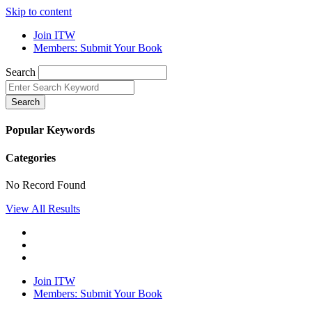
Skip to content
Join ITW
Members: Submit Your Book
Search
Search
Popular Keywords
Categories
No Record Found
View All Results
Join ITW
Members: Submit Your Book