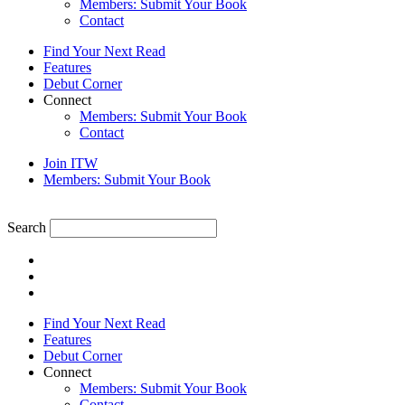
Members: Submit Your Book
Contact
Find Your Next Read
Features
Debut Corner
Connect
Members: Submit Your Book
Contact
Join ITW
Members: Submit Your Book
Search
Find Your Next Read
Features
Debut Corner
Connect
Members: Submit Your Book
Contact