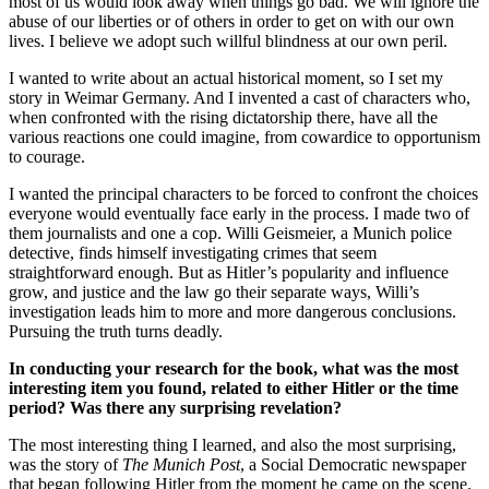
most of us would look away when things go bad. We will ignore the
abuse of our liberties or of others in order to get on with our own
lives. I believe we adopt such willful blindness at our own peril.
I wanted to write about an actual historical moment, so I set my
story in Weimar Germany. And I invented a cast of characters who,
when confronted with the rising dictatorship there, have all the
various reactions one could imagine, from cowardice to opportunism
to courage.
I wanted the principal characters to be forced to confront the choices
everyone would eventually face early in the process. I made two of
them journalists and one a cop. Willi Geismeier, a Munich police
detective, finds himself investigating crimes that seem
straightforward enough. But as Hitler’s popularity and influence
grow, and justice and the law go their separate ways, Willi’s
investigation leads him to more and more dangerous conclusions.
Pursuing the truth turns deadly.
In conducting your research for the book, what was the most
interesting item you found, related to either Hitler or the time
period? Was there any surprising revelation?
The most interesting thing I learned, and also the most surprising,
was the story of
The Munich Post
, a Social Democratic newspaper
that began following Hitler from the moment he came on the scene.