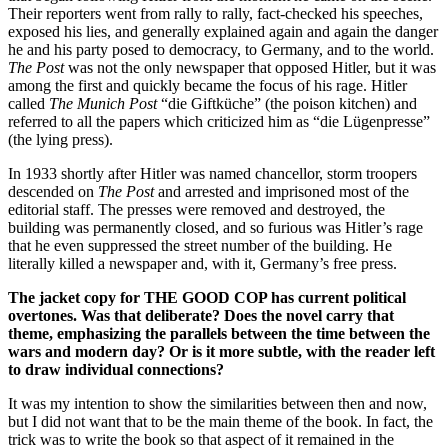
Their reporters went from rally to rally, fact-checked his speeches,
exposed his lies, and generally explained again and again the danger
he and his party posed to democracy, to Germany, and to the world.
The Post
was not the only newspaper that opposed Hitler, but it was
among the first and quickly became the focus of his rage. Hitler
called
The Munich Post
“die Giftküche” (the poison kitchen) and
referred to all the papers which criticized him as “die Lügenpresse”
(the lying press).
In 1933 shortly after Hitler was named chancellor, storm troopers
descended on
The Post
and arrested and imprisoned most of the
editorial staff. The presses were removed and destroyed, the
building was permanently closed, and so furious was Hitler’s rage
that he even suppressed the street number of the building. He
literally killed a newspaper and, with it, Germany’s free press.
The jacket copy for THE GOOD COP has current political
overtones. Was that deliberate? Does the novel carry that
theme, emphasizing the parallels between the time between the
wars and modern day? Or is it more subtle, with the reader left
to draw individual connections?
It was my intention to show the similarities between then and now,
but I did not want that to be the main theme of the book. In fact, the
trick was to write the book so that aspect of it remained in the