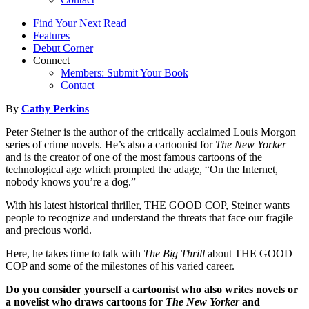
Find Your Next Read
Features
Debut Corner
Connect
Members: Submit Your Book
Contact
By
Cathy Perkins
Peter Steiner is the author of the critically acclaimed Louis Morgon
series of crime novels. He’s also a cartoonist for
The New Yorker
and is the creator of one of the most famous cartoons of the
technological age which prompted the adage, “On the Internet,
nobody knows you’re a dog.”
With his latest historical thriller, THE GOOD COP, Steiner wants
people to recognize and understand the threats that face our fragile
and precious world.
Here, he takes time to talk with
The Big Thrill
about THE GOOD
COP and some of the milestones of his varied career.
Do you consider yourself a cartoonist who also writes novels or
a novelist who draws cartoons for
The New Yorker
and