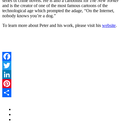
series of crime novels. He is also a cartoonist for
The New Yorker
and is the creator of one of the most famous cartoons of the
technological age which prompted the adage, “On the Internet,
nobody knows you’re a dog.”
To learn more about Peter and his work, please visit his
website
.
Facebook
Twitter
LinkedIn
Pinterest
Share