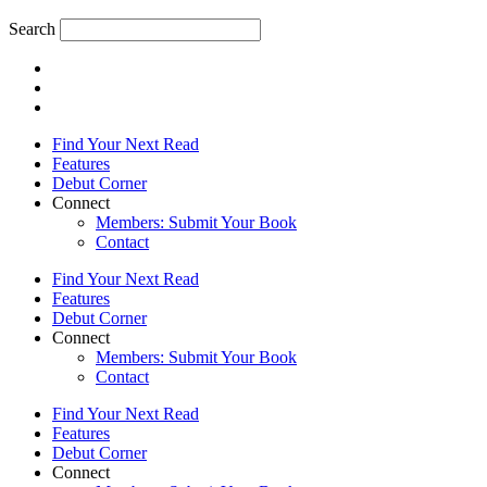
Search
Find Your Next Read
Features
Debut Corner
Connect
Members: Submit Your Book
Contact
Find Your Next Read
Features
Debut Corner
Connect
Members: Submit Your Book
Contact
Find Your Next Read
Features
Debut Corner
Connect