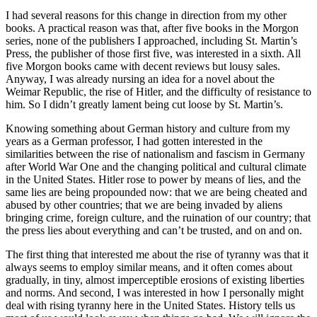
I had several reasons for this change in direction from my other
books. A practical reason was that, after five books in the Morgon
series, none of the publishers I approached, including St. Martin’s
Press, the publisher of those first five, was interested in a sixth. All
five Morgon books came with decent reviews but lousy sales.
Anyway, I was already nursing an idea for a novel about the
Weimar Republic, the rise of Hitler, and the difficulty of resistance to
him. So I didn’t greatly lament being cut loose by St. Martin’s.
Knowing something about German history and culture from my
years as a German professor, I had gotten interested in the
similarities between the rise of nationalism and fascism in Germany
after World War One and the changing political and cultural climate
in the United States. Hitler rose to power by means of lies, and the
same lies are being propounded now: that we are being cheated and
abused by other countries; that we are being invaded by aliens
bringing crime, foreign culture, and the ruination of our country; that
the press lies about everything and can’t be trusted, and on and on.
The first thing that interested me about the rise of tyranny was that it
always seems to employ similar means, and it often comes about
gradually, in tiny, almost imperceptible erosions of existing liberties
and norms. And second, I was interested in how I personally might
deal with rising tyranny here in the United States. History tells us