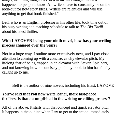
happened to people I know. All writers have to constantly be on the
look-out for new story ideas. Writers are relentless and will use
anything to get that book finished.”
Bell, who is an English professor in his other life, took time out of
his busy writing and teaching schedule to talk to
The Big Thrill
about his latest thriller.
With
LAYOVER being your ninth novel, how has your writing
process changed over the years?
Not in a huge way. I outline more extensively now, and I pay close
attention to coming up with a concise, catchy elevator pitch. My
lifelong fear of being trapped in an elevator with Steven Spielberg
and not knowing how to concisely pitch my book to him has finally
caught up to me.
Bell is the author of nine novels, including his latest, LAYOV
You’ve said that you now write leaner, more fast-paced
thrillers.
Is that accomplished
in the writing or editing process?
All of the above. It starts with that concept and quick elevator pitch.
It happens in the outline when I try to get to the action immediately.