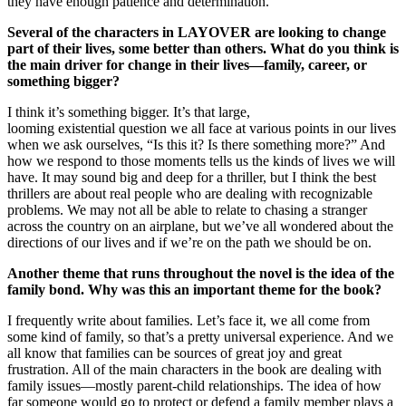
they have enough patience and determination.
Several of the characters in LAYOVER are looking to change
part of their lives, some better than others. What do you think is
the main driver for change in their lives—family, career, or
something bigger?
I think it’s something bigger. It’s that large,
looming existential question we all face at various points in our lives
when we ask ourselves, “Is this it? Is there something more?” And
how we respond to those moments tells us the kinds of lives we will
have. It may sound big and deep for a thriller, but I think the best
thrillers are about real people who are dealing with recognizable
problems. We may not all be able to relate to chasing a stranger
across the country on an airplane, but we’ve all wondered about the
directions of our lives and if we’re on the path we should be on.
Another theme that runs throughout the novel is the idea of the
family bond. Why was this an important theme for the book?
I frequently write about families. Let’s face it, we all come from
some kind of family, so that’s a pretty universal experience. And we
all know that families can be sources of great joy and great
frustration. All of the main characters in the book are dealing with
family issues—mostly parent-child relationships. The idea of how
far someone would go to protect or defend a family member plays a