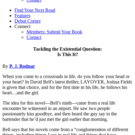
Find Your Next Read
Features
Debut Corner
Connect
Members: Submit Your Book
Contact
Tackling the Existential Question:
Is This It?
By
P. J. Bodnar
When you come to a crossroads in life, do you follow your head or
your heart? In David Bell’s latest thriller, LAYOVER, Joshua Fields
is given that choice, and for the first time in his life, he follows his
heart…and the girl.
The idea for this novel—Bell’s ninth—came from a real life
encounter he witnessed in an airport. He saw two people
passionately kiss goodbye, and then heard the guy say to the
bartender that he’d just met the girl earlier that morning.
Bell says that his novels come from a “conglomeration of different
things, including things I see in real life and things that have