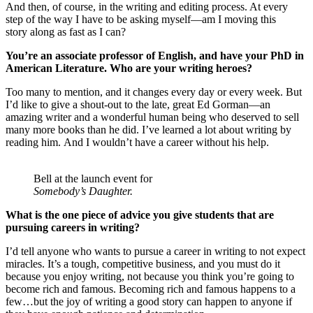
And then, of course, in the writing and editing process. At every
step of the way I have to be asking myself—am I moving this
story along as fast as I can?
You’re an associate professor of English, and have your PhD in
American Literature.
Who are your writing heroes?
Too many to mention, and it changes every day or every week. But
I’d like to give a shout-out to the late, great Ed Gorman—an
amazing writer and a wonderful human being who deserved to sell
many more books than he did. I’ve learned a lot about writing by
reading him. And I wouldn’t have a career without his help.
Bell at the launch event for
Somebody’s Daughter.
What is the one piece of advice you give students that are
pursuing careers in writing?
I’d tell anyone who wants to pursue a career in writing to not expect
miracles. It’s a tough, competitive business, and you must do it
because you enjoy writing, not because you think you’re going to
become rich and famous. Becoming rich and famous happens to a
few…but the joy of writing a good story can happen to anyone if