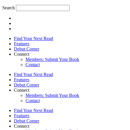
Search
Find Your Next Read
Features
Debut Corner
Connect
Members: Submit Your Book
Contact
Find Your Next Read
Features
Debut Corner
Connect
Members: Submit Your Book
Contact
Find Your Next Read
Features
Debut Corner
Connect