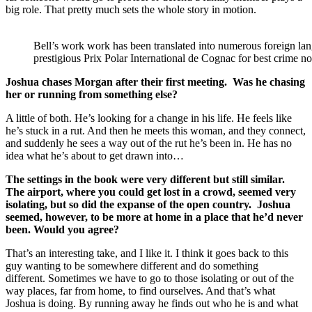
big role. That pretty much sets the whole story in motion.
Bell’s work work has been translated into numerous foreign la
prestigious Prix Polar International de Cognac for best crime no
Joshua chases Morgan after their first meeting. Was he chasing
her or running from something else?
A little of both. He’s looking for a change in his life. He feels like
he’s stuck in a rut. And then he meets this woman, and they connect,
and suddenly he sees a way out of the rut he’s been in. He has no
idea what he’s about to get drawn into…
The settings in the book were very different but still similar.
The airport, where you could get lost in a crowd, seemed very
isolating, but so did the expanse of the open country. Joshua
seemed, however, to be more at home in a place that he’d never
been. Would you agree?
That’s an interesting take, and I like it. I think it goes back to this
guy wanting to be somewhere different and do something
different. Sometimes we have to go to those isolating or out of the
way places, far from home, to find ourselves. And that’s what
Joshua is doing. By running away he finds out who he is and what