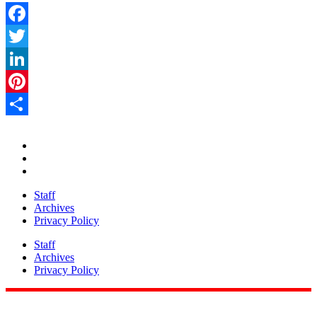
Facebook
Twitter
LinkedIn
Pinterest
Share
Staff
Archives
Privacy Policy
Staff
Archives
Privacy Policy