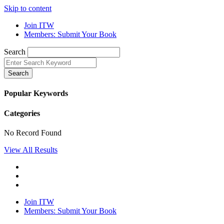
Skip to content
Join ITW
Members: Submit Your Book
Search
Search
Popular Keywords
Categories
No Record Found
View All Results
Join ITW
Members: Submit Your Book