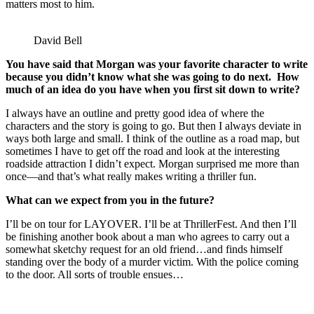
matters most to him.
David Bell
You have said that Morgan was your favorite character to write
because you didn’t know what she was going to do next. How
much of an idea do you have when you first sit down to write?
I always have an outline and pretty good idea of where the
characters and the story is going to go. But then I always deviate in
ways both large and small. I think of the outline as a road map, but
sometimes I have to get off the road and look at the interesting
roadside attraction I didn’t expect. Morgan surprised me more than
once—and that’s what really makes writing a thriller fun.
What can we expect from you in the future?
I’ll be on tour for LAYOVER. I’ll be at ThrillerFest. And then I’ll
be finishing another book about a man who agrees to carry out a
somewhat sketchy request for an old friend…and finds himself
standing over the body of a murder victim. With the police coming
to the door. All sorts of trouble ensues…