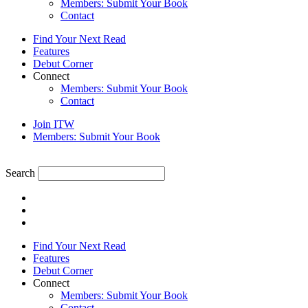
Members: Submit Your Book
Contact
Find Your Next Read
Features
Debut Corner
Connect
Members: Submit Your Book
Contact
Join ITW
Members: Submit Your Book
Search
Find Your Next Read
Features
Debut Corner
Connect
Members: Submit Your Book
Contact