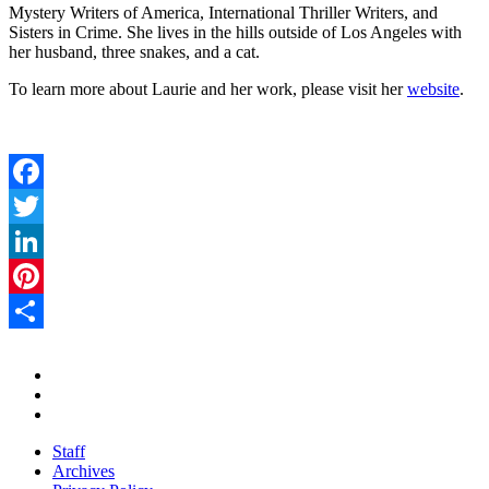
Mystery Writers of America, International Thriller Writers, and
Sisters in Crime. She lives in the hills outside of Los Angeles with
her husband, three snakes, and a cat.
To learn more about Laurie and her work, please visit her
website
.
Facebook
Twitter
LinkedIn
Pinterest
Share
Staff
Archives