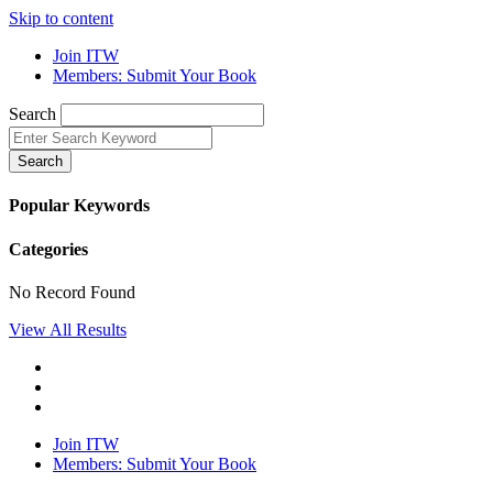
Skip to content
Join ITW
Members: Submit Your Book
Search
Search
Popular Keywords
Categories
No Record Found
View All Results
Join ITW
Members: Submit Your Book