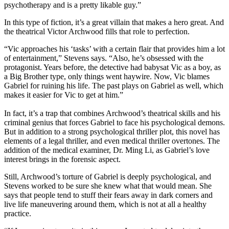
psychotherapy and is a pretty likable guy.”
In this type of fiction, it’s a great villain that makes a hero great. And
the theatrical Victor Archwood fills that role to perfection.
“Vic approaches his ‘tasks’ with a certain flair that provides him a lot
of entertainment,” Stevens says. “Also, he’s obsessed with the
protagonist. Years before, the detective had babysat Vic as a boy, as
a Big Brother type, only things went haywire. Now, Vic blames
Gabriel for ruining his life. The past plays on Gabriel as well, which
makes it easier for Vic to get at him.”
In fact, it’s a trap that combines Archwood’s theatrical skills and his
criminal genius that forces Gabriel to face his psychological demons.
But in addition to a strong psychological thriller plot, this novel has
elements of a legal thriller, and even medical thriller overtones. The
addition of the medical examiner, Dr. Ming Li, as Gabriel’s love
interest brings in the forensic aspect.
Still, Archwood’s torture of Gabriel is deeply psychological, and
Stevens worked to be sure she knew what that would mean. She
says that people tend to stuff their fears away in dark corners and
live life maneuvering around them, which is not at all a healthy
practice.