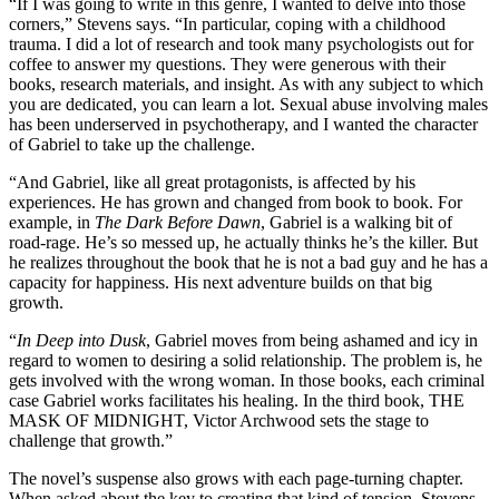
“If I was going to write in this genre, I wanted to delve into those
corners,” Stevens says. “In particular, coping with a childhood
trauma. I did a lot of research and took many psychologists out for
coffee to answer my questions. They were generous with their
books, research materials, and insight. As with any subject to which
you are dedicated, you can learn a lot. Sexual abuse involving males
has been underserved in psychotherapy, and I wanted the character
of Gabriel to take up the challenge.
“And Gabriel, like all great protagonists, is affected by his
experiences. He has grown and changed from book to book. For
example, in
The Dark Before Dawn
, Gabriel is a walking bit of
road-rage. He’s so messed up, he actually thinks he’s the killer. But
he realizes throughout the book that he is not a bad guy and he has a
capacity for happiness. His next adventure builds on that big
growth.
“
In Deep into Dusk
, Gabriel moves from being ashamed and icy in
regard to women to desiring a solid relationship. The problem is, he
gets involved with the wrong woman. In those books, each criminal
case Gabriel works facilitates his healing. In the third book, THE
MASK OF MIDNIGHT, Victor Archwood sets the stage to
challenge that growth.”
The novel’s suspense also grows with each page-turning chapter.
When asked about the key to creating that kind of tension, Stevens