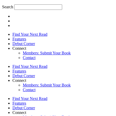
Search
Find Your Next Read
Features
Debut Corner
Connect
Members: Submit Your Book
Contact
Find Your Next Read
Features
Debut Corner
Connect
Members: Submit Your Book
Contact
Find Your Next Read
Features
Debut Corner
Connect