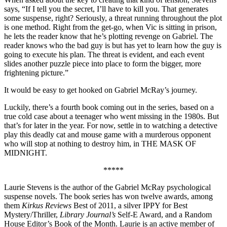
says, “If I tell you the secret, I’ll have to kill you. That generates
some suspense, right? Seriously, a threat running throughout the plot
is one method. Right from the get-go, when Vic is sitting in prison,
he lets the reader know that he’s plotting revenge on Gabriel. The
reader knows who the bad guy is but has yet to learn how the guy is
going to execute his plan. The threat is evident, and each event
slides another puzzle piece into place to form the bigger, more
frightening picture.”
It would be easy to get hooked on Gabriel McRay’s journey.
Luckily, there’s a fourth book coming out in the series, based on a
true cold case about a teenager who went missing in the 1980s. But
that’s for later in the year. For now, settle in to watching a detective
play this deadly cat and mouse game with a murderous opponent
who will stop at nothing to destroy him, in THE MASK OF
MIDNIGHT.
*****
Laurie Stevens is the author of the Gabriel McRay psychological
suspense novels. The book series has won twelve awards, among
them
Kirkus Reviews
Best of 2011, a silver IPPY for Best
Mystery/Thriller,
Library Journal’s
Self-E Award, and a Random
House Editor’s Book of the Month. Laurie is an active member of