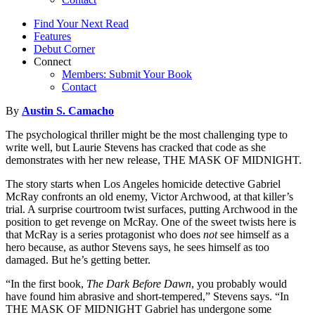
Find Your Next Read
Features
Debut Corner
Connect
Members: Submit Your Book
Contact
By
Austin S. Camacho
The psychological thriller might be the most challenging type to
write well, but Laurie Stevens has cracked that code as she
demonstrates with her new release, THE MASK OF MIDNIGHT.
The story starts when Los Angeles homicide detective Gabriel
McRay confronts an old enemy, Victor Archwood, at that killer’s
trial. A surprise courtroom twist surfaces, putting Archwood in the
position to get revenge on McRay. One of the sweet twists here is
that McRay is a series protagonist who does
not
see himself as a
hero because, as author Stevens says, he sees himself as too
damaged. But he’s getting better.
“In the first book,
The Dark Before Dawn
, you probably would
have found him abrasive and short-tempered,” Stevens says. “In
THE MASK OF MIDNIGHT Gabriel has undergone some