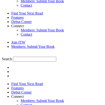
Members: Submit Your Book
Contact
Find Your Next Read
Features
Debut Corner
Connect
Members: Submit Your Book
Contact
Join ITW
Members: Submit Your Book
Search
Find Your Next Read
Features
Debut Corner
Connect
Members: Submit Your Book
Contact