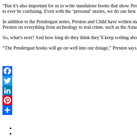
“But it’s also important for us to write standalone books that show 
to ever be confusing. Even with the ‘personal’ stories, we do our be
In addition to the Pendergast series, Preston and Child have written m
Preston on everything from archeology to real crime, such as the Am
So, what’s next? And how long do they think they’ll keep writing ab
“The Pendergast books will go on well into our dotage,” Preston says
Facebook
Twitter
LinkedIn
Pinterest
Share