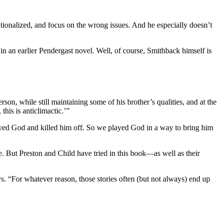
tionalized, and focus on the wrong issues. And he especially doesn’t
f in an earlier Pendergast novel. Well, of course, Smithback himself is
son, while still maintaining some of his brother’s qualities, and at the
his is anticlimactic.’”
yed God and killed him off. So we played God in a way to bring him
ife. But Preston and Child have tried in this book—as well as their
ys. “For whatever reason, those stories often (but not always) end up