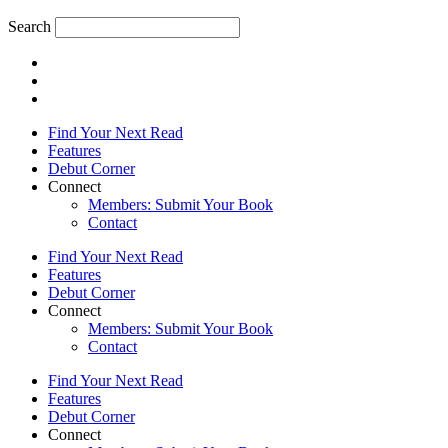
Search
Find Your Next Read
Features
Debut Corner
Connect
Members: Submit Your Book
Contact
Find Your Next Read
Features
Debut Corner
Connect
Members: Submit Your Book
Contact
Find Your Next Read
Features
Debut Corner
Connect