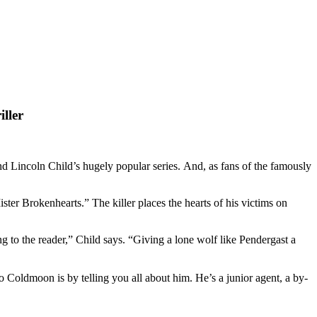
ller
Lincoln Child’s hugely popular series. And, as fans of the famously
r Brokenhearts.” The killer places the hearts of his victims on
g to the reader,” Child says. “Giving a lone wolf like Pendergast a
o Coldmoon is by telling you all about him. He’s a junior agent, a by-