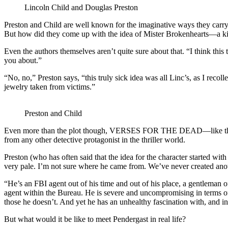
Lincoln Child and Douglas Preston
Preston and Child are well known for the imaginative ways they carr
But how did they come up with the idea of Mister Brokenhearts—a kil
Even the authors themselves aren’t quite sure about that. “I think thi
you about.”
“No, no,” Preston says, “this truly sick idea was all Linc’s, as I recol
jewelry taken from victims.”
Preston and Child
Even more than the plot though, VERSES FOR THE DEAD—like the prev
from any other detective protagonist in the thriller world.
Preston (who has often said that the idea for the character started w
very pale. I’m not sure where he came from. We’ve never created anot
“He’s an FBI agent out of his time and out of his place, a gentleman 
agent within the Bureau. He is severe and uncompromising in terms of 
those he doesn’t. And yet he has an unhealthy fascination with, and i
But what would it be like to meet Pendergast in real life?