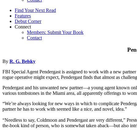
Find Your Next Read
Features
Debut Corner
Connect
Members: Submit Your Book
Contact
Pen
By
R. G. Belsky
FBI Special Agent Pendergast is assigned to work with a new partne
rogue operative might expect, Pendergast finds that almost as challeng
Pendergast and his unwanted new partner—a young agent known only as 
various tombstones in the Miami area, all apparently offerings to w
“We’re always looking for new ways in which to complicate Pendergast’
partner he has to work with seemed like a nice, and novel, idea.”
“Needless to say, Coldmoon and Pendergast are very different,” Presto
the-book kind of person, who is somewhat taken aback—but also in