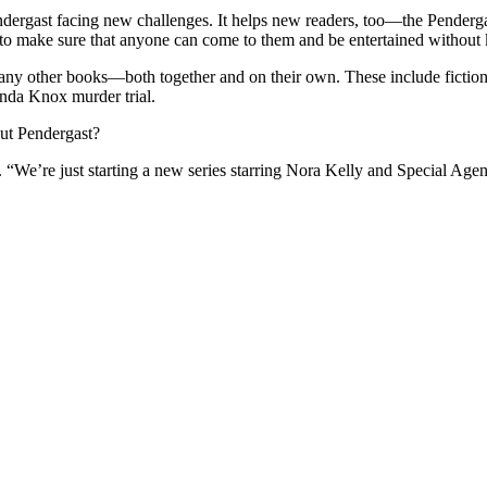
Pendergast facing new challenges. It helps new readers, too—the Pende
st to make sure that anyone can come to them and be entertained without
any other books—both together and on their own. These include fiction s
anda Knox murder trial.
out Pendergast?
. “We’re just starting a new series starring Nora Kelly and Special Ag