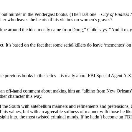
y out murder in the Pendergast books. (Their last one—
City of Endless 
ler who leaves the hearts of his victims on women’s graves?
s time around the idea mostly came from Doug,” Child says. “And it may 
lect. It’s based on the fact that some serial killers do leave ‘mementos’ o
ious books in the series—is really about FBI Special Agent A.X.L. Pe
ith an off-hand comment about making him an “albino from New Orleans”)
her character this way.
of the South with antebellum manners and refinements and pretensions, qu
his values, but with an agreeable softness of manner with those he like
nsight into, the most twisted criminal minds. If he hadn’t become an FB