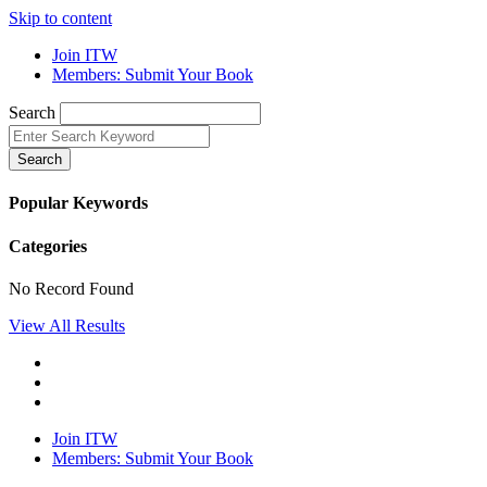
Skip to content
Join ITW
Members: Submit Your Book
Search
Search
Popular Keywords
Categories
No Record Found
View All Results
Join ITW
Members: Submit Your Book