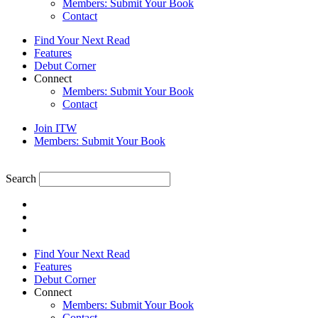
Members: Submit Your Book
Contact
Find Your Next Read
Features
Debut Corner
Connect
Members: Submit Your Book
Contact
Join ITW
Members: Submit Your Book
Search
Find Your Next Read
Features
Debut Corner
Connect
Members: Submit Your Book
Contact