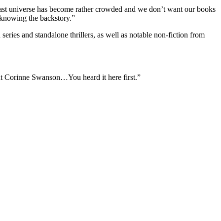
rgast universe has become rather crowded and we don’t want our books
 knowing the backstory.”
eries and standalone thrillers, as well as notable non-fiction from
ent Corinne Swanson…You heard it here first.”