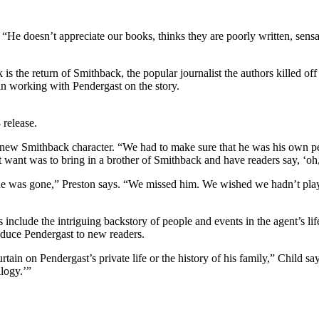
“He doesn’t appreciate our books, thinks they are poorly written, sensa
 is the return of Smithback, the popular journalist the authors killed of
in working with Pendergast on the story.
 release.
 the new Smithback character. “We had to make sure that he was his own per
ant was to bring in a brother of Smithback and have readers say, ‘oh, t
he was gone,” Preston says. “We missed him. We wished we hadn’t pla
es include the intriguing backstory of people and events in the agent’s l
roduce Pendergast to new readers.
ain on Pendergast’s private life or the history of his family,” Child sa
logy.’”