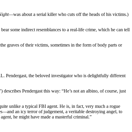
Night
—was about a serial killer who cuts off the heads of his victims.)
bear some indirect resemblances to a real-life crime, which he can tell
n the graves of their victims, sometimes in the form of body parts or
ndergast, the beloved investigator who is delightfully different
 describes Pendergast this way: “He’s not an albino, of course, just
ite unlike a typical FBI agent. He is, in fact, very much a rogue
s—and an icy terror of judgement, a veritable destroying angel, to
I agent, he might have made a masterful criminal.”