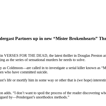
dergast Partners up in new “Mister Brokenhearts” Thri
r in VERSES FOR THE DEAD, the latest thriller in Douglas Preston and 
ing as the series of sensational murders he needs to solve.
Coldmoon—are called in to investigate a serial killer known as “Miste
omen who have committed suicide.
s life or mortify him in some way or other that is (we hope) interestin
n adds. “I don’t want to spoil the process of the reader discovering wh
trigued by—Pendergast’s unorthodox methods.”