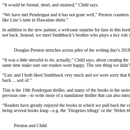
“It would be formal, short, and strained,” Child says.
“We have met Pendergast and it has not gone well,” Preston counters. 
like Linc’s taste in Hawaiian shirts.”
In addition to the new partner, a welcome surprise for fans in this book
not back. Instead, we meet Smithback’s brother who plays a key role 
Douglas Preston stretches across piles of the writing duo’s 2018
“It was a little stressful to do, actually,” Child says, about creating
same time make sure our readers were happy. The one thing we didn’t w
“Linc and I both liked Smithback very much and we were sorry that 
back… sort of.”
This is the 19th Pendergast thriller, and many of the books in the seri
previous one—to write more of a standalone thriller that can also int
“Readers have greatly enjoyed the books in which we pull back the curt
being several books long—e.g. the ‘Diogenes trilogy’ or the ‘Helen tri
Preston and Child