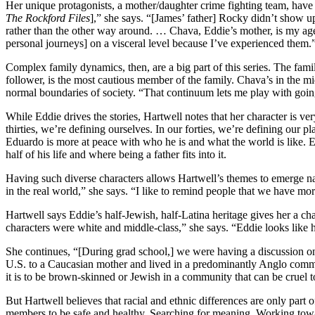
Her unique protagonists, a mother/daughter crime fighting team, have 
The Rockford Files
],” she says. “[James’ father] Rocky didn’t show up
rather than the other way around. … Chava, Eddie’s mother, is my age. 
personal journeys] on a visceral level because I’ve experienced them.
Complex family dynamics, then, are a big part of this series. The fami
follower, is the most cautious member of the family. Chava’s in the m
normal boundaries of society. “That continuum lets me play with goin
While Eddie drives the stories, Hartwell notes that her character is v
thirties, we’re defining ourselves. In our forties, we’re defining our 
Eduardo is more at peace with who he is and what the world is like. E
half of his life and where being a father fits into it.
Having such diverse characters allows Hartwell’s themes to emerge nat
in the real world,” she says. “I like to remind people that we have m
Hartwell says Eddie’s half-Jewish, half-Latina heritage gives her a chan
characters were white and middle-class,” she says. “Eddie looks like 
She continues, “[During grad school,] we were having a discussion on 
U.S. to a Caucasian mother and lived in a predominantly Anglo comm
it is to be brown-skinned or Jewish in a community that can be cruel to
But Hartwell believes that racial and ethnic differences are only part
members to be safe and healthy. Searching for meaning. Working towar