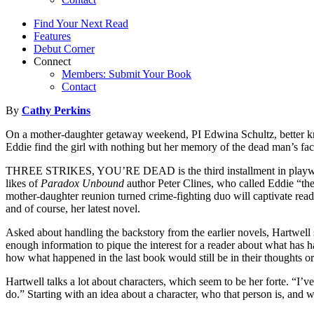
Find Your Next Read
Features
Debut Corner
Connect
Members: Submit Your Book
Contact
By
Cathy Perkins
On a mother-daughter getaway weekend, PI Edwina Schultz, better kno
Eddie find the girl with nothing but her memory of the dead man’s fac
THREE STRIKES, YOU’RE DEAD is the third installment in playwright-
likes of
Paradox Unbound
author Peter Clines, who called Eddie “the
mother-daughter reunion turned crime-fighting duo will captivate rea
and of course, her latest novel.
Asked about handling the backstory from the earlier novels, Hartwell 
enough information to pique the interest for a reader about what has h
how what happened in the last book would still be in their thoughts or a
Hartwell talks a lot about characters, which seem to be her forte. “I’v
do.” Starting with an idea about a character, who that person is, and