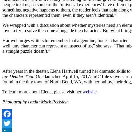
people treat us, so some of the ‘universal experiences’ have different 
something negative happens to them, the reader feels that pain along w
the characters represented them, even if they aren’t identical.”
We wrapped with a discussion about whether mysteries need an element 
love to try to solve the crime alongside the characters. But what bring
Hartwell urges writers to remember that a genuine, honest character—r
well, any character can represent an aspect of us,” she says. “That mi
a straight puzzle doesn’t.”
After years in the theater, Elena Hartwell turned her dramatic skills t
are Deader Than One
launched April 15, 2017. InD’Tale’s five-star r
found in the tiny town of North Bend, WA, with her hubby, their dog, 
To learn more about Elena, please visit her
website
.
Photography credit: Mark Perlstein
Facebook