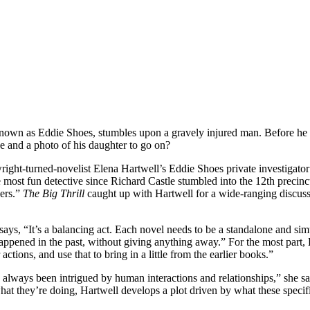
wn as Eddie Shoes, stumbles upon a gravely injured man. Before he di
e and a photo of his daughter to go on?
turned-novelist Elena Hartwell’s Eddie Shoes private investigator ser
 most fun detective since Richard Castle stumbled into the 12th precin
ders.”
The Big Thrill
caught up with Hartwell for a wide-ranging discuss
says, “It’s a balancing act. Each novel needs to be a standalone and si
appened in the past, without giving anything away.” For the most part, H
ctions, and use that to bring in a little from the earlier books.”
e always been intrigued by human interactions and relationships,” she sa
 what they’re doing, Hartwell develops a plot driven by what these spec