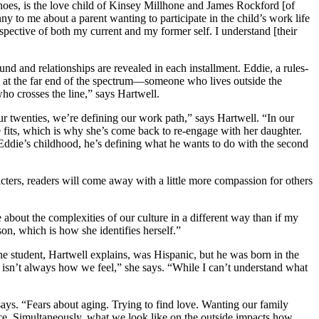
Shoes, is the love child of Kinsey Millhone and James Rockford [of
y to me about a parent wanting to participate in the child’s work life
spective of both my current and my former self. I understand [their
nd and relationships are revealed in each installment. Eddie, a rules-
is at the far end of the spectrum—someone who lives outside the
ho crosses the line,” says Hartwell.
our twenties, we’re defining our work path,” says Hartwell. “In our
he fits, which is why she’s come back to re-engage with her daughter.
 Eddie’s childhood, he’s defining what he wants to do with the second
cters, readers will come away with a little more compassion for others
e about the complexities of our culture in a different way than if my
on, which is how she identifies herself.”
he student, Hartwell explains, was Hispanic, but he was born in the
n’t always how we feel,” she says. “While I can’t understand what
 says. “Fears about aging. Trying to find love. Wanting our family
ce. Simultaneously, what we look like on the outside impacts how