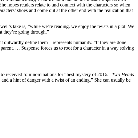
” She hopes readers relate to and connect with the characters so when
racters’ shoes and come out at the other end with the realization that
ll’s take is, “while we’re reading, we enjoy the twists in a plot. We
at they’re going through.”
might outwardly define them—represents humanity. “If they are done
 parent. … Suspense forces us to root for a character in a way solving
 Go
received four nominations for “best mystery of 2016.”
Two Heads
 and a hint of danger with a twist of an ending.” She can usually be