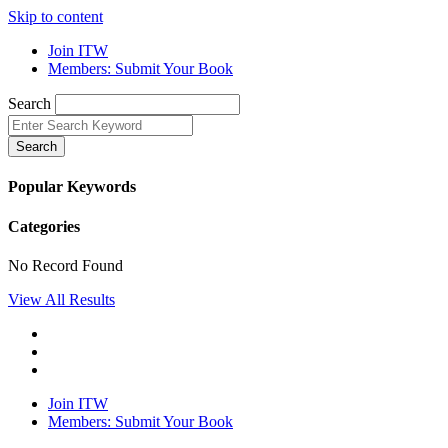
Skip to content
Join ITW
Members: Submit Your Book
Search
Search
Popular Keywords
Categories
No Record Found
View All Results
Join ITW
Members: Submit Your Book