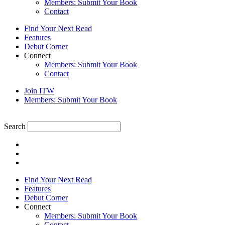
Members: Submit Your Book
Contact
Find Your Next Read
Features
Debut Corner
Connect
Members: Submit Your Book
Contact
Join ITW
Members: Submit Your Book
Search
Find Your Next Read
Features
Debut Corner
Connect
Members: Submit Your Book
Contact