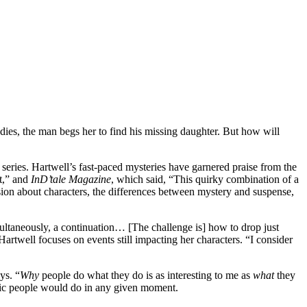
es, the man begs her to find his missing daughter. But how will
ies. Hartwell’s fast-paced mysteries have garnered praise from the
ct,” and
InD’tale Magazine
, which said, “This quirky combination of a
ion about characters, the differences between mystery and suspense,
multaneously, a continuation… [The challenge is] how to drop just
artwell focuses on events still impacting her characters. “I consider
ys. “
Why
people do what they do is as interesting to me as
what
they
ific people would do in any given moment.