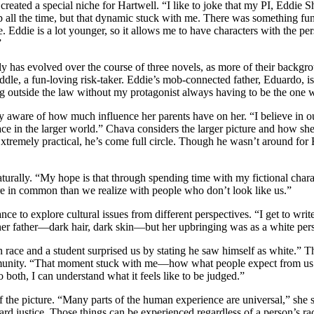
created a special niche for Hartwell. “I like to joke that my PI, Eddie 
 all the time, but that dynamic stuck with me. There was something funn
Eddie is a lot younger, so it allows me to have characters with the per
”
ly has evolved over the course of three novels, as more of their backgrou
iddle, a fun-loving risk-taker. Eddie’s mob-connected father, Eduardo, 
g outside the law without my protagonist always having to be the one w
ery aware of how much influence her parents have on her. “I believe in 
place in the larger world.” Chava considers the larger picture and how s
xtremely practical, he’s come full circle. Though he wasn’t around for
urally. “My hope is that through spending time with my fictional chara
ore in common than we realize with people who don’t look like us.”
ce to explore cultural issues from different perspectives. “I get to writ
her father—dark hair, dark skin—but her upbringing was as a white pers
race and a student surprised us by stating he saw himself as white.” T
unity. “That moment stuck with me—how what people expect from us is
 both, I can understand what it feels like to be judged.”
 of the picture. “Many parts of the human experience are universal,” she
d justice. Those things can be experienced regardless of a person’s ra