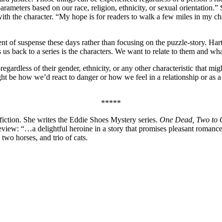
parameters based on our race, religion, ethnicity, or sexual orientation.
ith the character. “My hope is for readers to walk a few miles in my cha
of suspense these days rather than focusing on the puzzle-story. Hartwe
s us back to a series is the characters. We want to relate to them and wh
egardless of their gender, ethnicity, or any other characteristic that 
ght be how we’d react to danger or how we feel in a relationship or as a
*****
o fiction. She writes the Eddie Shoes Mystery series.
One Dead, Two to
eview: “…a delightful heroine in a story that promises pleasant romance
two horses, and trio of cats.