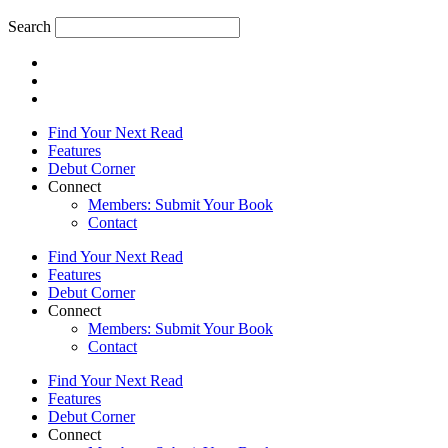
Search
Find Your Next Read
Features
Debut Corner
Connect
Members: Submit Your Book
Contact
Find Your Next Read
Features
Debut Corner
Connect
Members: Submit Your Book
Contact
Find Your Next Read
Features
Debut Corner
Connect