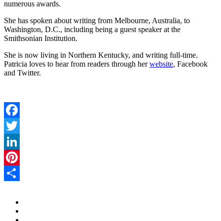
numerous awards.
She has spoken about writing from Melbourne, Australia, to
Washington, D.C., including being a guest speaker at the
Smithsonian Institution.
She is now living in Northern Kentucky, and writing full-time.
Patricia loves to hear from readers through her
website
, Facebook
and Twitter.
Facebook
Twitter
LinkedIn
Pinterest
Share