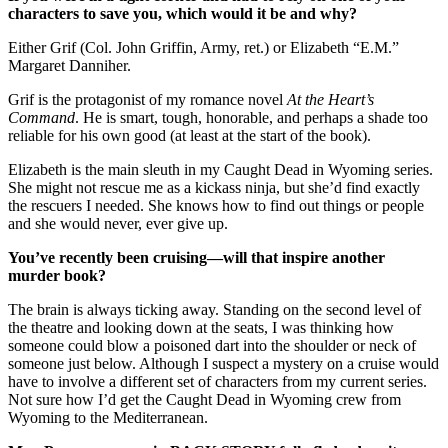
characters to save you, which would it be and why?
Either Grif (Col. John Griffin, Army, ret.) or Elizabeth “E.M.”
Margaret Danniher.
Grif is the protagonist of my romance novel
At the Heart’s
Command
. He is smart, tough, honorable, and perhaps a shade too
reliable for his own good (at least at the start of the book).
Elizabeth is the main sleuth in my Caught Dead in Wyoming series.
She might not rescue me as a kickass ninja, but she’d find exactly
the rescuers I needed. She knows how to find out things or people
and she would never, ever give up.
You’ve recently been cruising—will that inspire another
murder book?
The brain is always ticking away. Standing on the second level of
the theatre and looking down at the seats, I was thinking how
someone could blow a poisoned dart into the shoulder or neck of
someone just below. Although I suspect a mystery on a cruise would
have to involve a different set of characters from my current series.
Not sure how I’d get the Caught Dead in Wyoming crew from
Wyoming to the Mediterranean.