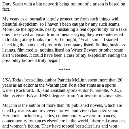
Duty Scam with a big network being run out of a prison is based on
fact.
My years as a journalist largely protect me from such things with
plentiful skepticism, so I haven’t been caught by any such scams.
More like the opposite, nearly mistaking a real opportunity for a fake
one. I received an email from someone saying they were interested
in looking at my books for TV. I thought, “Yeah, sure.” I started
checking the name and production company listed, finding business
listings, film credits, nothing listed on Writer Beware or other scam
alert websites. It could have been a case of my skepticism ending the
possibility before it truly began!
*****
USA Today
bestselling author Patricia McLinn spent more than 20
years as an editor at the Washington Post after stints as a sports
writer (Rockford, Ill.) and assistant sports editor (Charlotte, N.C.).
She received BA and MSJ degrees from Northwestern University.
McLinn is the author of more than 40 published novels, which are
cited by readers and reviewers for wit and vivid characterization.
Her books include mysteries, contemporary western romances,
contemporary romances elsewhere in the world, historical romances,
and women’s fiction. They have topped bestseller lists and won