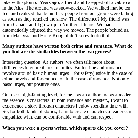
take with aplomb. Years ago, a friend and I stepped off a cable car
in the Alps. The ground was snow-packed. We walked maybe ten
feet and realized that behind us, people from our group were falling
as soon as they reached the snow. The difference? My friend was
from Canada and I grew up in Northern Illinois. We had
automatically adjusted the way we moved. The people behind us,
from Malaysia and Hong Kong, didn’t know to do that.
Many authors have written both crime and romance. What do
you find are the similarities between the two genres?
Interesting question. As authors, we often talk more about
differences in genre than similarities. Both crime and romance
revolve around basic human urges—for safety/justice in the case of
crime novels and for connection in the case of romance. Not only
basic urges, but positive ones.
On a less high-faluting level, for me—as an author and as a reader—
the essence is characters. In both romance and mystery, I want to
experience a story through characters I enjoy spending time with.
So, for both kinds of stories, I aim to create characters a reader can
empathize with, can be comfortable with and can respect.
When you were a sports writer, which sports did you cover?