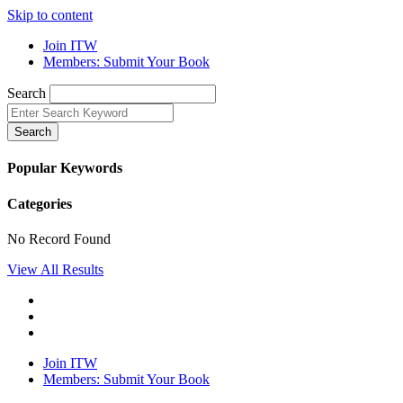
Skip to content
Join ITW
Members: Submit Your Book
Search
Search
Popular Keywords
Categories
No Record Found
View All Results
Join ITW
Members: Submit Your Book