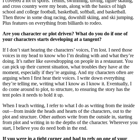
I covered a lot of sports. Tennis, swimming, diving, figure skating,
and cross country were my beats, along with the basics of high
school and college football, basketball, softball, and basketball.
Then throw in some drag racing, downhill skiing, and ski jumping.
Plus features on everything from billiards to rodeo.
Are you character or plot driven? What do you do if one of
your characters starts developing at a tangent?
If I don’t start hearing the characters’ voices, I’m lost. I need those
voices in my head to know who I’m dealing with and what they’re
doing. It’s rather like eavesdropping on people in a restaurant. You
can pick up their current situation, what troubles they have at the
moment, especially if they’re arguing. And my characters often are
arguing when I first hear their voices. I write down everything
they’re telling me, writing what I know as I know it. Eventually, I
do come around to plot, to structure, to ensuring the story has the
tent poles it needs to hold it up.
When I teach writing, I refer to what I do as writing from the inside
out—from inside the heads and hearts of the characters, out to the
plot and structure. Other authors write from the outside in, starting
from plot and writing in to the depths of the character. Wherever you
start, I believe you do need both in the end.
If you were in a tight corner and had to rely on one of your