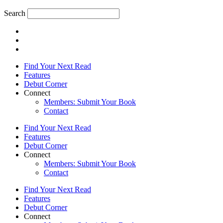
Search
Find Your Next Read
Features
Debut Corner
Connect
Members: Submit Your Book
Contact
Find Your Next Read
Features
Debut Corner
Connect
Members: Submit Your Book
Contact
Find Your Next Read
Features
Debut Corner
Connect