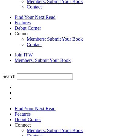
Members: Submit Your Book
Contact
Find Your Next Read
Features
Debut Corner
Connect
Members: Submit Your Book
Contact
Join ITW
Members: Submit Your Book
Search
Find Your Next Read
Features
Debut Corner
Connect
Members: Submit Your Book
Contact