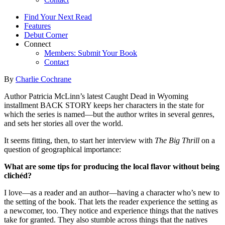
Find Your Next Read
Features
Debut Corner
Connect
Members: Submit Your Book
Contact
By
Charlie Cochrane
Author Patricia McLinn’s latest Caught Dead in Wyoming
installment BACK STORY keeps her characters in the state for
which the series is named—but the author writes in several genres,
and sets her stories all over the world.
It seems fitting, then, to start her interview with
The Big Thrill
on a
question of geographical importance:
What are some tips for producing the local flavor without being
clichéd?
I love—as a reader and an author—having a character who’s new to
the setting of the book. That lets the reader experience the setting as
a newcomer, too. They notice and experience things that the natives
take for granted. They also stumble across things that the natives