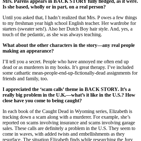
Mrs. Parens appears in BACK STORY fully fledged, as it were.
Is she based, wholly or in part, on a real person?
Until you asked that, I hadn’t realized that Mrs. P owes a few things
to my freshman year high school English teacher. Her wardrobe for
starters (sweater sets!). Also her Dutch Boy hair style. And, yes, a
touch of the pedantic, as she was always teaching.
What about the other characters in the story—any real people
making an appearance?
I’ll tell you a secret. People who have annoyed me often end up
dead or as murderers in my books. It’s great therapy. I’ve included
some cathartic mean-people-end-up-fictionally-dead assignments for
friends and family, too.
I appreciated the ‘scam calls’ theme in BACK STORY. It’s a
really big problem in the U.K.—what’s it like in the U.S.? How
close have you come to being caught?
In each book of the Caught Dead in Wyoming series, Elizabeth is
tracking down a scam along with a murderer. For example, she’s
reported on scams involving insurance and scams involving garage
sales. These calls are definitely a problem in the U.S. They seem to
come in waves, with added twists and embellishments as they
resurface. The situation Elizabeth finds while researching the Jury