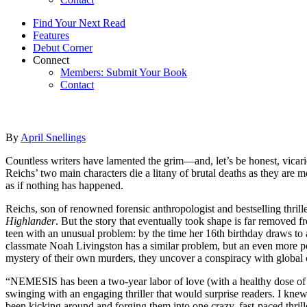
Find Your Next Read
Features
Debut Corner
Connect
Members: Submit Your Book
Contact
By
April Snellings
Countless writers have lamented the grim—and, let’s be honest, vicar
Reichs’ two main characters die a litany of brutal deaths as they are 
as if nothing has happened.
Reichs, son of renowned forensic anthropologist and bestselling thril
Highlander
. But the story that eventually took shape is far removed 
teen with an unusual problem: by the time her 16th birthday draws to
classmate Noah Livingston has a similar problem, but an even more por
mystery of their own murders, they uncover a conspiracy with global
“NEMESIS has been a two-year labor of love (with a healthy dose of e
swinging with an engaging thriller that would surprise readers. I knew
been kicking around and forging them into one crazy, fast-paced thrill