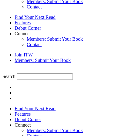
Members: Submit Your Book
Contact
Find Your Next Read
Features
Debut Corner
Connect
Members: Submit Your Book
Contact
Join ITW
Members: Submit Your Book
Search
Find Your Next Read
Features
Debut Corner
Connect
Members: Submit Your Book
Contact