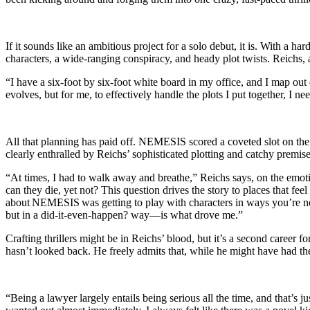
If it sounds like an ambitious project for a solo debut, it is. With a
characters, a wide-ranging conspiracy, and heady plot twists. Reichs, a
“I have a six-foot by six-foot white board in my office, and I map out 
evolves, but for me, to effectively handle the plots I put together, I n
All that planning has paid off. NEMESIS scored a coveted slot on th
clearly enthralled by Reichs’ sophisticated plotting and catchy premis
“At times, I had to walk away and breathe,” Reichs says, on the emoti
can they die, yet not? This question drives the story to places that fee
about NEMESIS was getting to play with characters in ways you’re not
but in a did-it-even-happen? way—is what drove me.”
Crafting thrillers might be in Reichs’ blood, but it’s a second career 
hasn’t looked back. He freely admits that, while he might have had the
“Being a lawyer largely entails being serious all the time, and that’s ju