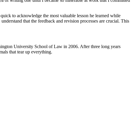
ea of writing one until I became so miserable at work that I committed
 is quick to acknowledge the most valuable lesson he learned while
understand that the feedback and revision processes are crucial. This
ngton University School of Law in 2006. After three long years
mals that tear up everything.