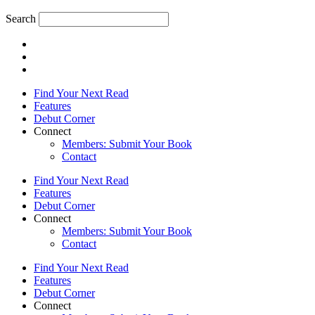
Search
Find Your Next Read
Features
Debut Corner
Connect
Members: Submit Your Book
Contact
Find Your Next Read
Features
Debut Corner
Connect
Members: Submit Your Book
Contact
Find Your Next Read
Features
Debut Corner
Connect