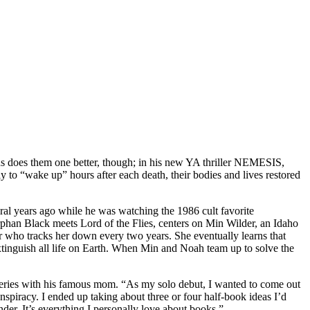
chs does them one better, though; in his new YA thriller NEMESIS,
y to “wake up” hours after each death, their bodies and lives restored
ral years ago while he was watching the 1986 cult favorite
Orphan Black meets Lord of the Flies, centers on Min Wilder, an Idaho
r who tracks her down every two years. She eventually learns that
extinguish all life on Earth. When Min and Noah team up to solve the
eries with his famous mom. “As my solo debut, I wanted to come out
nspiracy. I ended up taking about three or four half-book ideas I’d
der. It’s everything I personally love about books.”