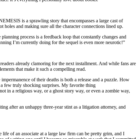
l, NEMESIS is a sprawling story that encompasses a large cast of
lot holes and making sure all the character connections lined up.
he planning process is a feedback loop that constantly changes and
planning I’m currently doing for the sequel is even more neurotic!”
g readers already clamoring for the next installment. And while fans are
elements that make it such a compelling read.
he impermanence of their deaths is both a release and a puzzle. How
r a few truly shocking surprises. My favorite thing
ot in a religious way, or a ghost story way, or even a zombie way,
ng after an unhappy three-year stint as a litigation attorney, and
 life of an associate at a large law firm can be pretty grim, and I