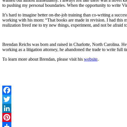
wanted out almost immediately. I always felt like there was a novel ki
to pushing my personal boundaries. When the opportunity to write Vir
It’s hard to imagine better on-the-job training than co-writing a succ
working with his mom: “That books are made in revision. I had this my
realization freed me to try new things, experiment, and not be afraid 
Brendan Reichs was born and raised in Charlotte, North Carolina. H
working as a litigation attorney, he abandoned the trade to write full t
To learn more about Brendan, please visit his
website
.
Facebook
Twitter
LinkedIn
Pinterest