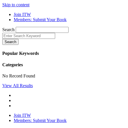
Skip to content
Join ITW
Members: Submit Your Book
Search
Search
Popular Keywords
Categories
No Record Found
View All Results
Join ITW
Members: Submit Your Book