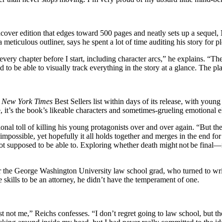
 hardcover edition that edges toward 500 pages and neatly sets up a seque
 meticulous outliner, says he spent a lot of time auditing his story for p
every chapter before I start, including character arcs,” he explains. “T
eed to be able to visually track everything in the story at a glance. The 
e
New York Times
Best Sellers list within days of its release, with youn
e, it’s the book’s likeable characters and sometimes-grueling emotional 
onal toll of killing his young protagonists over and over again. “But t
l impossible, yet hopefully it all holds together and merges in the end fo
 supposed to be able to. Exploring whether death might not be final—n
for the George Washington University law school grad, who turned to writi
 skills to be an attorney, he didn’t have the temperament of one.
st not me,” Reichs confesses. “I don’t regret going to law school, but the