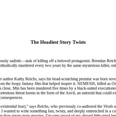
The Headiest Story Twists
iously sadistic—task of killing off a beloved protagonist. Brendan Rei
methodically murdered every two years by the same mysterious killer, onl
ler author Kathy Reichs, says his head-scratching premise was born seve
from the loopy fantasy film that helped inspire it. NEMESIS, billed as 
 a close, Min has been murdered five times by a black-suited executione
tentous threat looms in the form of the Anvil, an asteroid that could 
 consequences.
xistential fear),” says Reichs, who previously co-authored the
Virals
s
 I wanted to write something fast, twisty, and deeply entrenched in a co
er than never stops moving. I’m very proud of my absurd little mind-ben