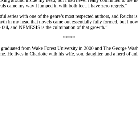
cking around inside my head, but I had never really committed to the id
als came my way I jumped in with both feet. I have zero regrets.”
essful series with one of the genre’s most respected authors, and Reichs
th in my head that novels came out essentially fully formed, but I now 
to fail, and NEMESIS is the culmination of that growth.”
*****
e graduated from Wake Forest University in 2000 and The George Washi
ime. He lives in Charlotte with his wife, son, daughter, and a herd of ani