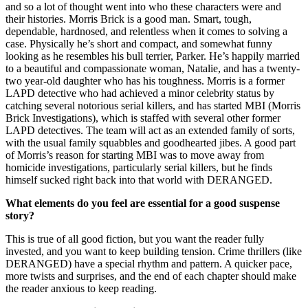
and so a lot of thought went into who these characters were and
their histories. Morris Brick is a good man. Smart, tough,
dependable, hardnosed, and relentless when it comes to solving a
case. Physically he’s short and compact, and somewhat funny
looking as he resembles his bull terrier, Parker. He’s happily married
to a beautiful and compassionate woman, Natalie, and has a twenty-
two year-old daughter who has his toughness. Morris is a former
LAPD detective who had achieved a minor celebrity status by
catching several notorious serial killers, and has started MBI (Morris
Brick Investigations), which is staffed with several other former
LAPD detectives. The team will act as an extended family of sorts,
with the usual family squabbles and goodhearted jibes. A good part
of Morris’s reason for starting MBI was to move away from
homicide investigations, particularly serial killers, but he finds
himself sucked right back into that world with DERANGED.
What elements do you feel are essential for a good suspense
story?
This is true of all good fiction, but you want the reader fully
invested, and you want to keep building tension. Crime thrillers (like
DERANGED) have a special rhythm and pattern. A quicker pace,
more twists and surprises, and the end of each chapter should make
the reader anxious to keep reading.