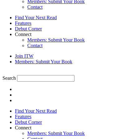
Members: Submit Your Book
Contact
Find Your Next Read
Features
Debut Corner
Connect
Members: Submit Your Book
Contact
Join ITW
Members: Submit Your Book
Search
Find Your Next Read
Features
Debut Corner
Connect
Members: Submit Your Book
Contact