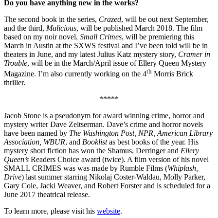
Do you have anything new in the works?
The second book in the series,
Crazed
, will be out next September,
and the third,
Malicious
, will be published March 2018. The film
based on my noir novel,
Small Crimes
, will be premiering this
March in Austin at the SXWS festival and I’ve been told will be in
theaters in June, and my latest Julius Katz mystery story,
Cramer in
Trouble
, will be in the March/April issue of Ellery Queen Mystery
th
Magazine. I’m also currently working on the 4
Morris Brick
thriller.
*****
Jacob Stone is a pseudonym for award winning crime, horror and
mystery writer Dave Zeltserman. Dave’s crime and horror novels
have been named by
The Washington Post, NPR, American Library
Association, WBUR
, and
Booklist
as best books of the year. His
mystery short fiction has won the Shamus, Derringer and
Ellery
Queen’s
Readers Choice award (twice). A film version of his novel
SMALL CRIMES was was made by Rumble Films (
Whiplash,
Drive
) last summer starring Nikolaj Coster-Waldau, Molly Parker,
Gary Cole, Jacki Weaver, and Robert Forster and is scheduled for a
June 2017 theatrical release.
To learn more, please visit his
website
.