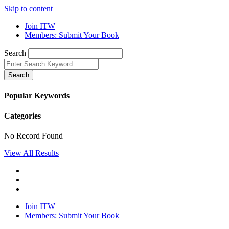
Skip to content
Join ITW
Members: Submit Your Book
Search
Search
Popular Keywords
Categories
No Record Found
View All Results
Join ITW
Members: Submit Your Book