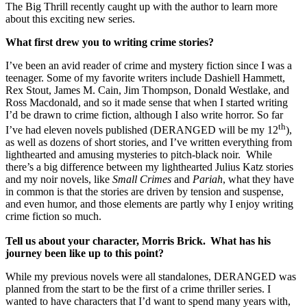
The Big Thrill recently caught up with the author to learn more
about this exciting new series.
What first drew you to writing crime stories?
I’ve been an avid reader of crime and mystery fiction since I was a
teenager. Some of my favorite writers include Dashiell Hammett,
Rex Stout, James M. Cain, Jim Thompson, Donald Westlake, and
Ross Macdonald, and so it made sense that when I started writing
I’d be drawn to crime fiction, although I also write horror. So far
th
I’ve had eleven novels published (DERANGED will be my 12
),
as well as dozens of short stories, and I’ve written everything from
lighthearted and amusing mysteries to pitch-black noir. While
there’s a big difference between my lighthearted Julius Katz stories
and my noir novels, like
Small Crimes
and
Pariah
, what they have
in common is that the stories are driven by tension and suspense,
and even humor, and those elements are partly why I enjoy writing
crime fiction so much.
Tell us about your character, Morris Brick. What has his
journey been like up to this point?
While my previous novels were all standalones, DERANGED was
planned from the start to be the first of a crime thriller series. I
wanted to have characters that I’d want to spend many years with,