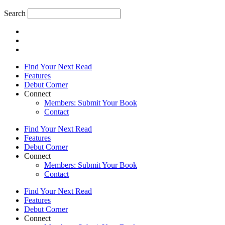
Search
Find Your Next Read
Features
Debut Corner
Connect
Members: Submit Your Book
Contact
Find Your Next Read
Features
Debut Corner
Connect
Members: Submit Your Book
Contact
Find Your Next Read
Features
Debut Corner
Connect