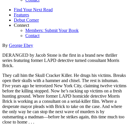
Find Your Next Read
Features
Debut Corner
Connect
Members: Submit Your Book
Contact
By
George Ebey
DERANGED by Jacob Stone is the first in a brand new thriller
series featuring former LAPD detective turned consultant Morris
Brick.
They call him the Skull Cracker Killer. He drugs his victims. Breaks
open their skulls with a hammer and chisel. The rest is inhuman.
Five years ago he terrorized New York City, claiming twelve victims
before the killing stopped. Now he’s racking up victims on a fresh
hunting ground. Where former LAPD homicide detective Morris
Brick is working as a consultant on a serial-killer film. Where a
desperate mayor pleads with Brick to take on the case. And where
the only way he can stop the next wave of murders is by
outsmarting a madman—before he strikes again, this time much too
close to home . . .