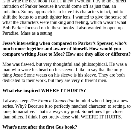
is to write the best book I can. I knew I wouldn’t try to do a direct
imitation of Parker because it would come off as just that, an
imitation. So my approach is to leave his characters intact, but to
shift the focus to a much tighter lens. I wanted to give the sense of
what the characters were thinking and feeling, which wasn’t what
Bob Parker focused on in these books. I also wanted to open up
Paradise, Mass as a setting.
Jesse’s interesting when compared to Parker’s Spenser, who’s
much more together and aware of himself. How would you
compare writing Jesse to Moe? How are they alike or different?
Moe was flawed, but very thoughtful and philosophical. He was a
man who wore his heart on his sleeve. I like to say that the only
thing Jesse Stone wears on his sleeve is his sleeve. They are both
dedicated to their work, but they are very different men.
What else inspired WHERE IT HURTS?
I always keep
The French Connection
in mind when I begin a new
series. Why? Because it so perfectly matched character, to setting, to
tone, to narrative. That’s always my goal. Sometimes I get closer
than others. I think I get pretty close with WHERE IT HURTS.
What’s next after the first Gus book?