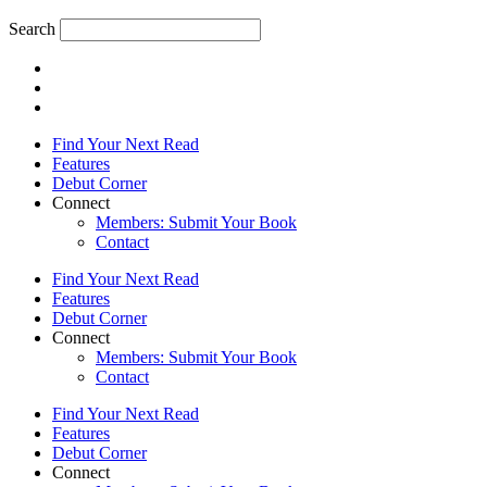
Search
Find Your Next Read
Features
Debut Corner
Connect
Members: Submit Your Book
Contact
Find Your Next Read
Features
Debut Corner
Connect
Members: Submit Your Book
Contact
Find Your Next Read
Features
Debut Corner
Connect