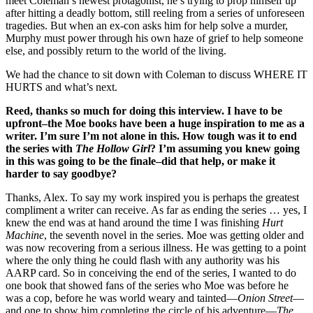
meet Coleman’s newest protagonist, he’s trying to prop himself up
after hitting a deadly bottom, still reeling from a series of unforeseen
tragedies. But when an ex-con asks him for help solve a murder,
Murphy must power through his own haze of grief to help someone
else, and possibly return to the world of the living.
We had the chance to sit down with Coleman to discuss WHERE IT
HURTS and what’s next.
Reed, thanks so much for doing this interview. I have to be
upfront–the Moe books have been a huge inspiration to me as a
writer. I’m sure I’m not alone in this. How tough was it to end
the series with
The Hollow Girl
? I’m assuming you knew going
in this was going to be the finale–did that help, or make it
harder to say goodbye?
Thanks, Alex. To say my work inspired you is perhaps the greatest
compliment a writer can receive. As far as ending the series … yes, I
knew the end was at hand around the time I was finishing
Hurt
Machine
, the seventh novel in the series. Moe was getting older and
was now recovering from a serious illness. He was getting to a point
where the only thing he could flash with any authority was his
AARP card. So in conceiving the end of the series, I wanted to do
one book that showed fans of the series who Moe was before he
was a cop, before he was world weary and tainted—
Onion Street
—
and one to show him completing the circle of his adventure—
The