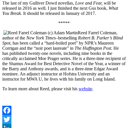
The last of my Gulliver Dowd novellas,
Love and Fear,
will be
released in 2016 as well. I just finished the next Gus book,
What
You Break.
It should be released in January of 2017.
*****
Reed Farrel Coleman,
author of the
New York Times
–bestselling
Robert B. Parker’s Blind
Spot
, has been called a “hard-boiled poet” by NPR’s Maureen
Corrigan and the “noir poet laureate” in
The Huffington Post
. He
has published twenty-one novels, including nine books in the
critically acclaimed Moe Prager series. He is a three-time recipient of
the Shamus Award for Best Detective Novel of the Year, a winner of
the Barry and Anthony awards, and is a three-time Edgar Award
nominee. An adjunct instructor at Hofstra University and an
instructor for MWA U, he lives with his family on Long Island.
To learn more about Reed, please visit his
website
.
Facebook