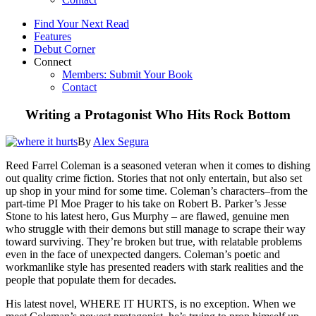
Find Your Next Read
Features
Debut Corner
Connect
Members: Submit Your Book
Contact
Writing a Protagonist Who Hits Rock Bottom
By
Alex Segura
Reed Farrel Coleman is a seasoned veteran when it comes to dishing
out quality crime fiction. Stories that not only entertain, but also set
up shop in your mind for some time. Coleman’s characters–from the
part-time PI Moe Prager to his take on Robert B. Parker’s Jesse
Stone to his latest hero, Gus Murphy – are flawed, genuine men
who struggle with their demons but still manage to scrape their way
toward surviving. They’re broken but true, with relatable problems
even in the face of unexpected dangers. Coleman’s poetic and
workmanlike style has presented readers with stark realities and the
people that populate them for decades.
His latest novel, WHERE IT HURTS, is no exception. When we