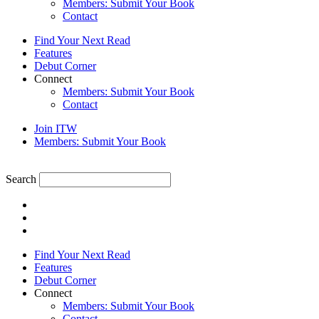
Members: Submit Your Book
Contact
Find Your Next Read
Features
Debut Corner
Connect
Members: Submit Your Book
Contact
Join ITW
Members: Submit Your Book
Search
Find Your Next Read
Features
Debut Corner
Connect
Members: Submit Your Book
Contact