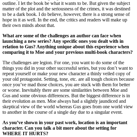
outline. I let the book be what it wants to be. But given the subject
matter of the plot and the seriousness of the crimes, it was destined
to be a dark book. I do believe, however, there is a strong sense of
hope in it as well. In the end, the critics and readers will make up
their own minds about that.
What are some of the challenges an author can face when
launching a new series? Any specific ones you dealt with in
relation to Gus? Anything unique about this experience when
comparing it to Moe and your previous multi-book characters?
The challenges are legion. For one, you want to do some of the
things you did in your other successful series, but you don’t want to
repeat yourself or make your new character a thinly veiled copy of
your old protagonist. Setting, tone, etc. are all tough choices because
once you’ve mad those choices, you are stuck with them for better
or worse. Inevitably there are some similarities between Moe and
Gus and some obvious differences. But the biggest difference is in
their evolution as men. Moe always had a slightly jaundiced and
skeptical view of the world whereas Gus goes from one world view
to another in the course of a single day due to a singular event.
As you’ve shown in your past work, location is an important
character. Can you talk a bit more about the setting for
WHERE IT HURTS?