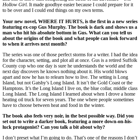
Hollow Girl.
It made goodbye easier because I could prepare for it
to be over and I could end things on my own terms.
Your new novel, WHERE IT HURTS, is the first in a new series
featuring ex-cop Gus Murphy. The book is dark and shows us a
man who hit his absolute bottom in Gus. What can you tell us
about the origins of the book and what people can look forward
to when it arrives next month?
The series was one of those perfect storms for a writer. I had the idea
for the character, setting, and plot all at once. Gus is a retired Suffolk
County cop who one day is sure he understands the world and the
next day discovers he knows nothing about it. His world blows
apart and now he has to relearn how to live. The setting is Long
Island, but not Gatsby’s Long Island. It isn’t the Gold Coast or the
Hamptons. It’s the Long Island I live on, the blue collar, middle class
Long Island. The Long Island I learned about when I drove a home
heating oil truck for seven years. The one where people sometimes
have to choose between heat and food in the winter.
The book also feels very noir, in the best possible way. Did you
set out to write a darker book, featuring a more down-on-his-
luck protagonist? Can you talk a bit about why?
I don’t preset what I’m going to do. That’s one of the reasons I don’t