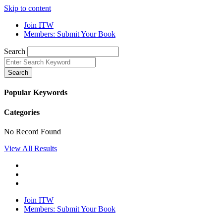
Skip to content
Join ITW
Members: Submit Your Book
Search
Search
Popular Keywords
Categories
No Record Found
View All Results
Join ITW
Members: Submit Your Book