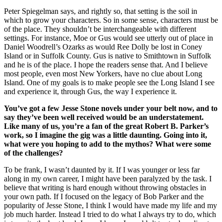
Peter Spiegelman says, and rightly so, that setting is the soil in
which to grow your characters. So in some sense, characters must be
of the place. They shouldn’t be interchangeable with different
settings. For instance, Moe or Gus would see utterly out of place in
Daniel Woodrell’s Ozarks as would Ree Dolly be lost in Coney
Island or in Suffolk County. Gus is native to Smithtown in Suffolk
and he is of the place. I hope the readers sense that. And I believe
most people, even most New Yorkers, have no clue about Long
Island. One of my goals is to make people see the Long Island I see
and experience it, through Gus, the way I experience it.
You’ve got a few Jesse Stone novels under your belt now, and to
say they’ve been well received would be an understatement.
Like many of us, you’re a fan of the great Robert B. Parker’s
work, so I imagine the gig was a little daunting. Going into it,
what were you hoping to add to the mythos? What were some
of the challenges?
To be frank, I wasn’t daunted by it. If I was younger or less far
along in my own career, I might have been paralyzed by the task. I
believe that writing is hard enough without throwing obstacles in
your own path. If I focused on the legacy of Bob Parker and the
popularity of Jesse Stone, I think I would have made my life and my
job much harder. Instead I tried to do what I always try to do, which