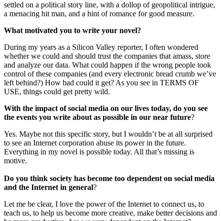
settled on a political story line, with a dollop of geopolitical intrigue,
a menacing hit man, and a hint of romance for good measure.
What motivated you to write your novel?
During my years as a Silicon Valley reporter, I often wondered
whether we could and should trust the companies that amass, store
and analyze our data. What could happen if the wrong people took
control of these companies (and every electronic bread crumb we’ve
left behind?) How bad could it get? As you see in TERMS OF
USE, things could get pretty wild.
With the impact of social media on our lives today, do you see
the events you write about as possible in our near future
?
Yes. Maybe not this specific story, but I wouldn’t be at all surprised
to see an Internet corporation abuse its power in the future.
Everything in my novel is possible today. All that’s missing is
motive.
Do you think society has become too dependent on social media
and the Internet in general
?
Let me be clear, I love the power of the Internet to connect us, to
teach us, to help us become more creative, make better decisions and