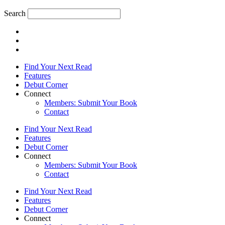
Search
Find Your Next Read
Features
Debut Corner
Connect
Members: Submit Your Book
Contact
Find Your Next Read
Features
Debut Corner
Connect
Members: Submit Your Book
Contact
Find Your Next Read
Features
Debut Corner
Connect