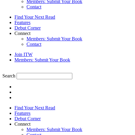
Members: Submit Your Book
Contact
Find Your Next Read
Features
Debut Corner
Connect
Members: Submit Your Book
Contact
Join ITW
Members: Submit Your Book
Search
Find Your Next Read
Features
Debut Corner
Connect
Members: Submit Your Book
Contact