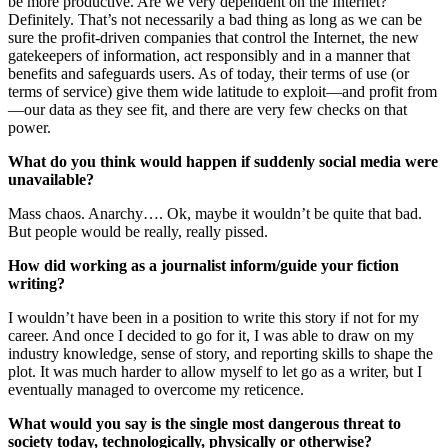
be more productive. Are we very dependent on the Internet?
Definitely. That’s not necessarily a bad thing as long as we can be
sure the profit-driven companies that control the Internet, the new
gatekeepers of information, act responsibly and in a manner that
benefits and safeguards users. As of today, their terms of use (or
terms of service) give them wide latitude to exploit—and profit from
—our data as they see fit, and there are very few checks on that
power.
What do you think would happen if suddenly social media were
unavailable?
Mass chaos. Anarchy…. Ok, maybe it wouldn’t be quite that bad.
But people would be really, really pissed.
How did working as a journalist inform/guide your fiction
writing?
I wouldn’t have been in a position to write this story if not for my
career. And once I decided to go for it, I was able to draw on my
industry knowledge, sense of story, and reporting skills to shape the
plot. It was much harder to allow myself to let go as a writer, but I
eventually managed to overcome my reticence.
What would you say is the single most dangerous threat to
society today, technologically, physically or otherwise?