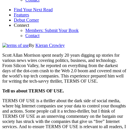
Find Your Next Read
Features
Debut Corner
Connect
Members: Submit Your Book
Contact
By
Kieran Crowley
Scott Allan Morrison spent nearly 20 years digging up stories for
various news wires covering politics, business, and technology.
From Silicon Valley, he reported on everything from the darkest
days of the dot-com crash to the Web 2.0 boom and covered most of
the world’s top tech companies. This experience prepared him well
for writing the tech-savvy thriller, TERMS OF USE.
Tell us about TERMS OF USE.
TERMS OF USE is a thriller about the dark side of social media,
where big Internet companies use your data to control your thoughts
and actions. Some people call it a techno-thriller, but I think of
TERMS OF USE as an unnerving commentary on the bargain our
society has struck with the companies that give us “free” Internet
services. And to ensure TERMS OF USE is relevant to all readers, I