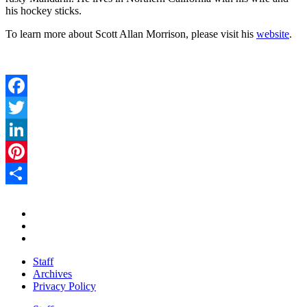
his hockey sticks.
To learn more about Scott Allan Morrison, please visit his
website
.
Facebook
Twitter
LinkedIn
Pinterest
Share
Staff
Archives
Privacy Policy