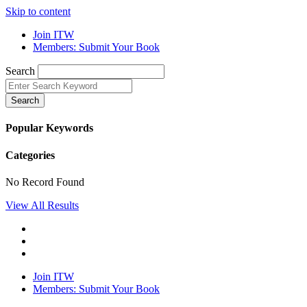
Skip to content
Join ITW
Members: Submit Your Book
Search
Search
Popular Keywords
Categories
No Record Found
View All Results
Join ITW
Members: Submit Your Book