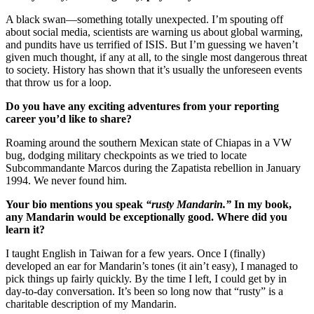
A black swan—something totally unexpected. I’m spouting off
about social media, scientists are warning us about global warming,
and pundits have us terrified of ISIS. But I’m guessing we haven’t
given much thought, if any at all, to the single most dangerous threat
to society. History has shown that it’s usually the unforeseen events
that throw us for a loop.
Do you have any exciting adventures from your reporting
career you’d like to share?
Roaming around the southern Mexican state of Chiapas in a VW
bug, dodging military checkpoints as we tried to locate
Subcommandante Marcos during the Zapatista rebellion in January
1994. We never found him.
Your bio mentions you speak
“rusty Mandarin.”
In my book,
any Mandarin would be exceptionally good. Where did you
learn it?
I taught English in Taiwan for a few years. Once I (finally)
developed an ear for Mandarin’s tones (it ain’t easy), I managed to
pick things up fairly quickly. By the time I left, I could get by in
day-to-day conversation. It’s been so long now that “rusty” is a
charitable description of my Mandarin.