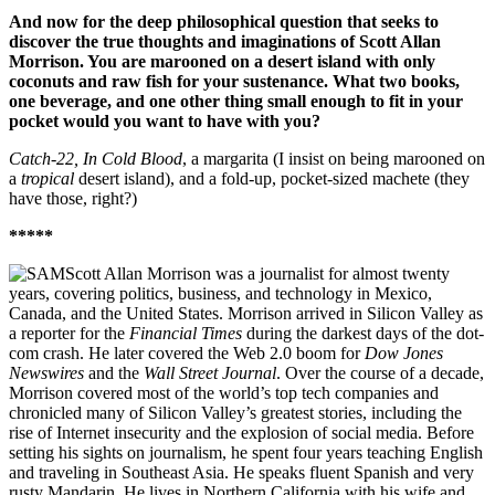
And now for the deep philosophical question that seeks to
discover the true thoughts and imaginations of Scott Allan
Morrison. You are marooned on a desert island with only
coconuts and raw fish for your sustenance. What two books,
one beverage, and one other thing small enough to fit in your
pocket would you want to have with you?
Catch-22, In Cold Blood
, a margarita (I insist on being marooned on
a
tropical
desert island), and a fold-up, pocket-sized machete (they
have those, right?)
*****
Scott Allan Morrison was a journalist for almost twenty
years, covering politics, business, and technology in Mexico,
Canada, and the United States. Morrison arrived in Silicon Valley as
a reporter for the
Financial Times
during the darkest days of the dot-
com crash. He later covered the Web 2.0 boom for
Dow Jones
Newswires
and the
Wall Street Journal
. Over the course of a decade,
Morrison covered most of the world’s top tech companies and
chronicled many of Silicon Valley’s greatest stories, including the
rise of Internet insecurity and the explosion of social media. Before
setting his sights on journalism, he spent four years teaching English
and traveling in Southeast Asia. He speaks fluent Spanish and very
rusty Mandarin. He lives in Northern California with his wife and