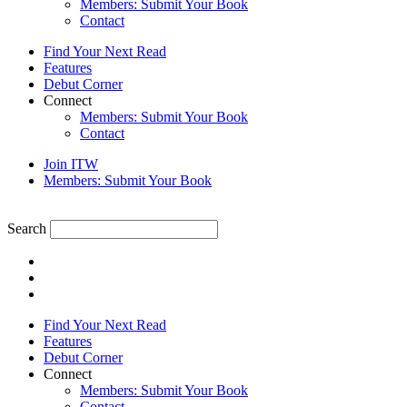
Members: Submit Your Book
Contact
Find Your Next Read
Features
Debut Corner
Connect
Members: Submit Your Book
Contact
Join ITW
Members: Submit Your Book
Search
Find Your Next Read
Features
Debut Corner
Connect
Members: Submit Your Book
Contact