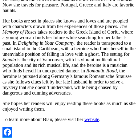
Now she travels for pleasure. Portugal, Greece and Italy are favorite
haunts.
Her books are set in places she knows and loves and are peopled
with characters drawn from her experiences of those places.
The
Memory of Roses
takes readers to the Greek Island of Corfu, where
a young woman finds her future while searching for her father’s
past. In
Delighting in Your Company
, the reader is transported to a
small island in the Caribbean, with a heroine who finds herself in the
unenviable position of falling in love with a ghost. The setting for
Sonata
is the city of Vancouver, with its vibrant multicultural
population and its rich musical life, and the heroine is a musician
who finds herself in unexpected danger. In
Romantic Road
, the
heroine is pursued along Germany’s famous Romantische Strausse
as she follows clues left by her late husband in order to solve a
mystery that she doesn’t understand, while being chased by
dangerous and cunning adversaries.
She hopes her readers will enjoy reading these books as much as she
enjoyed writing them.
To learn more about Blair, please visit her
website
.