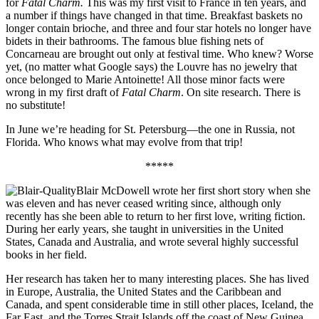
for
Fatal Charm.
This was my first visit to France in ten years, and
a number if things have changed in that time. Breakfast baskets no
longer contain brioche, and three and four star hotels no longer have
bidets in their bathrooms. The famous blue fishing nets of
Concarneau are brought out only at festival time. Who knew? Worse
yet, (no matter what Google says) the Louvre has no jewelry that
once belonged to Marie Antoinette! All those minor facts were
wrong in my first draft of
Fatal Charm
. On site research. There is
no substitute!
In June we’re heading for St. Petersburg—the one in Russia, not
Florida. Who knows what may evolve from that trip!
*****
Blair McDowell wrote her first short story when she
was eleven and has never ceased writing since, although only
recently has she been able to return to her first love, writing fiction.
During her early years, she taught in universities in the United
States, Canada and Australia, and wrote several highly successful
books in her field.
Her research has taken her to many interesting places. She has lived
in Europe, Australia, the United States and the Caribbean and
Canada, and spent considerable time in still other places, Iceland, the
Far East, and the Torres Strait Islands off the coast of New Guinea.