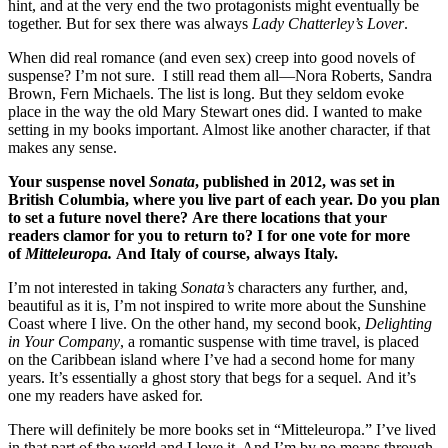
hint, and at the very end the two protagonists might eventually be
together. But for sex there was always
Lady Chatterley’s Lover
.
When did real romance (and even sex) creep into good novels of
suspense? I’m not sure. I still read them all—Nora Roberts, Sandra
Brown, Fern Michaels. The list is long. But they seldom evoke
place in the way the old Mary Stewart ones did. I wanted to make
setting in my books important. Almost like another character, if that
makes any sense.
Your suspense novel
Sonata
, published in 2012, was set in
British Columbia, where you
live part of each year.
Do you plan
to set a future novel there?
Are there locations that your
readers clamor for you to return to? I for one vote for more
of
Mitteleuropa
.
And Italy of course, always Italy.
I’m not interested in taking
Sonata’s
characters any further, and,
beautiful as it is, I’m not inspired to write more about the Sunshine
Coast where I live. On the other hand, my second book,
Delighting
in Your Company
, a romantic suspense with time travel, is placed
on the Caribbean island where I’ve had a second home for many
years. It’s essentially a ghost story that begs for a sequel. And it’s
one my readers have asked for.
There will definitely be more books set in “Mitteleuropa.” I’ve lived
in that part of the world and I love it. And I’m by no means through