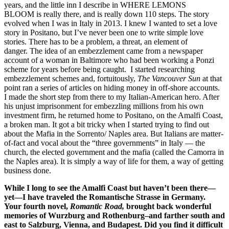
years, and the little inn I describe in WHERE LEMONS
BLOOM
is really there, and is really down 110 steps. The story
evolved when I was in Italy in 2013. I knew I wanted to set a love
story in Positano, but I’ve never been one to write simple love
stories. There has to be a problem, a threat, an element of
danger. The idea of an embezzlement came from a newspaper
account of a woman in Baltimore who had been working a Ponzi
scheme for years before being caught. I started researching
embezzlement schemes and, fortuitously,
The Vancouver Sun
at that
point ran a series of articles on hiding money in off-shore accounts.
I made the short step from there to my Italian-American hero. After
his unjust imprisonment for embezzling millions from his own
investment firm, he returned home to Positano, on the Amalfi Coast,
a broken man. It got a bit tricky when I started trying to find out
about the Mafia in the Sorrento/ Naples area. But Italians are matter-
of-fact and vocal about the “three governments” in Italy — the
church, the elected government and the mafia (called the Camorra in
the Naples area). It is simply a way of life for them, a way of getting
business done.
While I long to see the Amalfi Coast but haven’t been there—
yet—I have traveled the Romantische Strasse in Germany.
Your fourth novel,
Romantic Road,
brought back wonderful
memories of Wurzburg and Rothenburg–and farther south and
east to Salzburg, Vienna, and Budapest. Did you find it difficult