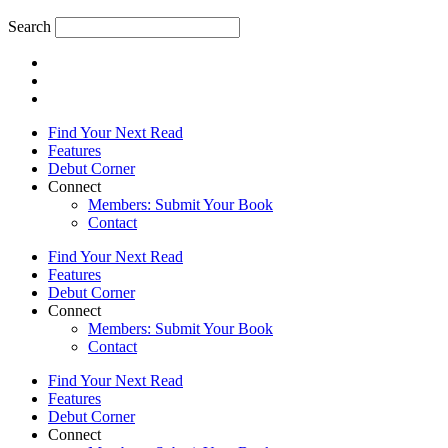
Search
Find Your Next Read
Features
Debut Corner
Connect
Members: Submit Your Book
Contact
Find Your Next Read
Features
Debut Corner
Connect
Members: Submit Your Book
Contact
Find Your Next Read
Features
Debut Corner
Connect