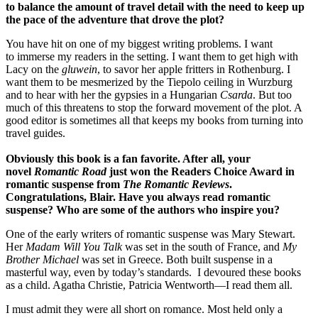
to balance the amount of travel detail with the need to keep up
the pace of the adventure that drove the plot?
You have hit on one of my biggest writing problems. I want
to immerse my readers in the setting. I want them to get high with
Lacy on the
gluwein
, to savor her apple fritters in Rothenburg. I
want them to be mesmerized by the Tiepolo ceiling in Wurzburg
and to hear with her the gypsies in a Hungarian
Csarda
. But too
much of this threatens to stop the forward movement of the plot. A
good editor is sometimes all that keeps my books from turning into
travel guides.
Obviously this book is a fan favorite. After all, your
novel
Romantic Road
just won the
Readers
Choice Award in
romantic suspense from
The Romantic Reviews
.
Congratulations, Blair.
Have you always read romantic
suspense? Who are some of the authors who inspire you?
One of the early writers of romantic suspense was Mary Stewart.
Her
Madam Will You Talk
was set in the south of France, and
My
Brother Michael
was set in Greece. Both built suspense in a
masterful way, even by today’s standards. I devoured these books
as a child. Agatha Christie, Patricia Wentworth—I read them all.
I must admit they were all short on romance. Most held only a