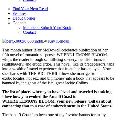
Find Your Next Read
Features
Debut Corner
Connect
Members: Submit Your Book
Contact
By
Kay Kendall
This month author Blair McDowell celebrates publication of her
fifth novel of romantic suspense. WHERE LEMONS BLOOM
whips the reader through scintillating scenery, fiendish financial
skullduggery, and erotic ardor. This novel, like its predecessors, taps
into a wealth of travel experience that its author has enjoyed. Now
she shares with THE BIG THRILL how she manages to blend
exotic locales, hot sex, and big money into a book that appears to be
haunted by the ghost of the late, great Jackie Collins.
The list of places
where you have
lived
and traveled is enticing.
I love how you evoked the Amalfi Coast in
WHERE
LEMONS
BLOOM, your new release. Tell us about
connecting that to a case of
embezzlement in the United States.
The Amalfi Coast has been one of my favorite haunts for many