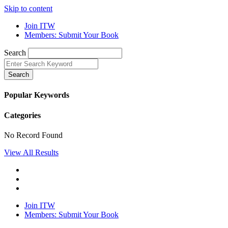
Skip to content
Join ITW
Members: Submit Your Book
Search
Search
Popular Keywords
Categories
No Record Found
View All Results
Join ITW
Members: Submit Your Book