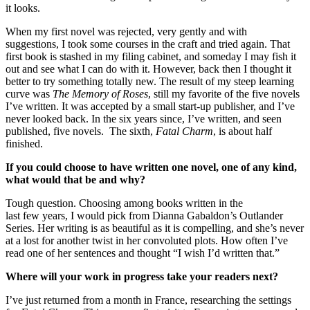
it looks.
When my first novel was rejected, very gently and with
suggestions, I took some courses in the craft and tried again. That
first book is stashed in my filing cabinet, and someday I may fish it
out and see what I can do with it. However, back then I thought it
better to try something totally new. The result of my steep learning
curve was
The Memory of Roses
, still my favorite of the five novels
I’ve written. It was accepted by a small start-up publisher, and I’ve
never looked back. In the six years since, I’ve written, and seen
published, five novels. The sixth,
Fatal Charm
, is about half
finished.
If you could choose to have written one novel, one of any kind,
what would that be and why?
Tough question. Choosing among books written in the
last few years, I would pick from Dianna Gabaldon’s Outlander
Series. Her writing is as beautiful as it is compelling, and she’s never
at a lost for another twist in her convoluted plots. How often I’ve
read one of her sentences and thought “I wish I’d written that.”
Where will your work in progress take your readers
next?
I’ve just returned from a month in France, researching the settings