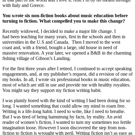
with Italy and Greece.
You wrote six non-fiction books about
music education
before
turning to fiction. What compelled you to make this change?
Recently widowed, I decided to make a major life change. I
had been teaching for many years, first in the schools and then in
universities in the U.S and Canada. Then I moved to the west
coast and, with a friend, bought a large, old house in need of
massive renovation. A year later, we opened a B&B in the charming
fishing village of Gibson’s Landing.
For the first three years after I retired, I continued to accept speaking
engagements, and, at my publisher’s request, did a revision of one of
my books. In all, I wrote six professional books in music education,
most of which are still in use and provide me with healthy royalties.
You might say they support my fiction writing habit.
I was plainly bored with the kind of writing I had been doing for so
long. I wanted something that could allow my mind to roam free.
Writing is a life-long habit. I need to write, like I need to breathe.
But I was tired of being hamstrung by facts, by reality. An avid
reader of women’s fiction, I wanted to turn my sometimes too fertile
imagination loose. However I soon discovered the step from non-
fiction to fiction is wrought with peril. Writing fiction isn’t as easy as