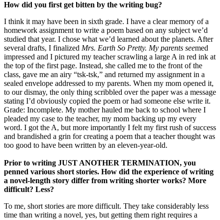
How did you first get bitten by the writing bug?
I think it may have been in sixth grade. I have a clear memory of a
homework assignment to write a poem based on any subject we’d
studied that year. I chose what we’d learned about the planets. After
several drafts, I finalized
Mrs. Earth So Pretty
. My parents see
med
impressed and I pictured my teacher scrawling a large A in red ink at
the top of the first page. Instead, she called me to the front of the
class, gave me an airy “tsk-tsk,” and returned my assignment in a
sealed envelope addressed to my parents. When my mom opened it,
to our dismay, the only thing scribbled over the paper was a message
stating I’d obviously copied the poem or had someone else write it.
Grade: Incomplete. My mother hauled me back to school where I
pleaded my case to the teacher, my mom backing up my every
word. I got the A, but more importantly I felt my first rush of success
and brandished a grin for creating a poem that a teacher thought was
too good to have been written by an eleven-year-old.
Prior to writing JUST ANOTHER TERMINATION, you
penned various short stories. How did the experience of writing
a novel-length story differ from writing shorter works? More
difficult? Less?
To me, short stories are more difficult. They take considerably less
time than writing a novel, yes, but getting them right requires a