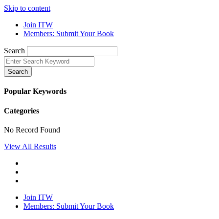
Skip to content
Join ITW
Members: Submit Your Book
Search
Search
Popular Keywords
Categories
No Record Found
View All Results
Join ITW
Members: Submit Your Book