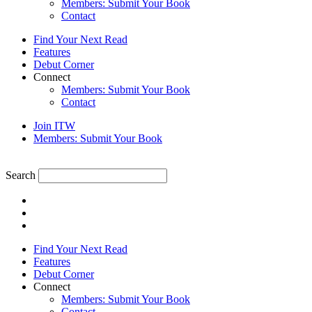
Members: Submit Your Book
Contact
Find Your Next Read
Features
Debut Corner
Connect
Members: Submit Your Book
Contact
Join ITW
Members: Submit Your Book
Search
Find Your Next Read
Features
Debut Corner
Connect
Members: Submit Your Book
Contact