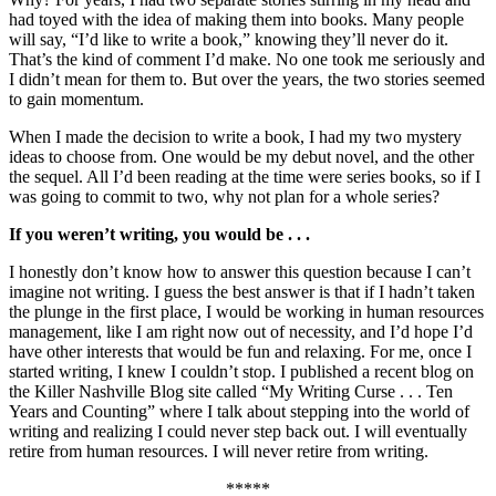
had toyed with the idea of making them into books. Many people
will say, “I’d like to write a book,” knowing they’ll never do it.
That’s the kind of comment I’d make. No one took me seriously and
I didn’t mean for them to. But over the years, the two stories seemed
to gain momentum.
When I made the decision to write a book, I had my two mystery
ideas to choose from. One would be my debut novel, and the other
the sequel. All I’d been reading at the time were series books, so if I
was going to commit to two, why not plan for a whole series?
If you weren’t writing, you would be . . .
I honestly don’t know how to answer this question because I can’t
imagine not writing. I guess the best answer is that if I hadn’t taken
the plunge in the first place, I would be working in human resources
management, like I am right now out of necessity, and I’d hope I’d
have other interests that would be fun and relaxing. For me, once I
started writing, I knew I couldn’t stop. I published a recent blog on
the Killer Nashville Blog site called “My Writing Curse . . . Ten
Years and Counting” where I talk about stepping into the world of
writing and realizing I could never step back out. I will eventually
retire from human resources. I will never retire from writing.
*****