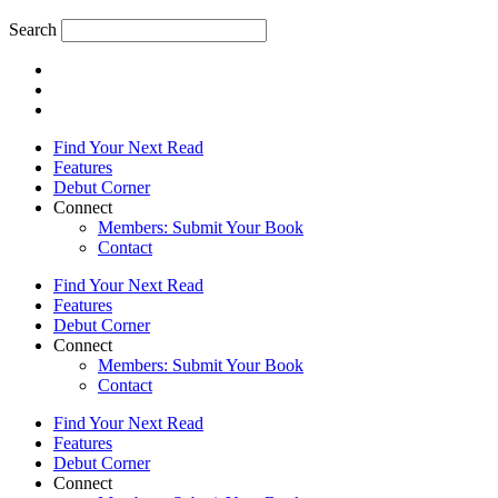
Search
Find Your Next Read
Features
Debut Corner
Connect
Members: Submit Your Book
Contact
Find Your Next Read
Features
Debut Corner
Connect
Members: Submit Your Book
Contact
Find Your Next Read
Features
Debut Corner
Connect