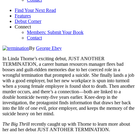
Find Your Next Read
Features
Debut Corner
Connect
Members: Submit Your Book
Contact
By
George Ebey
In Linda Thorne’s exciting debut, JUST ANOTHER
TERMINATION, a career human resources manager flees bad
bosses and guilt-ridden memories due to her coerced role in a
wrongful termination that prompted a suicide. She finally lands a job
with a good employer, but her new workplace is spun into turmoil
when a young female employee is found shot to death. Then another
murder occurs, and there’s a connection—both are linked to a
double homicide twenty-five years earlier. Knee-deep in the
investigation, the protagonist finds information that draws her back
into the life of one evil, prior employer, and keeps the memory of the
suicide heavy on her mind.
The Big Thrill
recently caught up with Thorne to learn more about
her and her debut JUST ANTOHER TERMINATION.