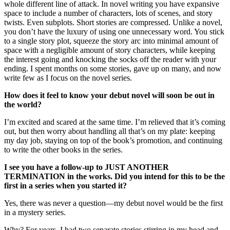
whole different line of attack. In novel writing you have expansive
space to include a number of characters, lots of scenes, and story
twists. Even subplots. Short stories are compressed. Unlike a novel,
you don’t have the luxury of using one unnecessary word. You stick
to a single story plot, squeeze the story arc into minimal amount of
space with a negligible amount of story characters, while keeping
the interest going and knocking the socks off the reader with your
ending. I spent months on some stories, gave up on many, and now
write few as I focus on the novel series.
How does it feel to know your debut novel will soon be out in
the world?
I’m excited and scared at the same time. I’m relieved that it’s coming
out, but then worry about handling all that’s on my plate: keeping
my day job, staying on top of the book’s promotion, and continuing
to write the other books in the series.
I see you have a follow-up to JUST ANOTHER
TERMINATION in the works. Did you intend for this to be the
first in a series when you started it?
Yes, there was never a question—my debut novel would be the first
in a mystery series.
Why? For years, I had two separate stories stirring in my head and