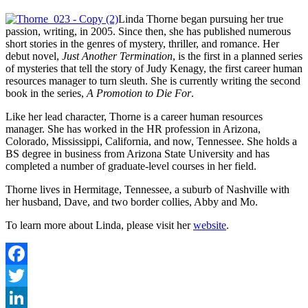
Linda Thorne began pursuing her true
passion, writing, in 2005. Since then, she has published numerous
short stories in the genres of mystery, thriller, and romance. Her
debut novel,
Just Another Termination
, is the first in a planned series
of mysteries that tell the story of Judy Kenagy, the first career human
resources manager to turn sleuth. She is currently writing the second
book in the series,
A Promotion to Die For
.
Like her lead character, Thorne is a career human resources
manager. She has worked in the HR profession in Arizona,
Colorado, Mississippi, California, and now, Tennessee. She holds a
BS degree in business from Arizona State University and has
completed a number of graduate-level courses in her field.
Thorne lives in Hermitage, Tennessee, a suburb of Nashville with
her husband, Dave, and two border collies, Abby and Mo.
To learn more about Linda, please visit her
website
.
Facebook
Twitter