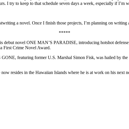
urs. I try to keep to that schedule seven days a week, especially if I’m
twriting a novel. Once I finish those projects, I’m planning on writing 
*****
. His debut novel ONE MAN’S PARADISE, introducing hotshot defense a
ca First Crime Novel Award.
AS GONE, featuring former U.S. Marshal Simon Fisk, was hailed by the
now resides in the Hawaiian Islands where he is at work on his next n