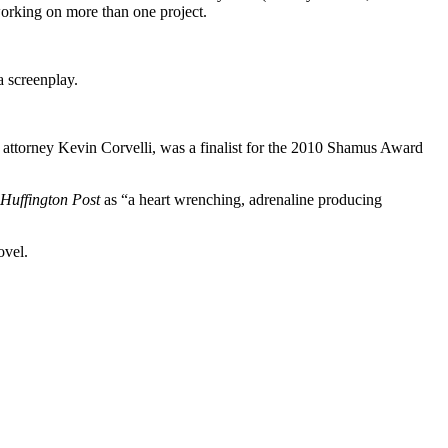
 working on more than one project.
a screenplay.
ttorney Kevin Corvelli, was a finalist for the 2010 Shamus Award
Huffington Post
as “a heart wrenching, adrenaline producing
ovel.