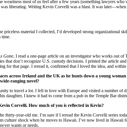
e weariness most of us feel after a few years (something lawyers who wr
ess was liberating. Writing Kevin Corvelli was a blast. It was later—when
.
he priceless material I collected, I’d developed strong organizational sk
 time.
s Gone
, I read a one-page article on an investigator who works out of
s that don’t recognize U.S. custody decisions. I printed the article and 
g for that page. I reread it, confirmed that I loved the idea, and within
races across Ireland and the UK as he hunts down a young woman w
a wide-ranging novel?
ty to travel a lot. I fell in love with Europe and visited a number of di
 his daughter, I knew it had to come from a pub in the Temple Bar distri
 Kevin Corvelli. How much of you is reflected in Kevin?
he thirty-year-old me. I’m sure if I reread the Kevin Corvelli series toda
m culture shock when he moves to Hawaii. I’ve now lived in Hawaii for s
 lawyer wants or needs.