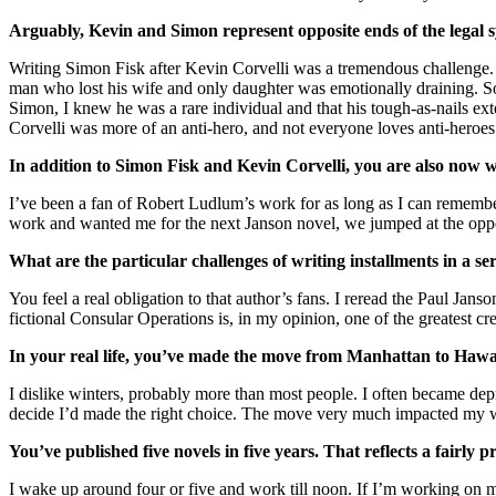
Arguably, Kevin and Simon represent opposite ends of the legal s
Writing Simon Fisk after Kevin Corvelli was a tremendous challenge. I’
man who lost his wife and only daughter was emotionally draining. Som
Simon, I knew he was a rare individual and that his tough-as-nails ext
Corvelli was more of an anti-hero, and not everyone loves anti-heroes
In addition to Simon Fisk and Kevin Corvelli, you are also now
I’ve been a fan of Robert Ludlum’s work for as long as I can remembe
work and wanted me for the next Janson novel, we jumped at the opportu
What are the particular challenges of writing installments in a s
You feel a real obligation to that author’s fans. I reread the Paul Janso
fictional Consular Operations is, in my opinion, one of the greatest c
In your real life, you’ve made the move from Manhattan to Hawa
I dislike winters, probably more than most people. I often became depr
decide I’d made the right choice. The move very much impacted my wri
You’ve published five novels in five years. That reflects a fairly 
I wake up around four or five and work till noon. If I’m working on mor