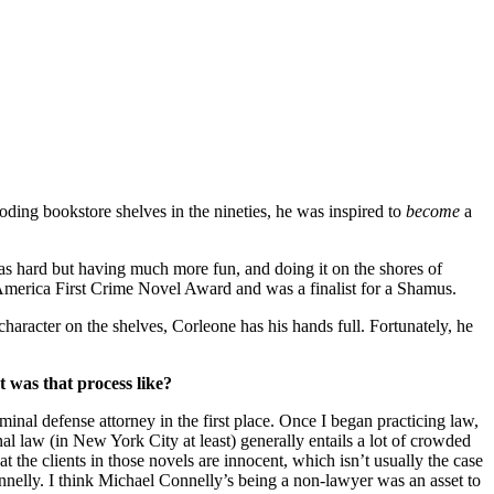
oding bookstore shelves in the nineties, he was inspired to
become
a
s hard but having much more fun, and doing it on the shores of
America First Crime Novel Award and was a finalist for a Shamus.
character on the shelves, Corleone has his hands full. Fortunately, he
t was that process like?
inal defense attorney in the first place. Once I began practicing law,
nal law (in New York City at least) generally entails a lot of crowded
 the clients in those novels are innocent, which isn’t usually the case
elly. I think Michael Connelly’s being a non-lawyer was an asset to