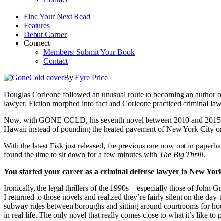
Find Your Next Read
Features
Debut Corner
Connect
Members: Submit Your Book
Contact
By
Eyre Price
Douglas Corleone followed an unusual route to becoming an author of l
lawyer. Fiction morphed into fact and Corleone practiced criminal la
Now, with GONE COLD, his seventh novel between 2010 and 2015 and th
Hawaii instead of pounding the heated pavement of New York City on 
With the latest Fisk just released, the previous one now out in paperba
found the time to sit down for a few minutes with
The Big Thrill
.
You started your career as a criminal defense lawyer in New York
Ironically, the legal thrillers of the 1990s—especially those of John 
I returned to those novels and realized they’re fairly silent on the da
subway rides between boroughs and sitting around courtrooms for hours 
in real life. The only novel that really comes close to what it’s like to 