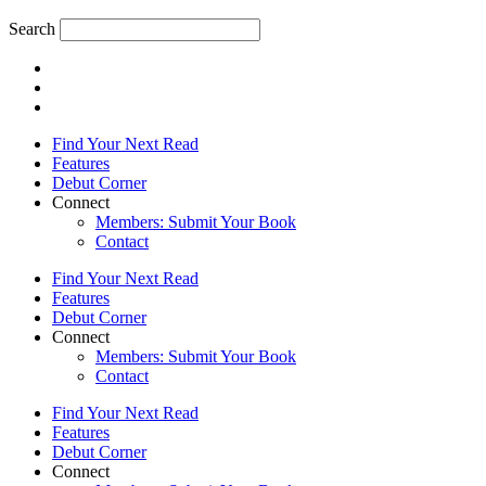
Search
Find Your Next Read
Features
Debut Corner
Connect
Members: Submit Your Book
Contact
Find Your Next Read
Features
Debut Corner
Connect
Members: Submit Your Book
Contact
Find Your Next Read
Features
Debut Corner
Connect