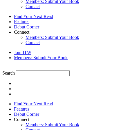
Members: Submit Your Book
Contact
Find Your Next Read
Features
Debut Corner
Connect
Members: Submit Your Book
Contact
Join ITW
Members: Submit Your Book
Search
Find Your Next Read
Features
Debut Corner
Connect
Members: Submit Your Book
Contact