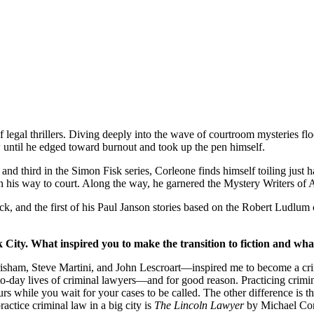
egal thrillers. Diving deeply into the wave of courtroom mysteries flo
w until he edged toward burnout and took up the pen himself.
ird in the Simon Fisk series, Corleone finds himself toiling just ha
his way to court. Along the way, he garnered the Mystery Writers of 
ck, and the first of his Paul Janson stories based on the Robert Ludlum 
 City. What inspired you to make the transition to fiction and wha
Grisham, Steve Martini, and John Lescroart—inspired me to become a crim
y-to-day lives of criminal lawyers—and for good reason. Practicing crimi
while you wait for your cases to be called. The other difference is that
practice criminal law in a big city is
The Lincoln Lawyer
by Michael Conn