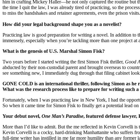
him in crafting Mickey Haller—he not only captured the routine but th
the time I quit the law, I was already tired of practicing, so the proc
to miss the handshakes and retainer agreements, even the prison visits
How did your legal background shape you as a novelist?
Practicing law is good preparation for writing a novel. In addition to t
immensely, especially when you’re tackling more than one project at a
What is the genesis of U.S. Marshal Simon Fisk?
Two years before I started writing the first Simon Fisk thriller,
Good A
abducted by their non-custodial parent and brought overseas to countrie
see something new, I immediately dug through that filing cabinet lookin
GONE COLD is an international thriller, following Simon as he 
What was the research process like to prepare for writing such 
Fortunately, when I was practicing law in New York, I had the opportuni
So when it came time for Simon Fisk to finally get a potential lead on
Your debut novel,
One Man’s Paradise
, featured defense lawyer,
More than I’d like to admit. But the me reflected in Kevin Corvelli is t
Kevin Corvelli is a cocky, hard-drinking Manhattanite who suffers fro
full-time writer has instilled in me far more humility than any former