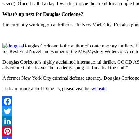
seven). Once I call it a day, I watch a movie then read for a couple ho
What’s up next for Douglas Corleone?
I’m currently working on a thriller set in New York City. I’m also ghos
Douglas Corleone is the author of contemporary thrillers
for Best First Novel and winner of the MB/Mystery Writers of Ameri
Douglas Corleone’s highly acclaimed international thriller, GOOD 
adventure that…leaves the reader gasping for breath at the end.”
A former New York City criminal defense attorney, Douglas Corleone 
To learn more about Douglas, please visit his
website
.
Facebook
Twitter
LinkedIn