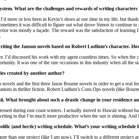
ystem. What are the challenges and rewards of writing characters 
d more or less been in Kevin’s shoes at one time in my life, but thankf
etimes it was difficult to figure out what drove Simon to continue to 
erior was mostly a façade. The reward was the satisfaction of learning I
.
 writing the Janson novels based on Robert Ludlum’s character. H
r. I’d discussed his work with my agent countless times. So when the 
nity. It was one of the rare occasions in this industry when all the st
eries created by another author?
n novels and the first three Jason Bourne novels in order to get a real fe
reations in thriller fiction. Robert Ludlum’s Cons Ops novels (like Bour
ii. What brought about such a drastic change in your residence a
essed during east coast winters. I actually moved to Hawaii without havi
ting in that I’m much more productive when the sun is shining. And Ha
prolific (and hectic) writing schedule. What’s your writing schedule
e than one project (like I am now), I’ll switch to a different project ar