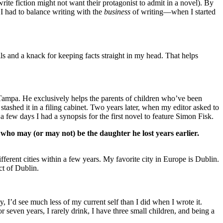
ite fiction might not want their protagonist to admit in a novel). By
 I had to balance writing with the
business
of writing—when I started
ills and a knack for keeping facts straight in my head. That helps
 Tampa. He exclusively helps the parents of children who’ve been
stashed it in a filing cabinet. Two years later, when my editor asked to
 a few days I had a synopsis for the first novel to feature Simon Fisk.
ho may (or may not) be the daughter he lost years earlier.
fferent cities within a few years. My favorite city in Europe is Dublin.
ct of Dublin.
y, I’d see much less of my current self than I did when I wrote it.
even years, I rarely drink, I have three small children, and being a