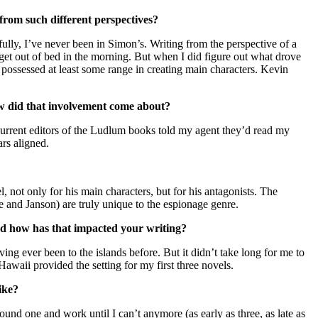
from such different perspectives?
ully, I’ve never been in Simon’s. Writing from the perspective of a
get out of bed in the morning. But when I did figure out what drove
 possessed at least some range in creating main characters. Kevin
ow did that involvement come about?
current editors of the Ludlum books told my agent they’d read my
ars aligned.
el, not only for his main characters, but for his antagonists. The
ne and Janson) are truly unique to the espionage genre.
nd how has that impacted your writing?
ng ever been to the islands before. But it didn’t take long for me to
waii provided the setting for my first three novels.
 like?
ound one and work until I can’t anymore (as early as three, as late as