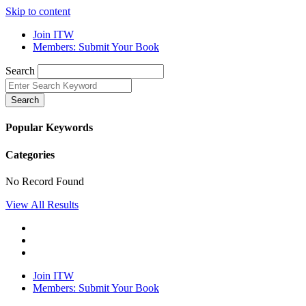
Skip to content
Join ITW
Members: Submit Your Book
Search
Search
Popular Keywords
Categories
No Record Found
View All Results
Join ITW
Members: Submit Your Book