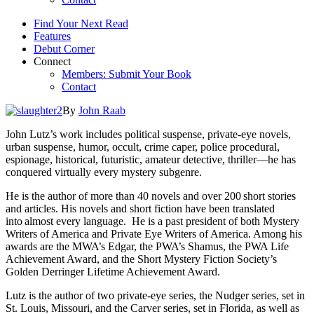
Find Your Next Read
Features
Debut Corner
Connect
Members: Submit Your Book
Contact
By
John Raab
John Lutz’s work includes political suspense, private-eye novels,
urban suspense, humor, occult, crime caper, police procedural,
espionage, historical, futuristic, amateur detective, thriller—he has
conquered virtually every mystery subgenre.
He is the author of more than 40 novels and over 200 short stories
and articles. His novels and short fiction have been translated
into almost every language. He is a past president of both Mystery
Writers of America and Private Eye Writers of America. Among his
awards are the MWA’s Edgar, the PWA’s Shamus, the PWA Life
Achievement Award, and the Short Mystery Fiction Society’s
Golden Derringer Lifetime Achievement Award.
Lutz is the author of two private-eye series, the Nudger series, set in
St. Louis, Missouri, and the Carver series, set in Florida, as well as