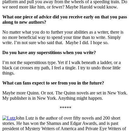
platform and pull you away from the wheels of a speeding train. Do
we need more like him, or fewer? Maybe Harold would know.
What one piece of advice did you receive early on that you pass
along to new authors?
No matter what you do to further your abilities as a writer, there is
no more beneficial way to spend your time than to write. Simply
write. I’m not sure who said that. Maybe I did. I hope so.
Do you have any superstitions when you write?
I’m not the superstitious type. Yet if I walk beneath a ladder, or a
black cat crosses my path, I feel a tingle. I try to undo those little
things.
What can fans expect to see from you in the future?
Maybe more Quinn. Or not. The Quinn novels are set in New York.
My publisher is in New York. Anything might happen.
*****
John Lutz is the author of over fifty novels and 200 short
stories. He has won the Shamus and Edgar Awards, and is past
president of Mystery Writers of America and Private Eye Writers of