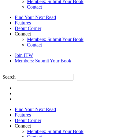
Members: Submit Your Book
Contact
Find Your Next Read
Features
Debut Corner
Connect
Members: Submit Your Book
Contact
Join ITW
Members: Submit Your Book
Search
Find Your Next Read
Features
Debut Corner
Connect
Members: Submit Your Book
Contact