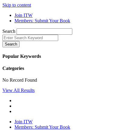
Skip to content
Join ITW
Members: Submit Your Book
Search
Search
Popular Keywords
Categories
No Record Found
View All Results
Join ITW
Members: Submit Your Book