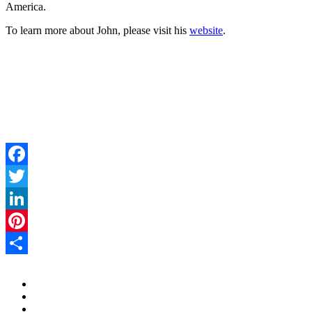
America.
To learn more about John, please visit his
website
.
Facebook
Twitter
LinkedIn
Pinterest
Share