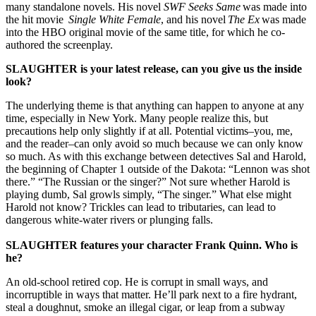
many standalone novels. His novel
SWF Seeks Same
was made into
the hit movie
Single White Female
, and his novel
The Ex
was made
into the HBO original movie of the same title, for which he co-
authored the screenplay.
SLAUGHTER
is your latest release, can you give us the inside
look?
The underlying theme is that anything can happen to anyone at any
time, especially in New York. Many people realize this, but
precautions help only slightly if at all. Potential victims–you, me,
and the reader–can only avoid so much because we can only know
so much. As with this exchange between detectives Sal and Harold,
the beginning of Chapter 1 outside of the Dakota: “Lennon was shot
there.” “The Russian or the singer?” Not sure whether Harold is
playing dumb, Sal growls simply, “The singer.” What else might
Harold not know? Trickles can lead to tributaries, can lead to
dangerous white-water rivers or plunging falls.
SLAUGHTER
features your character Frank Quinn. Who is
he?
An old-school retired cop. He is corrupt in small ways, and
incorruptible in ways that matter. He’ll park next to a fire hydrant,
steal a doughnut, smoke an illegal cigar, or leap from a subway