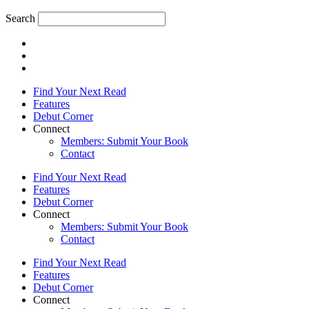
Search
Find Your Next Read
Features
Debut Corner
Connect
Members: Submit Your Book
Contact
Find Your Next Read
Features
Debut Corner
Connect
Members: Submit Your Book
Contact
Find Your Next Read
Features
Debut Corner
Connect