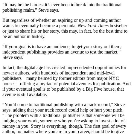
“It may be the hardest it’s ever been to break into the traditional
publishing realm,” Steve says.
But regardless of whether an aspiring or up-and-coming author
wants to eventually become a perennial
New York Times
bestseller
or just to share his or her story, this may, in fact, be the best time to
be an author in history.
“If your goal is to have an audience, to get your story out there,
independent publishing provides an avenue to test the market,”
Steve says.
In fact, the digital age has created unprecedented opportunities for
newer authors, with hundreds of independent and mid-level
publishers—many helmed by former editors from major NYC
houses—offering a myriad of potential avenues for publication. And
if your eventual goal is to be published by a Big Five house, that
avenue is still available.
“You’d come to traditional publishing with a track record,” Steve
says, adding that your track record could help or hurt your pitch.
“The problem with a traditional publisher is that someone will be
judging your work, someone who you’re asking to invest a lot of
money in you. Story is everything, though. The first goal of every
author, no matter where you are in your career, should be to give