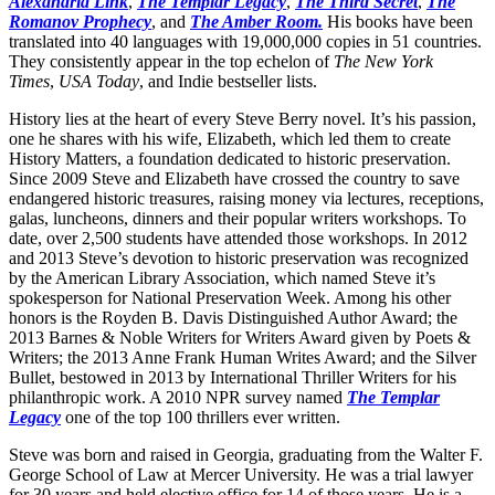
Alexandria Link
,
The Templar Legacy
,
The Third Secret
,
The
Romanov Prophecy
, and
The Amber Room
.
His books have been
translated into 40 languages with 19,000,000 copies in 51 countries.
They consistently appear in the top echelon of
The New York
Times
,
USA Today
, and Indie bestseller lists.
History lies at the heart of every Steve Berry novel. It’s his passion,
one he shares with his wife, Elizabeth, which led them to create
History Matters, a foundation dedicated to historic preservation.
Since 2009 Steve and Elizabeth have crossed the country to save
endangered historic treasures, raising money via lectures, receptions,
galas, luncheons, dinners and their popular writers workshops. To
date, over 2,500 students have attended those workshops. In 2012
and 2013 Steve’s devotion to historic preservation was recognized
by the American Library Association, which named Steve it’s
spokesperson for National Preservation Week. Among his other
honors is the Royden B. Davis Distinguished Author Award; the
2013 Barnes & Noble Writers for Writers Award given by Poets &
Writers; the 2013 Anne Frank Human Writes Award; and the Silver
Bullet, bestowed in 2013 by International Thriller Writers for his
philanthropic work. A 2010 NPR survey named
The Templar
Legacy
one of the top 100 thrillers ever written.
Steve was born and raised in Georgia, graduating from the Walter F.
George School of Law at Mercer University. He was a trial lawyer
for 30 years and held elective office for 14 of those years. He is a