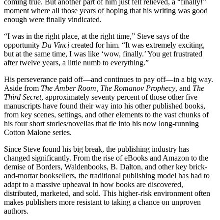
coming true. But another part of him just felt relieved, a “finally!”
moment where all those years of hoping that his writing was good
enough were finally vindicated.
“I was in the right place, at the right time,” Steve says of the
opportunity
Da Vinci
created for him. “It was extremely exciting,
but at the same time, I was like ‘wow, finally.’ You get frustrated
after twelve years, a little numb to everything.”
His perseverance paid off—and continues to pay off—in a big way.
Aside from
The Amber Room, The Romanov Prophecy
, and
The
Third Secret
, approximately seventy percent of those other five
manuscripts have found their way into his other published books,
from key scenes, settings, and other elements to the vast chunks of
his four short stories/novellas that tie into his now long-running
Cotton Malone series.
Since Steve found his big break, the publishing industry has
changed significantly. From the rise of eBooks and Amazon to the
demise of Borders, Waldenbooks, B. Dalton, and other key brick-
and-mortar booksellers, the traditional publishing model has had to
adapt to a massive upheaval in how books are discovered,
distributed, marketed, and sold. This higher-risk environment often
makes publishers more resistant to taking a chance on unproven
authors.