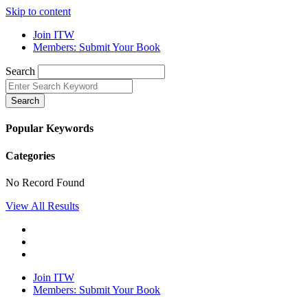
Skip to content
Join ITW
Members: Submit Your Book
Search
Search
Popular Keywords
Categories
No Record Found
View All Results
Join ITW
Members: Submit Your Book