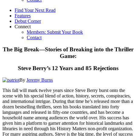
Find Your Next Read
Features
Debut Corner
Connect
Members: Submit Your Book
Contact
The Big Break—Stories of Breaking into the Thriller
Game:
Steve Berry’s 12 Years and 85 Rejections
By
Jeremy Burns
This fall will mark twelve years since Steve Berry burst onto the
scene with his special blend of action, history, secrets, conspiracies,
and international intrigue. During that time he’s released more than a
dozen bestselling thrillers, seen his books translated into forty
languages and released in fifty-one countries, and has become a
household name among audiences the world over. His success has
given him a platform to garner attention for historical landmarks and
libraries in need through his History Matters non-profit organization.
For many aspiring authors, Steve is the big time, the level of success