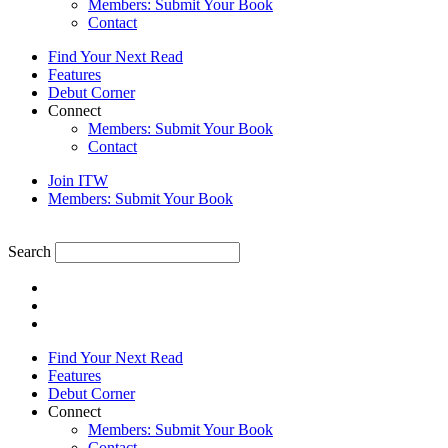
Members: Submit Your Book
Contact
Find Your Next Read
Features
Debut Corner
Connect
Members: Submit Your Book
Contact
Join ITW
Members: Submit Your Book
Search
Find Your Next Read
Features
Debut Corner
Connect
Members: Submit Your Book
Contact