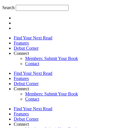
Search
Find Your Next Read
Features
Debut Corner
Connect
Members: Submit Your Book
Contact
Find Your Next Read
Features
Debut Corner
Connect
Members: Submit Your Book
Contact
Find Your Next Read
Features
Debut Corner
Connect