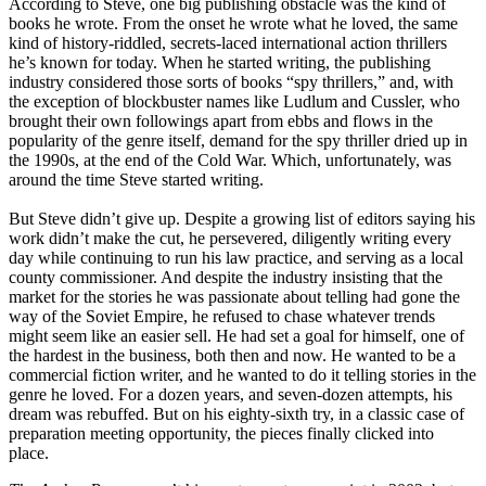
According to Steve, one big publishing obstacle was the kind of
books he wrote. From the onset he wrote what he loved, the same
kind of history-riddled, secrets-laced international action thrillers
he’s known for today. When he started writing, the publishing
industry considered those sorts of books “spy thrillers,” and, with
the exception of blockbuster names like Ludlum and Cussler, who
brought their own followings apart from ebbs and flows in the
popularity of the genre itself, demand for the spy thriller dried up in
the 1990s, at the end of the Cold War. Which, unfortunately, was
around the time Steve started writing.
But Steve didn’t give up. Despite a growing list of editors saying his
work didn’t make the cut, he persevered, diligently writing every
day while continuing to run his law practice, and serving as a local
county commissioner. And despite the industry insisting that the
market for the stories he was passionate about telling had gone the
way of the Soviet Empire, he refused to chase whatever trends
might seem like an easier sell. He had set a goal for himself, one of
the hardest in the business, both then and now. He wanted to be a
commercial fiction writer, and he wanted to do it telling stories in the
genre he loved. For a dozen years, and seven-dozen attempts, his
dream was rebuffed. But on his eighty-sixth try, in a classic case of
preparation meeting opportunity, the pieces finally clicked into
place.