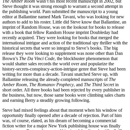
The Amber Room
wasn’t his most recent manuscript in 2002, but
Steve thought it was strong enough to warrant a second attempt in
the publishing world. Pam submitted the manuscript to a young
editor at Ballantine named Mark Tavani, who was looking for new
authors to add to his roster. Little did Steve know that Ballantine, an
imprint of Random House, was on the lookout for books to release
with a book that fellow Random House imprint Doubleday had
recently acquired. They were looking for books that merged the
international intrigue and action of the traditional spy thriller with the
historical secrets that were so integral to Steve’s books. The big
release they were looking to supplement was none other than Dan
Brown’s
The Da Vinci Code
, the blockbuster phenomenon that
would shatter sales records the world over and popularize the
history-secrets-conspiracy-action-intrigue genre that Steve had been
writing for more than a decade. Tavani snatched Steve up, with
Ballantine releasing the already-completed manuscripts of
The
Amber Room
,
The Romanov Prophecy
, and
The Third Secret
in
short order. All three books had been rejected by every publisher in
the business, but now, those same books were climbing sales charts
and earning Berry a steadily growing following.
Steve had mixed feelings about that moment when his window of
opportunity finally opened after a decade of rejection. Part of him
was, of course, elated, as his dream of becoming a commercial
fiction writer for a major New York publishing house was finally