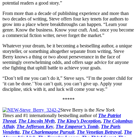
potential readers a good story.”
From more than a decade of publishing experience and more than
two decades of writing, Steve offers four key tenets for authors to
grow into a place where breakthroughs can happen. “Learn your
genre. Know the business. Know your craft. And, once you become
a commercial fiction writer, never forget the market.”
Whatever your dream, be it becoming a bestselling author, a unique
storyteller, or something altogether separate from writing, Steve
Berry knows a thing or two about perseverance in the face of
seemingly overwhelming odds, and offers sage advice for anyone
else fighting that uphill battle to achieve your goals.
“Don’t tell me you can’t do it,” Steve says. “I’m the poster child for
‘it can be done.’ You can’t quit, you can’t give up. Apply your
discipline, stick with it, and luck will come your way.”
*****
Steve Berry is the
New York
Times
and #1 internationally bestselling author of
The Patriot
Threat
,
The Lincoln Myth
,
The King’s Deception
,
The Columbus
Affair,
The Jefferson Key
,
The Emperor’s Tomb
,
The Paris
Vendetta
,
The Charlemagne Pursuit
,
The Venetian Betrayal
,
The