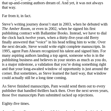
that up-and-coming authors dream of. And yet, it was not always
that way.
Far from it, in fact.
Steve’s writing journey doesn’t start in 2003, when he debuted with
The Amber Room
, or even in 2002, when he signed his first
publishing contract with Ballantine Books. Instead, we have to dial
the clock back twelve years, when a thirty-five-year-old Berry
finally answered that “voice” in his head telling him to write. Over
the next decade, Steve would write eight complete manuscripts. In
1995, agent Pam Ahearn recognized his talent and signed him. For
many aspiring authors landing a top agent, someone who is in the
publishing business and believes in your stories as much as you do,
is a major milestone, a validation that you’re doing something right
and that your long-awaited window of opportunity is just around the
corner. But sometimes, as Steve learned the hard way, that window
could actually still be a long time coming.
As Steve finished manuscripts, Pam would send them out to every
publisher that handled thrillers back then. Over the next seven years,
those five manuscripts Pam submitted racked up rejections.
Eighty-five times.