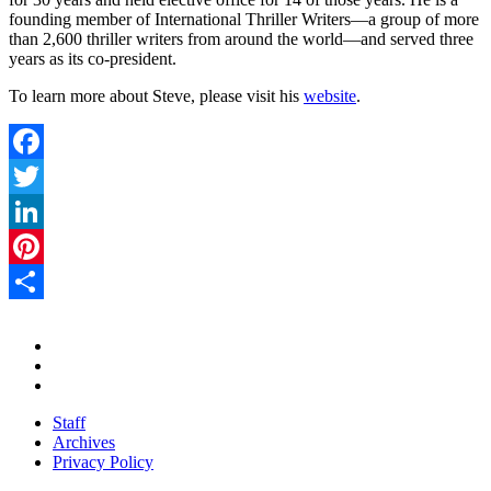
founding member of International Thriller Writers—a group of more
than 2,600 thriller writers from around the world—and served three
years as its co-president.
To learn more about Steve, please visit his
website
.
Facebook
Twitter
LinkedIn
Pinterest
Share
Staff
Archives
Privacy Policy