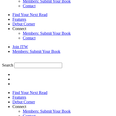
Members: Submit Your Book
Contact
Find Your Next Read
Features
Debut Corner
Connect
Members: Submit Your Book
Contact
Join ITW
Members: Submit Your Book
Search
Find Your Next Read
Features
Debut Corner
Connect
Members: Submit Your Book
Contact