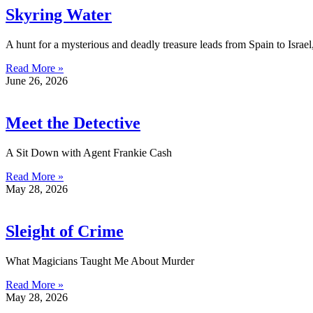
Skyring Water
A hunt for a mysterious and deadly treasure leads from Spain to Israel
Read More »
June 26, 2026
Meet the Detective
A Sit Down with Agent Frankie Cash
Read More »
May 28, 2026
Sleight of Crime
What Magicians Taught Me About Murder
Read More »
May 28, 2026