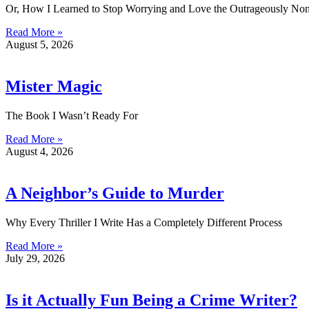
Or, How I Learned to Stop Worrying and Love the Outrageously Non
Read More »
August 5, 2026
Mister Magic
The Book I Wasn’t Ready For
Read More »
August 4, 2026
A Neighbor’s Guide to Murder
Why Every Thriller I Write Has a Completely Different Process
Read More »
July 29, 2026
Is it Actually Fun Being a Crime Writer?