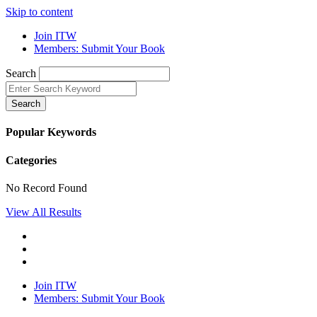
Skip to content
Join ITW
Members: Submit Your Book
Search
Search
Popular Keywords
Categories
No Record Found
View All Results
Join ITW
Members: Submit Your Book