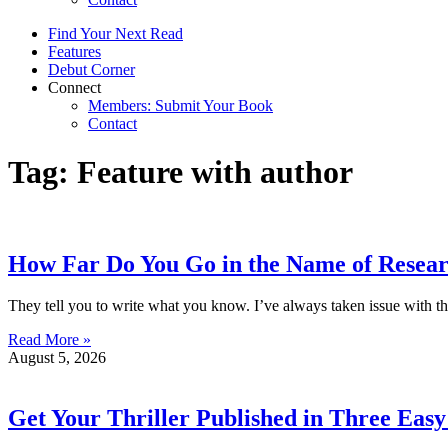
Find Your Next Read
Features
Debut Corner
Connect
Members: Submit Your Book
Contact
Tag: Feature with author
How Far Do You Go in the Name of Resea
They tell you to write what you know. I’ve always taken issue with th
Read More »
August 5, 2026
Get Your Thriller Published in Three Easy