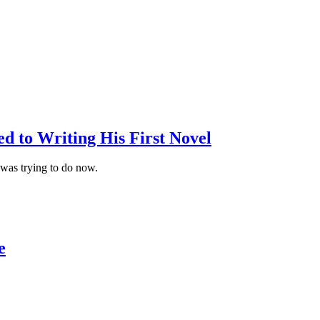
d to Writing His First Novel
I was trying to do now.
e