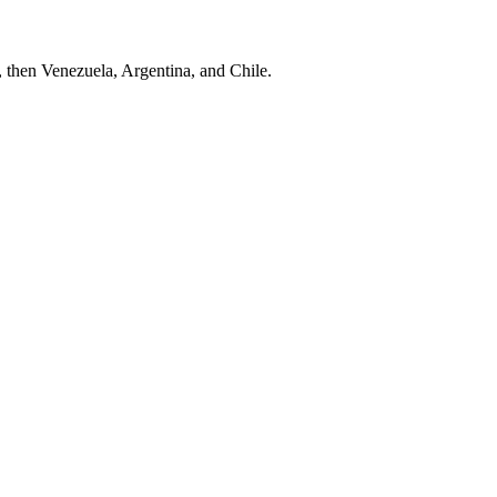
, then Venezuela, Argentina, and Chile.