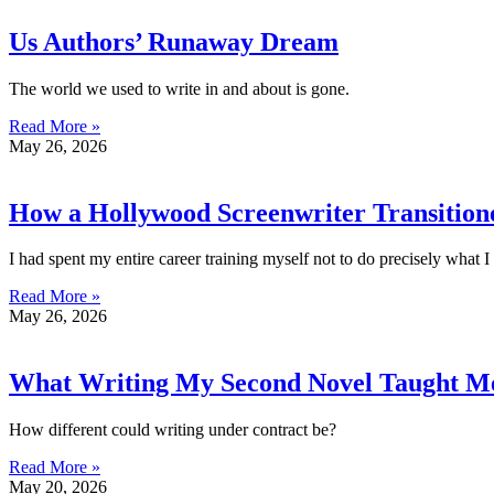
Us Authors’ Runaway Dream
The world we used to write in and about is gone.
Read More »
May 26, 2026
How a Hollywood Screenwriter Transitione
I had spent my entire career training myself not to do precisely what 
Read More »
May 26, 2026
What Writing My Second Novel Taught M
How different could writing under contract be?
Read More »
May 20, 2026