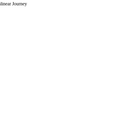
linear Journey