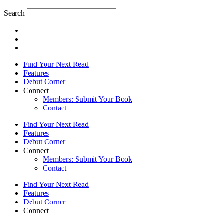
Search
Find Your Next Read
Features
Debut Corner
Connect
Members: Submit Your Book
Contact
Find Your Next Read
Features
Debut Corner
Connect
Members: Submit Your Book
Contact
Find Your Next Read
Features
Debut Corner
Connect