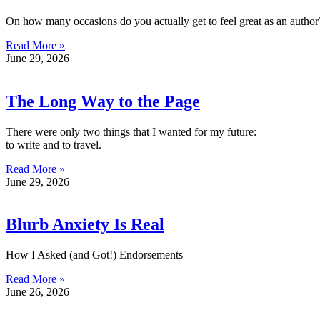
On how many occasions do you actually get to feel great as an author
Read More »
June 29, 2026
The Long Way to the Page
There were only two things that I wanted for my future:
to write and to travel.
Read More »
June 29, 2026
Blurb Anxiety Is Real
How I Asked (and Got!) Endorsements
Read More »
June 26, 2026