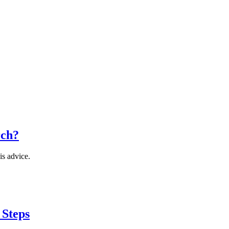
rch?
is advice.
 Steps