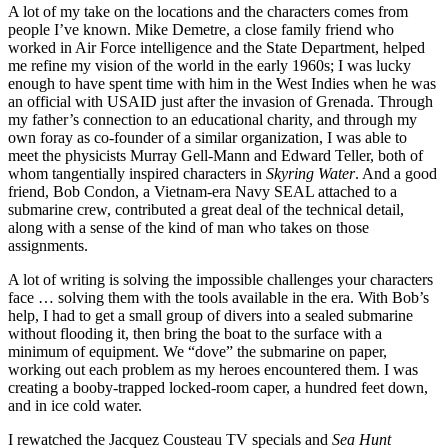
A lot of my take on the locations and the characters comes from
people I’ve known. Mike Demetre, a close family friend who
worked in Air Force intelligence and the State Department, helped
me refine my vision of the world in the early 1960s; I was lucky
enough to have spent time with him in the West Indies when he was
an official with USAID just after the invasion of Grenada. Through
my father’s connection to an educational charity, and through my
own foray as co-founder of a similar organization, I was able to
meet the physicists Murray Gell-Mann and Edward Teller, both of
whom tangentially inspired characters in
Skyring Water
. And a good
friend, Bob Condon, a Vietnam-era Navy SEAL attached to a
submarine crew, contributed a great deal of the technical detail,
along with a sense of the kind of man who takes on those
assignments.
A lot of writing is solving the impossible challenges your characters
face … solving them with the tools available in the era. With Bob’s
help, I had to get a small group of divers into a sealed submarine
without flooding it, then bring the boat to the surface with a
minimum of equipment. We “dove” the submarine on paper,
working out each problem as my heroes encountered them. I was
creating a booby-trapped locked-room caper, a hundred feet down,
and in ice cold water.
I rewatched the Jacquez Cousteau TV specials and
Sea Hunt