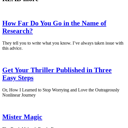
How Far Do You Go in the Name of
Research?
They tell you to write what you know. I’ve always taken issue with
this advice.
Get Your Thriller Published in Three
Easy Steps
Or, How I Learned to Stop Worrying and Love the Outrageously
Nonlinear Journey
Mister Magic