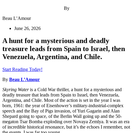
By
Beau L’Amour
June 26, 2026
A hunt for a mysterious and deadly
treasure leads from Spain to Israel, then
Venezuela, Argentina, and Chile.
Start Reading Today!
By
Beau L’Amour
Skyring Water
is a Cold War thriller, a hunt for a mysterious and
deadly treasure that leads from Spain to Israel, then Venezuela,
Argentina, and Chile. Most of the action is set in the year I was
born, 1961: the year of Eisenhower’s military-industrial-complex
speech and the Bay of Pigs invasion, of Yuri Gagarin and Alan
Shepard going to space, of the Berlin Wall going up and the 50-
megaton Tsar Bomba exploding over Novaya Zemlya. It was an era
of incredible historical resonance, but it’s the echoes I remember, not
the events. I was far too young.