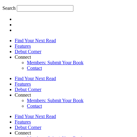
Search
Find Your Next Read
Features
Debut Corner
Connect
Members: Submit Your Book
Contact
Find Your Next Read
Features
Debut Corner
Connect
Members: Submit Your Book
Contact
Find Your Next Read
Features
Debut Corner
Connect