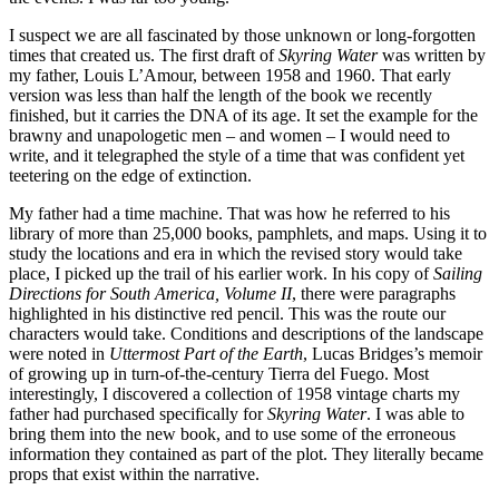
I suspect we are all fascinated by those unknown or long-forgotten
times that created us. The first draft of
Skyring Water
was written by
my father, Louis L’Amour, between 1958 and 1960. That early
version was less than half the length of the book we recently
finished, but it carries the DNA of its age. It set the example for the
brawny and unapologetic men – and women – I would need to
write, and it telegraphed the style of a time that was confident yet
teetering on the edge of extinction.
My father had a time machine. That was how he referred to his
library of more than 25,000 books, pamphlets, and maps. Using it to
study the locations and era in which the revised story would take
place, I picked up the trail of his earlier work. In his copy of
Sailing
Directions for South America, Volume II
, there were paragraphs
highlighted in his distinctive red pencil. This was the route our
characters would take. Conditions and descriptions of the landscape
were noted in
Uttermost Part of the Earth
, Lucas Bridges’s memoir
of growing up in turn-of-the-century Tierra del Fuego. Most
interestingly, I discovered a collection of 1958 vintage charts my
father had purchased specifically for
Skyring Water
. I was able to
bring them into the new book, and to use some of the erroneous
information they contained as part of the plot. They literally became
props that exist within the narrative.