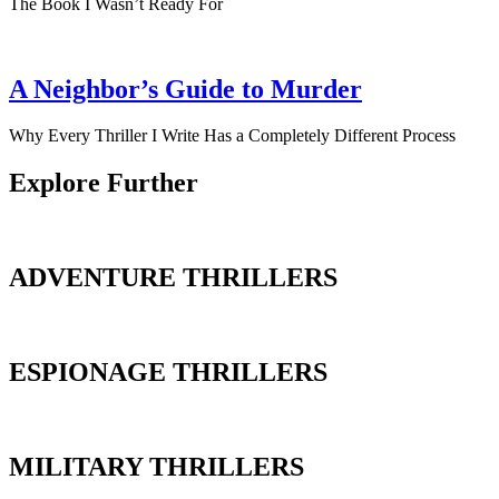
The Book I Wasn’t Ready For
A Neighbor’s Guide to Murder
Why Every Thriller I Write Has a Completely Different Process
Explore Further
ADVENTURE THRILLERS
ESPIONAGE THRILLERS
MILITARY THRILLERS