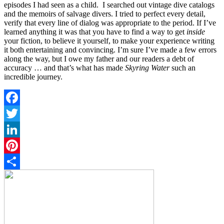
episodes I had seen as a child. I searched out vintage dive catalogs
and the memoirs of salvage divers. I tried to perfect every detail,
verify that every line of dialog was appropriate to the period. If I’ve
learned anything it was that you have to find a way to get
inside
your fiction, to believe it yourself, to make your experience writing
it both entertaining and convincing. I’m sure I’ve made a few errors
along the way, but I owe my father and our readers a debt of
accuracy … and that’s what has made
Skyring Water
such an
incredible journey.
Facebook
Twitter
LinkedIn
Pinterest
Share