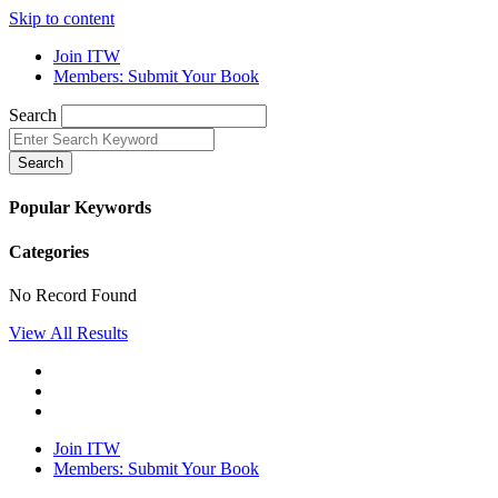
Skip to content
Join ITW
Members: Submit Your Book
Search
Search
Popular Keywords
Categories
No Record Found
View All Results
Join ITW
Members: Submit Your Book