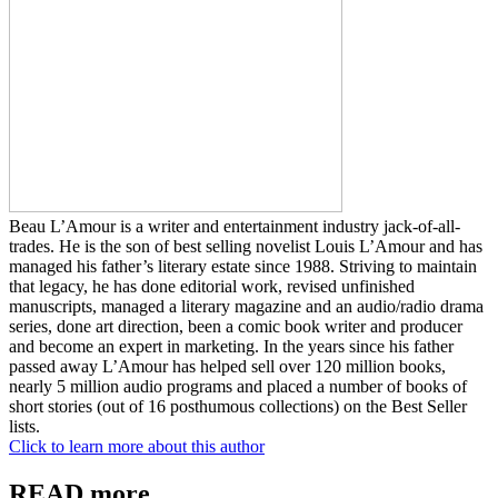
Beau L’Amour is a writer and entertainment industry jack-of-all-
trades. He is the son of best selling novelist Louis L’Amour and has
managed his father’s literary estate since 1988. Striving to maintain
that legacy, he has done editorial work, revised unfinished
manuscripts, managed a literary magazine and an audio/radio drama
series, done art direction, been a comic book writer and producer
and become an expert in marketing. In the years since his father
passed away L’Amour has helped sell over 120 million books,
nearly 5 million audio programs and placed a number of books of
short stories (out of 16 posthumous collections) on the Best Seller
lists.
Click to learn more about this author
READ more