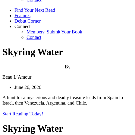
Find Your Next Read
Features
Debut Corner
Connect
Members: Submit Your Book
Contact
Skyring Water
By
Beau L’Amour
June 26, 2026
A hunt for a mysterious and deadly treasure leads from Spain to
Israel, then Venezuela, Argentina, and Chile.
Start Reading Today!
Skyring Water