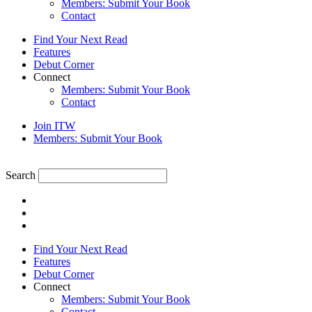
Members: Submit Your Book
Contact
Find Your Next Read
Features
Debut Corner
Connect
Members: Submit Your Book
Contact
Join ITW
Members: Submit Your Book
Search
Find Your Next Read
Features
Debut Corner
Connect
Members: Submit Your Book
Contact