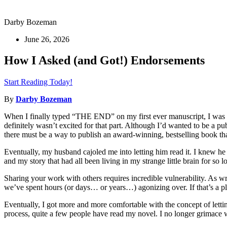
Darby Bozeman
June 26, 2026
How I Asked (and Got!) Endorsements
Start Reading Today!
By
Darby Bozeman
When I finally typed “THE END” on my first ever manuscript, I was s
definitely wasn’t excited for that part. Although I’d wanted to be a pu
there must be a way to publish an award-winning, bestselling book that
Eventually, my husband cajoled me into letting him read it. I knew h
and my story that had all been living in my strange little brain for so l
Sharing your work with others requires incredible vulnerability. As writ
we’ve spent hours (or days… or years…) agonizing over. If that’s a pla
Eventually, I got more and more comfortable with the concept of letti
process, quite a few people have read my novel. I no longer grimace