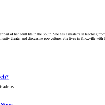
 part of her adult life in the South. She has a master’s in teaching fro
mmunity theater and discussing pop culture. She lives in Knoxville with
rch?
is advice.
 Steps