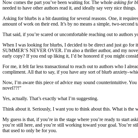
Now comes the part you’ve been waiting for. The whole
asking for b
needed to have other authors read it, and ideally say very nice things.
Asking for blurbs is a bit daunting for several reasons. One, it requir
amount of work on their end. It’s by no means a simple, two-second t
That said, if you’re scared or uncomfortable reaching out to authors y
When I was looking for blurbs, I decided to be direct and just go for 
SUMMER’S NEVER OVER. I’m also a thriller author, and my novel come
early copy? If you end up liking it, I’d be honored if you might consi
For me, it felt far less transactional to reach out to authors who I al
compliment. All that to say, if you have any sort of blurb anxiety–whic
Now, I’m aware this piece of advice may sound counterintuitive. Y
novel??!”
Yes, actually. That’s exactly what I’m suggesting.
Think about it. Seriously, I want you to think about this. What is t
My guess is that, if you’re in the stage where you’re ready to start a
you’re still here, and you’re still working toward your goal. You’re sti
that used to only be for you.