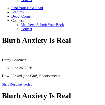
Find Your Next Read
Features
Debut Corner
Connect
Members: Submit Your Book
Contact
Blurb Anxiety Is Real
Darby Bozeman
June 26, 2026
How I Asked (and Got!) Endorsements
Start Reading Today!
Blurb Anxiety Is Real