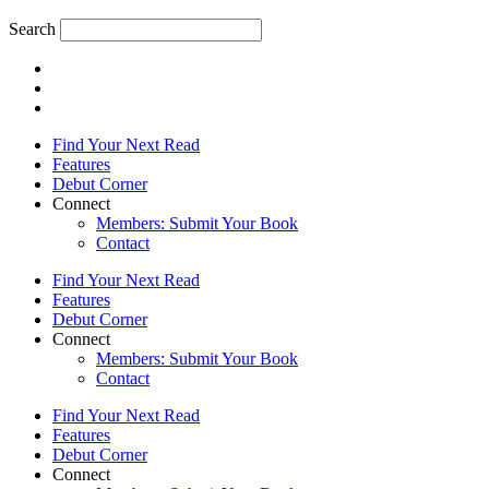
Search
Find Your Next Read
Features
Debut Corner
Connect
Members: Submit Your Book
Contact
Find Your Next Read
Features
Debut Corner
Connect
Members: Submit Your Book
Contact
Find Your Next Read
Features
Debut Corner
Connect