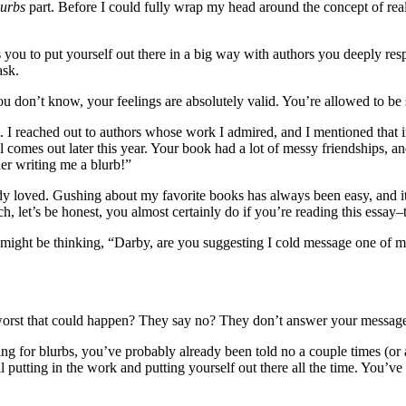
lurbs
part. Before I could fully wrap my head around the concept of real
es you to put yourself out there in a big way with authors you deeply re
ask.
ou don’t know, your feelings are absolutely valid. You’re allowed to be
it. I reached out to authors whose work I admired, and I mentioned that
s out later this year. Your book had a lot of messy friendships, and 
der writing me a blurb!”
ready loved. Gushing about my favorite books has always been easy, and i
h, let’s be honest, you almost certainly do if you’re reading this essay–
ou might be thinking, “Darby, are you suggesting I cold message one 
he worst that could happen? They say no? They don’t answer your messag
sking for blurbs, you’ve probably already been told no a couple times (o
ll putting in the work and putting yourself out there all the time. You’v