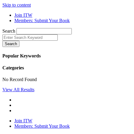
Skip to content
Join ITW
Members: Submit Your Book
Search
Search
Popular Keywords
Categories
No Record Found
View All Results
Join ITW
Members: Submit Your Book