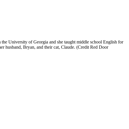
m the University of Georgia and she taught middle school English for
 her husband, Bryan, and their cat, Claude. (Credit Red Door