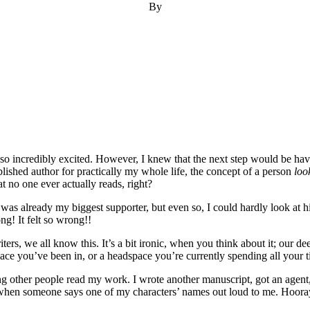
By
o incredibly excited. However, I knew that the next step would be ha
blished author for practically my whole life, the concept of a person
loo
 no one ever actually reads, right?
e was already my biggest supporter, but even so, I could hardly look a
ong! It felt so wrong!!
ers, we all know this. It’s a bit ironic, when you think about it; our de
ce you’ve been in, or a headspace you’re currently spending all your ti
ng other people read my work. I wrote another manuscript, got an agent
 when someone says one of my characters’ names out loud to me. Hoora