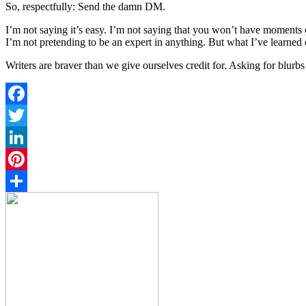
So, respectfully: Send the damn DM.
I’m not saying it’s easy. I’m not saying that you won’t have moments
I’m not pretending to be an expert in anything. But what I’ve learned ov
Writers are braver than we give ourselves credit for. Asking for blurb
Facebook
Twitter
LinkedIn
Pinterest
Share