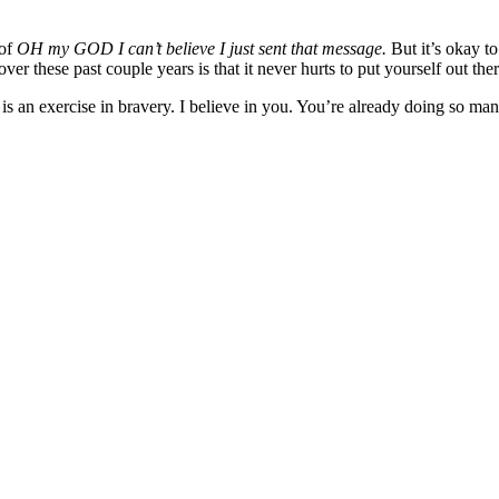
 of
OH my GOD I can’t believe I just sent that message.
But it’s okay t
er these past couple years is that it never hurts to put yourself out the
s is an exercise in bravery. I believe in you. You’re already doing so 