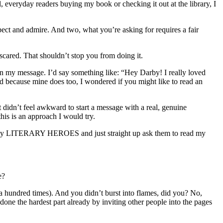
, everyday readers buying my book or checking it out at the library, I
spect and admire. And two, what you’re asking for requires a fair
 scared. That shouldn’t stop you from doing it.
 in my message. I’d say something like: “Hey Darby! I really loved
because mine does too, I wondered if you might like to read an
t didn’t feel awkward to start a message with a real, genuine
this is an approach I would try.
of my LITERARY HEROES and just straight up ask them to read my
e?
r a hundred times). And you didn’t burst into flames, did you? No,
e done the hardest part already by inviting other people into the pages