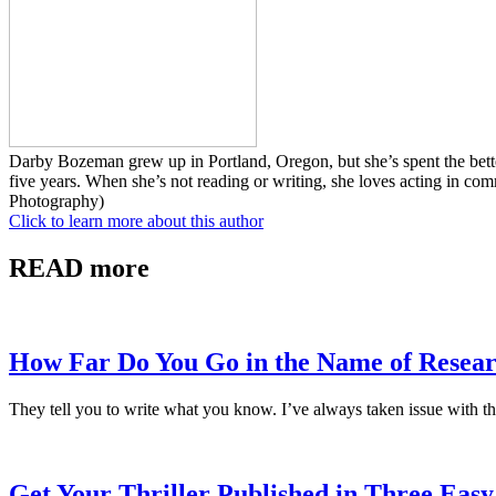
Darby Bozeman grew up in Portland, Oregon, but she’s spent the better
five years. When she’s not reading or writing, she loves acting in co
Photography)
Click to learn more about this author
READ more
How Far Do You Go in the Name of Resea
They tell you to write what you know. I’ve always taken issue with th
Get Your Thriller Published in Three Easy