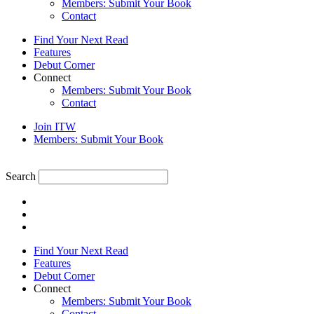
Members: Submit Your Book
Contact
Find Your Next Read
Features
Debut Corner
Connect
Members: Submit Your Book
Contact
Join ITW
Members: Submit Your Book
Search
Find Your Next Read
Features
Debut Corner
Connect
Members: Submit Your Book
Contact