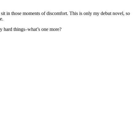
o sit in those moments of discomfort. This is only my debut novel, so
re.
many hard things–what’s one more?