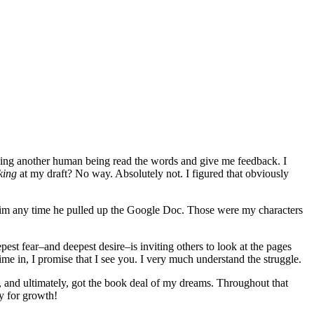
ving another human being read the words and give me feedback. I
king
at my draft? No way. Absolutely not. I figured that obviously
t him any time he pulled up the Google Doc. Those were my characters
epest fear–and deepest desire–is inviting others to look at the pages
me in, I promise that I see you. I very much understand the struggle.
, and ultimately, got the book deal of my dreams. Throughout that
y for growth!