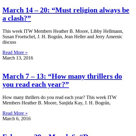
March 14 – 20: “Must religion always be
a clash?”
This week ITW Members Heather B. Moore, Libby Hellmann,
Susan Froetschel, J. H. Bográn, Jean Heller and Jerry Amernic
discuss
Read More »
March 13, 2016
March 7 – 13: “How many thrillers do
you read each year?”
How many thrillers do you read each year? This week ITW
Members Heather B. Moore, Sanjida Kay, J. H. Bográn,
Read More »
March 6, 2016