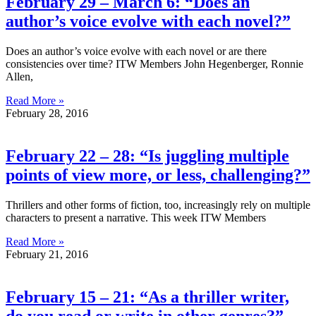
February 29 – March 6: “Does an
author’s voice evolve with each novel?”
Does an author’s voice evolve with each novel or are there
consistencies over time? ITW Members John Hegenberger, Ronnie
Allen,
Read More »
February 28, 2016
February 22 – 28: “Is juggling multiple
points of view more, or less, challenging?”
Thrillers and other forms of fiction, too, increasingly rely on multiple
characters to present a narrative. This week ITW Members
Read More »
February 21, 2016
February 15 – 21: “As a thriller writer,
do you read or write in other genres?”