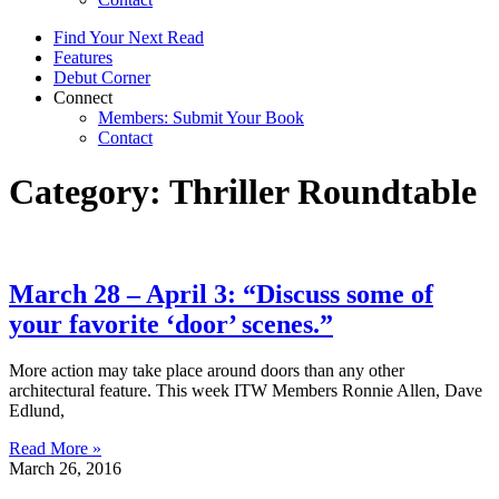
Find Your Next Read
Features
Debut Corner
Connect
Members: Submit Your Book
Contact
Category: Thriller Roundtable
March 28 – April 3: “Discuss some of
your favorite ‘door’ scenes.”
More action may take place around doors than any other
architectural feature. This week ITW Members Ronnie Allen, Dave
Edlund,
Read More »
March 26, 2016