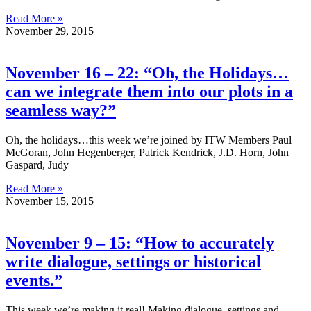
Read More »
November 29, 2015
November 16 – 22: “Oh, the Holidays…
can we integrate them into our plots in a
seamless way?”
Oh, the holidays…this week we’re joined by ITW Members Paul
McGoran, John Hegenberger, Patrick Kendrick, J.D. Horn, John
Gaspard, Judy
Read More »
November 15, 2015
November 9 – 15: “How to accurately
write dialogue, settings or historical
events.”
This week we’re making it real! Making dialogue, settings and