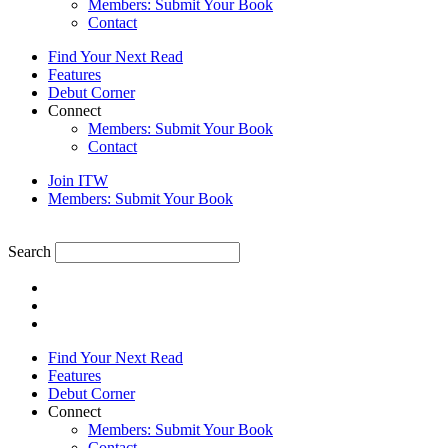
Members: Submit Your Book
Contact
Find Your Next Read
Features
Debut Corner
Connect
Members: Submit Your Book
Contact
Join ITW
Members: Submit Your Book
Search
Find Your Next Read
Features
Debut Corner
Connect
Members: Submit Your Book
Contact