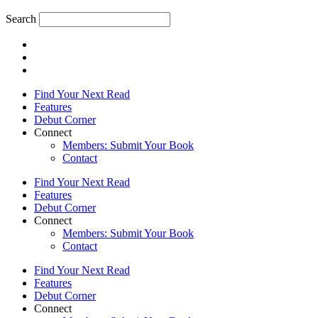
Search
Find Your Next Read
Features
Debut Corner
Connect
Members: Submit Your Book
Contact
Find Your Next Read
Features
Debut Corner
Connect
Members: Submit Your Book
Contact
Find Your Next Read
Features
Debut Corner
Connect