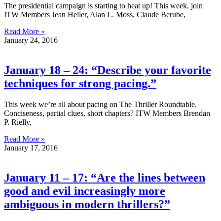
The presidential campaign is starting to heat up! This week, join
ITW Members Jean Heller, Alan L. Moss, Claude Berube,
Read More »
January 24, 2016
January 18 – 24: “Describe your favorite
techniques for strong pacing.”
This week we’re all about pacing on The Thriller Roundtable.
Conciseness, partial clues, short chapters? ITW Members Brendan
P. Rielly,
Read More »
January 17, 2016
January 11 – 17: “Are the lines between
good and evil increasingly more
ambiguous in modern thrillers?”