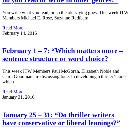
You write what you read, or so the old saying goes. This week ITW
Members Michael E. Rose, Suzanne Redfearn,
Read More »
February 14, 2016
February 1 – 7: “Which matters more –
sentence structure or word choice?
This week ITW Members Paul McGoran, Elizabeth Noble and
Carol Goodman are discussing tone. In developing a thriller’s tone,
which
Read More »
January 31, 2016
January 25 – 31: “Do thriller writers
have conservative or liberal leanings?”