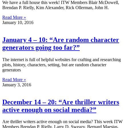
We have a full house this week! ITW Members Blair McDowell,
Brendan P. Rielly, Kim Alexander, Rick Ollerman, John H.
Read More »
January 10, 2016
January 4 – 10: “Are random character
generators going too far?”
The internet is full of helpful websites for crafting and researching
plots, history, characters, setting, but are random character
generators
Read More »
January 3, 2016
December 14 – 20: “Are thriller writers
active enough on social media?”
Are thriller writers active enough on social media? This week ITW
Members Brendan P. Rielly, Larry D. Sweazy, Bernard Maestas,