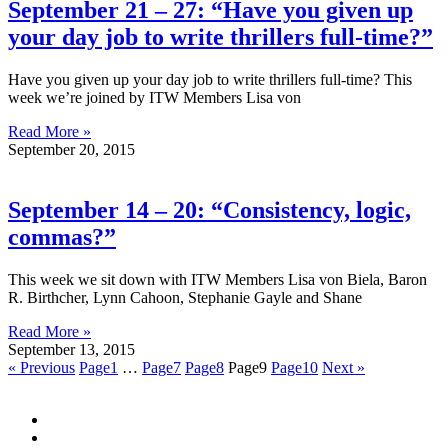
September 21 – 27: “Have you given up
your day job to write thrillers full-time?”
Have you given up your day job to write thrillers full-time? This
week we’re joined by ITW Members Lisa von
Read More »
September 20, 2015
September 14 – 20: “Consistency, logic,
commas?”
This week we sit down with ITW Members Lisa von Biela, Baron
R. Birthcher, Lynn Cahoon, Stephanie Gayle and Shane
Read More »
September 13, 2015
« Previous
Page
1
…
Page
7
Page
8
Page
9
Page
10
Next »