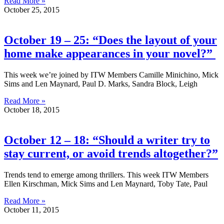
Read More »
October 25, 2015
October 19 – 25: “Does the layout of your
home make appearances in your novel?”
This week we’re joined by ITW Members Camille Minichino, Mick
Sims and Len Maynard, Paul D. Marks, Sandra Block, Leigh
Read More »
October 18, 2015
October 12 – 18: “Should a writer try to
stay current, or avoid trends altogether?”
Trends tend to emerge among thrillers. This week ITW Members
Ellen Kirschman, Mick Sims and Len Maynard, Toby Tate, Paul
Read More »
October 11, 2015