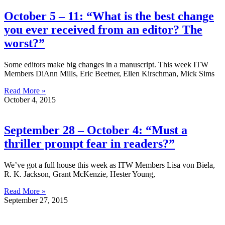
October 5 – 11: “What is the best change
you ever received from an editor? The
worst?”
Some editors make big changes in a manuscript. This week ITW
Members DiAnn Mills, Eric Beetner, Ellen Kirschman, Mick Sims
Read More »
October 4, 2015
September 28 – October 4: “Must a
thriller prompt fear in readers?”
We’ve got a full house this week as ITW Members Lisa von Biela,
R. K. Jackson, Grant McKenzie, Hester Young,
Read More »
September 27, 2015