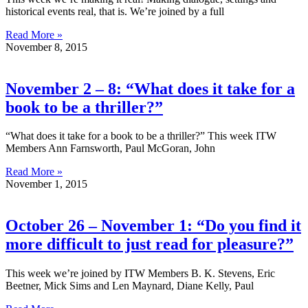
historical events real, that is. We’re joined by a full
Read More »
November 8, 2015
November 2 – 8: “What does it take for a
book to be a thriller?”
“What does it take for a book to be a thriller?” This week ITW
Members Ann Farnsworth, Paul McGoran, John
Read More »
November 1, 2015
October 26 – November 1: “Do you find it
more difficult to just read for pleasure?”
This week we’re joined by ITW Members B. K. Stevens, Eric
Beetner, Mick Sims and Len Maynard, Diane Kelly, Paul