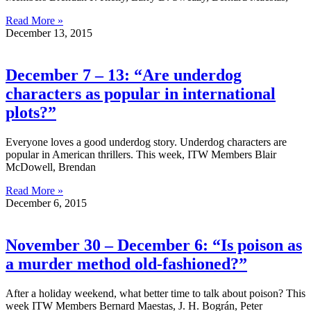
Read More »
December 13, 2015
December 7 – 13: “Are underdog
characters as popular in international
plots?”
Everyone loves a good underdog story. Underdog characters are
popular in American thrillers. This week, ITW Members Blair
McDowell, Brendan
Read More »
December 6, 2015
November 30 – December 6: “Is poison as
a murder method old-fashioned?”
After a holiday weekend, what better time to talk about poison? This
week ITW Members Bernard Maestas, J. H. Bográn, Peter