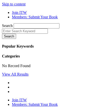
Skip to content
Join ITW
Members: Submit Your Book
Search
Search
Popular Keywords
Categories
No Record Found
View All Results
Join ITW
Members: Submit Your Book