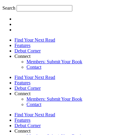
Search
Find Your Next Read
Features
Debut Corner
Connect
Members: Submit Your Book
Contact
Find Your Next Read
Features
Debut Corner
Connect
Members: Submit Your Book
Contact
Find Your Next Read
Features
Debut Corner
Connect