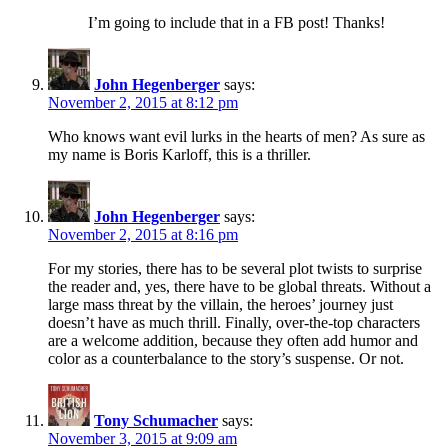
I’m going to include that in a FB post! Thanks!
John Hegenberger
says:
November 2, 2015 at 8:12 pm
Who knows want evil lurks in the hearts of men? As sure as
my name is Boris Karloff, this is a thriller.
John Hegenberger
says:
November 2, 2015 at 8:16 pm
For my stories, there has to be several plot twists to surprise
the reader and, yes, there have to be global threats. Without a
large mass threat by the villain, the heroes’ journey just
doesn’t have as much thrill. Finally, over-the-top characters
are a welcome addition, because they often add humor and
color as a counterbalance to the story’s suspense. Or not.
Tony Schumacher
says:
November 3, 2015 at 9:09 am