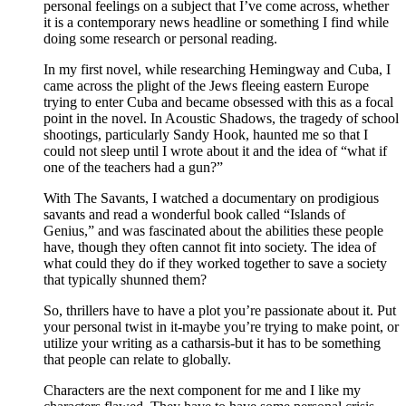
personal feelings on a subject that I’ve come across, whether
it is a contemporary news headline or something I find while
doing some research or personal reading.
In my first novel, while researching Hemingway and Cuba, I
came across the plight of the Jews fleeing eastern Europe
trying to enter Cuba and became obsessed with this as a focal
point in the novel. In Acoustic Shadows, the tragedy of school
shootings, particularly Sandy Hook, haunted me so that I
could not sleep until I wrote about it and the idea of “what if
one of the teachers had a gun?”
With The Savants, I watched a documentary on prodigious
savants and read a wonderful book called “Islands of
Genius,” and was fascinated about the abilities these people
have, though they often cannot fit into society. The idea of
what could they do if they worked together to save a society
that typically shunned them?
So, thrillers have to have a plot you’re passionate about it. Put
your personal twist in it-maybe you’re trying to make point, or
utilize your writing as a catharsis-but it has to be something
that people can relate to globally.
Characters are the next component for me and I like my