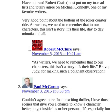
Have not read Robert Crais (must put on my to-read
list) and totally agree on Michael Connelly, one of my
favorite writers.
Very good point about the bottom of the roller coaster
ride. As writers, we need to remember that to our
characters, this isn’t a story: it’s their life, day to day
minutia and all.
Robert McClure
says:
November 5, 2015 at 10:21 am
“As writers, we need to remember that to our
characters, this isn’t a story: it’s their life.” Bravo,
Judy, for making such a poignant observation!
Paul McGoran
says:
November 3, 2015 at 8:38 pm
Couldn’t agree more. In an exciting thriller, I love those
scenes that give you a chance to know a character
better, to get inside his or her persona. It’s especially fun