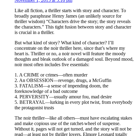
November 1, 2015 at 5:16 pm
Like all fiction, a thriller starts with story and character. To
broadly paraphrase Henry James (an unlikely source for
thriller wisdom) “Characters drive the story; the story reveals
the characters.” This tight fusion between story and character
is crucial in a thriller.
But what kind of story? What kind of character? I’ll
concentrate on the noir thriller here, since that’s where my
heart is. Thriller or no, a noir novel will feature the moody
thoughts and bleak outlook of a damaged soul. Beyond mood,
noir most often includes five essentials:
1. A CRIME or crimes—often murder
2. An OBSESSION—revenge, drugs, a McGuffin
3. FATALISM—a sense of impending doom, the
foreknowledge of a bad outcome
4. PERVERSITY—usually amour fou, mad desire
5. BETRAYAL—lurking in every plot twist, from everybody
the protagonist trusts
The noir thriller—like all others—must have escalating stakes
and make copious use of the ratchet-wheel of suspense.
Without it, pages will not get turned, and the story will not be
read—at least not by thriller lovers. Elmore Leonard totally