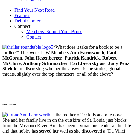
Find Your Next Read
Features
Debut Corner
Connect
Members: Submit Your Book
Contact
“What does it take for a book to be a
thriller?” This week ITW Members
Ann Farnsworth
,
Paul
McGoran
,
John Hegenberger
,
Patrick Kendrick
,
Robert
McClure
,
Anthony Schumacher
,
Earl Javorsky
and
Judy Penz
Sheluk
are discussing whether the answer is the stories, global
threats, slightly over the top characters, or all of the above?
~~~~~
Ann Farnsworth
is the mother of 10 kids and one novel.
She and her family live in on the outskirts of St. Louis, just blocks
from the Missouri River. Ann has been a voracious reader all her life
and that hobby has served her well as she discovered a ‘Da Vinci