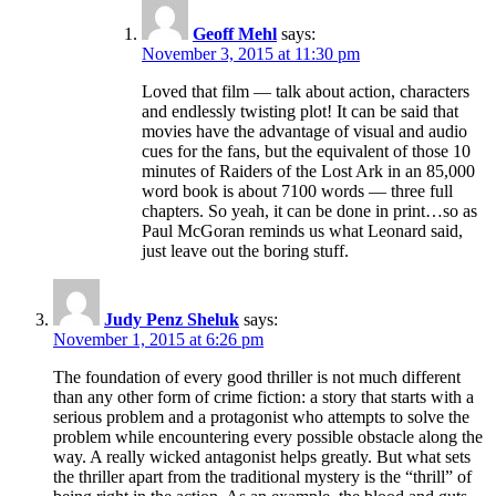
Geoff Mehl
says:
November 3, 2015 at 11:30 pm
Loved that film — talk about action, characters
and endlessly twisting plot! It can be said that
movies have the advantage of visual and audio
cues for the fans, but the equivalent of those 10
minutes of Raiders of the Lost Ark in an 85,000
word book is about 7100 words — three full
chapters. So yeah, it can be done in print…so as
Paul McGoran reminds us what Leonard said,
just leave out the boring stuff.
Judy Penz Sheluk
says:
November 1, 2015 at 6:26 pm
The foundation of every good thriller is not much different
than any other form of crime fiction: a story that starts with a
serious problem and a protagonist who attempts to solve the
problem while encountering every possible obstacle along the
way. A really wicked antagonist helps greatly. But what sets
the thriller apart from the traditional mystery is the “thrill” of