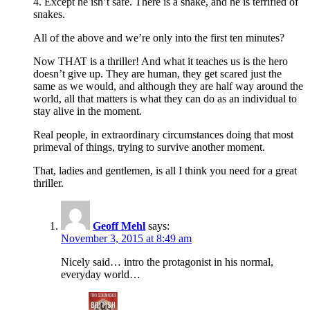
4. Except he isn’t safe. There is a snake, and he is terrified of
snakes.
All of the above and we’re only into the first ten minutes?
Now THAT is a thriller! And what it teaches us is the hero
doesn’t give up. They are human, they get scared just the
same as we would, and although they are half way around the
world, all that matters is what they can do as an individual to
stay alive in the moment.
Real people, in extraordinary circumstances doing that most
primeval of things, trying to survive another moment.
That, ladies and gentlemen, is all I think you need for a great
thriller.
Geoff Mehl
says:
November 3, 2015 at 8:49 am
Nicely said… intro the protagonist in his normal,
everyday world…