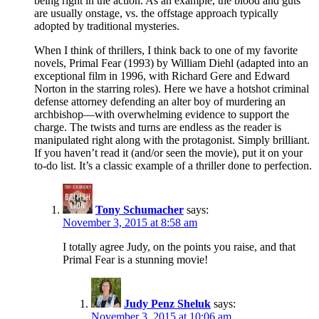
being right in the action. As an example, the blood and guts
are usually onstage, vs. the offstage approach typically
adopted by traditional mysteries.
When I think of thrillers, I think back to one of my favorite
novels, Primal Fear (1993) by William Diehl (adapted into an
exceptional film in 1996, with Richard Gere and Edward
Norton in the starring roles). Here we have a hotshot criminal
defense attorney defending an alter boy of murdering an
archbishop—with overwhelming evidence to support the
charge. The twists and turns are endless as the reader is
manipulated right along with the protagonist. Simply brilliant.
If you haven’t read it (and/or seen the movie), put it on your
to-do list. It’s a classic example of a thriller done to perfection.
Tony Schumacher
says:
November 3, 2015 at 8:58 am
I totally agree Judy, on the points you raise, and that
Primal Fear is a stunning movie!
Judy Penz Sheluk
says:
November 3, 2015 at 10:06 am