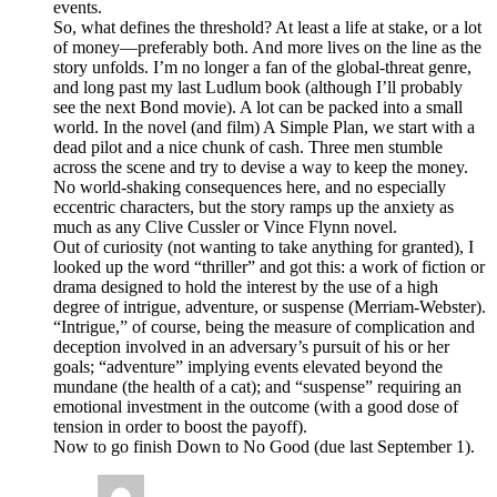
events.
So, what defines the threshold? At least a life at stake, or a lot
of money—preferably both. And more lives on the line as the
story unfolds. I’m no longer a fan of the global-threat genre,
and long past my last Ludlum book (although I’ll probably
see the next Bond movie). A lot can be packed into a small
world. In the novel (and film) A Simple Plan, we start with a
dead pilot and a nice chunk of cash. Three men stumble
across the scene and try to devise a way to keep the money.
No world-shaking consequences here, and no especially
eccentric characters, but the story ramps up the anxiety as
much as any Clive Cussler or Vince Flynn novel.
Out of curiosity (not wanting to take anything for granted), I
looked up the word “thriller” and got this: a work of fiction or
drama designed to hold the interest by the use of a high
degree of intrigue, adventure, or suspense (Merriam-Webster).
“Intrigue,” of course, being the measure of complication and
deception involved in an adversary’s pursuit of his or her
goals; “adventure” implying events elevated beyond the
mundane (the health of a cat); and “suspense” requiring an
emotional investment in the outcome (with a good dose of
tension in order to boost the payoff).
Now to go finish Down to No Good (due last September 1).