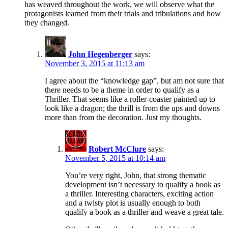
has weaved throughout the work, we will observe what the
protagonists learned from their trials and tribulations and how
they changed.
John Hegenberger
says:
November 3, 2015 at 11:13 am
I agree about the “knowledge gap”, but am not sure that
there needs to be a theme in order to qualify as a
Thriller. That seems like a roller-coaster painted up to
look like a dragon; the thrill is from the ups and downs
more than from the decoration. Just my thoughts.
Robert McClure
says:
November 5, 2015 at 10:14 am
You’re very right, John, that strong thematic
development isn’t necessary to qualify a book as
a thriller. Interesting characters, exciting action
and a twisty plot is usually enough to both
qualify a book as a thriller and weave a great tale.