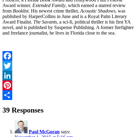
Award winner.
Extended Family
, which earned a starred review
from
Booklist
. His newest crime thriller,
Acoustic Shadows
, was
published by HarperCollins in June and is a Royal Palm Literary
Award Finalist.
The Savants
, a sci-fi, political thriller is his first YA
novel, and is published by Suspense Publishing. A former firefighter
and freelance journalist, he lives in Florida close to the sea.
Facebook
Twitter
LinkedIn
Pinterest
Share
39 Responses
Paul McGoran
says: