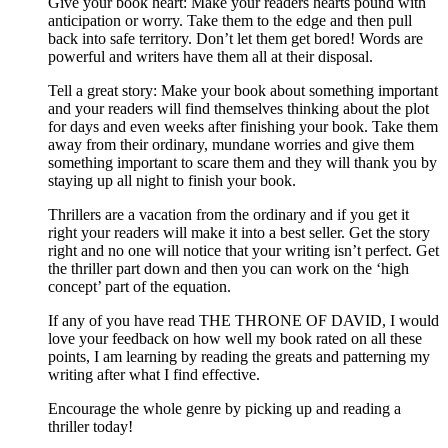
Give your book heart: Make your readers hearts pound with
anticipation or worry. Take them to the edge and then pull
back into safe territory. Don’t let them get bored! Words are
powerful and writers have them all at their disposal.
Tell a great story: Make your book about something important
and your readers will find themselves thinking about the plot
for days and even weeks after finishing your book. Take them
away from their ordinary, mundane worries and give them
something important to scare them and they will thank you by
staying up all night to finish your book.
Thrillers are a vacation from the ordinary and if you get it
right your readers will make it into a best seller. Get the story
right and no one will notice that your writing isn’t perfect. Get
the thriller part down and then you can work on the ‘high
concept’ part of the equation.
If any of you have read THE THRONE OF DAVID, I would
love your feedback on how well my book rated on all these
points, I am learning by reading the greats and patterning my
writing after what I find effective.
Encourage the whole genre by picking up and reading a
thriller today!