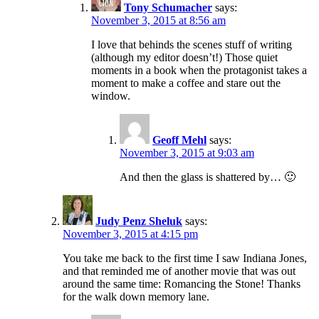
Tony Schumacher
says:
November 3, 2015 at 8:56 am
I love that behinds the scenes stuff of writing
(although my editor doesn’t!) Those quiet
moments in a book when the protagonist takes a
moment to make a coffee and stare out the
window.
Geoff Mehl
says:
November 3, 2015 at 9:03 am
And then the glass is shattered by… 🙂
Judy Penz Sheluk
says:
November 3, 2015 at 4:15 pm
You take me back to the first time I saw Indiana Jones,
and that reminded me of another movie that was out
around the same time: Romancing the Stone! Thanks
for the walk down memory lane.