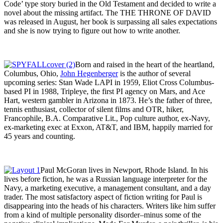
Code’ type story buried in the Old Testament and decided to write a
novel about the missing artifact. The THE THRONE OF DAVID
was released in August, her book is surpassing all sales expectations
and she is now trying to figure out how to write another.
Born and raised in the heart of the heartland,
Columbus, Ohio,
John Hegenberger
is the author of several
upcoming series: Stan Wade LAPI in 1959, Eliot Cross Columbus-
based PI in 1988, Tripleye, the first PI agency on Mars, and Ace
Hart, western gambler in Arizona in 1873. He’s the father of three,
tennis enthusiast, collector of silent films and OTR, hiker,
Francophile, B.A. Comparative Lit., Pop culture author, ex-Navy,
ex-marketing exec at Exxon, AT&T, and IBM, happily married for
45 years and counting.
Paul McGoran lives in Newport, Rhode Island. In his
lives before fiction, he was a Russian language interpreter for the
Navy, a marketing executive, a management consultant, and a day
trader. The most satisfactory aspect of fiction writing for Paul is
disappearing into the heads of his characters. Writers like him suffer
from a kind of multiple personality disorder–minus some of the