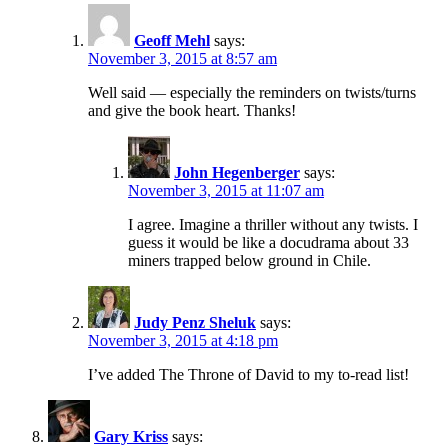
Geoff Mehl
says:
November 3, 2015 at 8:57 am
Well said — especially the reminders on twists/turns
and give the book heart. Thanks!
John Hegenberger
says:
November 3, 2015 at 11:07 am
I agree. Imagine a thriller without any twists. I
guess it would be like a docudrama about 33
miners trapped below ground in Chile.
Judy Penz Sheluk
says:
November 3, 2015 at 4:18 pm
I’ve added The Throne of David to my to-read list!
Gary Kriss
says: