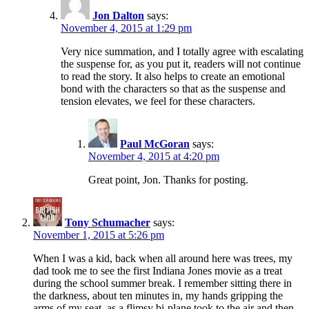
Jon Dalton
says:
November 4, 2015 at 1:29 pm
Very nice summation, and I totally agree with escalating
the suspense for, as you put it, readers will not continue
to read the story. It also helps to create an emotional
bond with the characters so that as the suspense and
tension elevates, we feel for these characters.
Paul McGoran
says:
November 4, 2015 at 4:20 pm
Great point, Jon. Thanks for posting.
Tony Schumacher
says:
November 1, 2015 at 5:26 pm
When I was a kid, back when all around here was trees, my
dad took me to see the first Indiana Jones movie as a treat
during the school summer break. I remember sitting there in
the darkness, about ten minutes in, my hands gripping the
arms of my seat, as a flimsy bi-plane took to the air and then