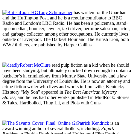
Tony Schumacher
has written for the Guardian
and the Huffington Post, and he is a regular contributor to BBC
Radio and London’s LBC Radio. He has been a policeman, stand-
up comedian, bouncer, jeweler, taxi driver, perfume salesman, actor,
and garbage collector, among other occupations. He currently lives
outside of Liverpool, The Darkest Hour and The British Lion, both
WW2 thrillers, are published by Harper Collins.
Robert McClure
read pulp fiction as a kid when he should
have been studying, but ultimately cracked down enough to obtain a
bachelor’s in criminology from Murray State University and a law
degree from the University of Louisville. He is now an attorney and
crime fiction writer who lives and works in Louisville, Kentucky.
His story “My Son” appeared in
The Best American Mystery
Stories
, and he has had other works published in MudRock: Stories
& Tales, Hardboiled, Thug Lit, and Plots with Guns.
Patrick Kendrick
is an
award winning author of several thrillers, including:
Papa’s
Problem
, a Florida Book Award and Hollywood Film Festival