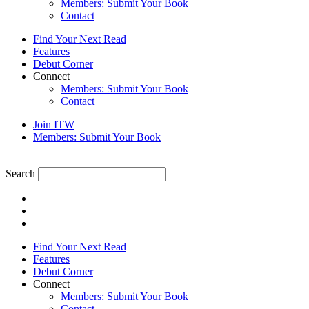
Members: Submit Your Book
Contact
Find Your Next Read
Features
Debut Corner
Connect
Members: Submit Your Book
Contact
Join ITW
Members: Submit Your Book
Search
Find Your Next Read
Features
Debut Corner
Connect
Members: Submit Your Book
Contact