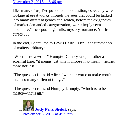
November 2, 2015 at 6:46 pm
Like many of us, I’ve pondered this question, especially when
looking at great works through the ages that could be tucked
into many different genres and which, before the exigencies
of market demanded categorization, were simply seen as
“literature,” incorporating thrills, mystery, romance, Yiddish
curses . . .
In the end, I defaulted to Lewis Carroll’s brilliant summation
of matters arbitrary:
“When I use a word,” Humpty Dumpty said, in rather a
scornful tone, “it means just what I choose it to mean—neither
more nor less.”
“The question is,” said Alice, “whether you can make words
mean so many different things.”
“The question is,” said Humpty Dumpty, “which is to be
master—that’s all.”
Judy Penz Sheluk
says:
November 3, 2015 at 4:19 pm