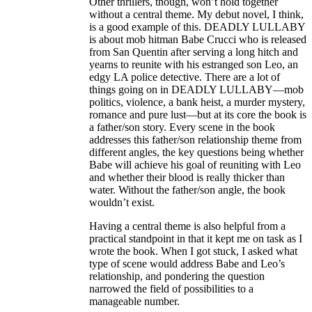
Other thrillers, though, won’t hold together
without a central theme. My debut novel, I think,
is a good example of this. DEADLY LULLABY
is about mob hitman Babe Crucci who is released
from San Quentin after serving a long hitch and
yearns to reunite with his estranged son Leo, an
edgy LA police detective. There are a lot of
things going on in DEADLY LULLABY—mob
politics, violence, a bank heist, a murder mystery,
romance and pure lust—but at its core the book is
a father/son story. Every scene in the book
addresses this father/son relationship theme from
different angles, the key questions being whether
Babe will achieve his goal of reuniting with Leo
and whether their blood is really thicker than
water. Without the father/son angle, the book
wouldn’t exist.
Having a central theme is also helpful from a
practical standpoint in that it kept me on task as I
wrote the book. When I got stuck, I asked what
type of scene would address Babe and Leo’s
relationship, and pondering the question
narrowed the field of possibilities to a
manageable number.