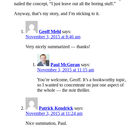
nailed the concept, “I just leave out all the boring stuff.”
Anyway, that’s my story, and I’m sticking to it.
Geoff Mehl
says:
November 3, 2015 at 8:46 am
Very nicely summarized — thanks!
Paul McGoran
says:
November 3, 2015 at 11:15 am
You’re welcome, Geoff. It’s a bookworthy topic,
so I wanted to concentrate on just one aspect of
the whole — the noir thriller.
Patrick Kendrick
says:
November 3, 2015 at 11:24 am
Nice summation, Paul.