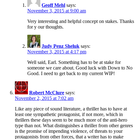
Geoff Mehl
says:
November 3, 2015 at 9:00 am
Very interesting and helpful concept on stakes. Thanks
for y our thoughts.
Judy Penz Sheluk
says:
November 3, 2015 at 4:17 pm
Well said, Earl. Something has to be at stake for
someone we care about. Good luck with Down to No
Good. I need to get back to my current WIP!
Robert McClure
says:
November 2, 2015 at 7:02 am
Like any piece of sound literature, a thriller has to have at
least one sympathetic protagonist, if not more, which in
thrillers these days seem to be much more of the anti-hero
type than not. What distinguishes a thriller from other genres
is the promise of impending violence, of threats to your
protagonists from other forces, that a writer has to make