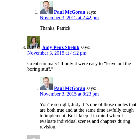
Paul McGoran
says:
November 3, 2015 at 2:42 pm
Thanks, Patrick.
Judy Penz Sheluk
says:
November 3, 2015 at 4:12 pm
Great summary! If only it were easy to “leave out the
boring stuff.”
Paul McGoran
says:
November 3, 2015 at 8:23 pm
You’re so right, Judy. It’s one of those quotes that
are both true and at the same time awfully tough
to implement. But I keep it in mind when I
evaluate individual scenes and chapters during
revision.