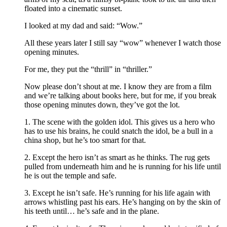
floated into a cinematic sunset.
I looked at my dad and said: “Wow.”
All these years later I still say “wow” whenever I watch those
opening minutes.
For me, they put the “thrill” in “thriller.”
Now please don’t shout at me. I know they are from a film
and we’re talking about books here, but for me, if you break
those opening minutes down, they’ve got the lot.
1. The scene with the golden idol. This gives us a hero who
has to use his brains, he could snatch the idol, be a bull in a
china shop, but he’s too smart for that.
2. Except the hero isn’t as smart as he thinks. The rug gets
pulled from underneath him and he is running for his life until
he is out the temple and safe.
3. Except he isn’t safe. He’s running for his life again with
arrows whistling past his ears. He’s hanging on by the skin of
his teeth until… he’s safe and in the plane.