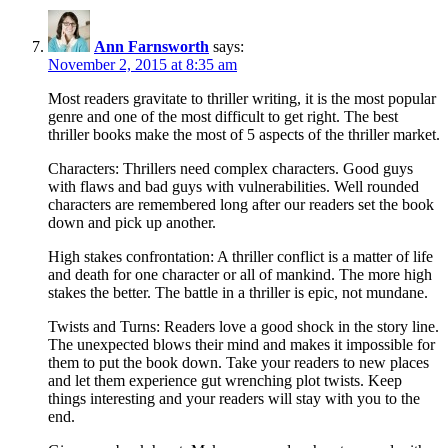
Ann Farnsworth
says:
November 2, 2015 at 8:35 am
Most readers gravitate to thriller writing, it is the most popular
genre and one of the most difficult to get right. The best
thriller books make the most of 5 aspects of the thriller market.
Characters: Thrillers need complex characters. Good guys
with flaws and bad guys with vulnerabilities. Well rounded
characters are remembered long after our readers set the book
down and pick up another.
High stakes confrontation: A thriller conflict is a matter of life
and death for one character or all of mankind. The more high
stakes the better. The battle in a thriller is epic, not mundane.
Twists and Turns: Readers love a good shock in the story line.
The unexpected blows their mind and makes it impossible for
them to put the book down. Take your readers to new places
and let them experience gut wrenching plot twists. Keep
things interesting and your readers will stay with you to the
end.