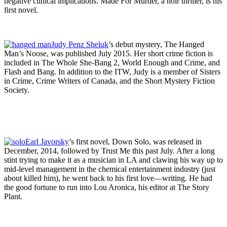
negative clinical implications. Made For Murder, a noir thriller, is his
first novel.
Judy Penz Sheluk
’s debut mystery, The Hanged
Man’s Noose, was published July 2015. Her short crime fiction is
included in The Whole She-Bang 2, World Enough and Crime, and
Flash and Bang. In addition to the ITW, Judy is a member of Sisters
in Crime, Crime Writers of Canada, and the Short Mystery Fiction
Society.
Earl Javorsky
’s first novel, Down Solo, was released in
December, 2014, followed by Trust Me this past July. After a long
stint trying to make it as a musician in LA and clawing his way up to
mid-level management in the chemical entertainment industry (just
about killed him), he went back to his first love—writing. He had
the good fortune to run into Lou Aronica, his editor at The Story
Plant.