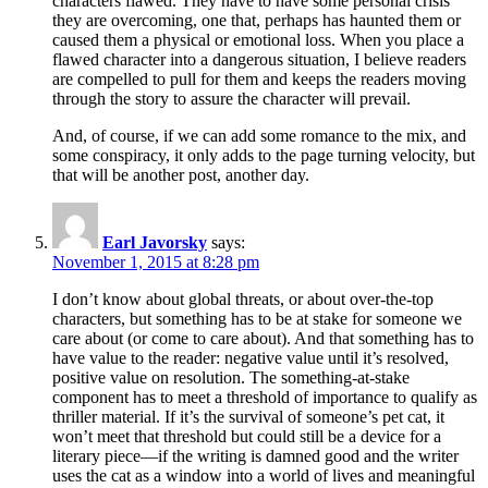
characters flawed. They have to have some personal crisis
they are overcoming, one that, perhaps has haunted them or
caused them a physical or emotional loss. When you place a
flawed character into a dangerous situation, I believe readers
are compelled to pull for them and keeps the readers moving
through the story to assure the character will prevail.
And, of course, if we can add some romance to the mix, and
some conspiracy, it only adds to the page turning velocity, but
that will be another post, another day.
Earl Javorsky
says:
November 1, 2015 at 8:28 pm
I don’t know about global threats, or about over-the-top
characters, but something has to be at stake for someone we
care about (or come to care about). And that something has to
have value to the reader: negative value until it’s resolved,
positive value on resolution. The something-at-stake
component has to meet a threshold of importance to qualify as
thriller material. If it’s the survival of someone’s pet cat, it
won’t meet that threshold but could still be a device for a
literary piece—if the writing is damned good and the writer
uses the cat as a window into a world of lives and meaningful