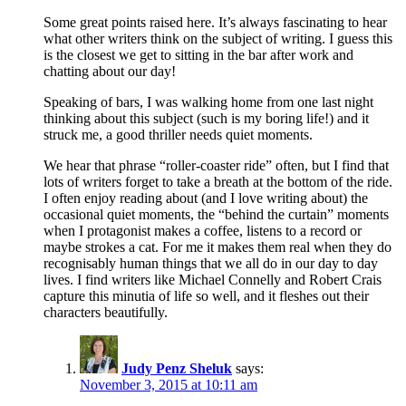
Some great points raised here. It’s always fascinating to hear
what other writers think on the subject of writing. I guess this
is the closest we get to sitting in the bar after work and
chatting about our day!
Speaking of bars, I was walking home from one last night
thinking about this subject (such is my boring life!) and it
struck me, a good thriller needs quiet moments.
We hear that phrase “roller-coaster ride” often, but I find that
lots of writers forget to take a breath at the bottom of the ride.
I often enjoy reading about (and I love writing about) the
occasional quiet moments, the “behind the curtain” moments
when I protagonist makes a coffee, listens to a record or
maybe strokes a cat. For me it makes them real when they do
recognisably human things that we all do in our day to day
lives. I find writers like Michael Connelly and Robert Crais
capture this minutia of life so well, and it fleshes out their
characters beautifully.
Judy Penz Sheluk
says:
November 3, 2015 at 10:11 am