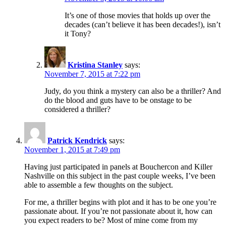
It’s one of those movies that holds up over the
decades (can’t believe it has been decades!), isn’t
it Tony?
Kristina Stanley
says:
November 7, 2015 at 7:22 pm
Judy, do you think a mystery can also be a thriller? And
do the blood and guts have to be onstage to be
considered a thriller?
Patrick Kendrick
says:
November 1, 2015 at 7:49 pm
Having just participated in panels at Bouchercon and Killer
Nashville on this subject in the past couple weeks, I’ve been
able to assemble a few thoughts on the subject.
For me, a thriller begins with plot and it has to be one you’re
passionate about. If you’re not passionate about it, how can
you expect readers to be? Most of mine come from my