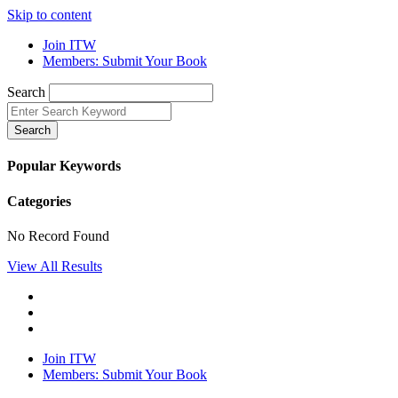
Skip to content
Join ITW
Members: Submit Your Book
Search
Search
Popular Keywords
Categories
No Record Found
View All Results
Join ITW
Members: Submit Your Book