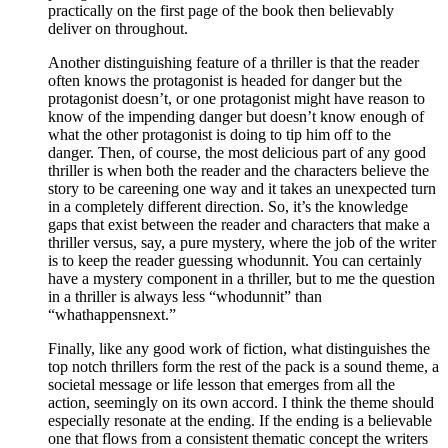
practically on the first page of the book then believably
deliver on throughout.
Another distinguishing feature of a thriller is that the reader
often knows the protagonist is headed for danger but the
protagonist doesn’t, or one protagonist might have reason to
know of the impending danger but doesn’t know enough of
what the other protagonist is doing to tip him off to the
danger. Then, of course, the most delicious part of any good
thriller is when both the reader and the characters believe the
story to be careening one way and it takes an unexpected turn
in a completely different direction. So, it’s the knowledge
gaps that exist between the reader and characters that make a
thriller versus, say, a pure mystery, where the job of the writer
is to keep the reader guessing whodunnit. You can certainly
have a mystery component in a thriller, but to me the question
in a thriller is always less “whodunnit” than
“whathappensnext.”
Finally, like any good work of fiction, what distinguishes the
top notch thrillers form the rest of the pack is a sound theme, a
societal message or life lesson that emerges from all the
action, seemingly on its own accord. I think the theme should
especially resonate at the ending. If the ending is a believable
one that flows from a consistent thematic concept the writers