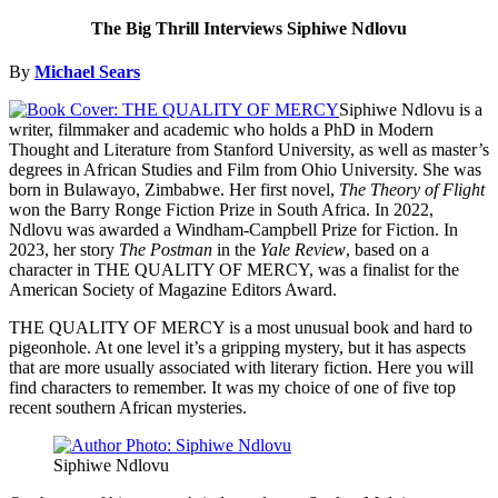
The Big Thrill Interviews Siphiwe Ndlovu
By
Michael Sears
Siphiwe Ndlovu is a
writer, filmmaker and academic who holds a PhD in Modern
Thought and Literature from Stanford University, as well as master’s
degrees in African Studies and Film from Ohio University. She was
born in Bulawayo, Zimbabwe. Her first novel,
The Theory of Flight
won the Barry Ronge Fiction Prize in South Africa. In 2022,
Ndlovu was awarded a Windham-Campbell Prize for Fiction. In
2023, her story
The Postman
in the
Yale Review
, based on a
character in THE QUALITY OF MERCY, was a finalist for the
American Society of Magazine Editors Award.
THE QUALITY OF MERCY is a most unusual book and hard to
pigeonhole. At one level it’s a gripping mystery, but it has aspects
that are more usually associated with literary fiction. Here you will
find characters to remember. It was my choice of one of five top
recent southern African mysteries.
Siphiwe Ndlovu