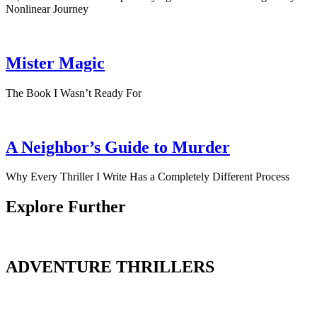
Nonlinear Journey
Mister Magic
The Book I Wasn’t Ready For
A Neighbor’s Guide to Murder
Why Every Thriller I Write Has a Completely Different Process
Explore Further
ADVENTURE THRILLERS