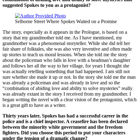
suggested Spokes to you as a protagonist?
Selborne Street Where Spokes Waited on a Promise
The story, especially as it appears in the Prologue, is based on a
story that my grandmother told me. As I have mentioned, my
grandmother was a phenomenal storyteller. While she did tell her
fair share of folktales, she was also very inventive and often made
up stories to teach us moral lessons. When she told me the story
about the policeman who falls in love with a headman’s daughter
and follows her all the way to her village, for years I thought she
was actually retelling something that had happened. I am still not
sure whether she made it up or not. In the story she told me the man
was already a policeman and was already in love and so the
“combination of abiding love and ability to solve mysteries” really
was already extant in the story I received from my grandmother. I
began writing the novel with a clear vision of the protagonist, which
is a great gift to have as a writer.
Thirty years later, Spokes has had a successful career in the
police and is a chief inspector. A ceasefire has been declared
between the minority white government and the freedom
fighters. Did you choose this period to put your characters
under the tension of a dramatic change?