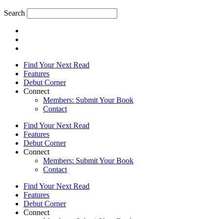
Search
Find Your Next Read
Features
Debut Corner
Connect
Members: Submit Your Book
Contact
Find Your Next Read
Features
Debut Corner
Connect
Members: Submit Your Book
Contact
Find Your Next Read
Features
Debut Corner
Connect