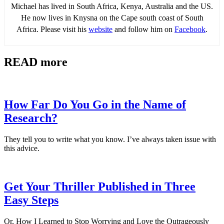
Michael has lived in South Africa, Kenya, Australia and the US.
He now lives in Knysna on the Cape south coast of South
Africa. Please visit his
website
and follow him on
Facebook
.
READ more
How Far Do You Go in the Name of
Research?
They tell you to write what you know. I’ve always taken issue with
this advice.
Get Your Thriller Published in Three
Easy Steps
Or, How I Learned to Stop Worrying and Love the Outrageously