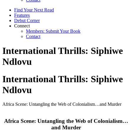
Find Your Next Read
Features
Debut Corner
Connect
Members: Submit Your Book
Contact
International Thrills: Siphiwe
Ndlovu
International Thrills: Siphiwe
Ndlovu
Africa Scene: Untangling the Web of Colonialism…and Murder
Africa Scene: Untangling the Web of Colonialism…
and Murder