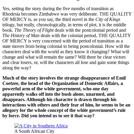
Yes, setting the story during the five months of transition as
Rhodesia becomes Zimbabwe was very deliberate. THE QUALITY
OF MERCY is, as you say, the third novel in the
City of Kings
trilogy, but really, chronologically, in terms of plot, it is the middle
book.
The Theory of Flight
deals with the postcolonial period and
The History of Man
deals with the colonial period, THE QUALITY
OF MERCY is very concerned with the period of transition as a
state moves from being colonial to being postcolonial. How will the
characters deal with the world as they know it changing? What will
change and what will remain the same? Will there be clear victors
and clear losers, or, will the characters all lose and gain some things
along the way?
Much of the story involves the strange disappearance of Emil
Coetzee, the head of the Organization of Domestic Affairs, a
powerful arm of the white government, who one day
apparently walks off into the bush alone, unarmed, and
disappears. Although his character is drawn through his
interactions with others and their fear of him, he seems to be an
allegory for the whole concept of the white government’s rule
by force. Did you intend us to see it that way?
A South African City