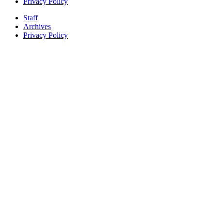
Privacy Policy
Staff
Archives
Privacy Policy