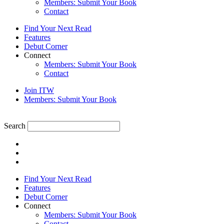
Members: Submit Your Book
Contact
Find Your Next Read
Features
Debut Corner
Connect
Members: Submit Your Book
Contact
Join ITW
Members: Submit Your Book
Search
Find Your Next Read
Features
Debut Corner
Connect
Members: Submit Your Book
Contact