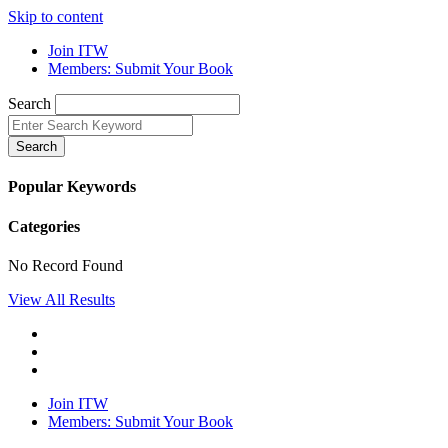
Skip to content
Join ITW
Members: Submit Your Book
Search
Search
Popular Keywords
Categories
No Record Found
View All Results
Join ITW
Members: Submit Your Book