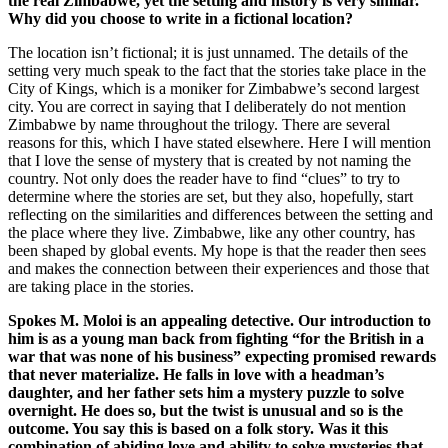
the real Zimbabwe, yet the setting and history is very similar.
Why did you choose to write in a fictional location?
The location isn’t fictional; it is just unnamed. The details of the
setting very much speak to the fact that the stories take place in the
City of Kings, which is a moniker for Zimbabwe’s second largest
city. You are correct in saying that I deliberately do not mention
Zimbabwe by name throughout the trilogy. There are several
reasons for this, which I have stated elsewhere. Here I will mention
that I love the sense of mystery that is created by not naming the
country. Not only does the reader have to find “clues” to try to
determine where the stories are set, but they also, hopefully, start
reflecting on the similarities and differences between the setting and
the place where they live. Zimbabwe, like any other country, has
been shaped by global events. My hope is that the reader then sees
and makes the connection between their experiences and those that
are taking place in the stories.
Spokes M. Moloi is an appealing detective. Our introduction to
him is as a young man back from fighting “for the British in a
war that was none of his business” expecting promised rewards
that never materialize. He falls in love with a headman’s
daughter, and her father sets him a mystery puzzle to solve
overnight. He does so, but the twist is unusual and so is the
outcome. You say this is based on a folk story. Was it this
combination of abiding love and ability to solve mysteries that