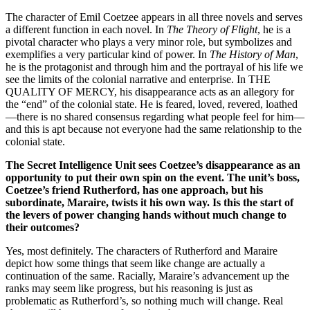
The character of Emil Coetzee appears in all three novels and serves
a different function in each novel. In
The Theory of Flight
, he is a
pivotal character who plays a very minor role, but symbolizes and
exemplifies a very particular kind of power. In
The History of Man
,
he is the protagonist and through him and the portrayal of his life we
see the limits of the colonial narrative and enterprise. In THE
QUALITY OF MERCY, his disappearance acts as an allegory for
the “end” of the colonial state. He is feared, loved, revered, loathed
—there is no shared consensus regarding what people feel for him—
and this is apt because not everyone had the same relationship to the
colonial state.
The Secret Intelligence Unit sees Coetzee’s disappearance as an
opportunity to put their own spin on the event. The unit’s boss,
Coetzee’s friend Rutherford, has one approach, but his
subordinate, Maraire, twists it his own way. Is this the start of
the levers of power changing hands without much change to
their outcomes?
Yes, most definitely. The characters of Rutherford and Maraire
depict how some things that seem like change are actually a
continuation of the same. Racially, Maraire’s advancement up the
ranks may seem like progress, but his reasoning is just as
problematic as Rutherford’s, so nothing much will change. Real