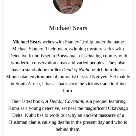
Michael Sears
Michael Sears
writes with Stanley Trollip under the name
Michael Stanley. Their award-winning mystery series with
Detective Kubu is set in Botswana, a fascinating country with
wonderful conservation areas and varied peoples. They also
have a stand-alone thriller
Dead of Night
, which introduces
Minnesotan environmental journalist Crystal Nguyen. Set mainly
in South Africa, it has as backstory the vicious trade in rhino
horn.
Their latest book,
A Deadly Covenant
, is a prequel featuring
Kubu as a young detective, set near the magnificent Okavango
Delta. Kubu has to work out why an ancient massacre of a
Bushman clan is causing deaths in the present day and who is
behind them.