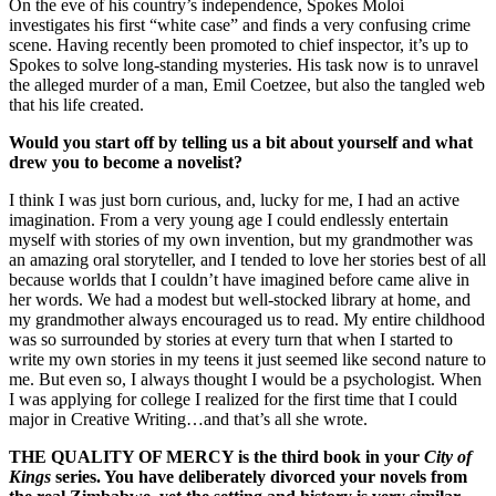
On the eve of his country’s independence, Spokes Moloi
investigates his first “white case” and finds a very confusing crime
scene. Having recently been promoted to chief inspector, it’s up to
Spokes to solve long-standing mysteries. His task now is to unravel
the alleged murder of a man, Emil Coetzee, but also the tangled web
that his life created.
Would you start off by telling us a bit about yourself and what
drew you to become a novelist?
I think I was just born curious, and, lucky for me, I had an active
imagination. From a very young age I could endlessly entertain
myself with stories of my own invention, but my grandmother was
an amazing oral storyteller, and I tended to love her stories best of all
because worlds that I couldn’t have imagined before came alive in
her words. We had a modest but well-stocked library at home, and
my grandmother always encouraged us to read. My entire childhood
was so surrounded by stories at every turn that when I started to
write my own stories in my teens it just seemed like second nature to
me. But even so, I always thought I would be a psychologist. When
I was applying for college I realized for the first time that I could
major in Creative Writing…and that’s all she wrote.
THE QUALITY OF MERCY is the third book in your
City of
Kings
series. You have deliberately divorced your novels from