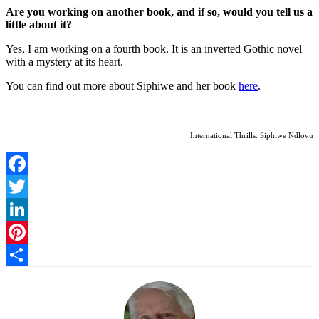
Are you working on another book, and if so, would you tell us a
little about it?
Yes, I am working on a fourth book. It is an inverted Gothic novel
with a mystery at its heart.
You can find out more about Siphiwe and her book
here
.
International Thrills: Siphiwe Ndlovu
Facebook
Twitter
LinkedIn
Pinterest
Share