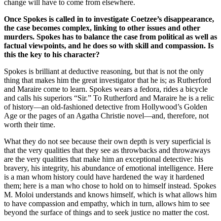
change will have to come from elsewhere.
Once Spokes is called in to investigate Coetzee’s disappearance,
the case becomes complex, linking to other issues and other
murders. Spokes has to balance the case from political as well as
factual viewpoints, and he does so with skill and compassion. Is
this the key to his character?
Spokes is brilliant at deductive reasoning, but that is not the only
thing that makes him the great investigator that he is; as Rutherford
and Maraire come to learn. Spokes wears a fedora, rides a bicycle
and calls his superiors “Sir.” To Rutherford and Maraire he is a relic
of history—an old-fashioned detective from Hollywood’s Golden
Age or the pages of an Agatha Christie novel—and, therefore, not
worth their time.
What they do not see because their own depth is very superficial is
that the very qualities that they see as throwbacks and throwaways
are the very qualities that make him an exceptional detective: his
bravery, his integrity, his abundance of emotional intelligence. Here
is a man whom history could have hardened the way it hardened
them; here is a man who chose to hold on to himself instead. Spokes
M. Moloi understands and knows himself, which is what allows him
to have compassion and empathy, which in turn, allows him to see
beyond the surface of things and to seek justice no matter the cost.