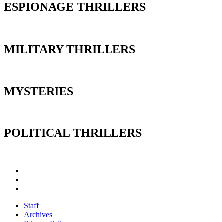
ESPIONAGE THRILLERS
MILITARY THRILLERS
MYSTERIES
POLITICAL THRILLERS
Staff
Archives