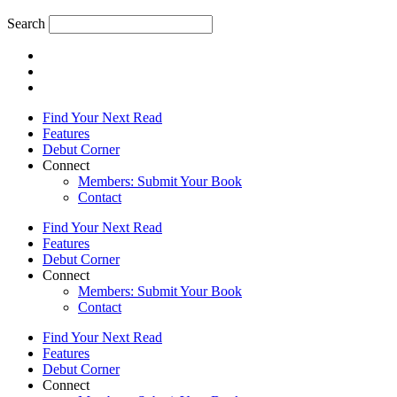
Search
Find Your Next Read
Features
Debut Corner
Connect
Members: Submit Your Book
Contact
Find Your Next Read
Features
Debut Corner
Connect
Members: Submit Your Book
Contact
Find Your Next Read
Features
Debut Corner
Connect