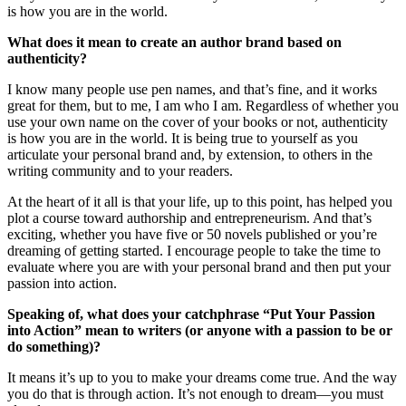
is how you are in the world.
What does it mean to create an author brand based on
authenticity?
I know many people use pen names, and that’s fine, and it works
great for them, but to me, I am who I am. Regardless of whether you
use your own name on the cover of your books or not, authenticity
is how you are in the world. It is being true to yourself as you
articulate your personal brand and, by extension, to others in the
writing community and to your readers.
At the heart of it all is that your life, up to this point, has helped you
plot a course toward authorship and entrepreneurism. And that’s
exciting, whether you have five or 50 novels published or you’re
dreaming of getting started. I encourage people to take the time to
evaluate where you are with your personal brand and then put your
passion into action.
Speaking of, what does your catchphrase “Put Your Passion
into Action” mean to writers (or anyone with a passion to be or
do something)?
It means it’s up to you to make your dreams come true. And the way
you do that is through action. It’s not enough to dream—you must