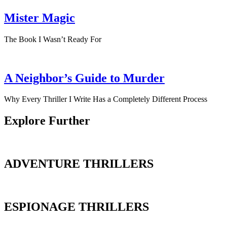
Mister Magic
The Book I Wasn’t Ready For
A Neighbor’s Guide to Murder
Why Every Thriller I Write Has a Completely Different Process
Explore Further
ADVENTURE THRILLERS
ESPIONAGE THRILLERS