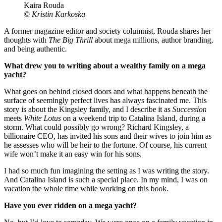
Kaira Rouda
©
Kristin Karkoska
A former magazine editor and society columnist, Rouda shares her
thoughts with
The Big Thrill
about mega millions, author branding,
and being authentic.
What drew you to writing about a wealthy family on a mega
yacht?
What goes on behind closed doors and what happens beneath the
surface of seemingly perfect lives has always fascinated me. This
story is about the Kingsley family, and I describe it as
Succession
meets
White Lotus
on a weekend trip to Catalina Island, during a
storm. What could possibly go wrong? Richard Kingsley, a
billionaire CEO, has invited his sons and their wives to join him as
he assesses who will be heir to the fortune. Of course, his current
wife won’t make it an easy win for his sons.
I had so much fun imagining the setting as I was writing the story.
And Catalina Island is such a special place. In my mind, I was on
vacation the whole time while working on this book.
Have you ever ridden on a mega yacht?