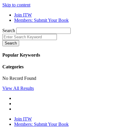
Skip to content
Join ITW
Members: Submit Your Book
Search
Search
Popular Keywords
Categories
No Record Found
View All Results
Join ITW
Members: Submit Your Book