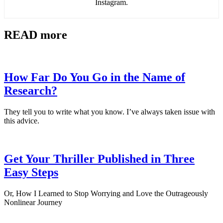
Instagram.
READ more
How Far Do You Go in the Name of
Research?
They tell you to write what you know. I’ve always taken issue with
this advice.
Get Your Thriller Published in Three
Easy Steps
Or, How I Learned to Stop Worrying and Love the Outrageously
Nonlinear Journey