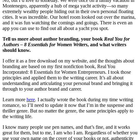
No, but I’d love to someday. We were once on a family vacation in
Montenegro, apparently a hub of mega yacht activity—so many
extremely wealthy people hiding out in their own personal floating
cities. It was incredible. Our hotel room looked out over the marina,
and it was fun watching the comings and goings. There is even an
app you can use to find out all about a yacht you spot.
Tell us more about author branding, your book
Real You for
Authors – 8 Essentials for Women Writers
, and what writers
should know.
I offer it as a free download on my website, and the thoughts about
branding are based on my first nonfiction book, Real You
Incorporated: 8 Essentials for Women Entrepreneurs. I took those
principles and applied them to the writing career. It’s all about
understanding and articulating your personal brand and bringing it
through to your author brand and career.
Learn more
here
. I actually wrote the book during my time writing
romance, so I’ll need to update it now that I’m in the suspense and
thriller genre. But no matter the genre, the same principles apply to
the writing life.
I know many people use pen names, and that’s fine, and it works
great for them, but to me, I am who I am. Regardless of whether you
use your own name on the cover of your books or not, authenticity