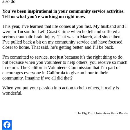
also do.
You’ve been inspirational in your community service activities.
Tell us what you’re working on right now.
This year, I’ve learned that life comes at you fast. My husband and I
were in Tucson for Left Coast Crime when he fell and suffered a
serious traumatic brain injury. That was in March, and since then,
I’ve pulled back a bit on my community service and have focused
closer to home. That said, he’s getting better, and I’ll be back.
I’m committed to service, not just because it’s the right thing to do,
but because when you volunteer to help others, you receive so much
in return. The California Volunteers Commission that I’m part of
encourages everyone in California to give an hour to their
community. Imagine if we all did that?
When you put your passion into action to help others, it really is
wonderful.
The Big Thrill Interviews Kaira Rouda