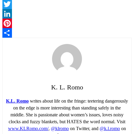
Facebook
Twitter
LinkedIn
Pinterest
Share
K. L. Romo
K.L. Romo
writes about life on the fringe: teetering dangerously
on the edge is more interesting than standing safely in the
middle. She is passionate about women’s issues, loves noisy
clocks and fuzzy blankets, but HATES the word normal. Visit
www.KLRomo.com/
,
@klromo
on Twitter, and
@k.l.romo
on