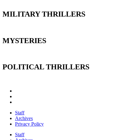
MILITARY THRILLERS
MYSTERIES
POLITICAL THRILLERS
Staff
Archives
Privacy Policy
Staff