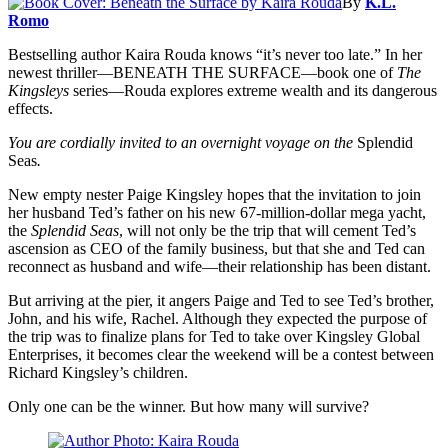
By
K.L.
Romo
Bestselling author Kaira Rouda knows “it’s never too late.” In her
newest thriller—BENEATH THE SURFACE—book one of
The
Kingsleys
series—Rouda explores extreme wealth and its dangerous
effects.
You are cordially invited to an overnight voyage on the
Splendid
Seas
.
New empty nester Paige Kingsley hopes that the invitation to join
her husband Ted’s father on his new 67-million-dollar mega yacht,
the
Splendid Seas
, will not only be the trip that will cement Ted’s
ascension as CEO of the family business, but that she and Ted can
reconnect as husband and wife—their relationship has been distant.
But arriving at the pier, it angers Paige and Ted to see Ted’s brother,
John, and his wife, Rachel. Although they expected the purpose of
the trip was to finalize plans for Ted to take over Kingsley Global
Enterprises, it becomes clear the weekend will be a contest between
Richard Kingsley’s children.
Only one can be the winner. But how many will survive?