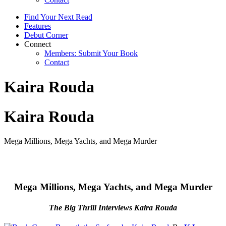
Find Your Next Read
Features
Debut Corner
Connect
Members: Submit Your Book
Contact
Kaira Rouda
Kaira Rouda
Mega Millions, Mega Yachts, and Mega Murder
Mega Millions, Mega Yachts, and Mega Murder
The Big Thrill Interviews Kaira Rouda