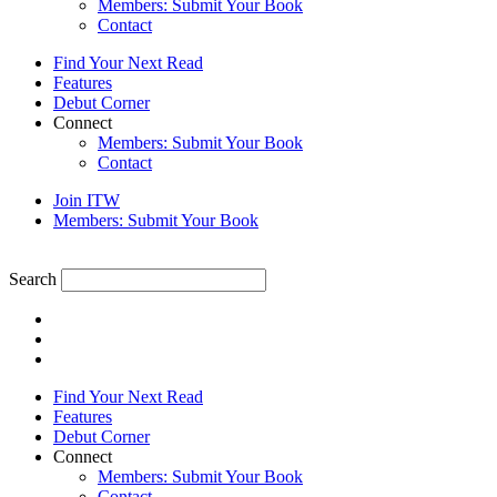
Members: Submit Your Book
Contact
Find Your Next Read
Features
Debut Corner
Connect
Members: Submit Your Book
Contact
Join ITW
Members: Submit Your Book
Search
Find Your Next Read
Features
Debut Corner
Connect
Members: Submit Your Book
Contact