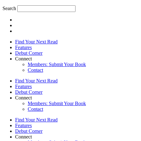
Search
Find Your Next Read
Features
Debut Corner
Connect
Members: Submit Your Book
Contact
Find Your Next Read
Features
Debut Corner
Connect
Members: Submit Your Book
Contact
Find Your Next Read
Features
Debut Corner
Connect