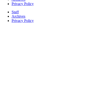
Privacy Policy
Staff
Archives
Privacy Policy