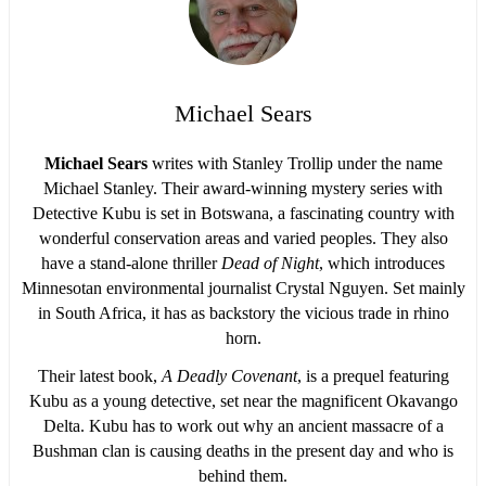
Michael Sears
Michael Sears
writes with Stanley Trollip under the name
Michael Stanley. Their award-winning mystery series with
Detective Kubu is set in Botswana, a fascinating country with
wonderful conservation areas and varied peoples. They also
have a stand-alone thriller
Dead of Night
, which introduces
Minnesotan environmental journalist Crystal Nguyen. Set mainly
in South Africa, it has as backstory the vicious trade in rhino
horn.
Their latest book,
A Deadly Covenant
, is a prequel featuring
Kubu as a young detective, set near the magnificent Okavango
Delta. Kubu has to work out why an ancient massacre of a
Bushman clan is causing deaths in the present day and who is
behind them.