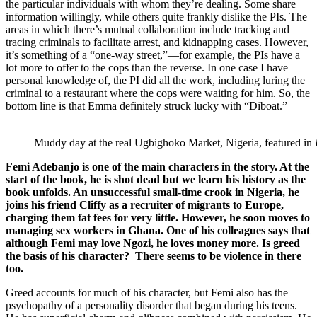
the particular individuals with whom they’re dealing. Some share
information willingly, while others quite frankly dislike the PIs. The
areas in which there’s mutual collaboration include tracking and
tracing criminals to facilitate arrest, and kidnapping cases. However,
it’s something of a “one-way street,”—for example, the PIs have a
lot more to offer to the cops than the reverse. In one case I have
personal knowledge of, the PI did all the work, including luring the
criminal to a restaurant where the cops were waiting for him. So, the
bottom line is that Emma definitely struck lucky with “Diboat.”
Muddy day at the real Ugbighoko Market, Nigeria, featured in
Femi Adebanjo is one of the main characters in the story. At the
start of the book, he is shot dead but we learn his history as the
book unfolds. An unsuccessful small-time crook in Nigeria, he
joins his friend Cliffy as a recruiter of migrants to Europe,
charging them fat fees for very little. However, he soon moves to
managing sex workers in Ghana. One of his colleagues says that
although Femi may love Ngozi, he loves money more. Is greed
the basis of his character? There seems to be violence in there
too.
Greed accounts for much of his character, but Femi also has the
psychopathy of a personality disorder that began during his teens.