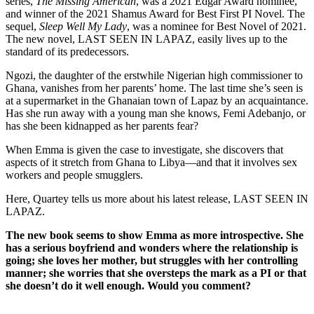
series,
The Missing American
, was a 2021 Edgar Award nominee,
and winner of the 2021 Shamus Award for Best First PI Novel. The
sequel,
Sleep Well My Lady
, was a nominee for Best Novel of 2021.
The new novel, LAST SEEN IN LAPAZ, easily lives up to the
standard of its predecessors.
Ngozi, the daughter of the erstwhile Nigerian high commissioner to
Ghana, vanishes from her parents’ home. The last time she’s seen is
at a supermarket in the Ghanaian town of Lapaz by an acquaintance.
Has she run away with a young man she knows, Femi Adebanjo, or
has she been kidnapped as her parents fear?
When Emma is given the case to investigate, she discovers that
aspects of it stretch from Ghana to Libya—and that it involves sex
workers and people smugglers.
Here, Quartey tells us more about his latest release, LAST SEEN IN
LAPAZ.
The new book seems to show Emma as more introspective. She
has a serious boyfriend and wonders where the relationship is
going; she loves her mother, but struggles with her controlling
manner; she worries that she oversteps the mark as a PI or that
she doesn’t do it well enough. Would you comment?