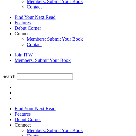
Members: Submit Your Book
Contact
Find Your Next Read
Features
Debut Corner
Connect
Members: Submit Your Book
Contact
Join ITW
Members: Submit Your Book
Search
Find Your Next Read
Features
Debut Corner
Connect
Members: Submit Your Book
Contact