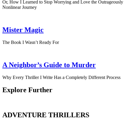
Or, How I Learned to Stop Worrying and Love the Outrageously
Nonlinear Journey
Mister Magic
The Book I Wasn’t Ready For
A Neighbor’s Guide to Murder
Why Every Thriller I Write Has a Completely Different Process
Explore Further
ADVENTURE THRILLERS