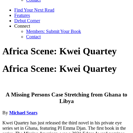
Find Your Next Read
Features
Debut Corner
Connect
Members: Submit Your Book
Contact
Africa Scene: Kwei Quartey
Africa Scene: Kwei Quartey
A Missing Persons Case Stretching from Ghana to
Libya
By
Michael Sears
Kwei Quartey has just released the third novel in his private eye
series set in Ghana, featuring PI Emma Djan. The first book in the