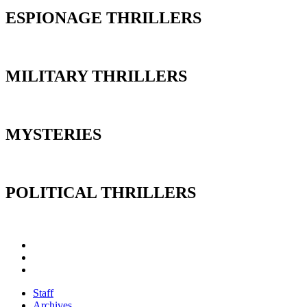
ESPIONAGE THRILLERS
MILITARY THRILLERS
MYSTERIES
POLITICAL THRILLERS
Staff
Archives