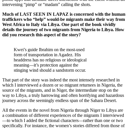
intervening “pimp” or “madam” calling the shots.
Much of LAST SEEN IN LAPAZ is concerned with the human
traffickers who “help” would-be migrants make their way from
West Africa to Italy via Libya. One part of the book vividly
details the journey of two migrants from Nigeria to Libya. How
did you research this aspect of the story?
Kwei’s guide Ibrahim on the most-used
form of transportation in Agadez. His
headdress has no religious or ideological
meaning—it’s protection against the
stinging wind should a sandstorm occur.
That part of the story was indeed the most intensely researched in
which I interviewed a dozen or so migrant returnees in Nigeria, the
source of the migrants, and in Niger, the intermediate stop on the
way to Libya, a truly harrowing and often horrifying and hazardous
journey across the seemingly endless span of the Sahara Desert.
All the events in the novel from Nigeria through Niger to Libya are
a combination of different experiences of the migrants I interviewed
—to which I added the fictional characters—rather than one or two
specifically. For instance, the women’s stories differed from those of