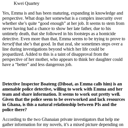
Kwei Quartey
Yes, Emma is and has been maturing, expanding in knowledge and
perspective. What dogs her somewhat is a complex insecurity over
whether she’s quite “good enough” at her job. It seems to stem from
never having had a chance to show her late father, due to his
untimely death, that she followed in his footsteps as a homicide
detective. Even more than that, Emma seems to be trying to prove to
herself
that she’s that good. In that zeal, she sometimes steps over a
line during investigations beyond which her life could be
jeopardized. Added to this is a taint of disapproval from the
perspective of her mother, who appears to think her daughter could
have a “better” and less dangerous job.
Detective Inspector Boateng (Diboat, as Emma calls him) is an
amenable police detective, willing to work with Emma and her
team and share information. It seems to work out pretty well.
Given that the police seem to be overworked and lack resources
in Ghana, is this a natural relationship between PIs and the
police there?
According to the two Ghanaian private investigators that help me
gather information for my novels, it’s a mixed picture depending on