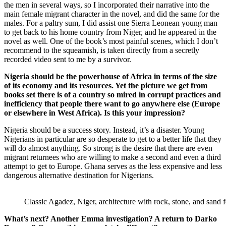
the men in several ways, so I incorporated their narrative into the
main female migrant character in the novel, and did the same for the
males. For a paltry sum, I did assist one Sierra Leonean young man
to get back to his home country from Niger, and he appeared in the
novel as well. One of the book’s most painful scenes, which I don’t
recommend to the squeamish, is taken directly from a secretly
recorded video sent to me by a survivor.
Nigeria should be the powerhouse of Africa in terms of the size
of its economy and its resources. Yet the picture we get from
books set there is of a country so mired in corrupt practices and
inefficiency that people there want to go anywhere else (Europe
or elsewhere in West Africa). Is this your impression?
Nigeria should be a success story. Instead, it’s a disaster. Young
Nigerians in particular are so desperate to get to a better life that they
will do almost anything. So strong is the desire that there are even
migrant returnees who are willing to make a second and even a third
attempt to get to Europe. Ghana serves as the less expensive and less
dangerous alternative destination for Nigerians.
Classic Agadez, Niger, architecture with rock, stone, and sand f
What’s next? Another Emma investigation? A return to Darko