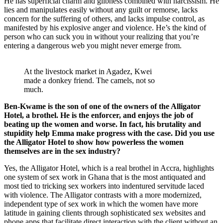
He has superficial charm and glibness combined with narcissism. He
lies and manipulates easily without any guilt or remorse, lacks
concern for the suffering of others, and lacks impulse control, as
manifested by his explosive anger and violence. He’s the kind of
person who can suck you in without your realizing that you’re
entering a dangerous web you might never emerge from.
At the livestock market in Agadez, Kwei
made a donkey friend. The camels, not so
much.
Ben-Kwame is the son of one of the owners of the Alligator
Hotel, a brothel. He is the enforcer, and enjoys the job of
beating up the women and worse. In fact, his brutality and
stupidity help Emma make progress with the case. Did you use
the Alligator Hotel to show how powerless the women
themselves are in the sex industry?
Yes, the Alligator Hotel, which is a real brothel in Accra, highlights
one system of sex work in Ghana that is the most antiquated and
most tied to tricking sex workers into indentured servitude laced
with violence. The Alligator contrasts with a more modernized,
independent type of sex work in which the women have more
latitude in gaining clients through sophisticated sex websites and
phone apps that facilitate direct interaction with the client without an