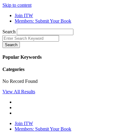
Skip to content
Join ITW
Members: Submit Your Book
Search
Search
Popular Keywords
Categories
No Record Found
View All Results
Join ITW
Members: Submit Your Book