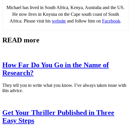
Michael has lived in South Africa, Kenya, Australia and the US.
He now lives in Knysna on the Cape south coast of South
Africa. Please visit his
website
and follow him on
Facebook
.
READ more
How Far Do You Go in the Name of
Research?
They tell you to write what you know. I’ve always taken issue with
this advice.
Get Your Thriller Published in Three
Easy Steps