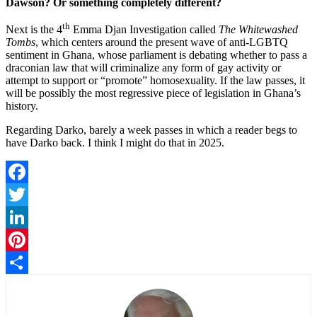
Dawson? Or something completely different?
th
Next is the 4
Emma Djan Investigation called
The Whitewashed
Tombs
, which centers around the present wave of anti-LGBTQ
sentiment in Ghana, whose parliament is debating whether to pass a
draconian law that will criminalize any form of gay activity or
attempt to support or “promote” homosexuality. If the law passes, it
will be possibly the most regressive piece of legislation in Ghana’s
history.
Regarding Darko, barely a week passes in which a reader begs to
have Darko back. I think I might do that in 2025.
Facebook
Twitter
LinkedIn
Pinterest
Share