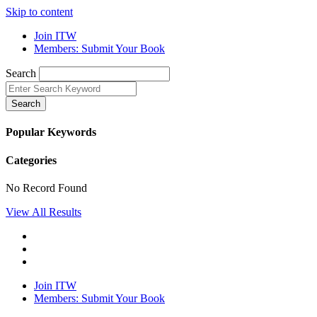
Skip to content
Join ITW
Members: Submit Your Book
Search
Search
Popular Keywords
Categories
No Record Found
View All Results
Join ITW
Members: Submit Your Book