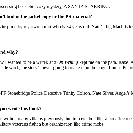
iscussing her debut cozy mystery, A SANTA STABBING:
’t find in the jacket copy or the PR material?
is inspired by my own parrot who is 34 years old. Nate’s dog Mach is i
 and why?
ew I wanted to be a writer, and
On Writing
kept me on the path. Isabel A
 inside work, the story’s never going to make it on the page. Louise Pe
F Stonebridge Police Detective Trinity Colson. Nate Silver, Angel’s lo
 you wrote this book?
’ve written many villains previously, but to have the killer a bonafide m
ilitary veterans fight a big organization like crime mobs.