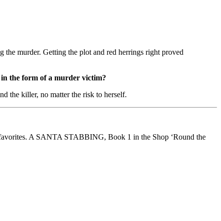
ng the murder. Getting the plot and red herrings right proved
in the form of a murder victim?
 the killer, no matter the risk to herself.
ader favorites. A SANTA STABBING, Book 1 in the Shop ‘Round the