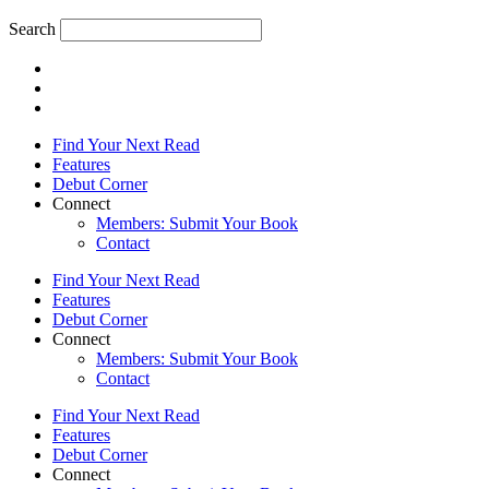
Search
Find Your Next Read
Features
Debut Corner
Connect
Members: Submit Your Book
Contact
Find Your Next Read
Features
Debut Corner
Connect
Members: Submit Your Book
Contact
Find Your Next Read
Features
Debut Corner
Connect