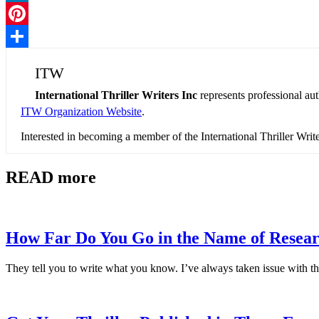
LinkedIn
Pinterest
Share
ITW
International Thriller Writers Inc
represents professional au
ITW Organization Website
.
Interested in becoming a member of the International Thriller Wri
READ more
How Far Do You Go in the Name of Resea
They tell you to write what you know. I’ve always taken issue with th