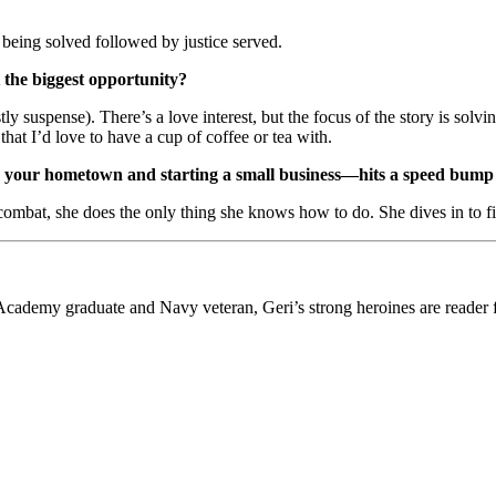
 being solved followed by justice served.
 the biggest opportunity?
 suspense). There’s a love interest, but the focus of the story is solvi
hat I’d love to have a cup of coffee or tea with.
your hometown and starting a small business—hits a speed bump 
combat, she does the only thing she knows how to do. She dives in to find
al Academy graduate and Navy veteran, Geri’s strong heroines are re