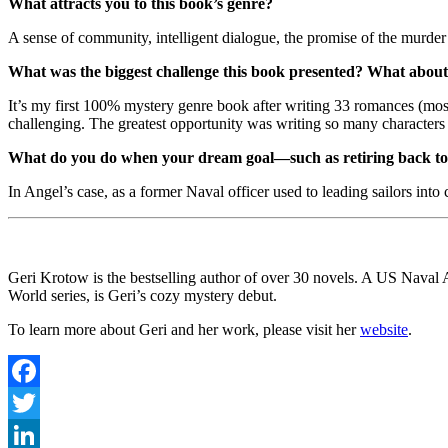
What attracts you to this book’s genre?
A sense of community, intelligent dialogue, the promise of the murder
What was the biggest challenge this book presented? What about
It’s my first 100% mystery genre book after writing 33 romances (mostly
challenging. The greatest opportunity was writing so many characters t
What do you do when your dream goal—such as retiring back to 
In Angel’s case, as a former Naval officer used to leading sailors into 
Geri Krotow is the bestselling author of over 30 novels. A US Nav
World series, is Geri’s cozy mystery debut.
To learn more about Geri and her work, please visit her
website
.
Facebook
Twitter