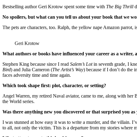
Bestselling author Geri Krotow spent some time with
The Big Thrill
d
No spoilers, but what can you tell us about your book that we won
The pets are characters, too. Ralph, the yellow nape Amazon parrot, 
Geri Krotow
What authors or books have influenced your career as a writer,
Stephen King because since I read
Salem’s Lot
in seventh grade, I kn
Bird
) and Julia Cameron (
The Artist’s Way
) because if I don’t do the
faces adversity time and time again.
Which took shape first: plot, character, or setting?
Angel Warren, my retired Naval aviator, came to me, along with her BF
the World series.
Was there anything new you discovered or that surprised you as
I was stunned at how easy it was to write a murder, and the villain. I
to all, not only the victim. This is a departure from my stories where m