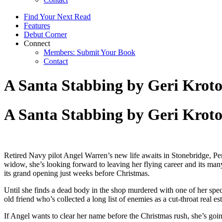
Find Your Next Read
Features
Debut Corner
Connect
Members: Submit Your Book
Contact
A Santa Stabbing by Geri Krot
A Santa Stabbing by Geri Krot
Retired Navy pilot Angel Warren’s new life awaits in Stonebridge, P
widow, she’s looking forward to leaving her flying career and its many
its grand opening just weeks before Christmas.
Until she finds a dead body in the shop murdered with one of her speci
old friend who’s collected a long list of enemies as a cut-throat rea
If Angel wants to clear her name before the Christmas rush, she’s goi