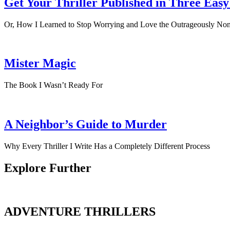
Get Your Thriller Published in Three Easy
Or, How I Learned to Stop Worrying and Love the Outrageously Non
Mister Magic
The Book I Wasn’t Ready For
A Neighbor’s Guide to Murder
Why Every Thriller I Write Has a Completely Different Process
Explore Further
ADVENTURE THRILLERS