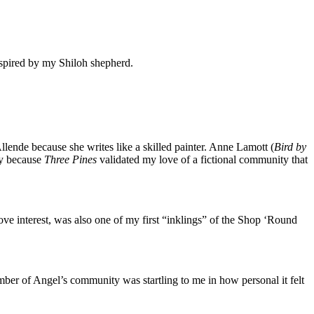
nspired by my Shiloh shepherd.
llende because she writes like a skilled painter. Anne Lamott (
Bird by
nny because
Three Pines
validated my love of a fictional community that
ve interest, was also one of my first “inklings” of the Shop ‘Round
ember of Angel’s community was startling to me in how personal it felt