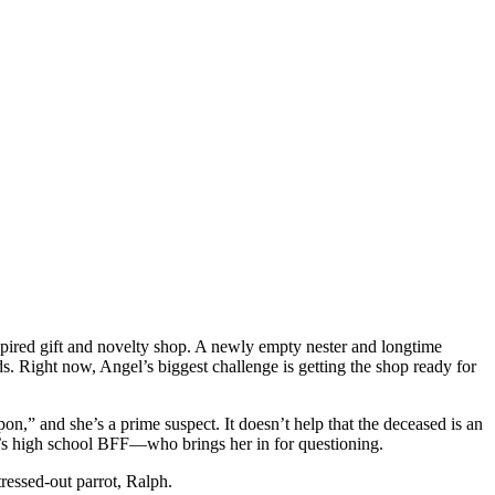
pired gift and novelty shop. A newly empty nester and longtime
s. Right now, Angel’s biggest challenge is getting the shop ready for
n,” and she’s a prime suspect. It doesn’t help that the deceased is an
gel’s high school BFF—who brings her in for questioning.
ressed-out parrot, Ralph.