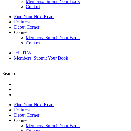
Members: Submit Your Book
Contact
Find Your Next Read
Features
Debut Corner
Connect
Members: Submit Your Book
Contact
Join ITW
Members: Submit Your Book
Search
Find Your Next Read
Features
Debut Corner
Connect
Members: Submit Your Book
Contact