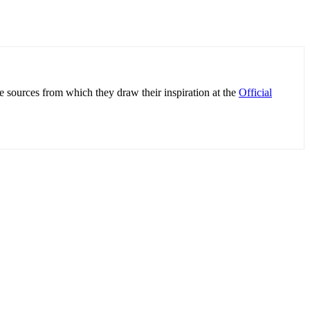
e sources from which they draw their inspiration at the
Official