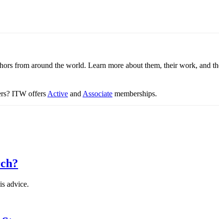
thors from around the world. Learn more about them, their work, and th
ters? ITW offers
Active
and
Associate
memberships.
rch?
is advice.