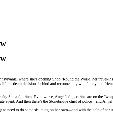
ow
ow
ennsylvania, where she’s opening Shop ‘Round the World, her travel-ins
 life-or-death decisions behind and reconnecting with family and friend
alty Santa figurines. Even worse, Angel’s fingerprints are on the “weapo
l estate agent. And then there’s the Stonebridge chief of police—and An
ng to need to do some sleuthing on her own—and with the help of her st