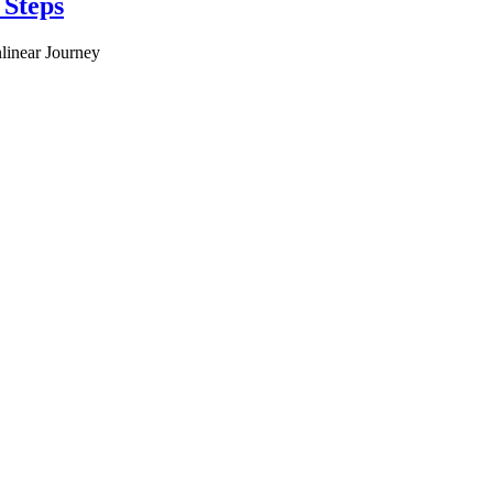
 Steps
linear Journey