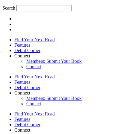
Search
Find Your Next Read
Features
Debut Corner
Connect
Members: Submit Your Book
Contact
Find Your Next Read
Features
Debut Corner
Connect
Members: Submit Your Book
Contact
Find Your Next Read
Features
Debut Corner
Connect