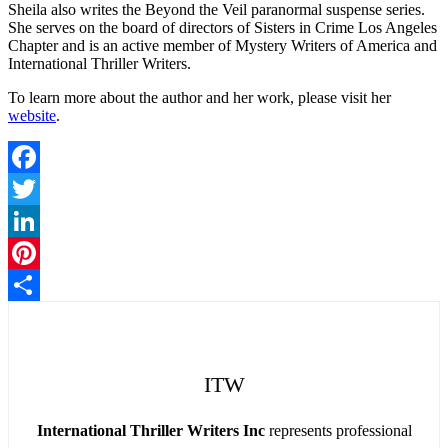
Sheila also writes the Beyond the Veil paranormal suspense series.
She serves on the board of directors of Sisters in Crime Los Angeles
Chapter and is an active member of Mystery Writers of America and
International Thriller Writers.
To learn more about the author and her work, please visit her
website
.
Facebook
Twitter
LinkedIn
Pinterest
Share
ITW
International Thriller Writers Inc
represents professional