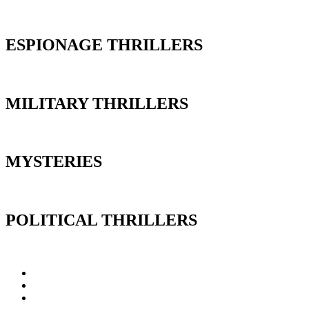
ESPIONAGE THRILLERS
MILITARY THRILLERS
MYSTERIES
POLITICAL THRILLERS