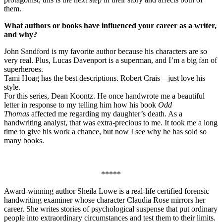
them.
What authors or books have influenced your career as a writer,
and why?
John Sandford is my favorite author because his characters are so
very real. Plus, Lucas Davenport is a superman, and I’m a big fan of
superheroes.
Tami Hoag has the best descriptions. Robert Crais—just love his
style.
For this series, Dean Koontz. He once handwrote me a beautiful
letter in response to my telling him how his book
Odd
Thomas
affected me regarding my daughter’s death. As a
handwriting analyst, that was extra-precious to me. It took me a long
time to give his work a chance, but now I see why he has sold so
many books.
*****
Award-winning author Sheila Lowe is a real-life certified forensic
handwriting examiner whose character Claudia Rose mirrors her
career. She writes stories of psychological suspense that put ordinary
people into extraordinary circumstances and test them to their limits.