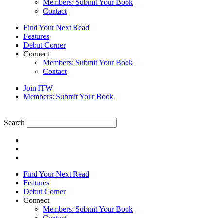
Members: Submit Your Book
Contact
Find Your Next Read
Features
Debut Corner
Connect
Members: Submit Your Book
Contact
Join ITW
Members: Submit Your Book
Search
Find Your Next Read
Features
Debut Corner
Connect
Members: Submit Your Book
Contact