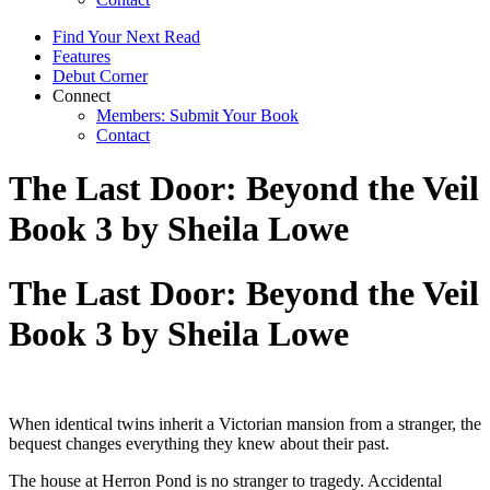
Find Your Next Read
Features
Debut Corner
Connect
Members: Submit Your Book
Contact
The Last Door: Beyond the Veil
Book 3 by Sheila Lowe
The Last Door: Beyond the Veil
Book 3 by Sheila Lowe
When identical twins inherit a Victorian mansion from a stranger, the
bequest changes everything they knew about their past.
The house at Herron Pond is no stranger to tragedy. Accidental