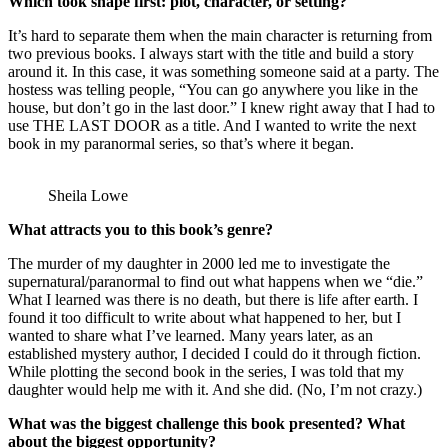
Which took shape first: plot, character, or setting?
It’s hard to separate them when the main character is returning from
two previous books. I always start with the title and build a story
around it. In this case, it was something someone said at a party. The
hostess was telling people, “You can go anywhere you like in the
house, but don’t go in the last door.” I knew right away that I had to
use THE LAST DOOR as a title. And I wanted to write the next
book in my paranormal series, so that’s where it began.
Sheila Lowe
What attracts you to this book’s genre?
The murder of my daughter in 2000 led me to investigate the
supernatural/paranormal to find out what happens when we “die.”
What I learned was there is no death, but there is life after earth. I
found it too difficult to write about what happened to her, but I
wanted to share what I’ve learned. Many years later, as an
established mystery author, I decided I could do it through fiction.
While plotting the second book in the series, I was told that my
daughter would help me with it. And she did. (No, I’m not crazy.)
What was the biggest challenge this book presented? What
about the biggest opportunity?