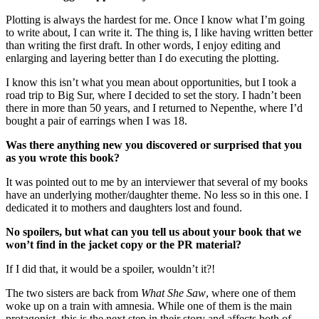
Plotting is always the hardest for me. Once I know what I’m going
to write about, I can write it. The thing is, I like having written better
than writing the first draft. In other words, I enjoy editing and
enlarging and layering better than I do executing the plotting.
I know this isn’t what you mean about opportunities, but I took a
road trip to Big Sur, where I decided to set the story. I hadn’t been
there in more than 50 years, and I returned to Nepenthe, where I’d
bought a pair of earrings when I was 18.
Was there anything new you discovered or surprised that you
as you wrote this book?
It was pointed out to me by an interviewer that several of my books
have an underlying mother/daughter theme. No less so in this one. I
dedicated it to mothers and daughters lost and found.
No spoilers, but what can you tell us about your book that we
won’t find in the jacket copy or the PR material?
If I did that, it would be a spoiler, wouldn’t it?!
The two sisters are back from
What She Saw
, where one of them
woke up on a train with amnesia. While one of them is the main
protagonist, this is the next step in their story and affects both of