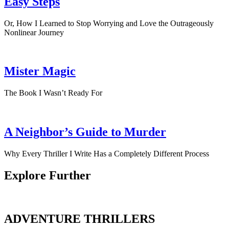
Easy Steps
Or, How I Learned to Stop Worrying and Love the Outrageously
Nonlinear Journey
Mister Magic
The Book I Wasn’t Ready For
A Neighbor’s Guide to Murder
Why Every Thriller I Write Has a Completely Different Process
Explore Further
ADVENTURE THRILLERS