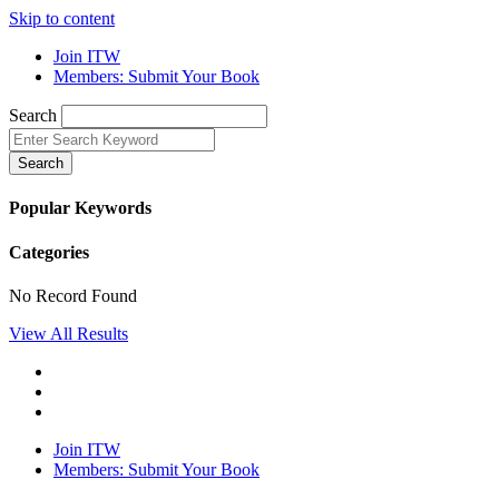
Skip to content
Join ITW
Members: Submit Your Book
Search
Search
Popular Keywords
Categories
No Record Found
View All Results
Join ITW
Members: Submit Your Book