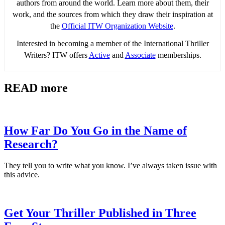
authors from around the world. Learn more about them, their
work, and the sources from which they draw their inspiration at
the
Official ITW Organization Website
.
Interested in becoming a member of the International Thriller
Writers? ITW offers
Active
and
Associate
memberships.
READ more
How Far Do You Go in the Name of
Research?
They tell you to write what you know. I’ve always taken issue with
this advice.
Get Your Thriller Published in Three