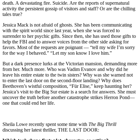
death. A devastating fire. Suicide. Are the reports of supernatural
activity the persistent gossip of visitors and staff? Or are the chilling
tales true?
Jessica Mack is not afraid of ghosts. She has been communicating
with the spirit world since last year, when she was forced to
surrender to her psychic gifts. Since then, she has used those gifts to
help the FBI and to answer voices from the other side asking for
favors. Most of the requests are poignant — “tell my wife I’m sorry
for the way I behaved.” “Let my son know I love him.”
But a dark presence lurks at the Victorian mansion, demanding more
from her. Much more. Who was Vadim Evanov and why did he
leave his entire estate to the twin sisters? Why was she warned not
to enter the last door on the second-floor landing? Why does
Beethoven’s wistful composition, “Für Elise,” keep haunting her?
Jessica’s visit to the Big Sur estate is a search for answers. She must
uncover the truth before another catastrophe strikes Herron Pond—
one that could end her life.
Sheila Lowe recently spent some time with
The Big Thrill
discussing her latest thriller, THE LAST DOOR: