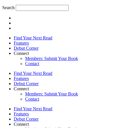
Search
Find Your Next Read
Features
Debut Corner
Connect
Members: Submit Your Book
Contact
Find Your Next Read
Features
Debut Corner
Connect
Members: Submit Your Book
Contact
Find Your Next Read
Features
Debut Corner
Connect