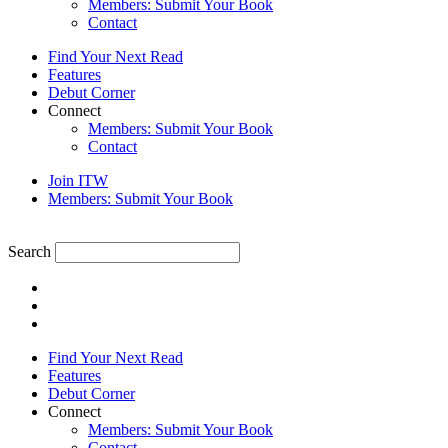
Members: Submit Your Book
Contact
Find Your Next Read
Features
Debut Corner
Connect
Members: Submit Your Book
Contact
Join ITW
Members: Submit Your Book
Search
Find Your Next Read
Features
Debut Corner
Connect
Members: Submit Your Book
Contact