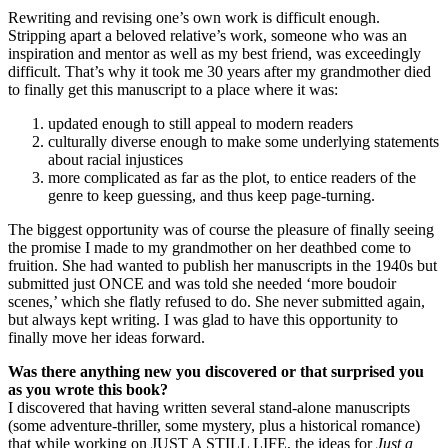
Rewriting and revising one’s own work is difficult enough.
Stripping apart a beloved relative’s work, someone who was an
inspiration and mentor as well as my best friend, was exceedingly
difficult. That’s why it took me 30 years after my grandmother died
to finally get this manuscript to a place where it was:
updated enough to still appeal to modern readers
culturally diverse enough to make some underlying statements
about racial injustices
more complicated as far as the plot, to entice readers of the
genre to keep guessing, and thus keep page-turning.
The biggest opportunity was of course the pleasure of finally seeing
the promise I made to my grandmother on her deathbed come to
fruition. She had wanted to publish her manuscripts in the 1940s but
submitted just ONCE and was told she needed ‘more boudoir
scenes,’ which she flatly refused to do. She never submitted again,
but always kept writing. I was glad to have this opportunity to
finally move her ideas forward.
Was there anything new you discovered or that surprised you
as you wrote this book?
I discovered that having written several stand-alone manuscripts
(some adventure-thriller, some mystery, plus a historical romance)
that while working on JUST A STILL LIFE, the ideas for
Just a