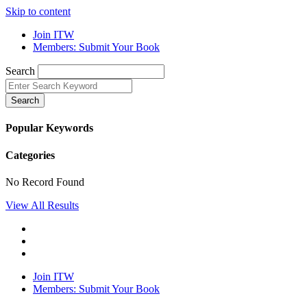
Skip to content
Join ITW
Members: Submit Your Book
Search
Search
Popular Keywords
Categories
No Record Found
View All Results
Join ITW
Members: Submit Your Book