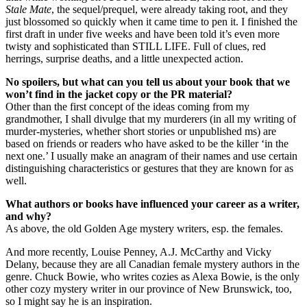
Stale Mate
, the sequel/prequel, were already taking root, and they
just blossomed so quickly when it came time to pen it. I finished the
first draft in under five weeks and have been told it’s even more
twisty and sophisticated than STILL LIFE. Full of clues, red
herrings, surprise deaths, and a little unexpected action.
No spoilers, but what can you tell us about your book that we
won’t find in the jacket copy or the PR material?
Other than the first concept of the ideas coming from my
grandmother, I shall divulge that my murderers (in all my writing of
murder-mysteries, whether short stories or unpublished ms) are
based on friends or readers who have asked to be the killer ‘in the
next one.’ I usually make an anagram of their names and use certain
distinguishing characteristics or gestures that they are known for as
well.
What authors or books have influenced your career as a writer,
and why?
As above, the old Golden Age mystery writers, esp. the females.
And more recently, Louise Penney, A.J. McCarthy and Vicky
Delany, because they are all Canadian female mystery authors in the
genre. Chuck Bowie, who writes cozies as Alexa Bowie, is the only
other cozy mystery writer in our province of New Brunswick, too,
so I might say he is an inspiration.