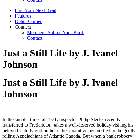
Find Your Next Read
Features
Debut Corner
Connect
Members: Submit Your Book
Contact
Just a Still Life by J. Ivanel
Johnson
Just a Still Life by J. Ivanel
Johnson
In the simpler times of 1971, Inspector Philip Steele, recently
transferred to Fredericton, takes a well-deserved holiday visiting his
beloved, elderly godmother in her quaint village nestled in the gently
rolling Appalachians of Atlantic Canada. But when a bank robbery