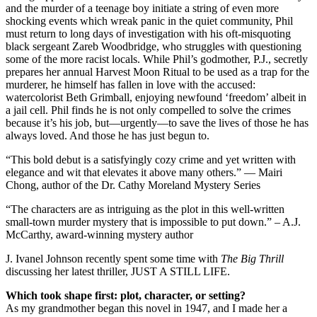
and the murder of a teenage boy initiate a string of even more
shocking events which wreak panic in the quiet community, Phil
must return to long days of investigation with his oft-misquoting
black sergeant Zareb Woodbridge, who struggles with questioning
some of the more racist locals. While Phil’s godmother, P.J., secretly
prepares her annual Harvest Moon Ritual to be used as a trap for the
murderer, he himself has fallen in love with the accused:
watercolorist Beth Grimball, enjoying newfound ‘freedom’ albeit in
a jail cell. Phil finds he is not only compelled to solve the crimes
because it’s his job, but—urgently—to save the lives of those he has
always loved. And those he has just begun to.
“This bold debut is a satisfyingly cozy crime and yet written with
elegance and wit that elevates it above many others.” — Mairi
Chong, author of the Dr. Cathy Moreland Mystery Series
“The characters are as intriguing as the plot in this well-written
small-town murder mystery that is impossible to put down.” – A.J.
McCarthy, award-winning mystery author
J. Ivanel Johnson recently spent some time with
The Big Thrill
discussing her latest thriller, JUST A STILL LIFE.
Which took shape first: plot, character, or setting?
As my grandmother began this novel in 1947, and I made her a