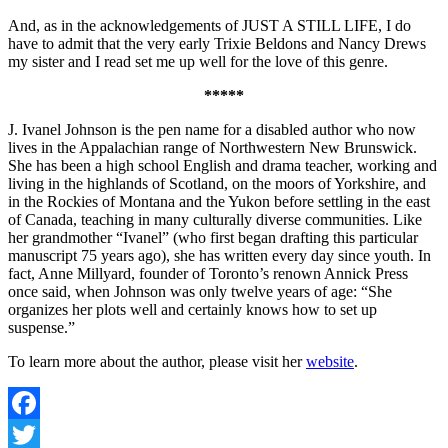
And, as in the acknowledgements of JUST A STILL LIFE, I do
have to admit that the very early Trixie Beldons and Nancy Drews
my sister and I read set me up well for the love of this genre.
*****
J. Ivanel Johnson is the pen name for a disabled author who now
lives in the Appalachian range of Northwestern New Brunswick.
She has been a high school English and drama teacher, working and
living in the highlands of Scotland, on the moors of Yorkshire, and
in the Rockies of Montana and the Yukon before settling in the east
of Canada, teaching in many culturally diverse communities. Like
her grandmother “Ivanel” (who first began drafting this particular
manuscript 75 years ago), she has written every day since youth. In
fact, Anne Millyard, founder of Toronto’s renown Annick Press
once said, when Johnson was only twelve years of age: “She
organizes her plots well and certainly knows how to set up
suspense.”
To learn more about the author, please visit her
website
.
Facebook