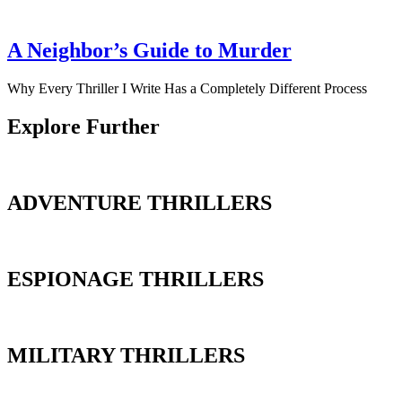
A Neighbor’s Guide to Murder
Why Every Thriller I Write Has a Completely Different Process
Explore Further
ADVENTURE THRILLERS
ESPIONAGE THRILLERS
MILITARY THRILLERS