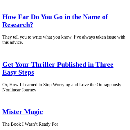
How Far Do You Go in the Name of
Research?
They tell you to write what you know. I’ve always taken issue with
this advice.
Get Your Thriller Published in Three
Easy Steps
Or, How I Learned to Stop Worrying and Love the Outrageously
Nonlinear Journey
Mister Magic
The Book I Wasn’t Ready For