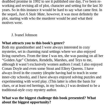
deathbed promise in 1992 to see it published one day, I’ve been re-
working and revising all of plot, character and setting for the last 30
years. So in this instance it would be hard to say what came first. In
the sequel,
Just A Stale Mate
, however, it was most definitely the
plot, starting with who the murderer would be and what their
motives were.
J. Ivanel Johnson
What attracts you to this book’s genre?
Both my grandmother and I were always interested in cozy
mysteries, set in charming rural settings where we also enjoyed
living ourselves. From the time I was ten, she was passing on all her
“Golden Age” Christies, Rendells, Marshes, and Teys to me,
although it wasn’t exclusively women authors I read; I also enjoyed
Conan Doyle and even some Stout and Ellery Queens. I have
always lived in the country (despite having had to teach in some
inner-city schools), and I have always enjoyed solving puzzles and
experimenting with word play. (This latter is often the basis for
clues, or at least red herrings, in my books.) I was destined to be a
traditional-style cozy mystery author.
What was the biggest challenge this book presented? What
about the biggest opportunity?