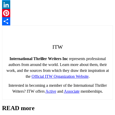
Twitter
LinkedIn
Pinterest
Share
ITW
International Thriller Writers Inc
represents professional
authors from around the world. Learn more about them, their
work, and the sources from which they draw their inspiration at
the
Official ITW Organization Website
.
Interested in becoming a member of the International Thriller
Writers? ITW offers
Active
and
Associate
memberships.
READ more