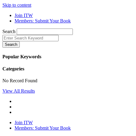
Skip to content
Join ITW
Members: Submit Your Book
Search
Search
Popular Keywords
Categories
No Record Found
View All Results
Join ITW
Members: Submit Your Book