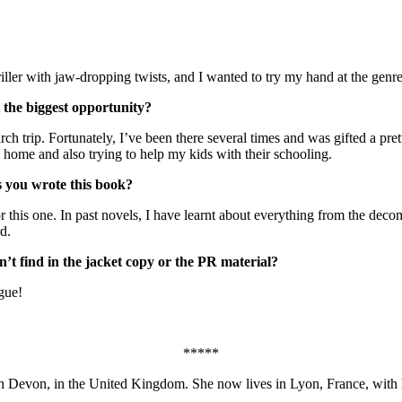
ller with jaw-dropping twists, and I wanted to try my hand at the genre
 the biggest opportunity?
rch trip. Fortunately, I’ve been there several times and was gifted a pr
 home and also trying to help my kids with their schooling.
s you wrote this book?
for this one. In past novels, I have learnt about everything from the d
d.
’t find in the jacket copy or the PR material?
ogue!
*****
h Devon, in the United Kingdom. She now lives in Lyon, France, with h