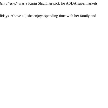
lent Friend
, was a Karin Slaughter pick for ASDA supermarkets.
lidays. Above all, she enjoys spending time with her family and