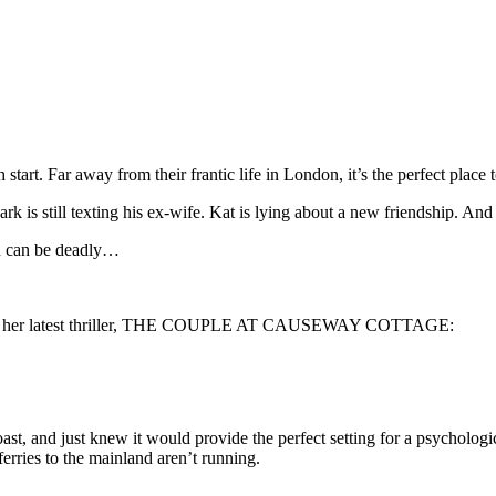
start. Far away from their frantic life in London, it’s the perfect place 
ark is still texting his ex-wife. Kat is lying about a new friendship. An
h can be deadly…
g her latest thriller, THE COUPLE AT CAUSEWAY COTTAGE:
oast, and just knew it would provide the perfect setting for a psychologica
ferries to the mainland aren’t running.