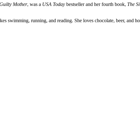
Guilty Mother
, was a
USA Today
bestseller and her fourth book,
The Si
ikes swimming, running, and reading. She loves chocolate, beer, and ho