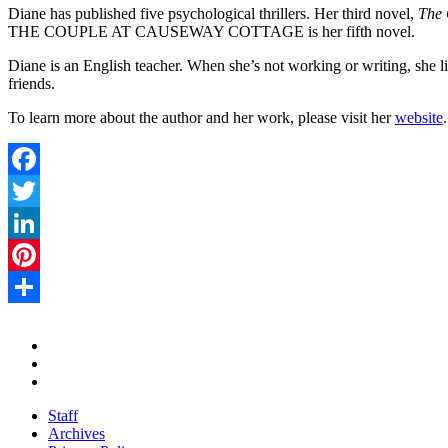
Diane has published five psychological thrillers. Her third novel,
The 
THE COUPLE AT CAUSEWAY COTTAGE is her fifth novel.
Diane is an English teacher. When she’s not working or writing, she l
friends.
To learn more about the author and her work, please visit her
website
.
Facebook
Twitter
LinkedIn
Pinterest
Share
Staff
Archives