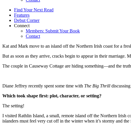
Find Your Next Read
Features
Debut Corner
Connect
Members: Submit Your Book
Contact
Kat and Mark move to an island off the Northern Irish coast for a fresh 
But as soon as they arrive, cracks begin to appear in their marriage. M
The couple in Causeway Cottage are hiding something—and the trut
Diane Jeffrey recently spent some time with
The Big Thrill
discussin
Which took shape first: plot, character, or setting?
The setting!
I visited Rathlin Island, a small, remote island off the Northern Irish c
islanders must feel very cut off in the winter when it’s stormy and the 