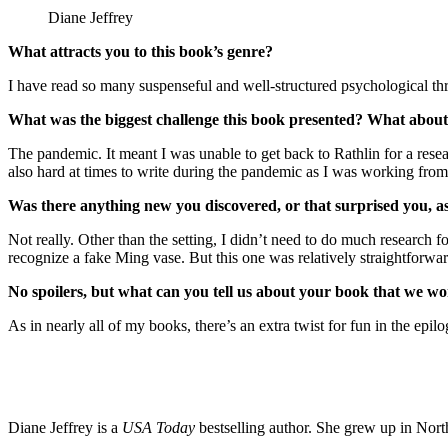
Diane Jeffrey
What attracts you to this book’s genre?
I have read so many suspenseful and well-structured psychological thri
What was the biggest challenge this book presented? What about
The pandemic. It meant I was unable to get back to Rathlin for a resea
also hard at times to write during the pandemic as I was working from
Was there anything new you discovered, or that surprised you, a
Not really. Other than the setting, I didn’t need to do much research 
recognize a fake Ming vase. But this one was relatively straightforwar
No spoilers, but what can you tell us about your book that we won
As in nearly all of my books, there’s an extra twist for fun in the epil
Diane Jeffrey is a
USA Today
bestselling author. She grew up in Nort