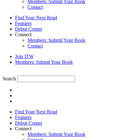
Members: Submit Your Book
Contact
Find Your Next Read
Features
Debut Corner
Connect
Members: Submit Your Book
Contact
Join ITW
Members: Submit Your Book
Search
Find Your Next Read
Features
Debut Corner
Connect
Members: Submit Your Book
Contact