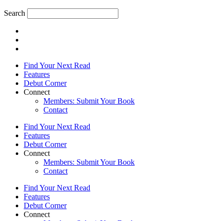
Search
Find Your Next Read
Features
Debut Corner
Connect
Members: Submit Your Book
Contact
Find Your Next Read
Features
Debut Corner
Connect
Members: Submit Your Book
Contact
Find Your Next Read
Features
Debut Corner
Connect