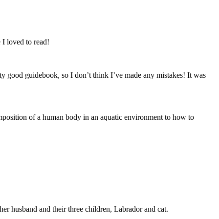
 I loved to read!
etty good guidebook, so I don’t think I’ve made any mistakes! It was
ecomposition of a human body in an aquatic environment to how to
er husband and their three children, Labrador and cat.