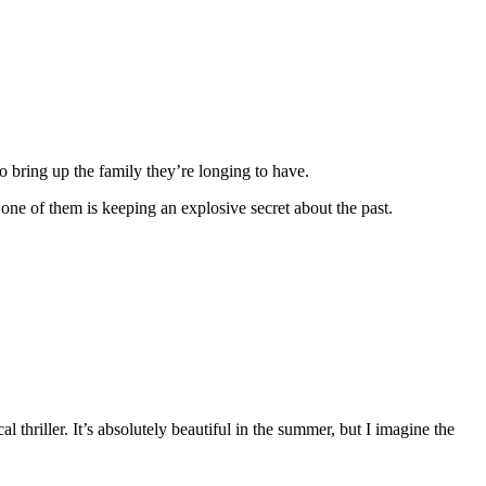
to bring up the family they’re longing to have.
d one of them is keeping an explosive secret about the past.
l thriller. It’s absolutely beautiful in the summer, but I imagine the