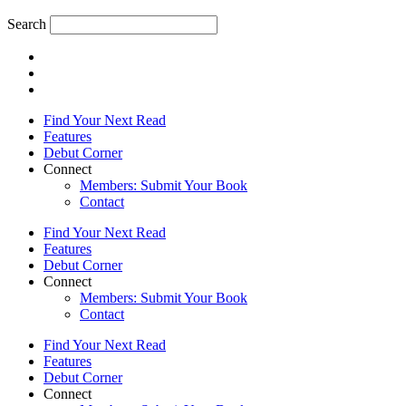
Search
Find Your Next Read
Features
Debut Corner
Connect
Members: Submit Your Book
Contact
Find Your Next Read
Features
Debut Corner
Connect
Members: Submit Your Book
Contact
Find Your Next Read
Features
Debut Corner
Connect