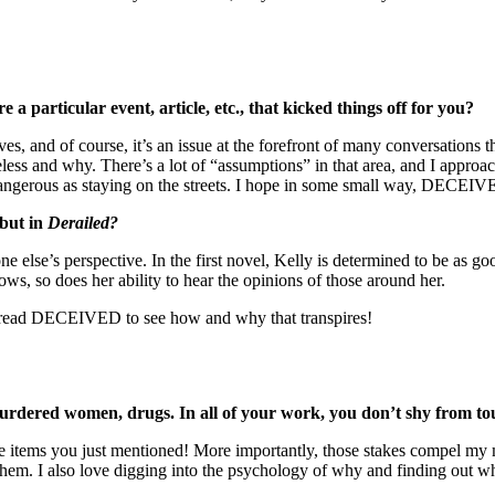
e a particular event, article, etc., that kicked things off for you?
 and of course, it’s an issue at the forefront of many conversations th
ess and why. There’s a lot of “assumptions” in that area, and I approac
ngerous as staying on the streets. I hope in some small way, DECEIVE
ebut in
Derailed?
 else’s perspective. In the first novel, Kelly is determined to be as goo
ws, so does her ability to hear the opinions of those around her.
 to read DECEIVED to see how and why that transpires!
red women, drugs. In all of your work, you don’t shy from tough
e items you just mentioned! More importantly, those stakes compel my ma
 them. I also love digging into the psychology of why and finding out w