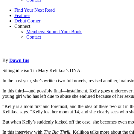
Find Your Next Read
Features
Debut Corner
Connect
Members: Submit Your Book
Contact
By
Dawn Ius
Sitting idle isn’t in Mary Keliikoa’s DNA.
In the past year, she’s written two full novels, revised another, brai
In this third—and possibly final—installment, Kelly goes undercover i
young girl who has left due to abuse she endured because of her sexua
“Kelly is a mom first and foremost, and the idea of these two out in t
Keliikoa says. “Kelly lost her mom at 14, and she clearly sees who s
But when Kelly’s suddenly kicked off the case, she becomes even mo
In this interview with
The Big Thrill
, Keliikoa talks more about the th