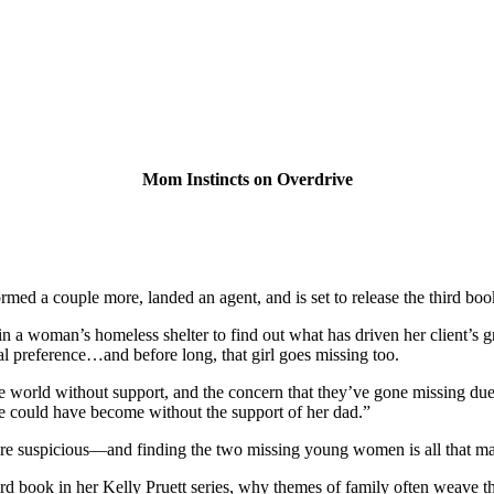
Mom Instincts on Overdrive
nstormed a couple more, landed an agent, and is set to release the thir
n a woman’s homeless shelter to find out what has driven her client’s 
l preference…and before long, that girl goes missing too.
he world without support, and the concern that they’ve gone missing due 
he could have become without the support of her dad.”
re suspicious—and finding the two missing young women is all that mat
ird book in her Kelly Pruett series, why themes of family often weave th