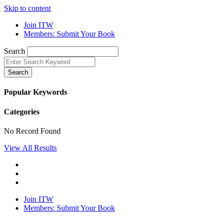
Skip to content
Join ITW
Members: Submit Your Book
Search
Search
Popular Keywords
Categories
No Record Found
View All Results
Join ITW
Members: Submit Your Book