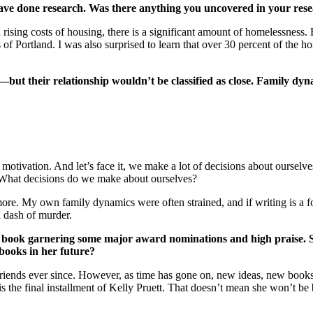
ve done research. Was there anything you uncovered in your rese
rising costs of housing, there is a significant amount of homelessness
 of Portland. I was also surprised to learn that over 30 percent of the 
but their relationship wouldn’t be classified as close. Family dy
motivation. And let’s face it, we make a lot of decisions about ourselve
? What decisions do we make about ourselves?
nd more. My own family dynamics were often strained, and if writing is a
 dash of murder.
st book garnering some major award nominations and high praise. S
e books in her future?
t friends ever since. However, as time has gone on, new ideas, new book
s the final installment of Kelly Pruett. That doesn’t mean she won’t be