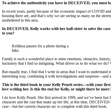
To achieve the authenticity you have in DECEIVED, you must ha
In recent years, partly because of the economic impact of COVID and 
housing there are, and that’s why we are seeing so many on the streets
unsheltered in this area.
In DECEIVED, Kelly works with her half-sister to solve the case—
to you?
Keliikoa pauses for a photo during a
hike.
Family is such a wonderful place to mine emotions, obstacles, history, 
backstory that I find so intriguing. What drives us to do what we do
But equally true, I find that I write in areas that I want to understa
interesting way, combining it with investigations and suspense—and a
This is the third book in your Kelly Pruett series—with your fir
love writing her. Is this the end for Kelly, or might there be mor
I do love Kelly Pruett. She first arrived in 1999, and we’ve been fas
character and the cast that make up her life, at this time, DECEIVED i
case—but her current character arc is complete with this third book.