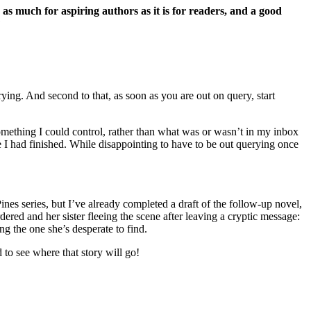
 as much for aspiring authors as it is for readers, and a good
?
ying. And second to that, as soon as you are out on query, start
something I could control, rather than what was or wasn’t in my inbox
one I had finished. While disappointing to have to be out querying once
Pines series, but I’ve already completed a draft of the follow-up novel,
ered and her sister fleeing the scene after leaving a cryptic message:
g the one she’s desperate to find.
 to see where that story will go!