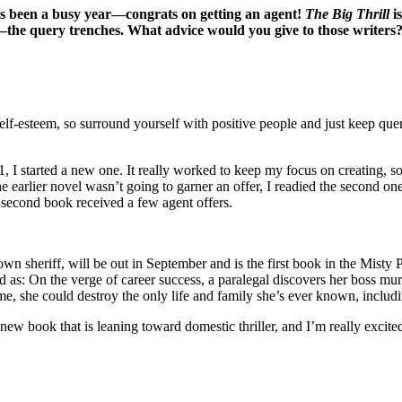
it’s been a busy year—congrats on getting an agent!
The Big Thrill
is
f—the query trenches. What advice would you give to those writers
elf-esteem, so surround yourself with positive people and just keep quer
21, I started a new one. It really worked to keep my focus on creating, 
 the earlier novel wasn’t going to garner an offer, I readied the second 
t second book received a few agent offers.
own sheriff, will be out in September and is the first book in the Misty 
as: On the verge of career success, a paralegal discovers her boss murd
e, she could destroy the only life and family she’s ever known, includin
ew book that is leaning toward domestic thriller, and I’m really excited