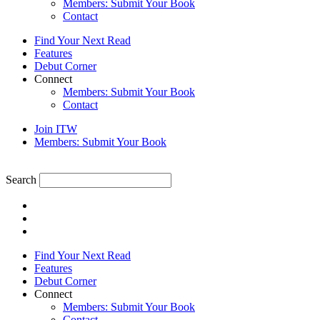
Members: Submit Your Book
Contact
Find Your Next Read
Features
Debut Corner
Connect
Members: Submit Your Book
Contact
Join ITW
Members: Submit Your Book
Search
Find Your Next Read
Features
Debut Corner
Connect
Members: Submit Your Book
Contact