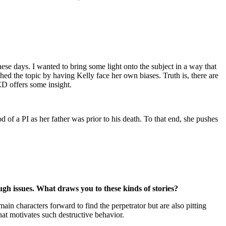
ese days. I wanted to bring some light onto the subject in a way that
hed the topic by having Kelly face her own biases. Truth is, there are
D offers some insight.
d of a PI as her father was prior to his death. To that end, she pushes
 issues. What draws you to these kinds of stories?
in characters forward to find the perpetrator but are also pitting
hat motivates such destructive behavior.