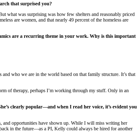
arch that surprised you?
. But what was surprising was how few shelters and reasonably priced
homeless are women, and that nearly 49 percent of the homeless are
namics are a recurring theme in your work. Why is this important
s and who we are in the world based on that family structure. It’s that
 form of therapy, perhaps I’m working through my stuff. Only in an
he’s clearly popular—and when I read her voice, it’s evident you
s, and opportunities have shown up. While I will miss writing her
 back in the future—as a PI, Kelly could always be hired for another