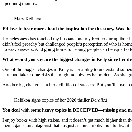
upcoming months.
Mary Keliikoa
I’d love to hear more about the inspiration for this story. Was ther
Homelessness has touched my husband and my brother during their lives,
didn’t feel preachy but challenged people’s perception of who is homel
no easy answers. And going home for young people can be equally da
What would you say are the biggest changes in Kelly since her d
One of the biggest changes in Kelly is her ability to understand someone
hard and takes some risks that might not always be prudent. As she gro
Another big change is in her definition of success. But you’ll have
Keliikoa signs copies of her 2020 thriller
Derailed
.
You deal with some heavy topics in DECEIVED—missing and murde
I enjoy books with high stakes, and it doesn’t get much higher than th
them against an antagonist that has just as much motivation to thwart