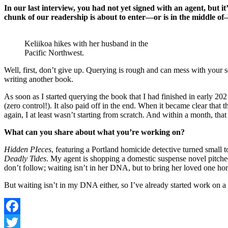
In our last interview, you had not yet signed with an agent, but 
chunk of our readership is about to enter—or is in the middle o
Keliikoa hikes with her husband in the
Pacific Northwest.
Well, first, don’t give up. Querying is rough and can mess with your s
writing another book.
As soon as I started querying the book that I had finished in early 20
(zero control!). It also paid off in the end. When it became clear that
again, I at least wasn’t starting from scratch. And within a month, tha
What can you share about what you’re working on?
Hidden PIeces
, featuring a Portland homicide detective turned small t
Deadly Tides
. My agent is shopping a domestic suspense novel pitched 
don’t follow; waiting isn’t in her DNA, but to bring her loved one hom
But waiting isn’t in my DNA either, so I’ve already started work on a n
Facebook