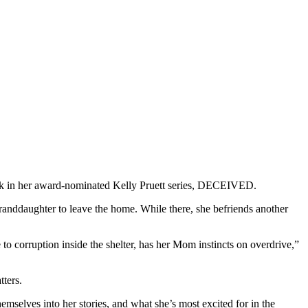
d book in her award-nominated Kelly Pruett series, DECEIVED.
granddaughter to leave the home. While there, she befriends another
to corruption inside the shelter, has her Mom instincts on overdrive,”
ters.
emselves into her stories, and what she’s most excited for in the