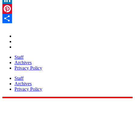
LinkedIn
Pinterest
Share
Staff
Archives
Privacy Policy
Staff
Archives
Privacy Policy