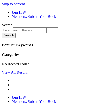
Skip to content
Join ITW
Members: Submit Your Book
Search
Search
Popular Keywords
Categories
No Record Found
View All Results
Join ITW
Members: Submit Your Book