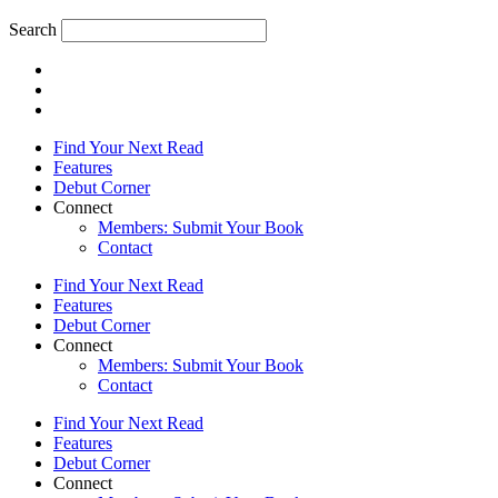
Search
Find Your Next Read
Features
Debut Corner
Connect
Members: Submit Your Book
Contact
Find Your Next Read
Features
Debut Corner
Connect
Members: Submit Your Book
Contact
Find Your Next Read
Features
Debut Corner
Connect