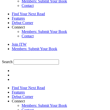
Members: Submit Your Book
Contact
Find Your Next Read
Features
Debut Corner
Connect
Members: Submit Your Book
Contact
Join ITW
Members: Submit Your Book
Search
Find Your Next Read
Features
Debut Corner
Connect
Members: Submit Your Book
Contact