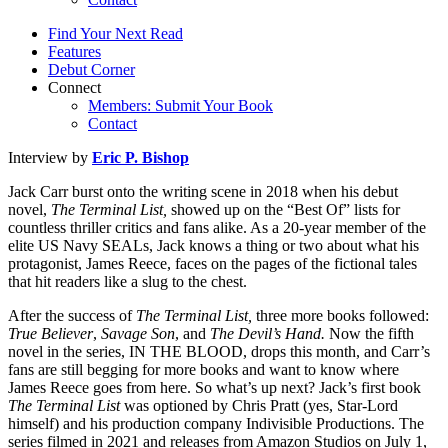
Find Your Next Read
Features
Debut Corner
Connect
Members: Submit Your Book
Contact
Interview by
Eric P. Bishop
Jack Carr burst onto the writing scene in 2018 when his debut
novel,
The Terminal List,
showed up on the “Best Of” lists for
countless thriller critics and fans alike. As a 20-year member of the
elite US Navy SEALs, Jack knows a thing or two about what his
protagonist, James Reece, faces on the pages of the fictional tales
that hit readers like a slug to the chest.
After the success of
The Terminal List,
three more books followed:
True Believer
,
Savage Son
, and
The Devil’s Hand.
Now the fifth
novel in the series, IN THE BLOOD, drops this month, and Carr’s
fans are still begging for more books and want to know where
James Reece goes from here. So what’s up next? Jack’s first book
The Terminal List
was optioned by Chris Pratt (yes, Star-Lord
himself) and his production company Indivisible Productions. The
series filmed in 2021 and releases from Amazon Studios on July 1,