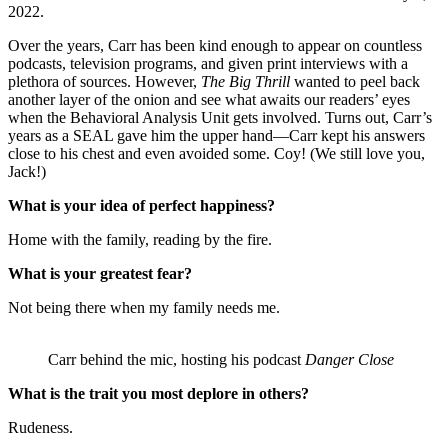
2022.
Over the years, Carr has been kind enough to appear on countless
podcasts, television programs, and given print interviews with a
plethora of sources. However,
The Big Thrill
wanted to peel back
another layer of the onion and see what awaits our readers’ eyes
when the Behavioral Analysis Unit gets involved. Turns out, Carr’s
years as a SEAL gave him the upper hand—Carr kept his answers
close to his chest and even avoided some. Coy! (We still love you,
Jack!)
What is your idea of perfect happiness?
Home with the family, reading by the fire.
What is your greatest fear?
Not being there when my family needs me.
Carr behind the mic, hosting his podcast
Danger Close
What is the trait you most deplore in others?
Rudeness.