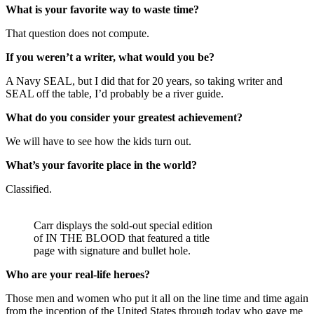
What is your favorite way to waste time?
That question does not compute.
If you weren’t a writer, what would you be?
A Navy SEAL, but I did that for 20 years, so taking writer and
SEAL off the table, I’d probably be a river guide.
What do you consider your greatest achievement?
We will have to see how the kids turn out.
What’s your favorite place in the world?
Classified.
Carr displays the sold-out special edition
of IN THE BLOOD that featured a title
page with signature and bullet hole.
Who are your real-life heroes?
Those men and women who put it all on the line time and time again
from the inception of the United States through today who gave me