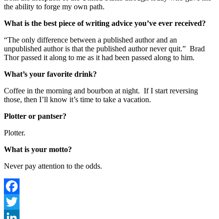
the ability to forge my own path.
What is the best piece of writing advice you’ve ever received?
“The only difference between a published author and an
unpublished author is that the published author never quit.” Brad
Thor passed it along to me as it had been passed along to him.
What’s your favorite drink?
Coffee in the morning and bourbon at night. If I start reversing
those, then I’ll know it’s time to take a vacation.
Plotter or pantser?
Plotter.
What is your motto?
Never pay attention to the odds.
Facebook
Twitter