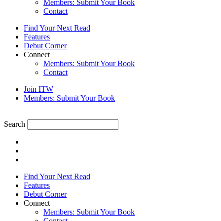
Members: Submit Your Book
Contact
Find Your Next Read
Features
Debut Corner
Connect
Members: Submit Your Book
Contact
Join ITW
Members: Submit Your Book
Search
Find Your Next Read
Features
Debut Corner
Connect
Members: Submit Your Book
Contact