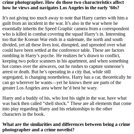
crime photographer. How do those two characteristics affect
how he views and navigates Los Angeles in the early ’60s?
It’s not giving too much away to note that Harry carries with him a
guilt from an incident in the war. It’s also in the war where he
essentially inherits the Speed Graphic camera from a correspondent
who is killed in combat covering the squad Harry’s in. Interesting
too that the Korean War ends in a stalemate, the north and south
divided, yet all these lives lost, disrupted, and uprooted over what
could have been settled at the conference table. These are factors
rumbling in Harry’s psyche. He realizes he’s drawn to conflict,
keeping two police scanners in his apartment, and when something
hot comes over the airwaves, out he rushes to capture someone’s
arrest or death. But he’s operating in a city that, while still
segregated, is changing nonetheless. Harry has a car, theoretically he
can go wherever he wants—yet he knows there are parts of the
greater Los Angeles area where he’d best be wary.
Harry and a buddy of his, who lost his sight in the war, have what
was back then called “shell shock.” These are all elements that come
into play regarding Harry and his relationships to the other
characters in the book.
What are the similarities and differences between being a crime
photographer and a crime novelist?