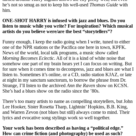
he’s not so smug as not to keep his well-used
Thomas Guide
with
him.
ONE-SHOT HARRY
is infused with jazz and blues. Do you
listen to music while you write? For inspiration? Which musical
artists do you believe were/are the best “storytellers”?
Funny enough, I keep the radio going when I write, tuned to either
one of the NPR stations or the Pacifica one here in town, KPFK.
News of the world, local talk programs, a music show called
Morning Becomes Eclectic
. All of it is a kind of white noise that
somehow one part of my brain hears yet I can focus on writing. But
for sure when it comes time to decompress, jazz and blues are what I
listen to. Sometimes it’s online, or a CD, radio station KJAZ, or late
at night in my sanctum sanctorum, to borrow the phrase from Dr.
Strange, I’ll listen to the archived
Ann the Raven
show on KCSN.
She’s had a blues show on the radio since the ’80s.
There’s too many artists to name as compelling storytellers, but John
Lee Hooker, Sister Rosetta Tharp, Lightnin’ Hopkins, B.B. King,
and Warren Zevon (not blues but still) always come to mind. Their
lyrics and evocative song stylings work so well together.
Your work has been described as having a “political edge.”
How can crime fiction (and photography) be used as such?