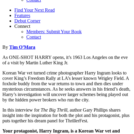
Find Your Next Read
Features
Debut Corner
Connect
Members: Submit Your Book
Contact
By
Tim O’Mara
As ONE-SHOT HARRY opens, it’s 1963 Los Angeles on the eve
of a visit by Martin Luther King Jr.
Korean War vet turned crime photographer Harry Ingram looks to
cover King’s Freedom Rally at LA’s lesser known Wrigley Field. A
foxhole buddy from the war returns to town and then dies under
mysterious circumstances. As he seeks answers in his friend’s death,
Harry’s investigation will uncover larger schemes being played out
by the hidden power brokers who run the city.
In this interview for
The Big Thrill
, author Gary Phillips shares
insight into the inspiration for both the plot and his protagonist, plus
puts together his dream panel for ThrillerFest.
Your protagonist, Harry Ingram, is a Korean War vet and