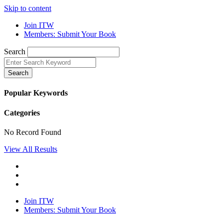
Skip to content
Join ITW
Members: Submit Your Book
Search
Search
Popular Keywords
Categories
No Record Found
View All Results
Join ITW
Members: Submit Your Book