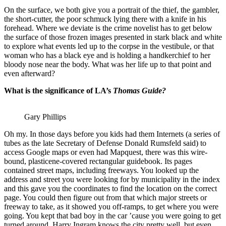
On the surface, we both give you a portrait of the thief, the gambler,
the short-cutter, the poor schmuck lying there with a knife in his
forehead. Where we deviate is the crime novelist has to get below
the surface of those frozen images presented in stark black and white
to explore what events led up to the corpse in the vestibule, or that
woman who has a black eye and is holding a handkerchief to her
bloody nose near the body. What was her life up to that point and
even afterward?
What is the significance of LA’s
Thomas Guide?
Gary Phillips
Oh my. In those days before you kids had them Internets (a series of
tubes as the late Secretary of Defense Donald Rumsfeld said) to
access Google maps or even had Mapquest, there was this wire-
bound, plasticene-covered rectangular guidebook. Its pages
contained street maps, including freeways. You looked up the
address and street you were looking for by municipality in the index
and this gave you the coordinates to find the location on the correct
page. You could then figure out from that which major streets or
freeway to take, as it showed you off-ramps, to get where you were
going. You kept that bad boy in the car ’cause you were going to get
turned around. Harry Ingram knows the city pretty well, but even