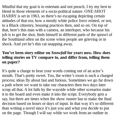
Mindful that my goal is to entertain and not preach, I try my best to
blend in those elements of a socio-political nature. ONE-SHOT
HARRY is set in 1963, so there’s no escaping depicting certain
attitudes of that era; how a mostly white police force related, or not,
to a Black citizenry, housing practices then, and so on. On top of
that, here’s this man with a camera, an interloper, who because his
job is to get the shot, finds himself in different parts of the sprawl of
the Southland often on the scene when people are grieving or in
shock. And yet he’s this cat snapping away.
You’ve been story editor on
Snowfall
for years now. How does
telling stories on TV compare to, and differ from, telling them
on paper?
It’s quite a charge to hear your words coming out of an actor’s
mouth. That’s pretty sweet. Too, the writer’s room is such a charged
process; ideas fly about fast and furious. Sometimes we go far down
a path where we want to take our characters then two days later
scrap all that. A lot falls by the wayside while other scenarios make
it to the board and even make it into the script. Everybody gets a
say, but there are times when the show runner has to make the final
decision based on hours or days of input. In that way it’s so different
than writing a novel since it’s just you and what you decide to put
on the page. Though I will say while we work from an outline in