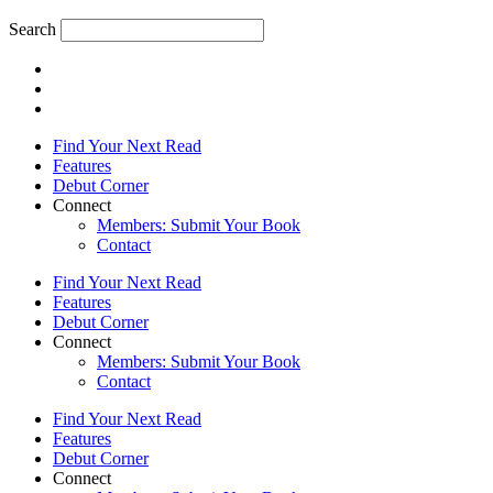
Search
Find Your Next Read
Features
Debut Corner
Connect
Members: Submit Your Book
Contact
Find Your Next Read
Features
Debut Corner
Connect
Members: Submit Your Book
Contact
Find Your Next Read
Features
Debut Corner
Connect