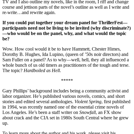
TV and I also outline my novels, like in the room, I riff and change
course and jettison parts of the novel’s outline as well as I write and
re-write…and rewrite again.
If you could put together your dream panel for ThrillerFest—
participants need not be living to be invited (why discriminate?)
—who would be on the panel, why, and what would the topic
be?
Wow. How cool would it be to have Hammett, Chester Himes,
Dorothy B. Hughes, Ida Lupino, (queen of ’50s noir directors) and
Sam Fuller on a panel? As to why—well, hell, they all influenced a
whole bunch of us old timers as practitioners of the tough and terse.
The topic?
Hardboiled as Hell
.
*****
Gary Phillips’ background includes being a community activist and
labor organizer. He’s published various novels, comics, and short
stories and edited several anthologies.
Violent Spring
, first published
in 1994, was recently named one of the essential crime novels of
Los Angeles. He’s been a staff writer on
Snowfall
, an FX show
about crack and the CIA set in 1980s South Central where he grew
up.
To learn more about the author and his work, please visit his