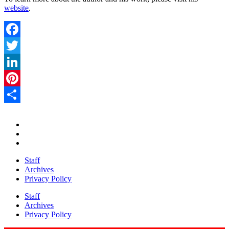
website
.
Facebook
Twitter
LinkedIn
Pinterest
Share
Staff
Archives
Privacy Policy
Staff
Archives
Privacy Policy