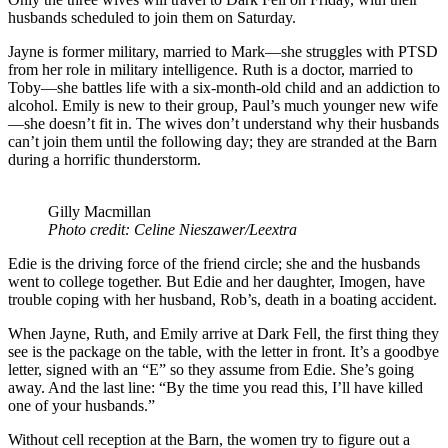
husbands scheduled to join them on Saturday.
Jayne is former military, married to Mark—she struggles with PTSD
from her role in military intelligence. Ruth is a doctor, married to
Toby—she battles life with a six-month-old child and an addiction to
alcohol. Emily is new to their group, Paul’s much younger new wife
—she doesn’t fit in. The wives don’t understand why their husbands
can’t join them until the following day; they are stranded at the Barn
during a horrific thunderstorm.
Gilly Macmillan
Photo credit: Celine Nieszawer/Leextra
Edie is the driving force of the friend circle; she and the husbands
went to college together. But Edie and her daughter, Imogen, have
trouble coping with her husband, Rob’s, death in a boating accident.
When Jayne, Ruth, and Emily arrive at Dark Fell, the first thing they
see is the package on the table, with the letter in front. It’s a goodbye
letter, signed with an “E” so they assume from Edie. She’s going
away. And the last line: “By the time you read this, I’ll have killed
one of your husbands.”
Without cell reception at the Barn, the women try to figure out a