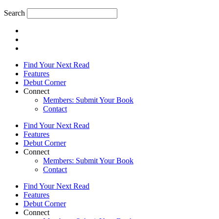
Search
Find Your Next Read
Features
Debut Corner
Connect
Members: Submit Your Book
Contact
Find Your Next Read
Features
Debut Corner
Connect
Members: Submit Your Book
Contact
Find Your Next Read
Features
Debut Corner
Connect