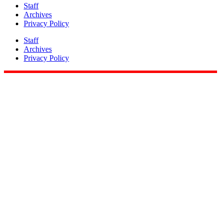
Staff
Archives
Privacy Policy
Staff
Archives
Privacy Policy