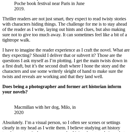
Poche book festival near Paris in June
2019.
Thriller readers are not just smart, they expect to read twisty stories
with characters hiding things. The challenge for me is to stay ahead
of the reader as I write, laying out hints and clues, but also making
sure not to give too much away. It can sometimes feel like a bit of a
tightrope walk.
I have to imagine the reader experience as I craft the novel. What are
they expecting? Should I deliver that or subvert it? Those are the
questions I ask myself as I’m plotting. I get the main twists down in
a first draft, but it’s the second draft where I hone the story and the
characters and use some writerly sleight of hand to make sure the
twists and reveals are working and that they land well.
Does being a photographer and former art historian inform
your novels?
Macmillan with her dog, Milo, in
2020
Absolutely. I’m a visual person, so I often see scenes or settings
clearly in my head as I write them. I believe studying art history