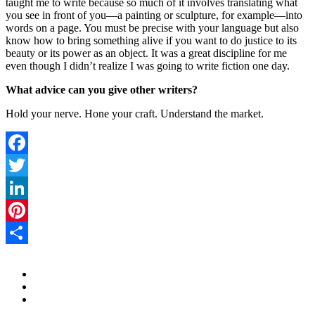
taught me to write because so much of it involves translating what
you see in front of you—a painting or sculpture, for example—into
words on a page. You must be precise with your language but also
know how to bring something alive if you want to do justice to its
beauty or its power as an object. It was a great discipline for me
even though I didn’t realize I was going to write fiction one day.
What advice can you give other writers?
Hold your nerve. Hone your craft. Understand the market.
Facebook
Twitter
LinkedIn
Pinterest
Share