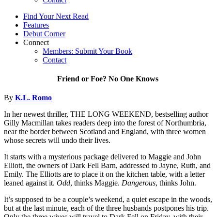
Find Your Next Read
Features
Debut Corner
Connect
Members: Submit Your Book
Contact
Friend or Foe? No One Knows
By
K.L. Romo
In her newest thriller, THE LONG WEEKEND, bestselling author
Gilly Macmillan takes readers deep into the forest of Northumbria,
near the border between Scotland and England, with three women
whose secrets will undo their lives.
It starts with a mysterious package delivered to Maggie and John
Elliott, the owners of Dark Fell Barn, addressed to Jayne, Ruth, and
Emily. The Elliotts are to place it on the kitchen table, with a letter
leaned against it.
Odd
, thinks Maggie.
Dangerous
, thinks John.
It’s supposed to be a couple’s weekend, a quiet escape in the woods,
but at the last minute, each of the three husbands postpones his trip.
Only the three wives will travel to Dark Fell on Friday, with their