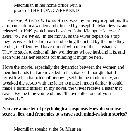
Macmillan in her home office with a
proof of THE LONG WEEKEND
The movie,
A Letter to Three Wives
, was my primary inspiration. It’s
a romantic drama written and directed by Joseph L. Mankiewicz and
released in 1949 (which was based on John Klempner’s novel
A
Letter to Five Wives)
. In the movie, as the wives depart on a trip,
they receive a letter from a friend telling them that by the time they
read it, the friend will have run off with one of their husbands.
They’re stuck together all day wondering whose husband it is, and
each wife has her reasons for thinking it might be hers.
I love the movie, especially the dynamics between the women and
their husbands that are revealed in flashbacks. I thought that if I
recast it with characters of my own, set it in the modern day, and
tweaked the set-up with the letter to make it much darker, it could
make a terrific thriller. In my novel, the wives receive a letter that
says: “By the time you read this I’ll have killed one of your
husbands.”
You are a master of psychological suspense. How do you use
secrets, lies, and frenemies to weave such mind-twisting stories?
Macmillan speaks at the St. Maur en