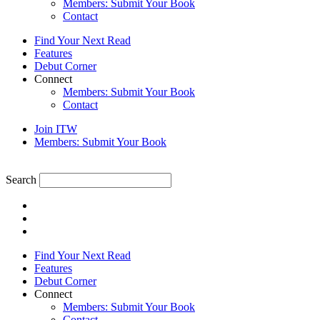
Members: Submit Your Book
Contact
Find Your Next Read
Features
Debut Corner
Connect
Members: Submit Your Book
Contact
Join ITW
Members: Submit Your Book
Search
Find Your Next Read
Features
Debut Corner
Connect
Members: Submit Your Book
Contact