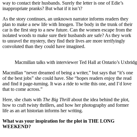
way to contact their husbands. Surely the letter is one of Edie’s
inappropriate pranks? But what if it isn’t?
As the story continues, an unknown narrator informs readers they
plan to make a new life with Imogen. The body in the trunk of their
car is the first step to a new future. Can the women escape from the
isolated woods to make sure their husbands are safe? As they work
to unravel the mystery, they find their lives are more terrifyingly
convoluted than they could have imagined.
Macmillan talks with interviewer Ted Hall at Ontario’s Uxbrid
Macmillan “never dreamed of being a writer,” but says that “it’s one
of the best jobs” she could have. She “hopes readers enjoy the read
and find it page-turning. It was a ride to write this one, and I’d love
that to come across.”
Here, she chats with
The Big Thrill
about the idea behind the plot,
how to craft twisty thrillers, and how her photography and former
life as an art historian informs her writing.
What was your inspiration for the plot in THE LONG
WEEKEND?