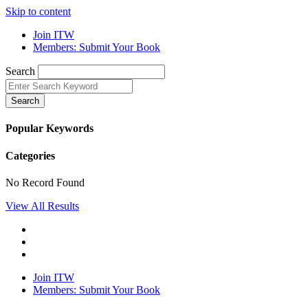
Skip to content
Join ITW
Members: Submit Your Book
Search
Search
Popular Keywords
Categories
No Record Found
View All Results
Join ITW
Members: Submit Your Book