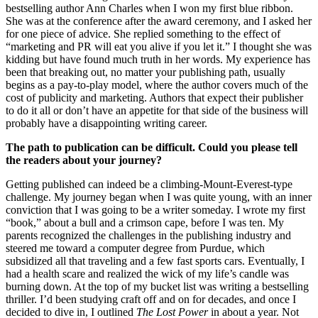
bestselling author Ann Charles when I won my first blue ribbon.
She was at the conference after the award ceremony, and I asked her
for one piece of advice. She replied something to the effect of
“marketing and PR will eat you alive if you let it.” I thought she was
kidding but have found much truth in her words. My experience has
been that breaking out, no matter your publishing path, usually
begins as a pay-to-play model, where the author covers much of the
cost of publicity and marketing. Authors that expect their publisher
to do it all or don’t have an appetite for that side of the business will
probably have a disappointing writing career.
The path to publication can be difficult. Could you please tell
the readers about your journey?
Getting published can indeed be a climbing-Mount-Everest-type
challenge. My journey began when I was quite young, with an inner
conviction that I was going to be a writer someday. I wrote my first
“book,” about a bull and a crimson cape, before I was ten. My
parents recognized the challenges in the publishing industry and
steered me toward a computer degree from Purdue, which
subsidized all that traveling and a few fast sports cars. Eventually, I
had a health scare and realized the wick of my life’s candle was
burning down. At the top of my bucket list was writing a bestselling
thriller. I’d been studying craft off and on for decades, and once I
decided to dive in, I outlined
The Lost Power
in about a year. Not