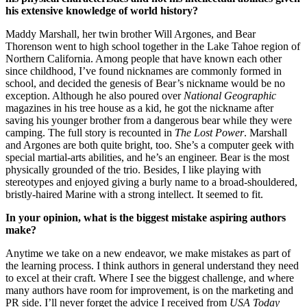
his extensive knowledge of world history?
Maddy Marshall, her twin brother Will Argones, and Bear
Thorenson went to high school together in the Lake Tahoe region of
Northern California. Among people that have known each other
since childhood, I’ve found nicknames are commonly formed in
school, and decided the genesis of Bear’s nickname would be no
exception. Although he also poured over
National Geographic
magazines in his tree house as a kid, he got the nickname after
saving his younger brother from a dangerous bear while they were
camping. The full story is recounted in
The Lost Power
. Marshall
and Argones are both quite bright, too. She’s a computer geek with
special martial-arts abilities, and he’s an engineer. Bear is the most
physically grounded of the trio. Besides, I like playing with
stereotypes and enjoyed giving a burly name to a broad-shouldered,
bristly-haired Marine with a strong intellect. It seemed to fit.
In your opinion, what is the biggest mistake aspiring authors
make?
Anytime we take on a new endeavor, we make mistakes as part of
the learning process. I think authors in general understand they need
to excel at their craft. Where I see the biggest challenge, and where
many authors have room for improvement, is on the marketing and
PR side. I’ll never forget the advice I received from
USA Today