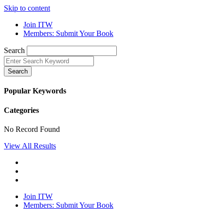
Skip to content
Join ITW
Members: Submit Your Book
Search
Search
Popular Keywords
Categories
No Record Found
View All Results
Join ITW
Members: Submit Your Book