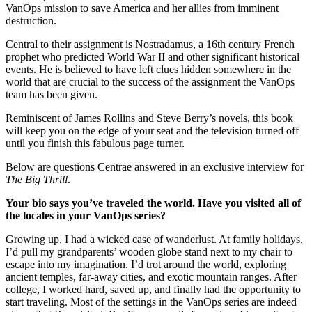
VanOps mission to save America and her allies from imminent
destruction.
Central to their assignment is Nostradamus, a 16th century French
prophet who predicted World War II and other significant historical
events. He is believed to have left clues hidden somewhere in the
world that are crucial to the success of the assignment the VanOps
team has been given.
Reminiscent of James Rollins and Steve Berry’s novels, this book
will keep you on the edge of your seat and the television turned off
until you finish this fabulous page turner.
Below are questions Centrae answered in an exclusive interview for
The Big Thrill
.
Your bio says you’ve traveled the world. Have you visited all of
the locales in your VanOps series?
Growing up, I had a wicked case of wanderlust. At family holidays,
I’d pull my grandparents’ wooden globe stand next to my chair to
escape into my imagination. I’d trot around the world, exploring
ancient temples, far-away cities, and exotic mountain ranges. After
college, I worked hard, saved up, and finally had the opportunity to
start traveling. Most of the settings in the VanOps series are indeed