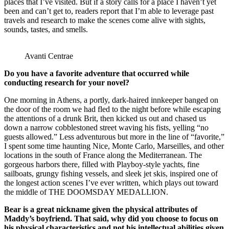
places that I’ve visited. But if a story calls for a place I haven’t yet
been and can’t get to, readers report that I’m able to leverage past
travels and research to make the scenes come alive with sights,
sounds, tastes, and smells.
Avanti Centrae
Do you have a favorite adventure that occurred while
conducting research for your novel?
One morning in Athens, a portly, dark-haired innkeeper banged on
the door of the room we had fled to the night before while escaping
the attentions of a drunk Brit, then kicked us out and chased us
down a narrow cobblestoned street waving his fists, yelling “no
guests allowed.” Less adventurous but more in the line of “favorite,”
I spent some time haunting Nice, Monte Carlo, Marseilles, and other
locations in the south of France along the Mediterranean. The
gorgeous harbors there, filled with Playboy-style yachts, fine
sailboats, grungy fishing vessels, and sleek jet skis, inspired one of
the longest action scenes I’ve ever written, which plays out toward
the middle of THE DOOMSDAY MEDALLION.
Bear is a great nickname given the physical attributes of
Maddy’s boyfriend. That said, why did you choose to focus on
his physical characteristics and not his intellectual abilities given