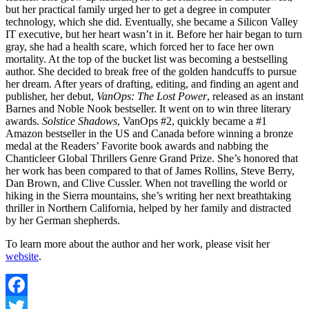
but her practical family urged her to get a degree in computer
technology, which she did. Eventually, she became a Silicon Valley
IT executive, but her heart wasn’t in it. Before her hair began to turn
gray, she had a health scare, which forced her to face her own
mortality. At the top of the bucket list was becoming a bestselling
author. She decided to break free of the golden handcuffs to pursue
her dream. After years of drafting, editing, and finding an agent and
publisher, her debut,
VanOps: The Lost Power
, released as an instant
Barnes and Noble Nook bestseller. It went on to win three literary
awards.
Solstice Shadows
, VanOps #2, quickly became a #1
Amazon bestseller in the US and Canada before winning a bronze
medal at the Readers’ Favorite book awards and nabbing the
Chanticleer Global Thrillers Genre Grand Prize. She’s honored that
her work has been compared to that of James Rollins, Steve Berry,
Dan Brown, and Clive Cussler. When not travelling the world or
hiking in the Sierra mountains, she’s writing her next breathtaking
thriller in Northern California, helped by her family and distracted
by her German shepherds.
To learn more about the author and her work, please visit her
website
.
Facebook