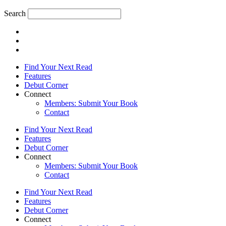
Search
Find Your Next Read
Features
Debut Corner
Connect
Members: Submit Your Book
Contact
Find Your Next Read
Features
Debut Corner
Connect
Members: Submit Your Book
Contact
Find Your Next Read
Features
Debut Corner
Connect