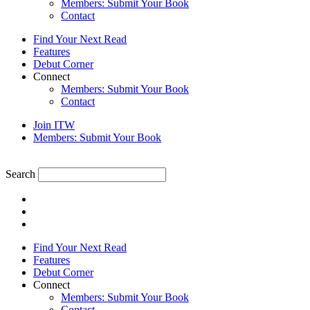
Members: Submit Your Book
Contact
Find Your Next Read
Features
Debut Corner
Connect
Members: Submit Your Book
Contact
Join ITW
Members: Submit Your Book
Search
Find Your Next Read
Features
Debut Corner
Connect
Members: Submit Your Book
Contact