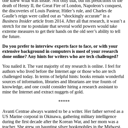
one knew what was inside. Not only that, but his predictions of the
death of Henry II, the Great Fire of London, Napoleon’s conquest,
the discoveries of Louis Pasteur, Hitler’s rule, and Charles de
Gaulle’s reign were called out as “shockingly accurate” in a
Business Insider
article from 2014. After all that research, it wasn’t a
stretch for me to postulate that several world powers would take
extreme measures to get their hands on the old seer’s ability to tell
the future.
Do you prefer to interview experts face to face, or with your
extensive background in computers is most of your research
done online? Any hints for writers who are tech challenged?
You nailed it. The vast majority of my research is online. I feel for
authors who lived before the Internet age or those who are tech
challenged today. In terms of helpful hints: books remain wonderful
sources of information, libraries and librarians are true founts of
knowledge, and one could consider hiring a research assistant to
mine the Internet and extract nuggets of gold.
*****
Avanti Centrae always wanted to be a writer. Her father served as a
US Marine corporal in Okinawa, gathering military intelligence
during the first decade after the Korean War, and her mom was a
teacher. She grew up haunting silver bookmobiles in the Midwest,