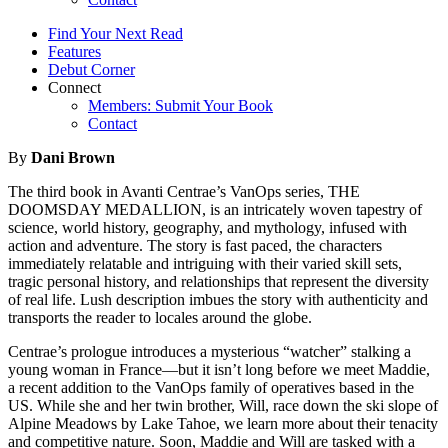
Find Your Next Read
Features
Debut Corner
Connect
Members: Submit Your Book
Contact
By
Dani Brown
The third book in Avanti Centrae’s VanOps series, THE
DOOMSDAY MEDALLION, is an intricately woven tapestry of
science, world history, geography, and mythology, infused with
action and adventure. The story is fast paced, the characters
immediately relatable and intriguing with their varied skill sets,
tragic personal history, and relationships that represent the diversity
of real life. Lush description imbues the story with authenticity and
transports the reader to locales around the globe.
Centrae’s prologue introduces a mysterious “watcher” stalking a
young woman in France—but it isn’t long before we meet Maddie,
a recent addition to the VanOps family of operatives based in the
US. While she and her twin brother, Will, race down the ski slope of
Alpine Meadows by Lake Tahoe, we learn more about their tenacity
and competitive nature. Soon, Maddie and Will are tasked with a