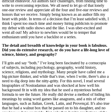
difficult endeavor. All authors face challenges, from finding time to
write to overcoming rejection. We all need to let go of that lonely
one-star review and appreciate all the four and five-star reviews and
honors that we receive. Simply being known as an author fills my
heart with pride. In terms of a decision that I’m least satisfied with, I
think I spent too much time and money hiring publicists to promote
my debut with radio shows and the like. I was uber-excited and
went all out! My advice to newbies would be to temper that
enthusiasm until you have a backlist or a series.
The detail and breadth of knowledge in your book is fabulous.
Did you do extensive research, or do you have a life-long love of
science, history, and geography?
I’ll grin and say “both.” I’ve long been fascinated by a cornucopia
of subjects, including psychology, geography, world history,
science, religions, and mythology. Many people have called me a
big-picture thinker, and while that’s true, when I write, there’s also a
need to dig deep into the nitty-gritty. For this novel, I read several
biographies of Nostradamus and was shocked at how well his
background fit in with my idea that he used a mysterious herbal
formula to see the future. He really did devise a method of hiding his
meanings by using word games like anagrams, and a mix of other
languages, such as Italian, Greek, Latin, and Provençal. It’s also true
that he had a walnut box that he passed on to his daughter, and no