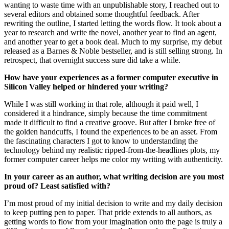
wanting to waste time with an unpublishable story, I reached out to
several editors and obtained some thoughtful feedback. After
rewriting the outline, I started letting the words flow. It took about a
year to research and write the novel, another year to find an agent,
and another year to get a book deal. Much to my surprise, my debut
released as a Barnes & Noble bestseller, and is still selling strong. In
retrospect, that overnight success sure did take a while.
How have your experiences as a former computer executive in
Silicon Valley helped or hindered your writing?
While I was still working in that role, although it paid well, I
considered it a hindrance, simply because the time commitment
made it difficult to find a creative groove. But after I broke free of
the golden handcuffs, I found the experiences to be an asset. From
the fascinating characters I got to know to understanding the
technology behind my realistic ripped-from-the-headlines plots, my
former computer career helps me color my writing with authenticity.
In your career as an author, what writing decision are you most
proud of? Least satisfied with?
I’m most proud of my initial decision to write and my daily decision
to keep putting pen to paper. That pride extends to all authors, as
getting words to flow from your imagination onto the page is truly a