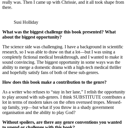
really was. Then I came up with Chrissie, and it all took shape from
there.
Susi Holliday
What was the biggest challenge this book presented? What
about the biggest opportunity?
The science side was challenging. I have a background in scientific
research, so I was able to draw on that a lot—but I was using a
completely fictional medical breakthrough, and I wanted to make it
sound convincing. The biggest opportunity in some ways was the
ability to merge a domestic drama with a high-tech medical thriller
and hopefully satisfy fans of both of these sub-genres.
How does this book make a contribution to the genre?
As a writer who refuses to “stay in her lane,” I relish the opportunity
to play around with sub-genres. I think SUBSTITUTE contributes a
lot in terms of modern takes on the often overused tropes. Messed-
up family, yep—but what if you throw in a shady government
organisation and the ability to play God?
Without spoilers, are there any genre conventions you wanted
to upend or challenge with this book?