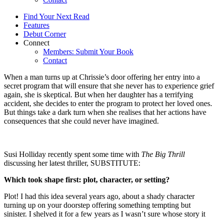
Find Your Next Read
Features
Debut Corner
Connect
Members: Submit Your Book
Contact
When a man turns up at Chrissie’s door offering her entry into a
secret program that will ensure that she never has to experience grief
again, she is skeptical. But when her daughter has a terrifying
accident, she decides to enter the program to protect her loved ones.
But things take a dark turn when she realises that her actions have
consequences that she could never have imagined.
Susi Holliday recently spent some time with
The Big Thrill
discussing her latest thriller, SUBSTITUTE:
Which took shape first: plot, character, or setting?
Plot! I had this idea several years ago, about a shady character
turning up on your doorstep offering something tempting but
sinister. I shelved it for a few years as I wasn’t sure whose story it