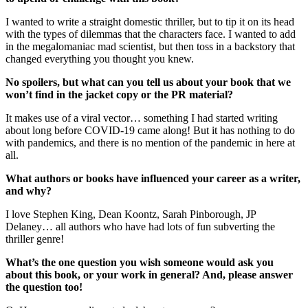
I wanted to write a straight domestic thriller, but to tip it on its head
with the types of dilemmas that the characters face. I wanted to add
in the megalomaniac mad scientist, but then toss in a backstory that
changed everything you thought you knew.
No spoilers, but what can you tell us about your book that we
won’t find in the jacket copy or the PR material?
It makes use of a viral vector… something I had started writing
about long before COVID-19 came along! But it has nothing to do
with pandemics, and there is no mention of the pandemic in here at
all.
What authors or books have influenced your career as a writer,
and why?
I love Stephen King, Dean Koontz, Sarah Pinborough, JP
Delaney… all authors who have had lots of fun subverting the
thriller genre!
What’s the one question you wish someone would ask you
about this book, or your work in general? And, please answer
the question too!