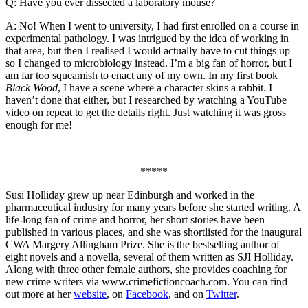
Q: Have you ever dissected a laboratory mouse?
A: No! When I went to university, I had first enrolled on a course in
experimental pathology. I was intrigued by the idea of working in
that area, but then I realised I would actually have to cut things up—
so I changed to microbiology instead. I’m a big fan of horror, but I
am far too squeamish to enact any of my own. In my first book
Black Wood
, I have a scene where a character skins a rabbit. I
haven’t done that either, but I researched by watching a YouTube
video on repeat to get the details right. Just watching it was gross
enough for me!
*****
Susi Holliday grew up near Edinburgh and worked in the
pharmaceutical industry for many years before she started writing. A
life-long fan of crime and horror, her short stories have been
published in various places, and she was shortlisted for the inaugural
CWA Margery Allingham Prize. She is the bestselling author of
eight novels and a novella, several of them written as SJI Holliday.
Along with three other female authors, she provides coaching for
new crime writers via www.crimefictioncoach.com. You can find
out more at her
website
, on
Facebook
, and on
Twitter
.