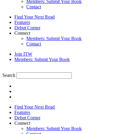
Members: Submit Your Book
Contact
Find Your Next Read
Features
Debut Corner
Connect
Members: Submit Your Book
Contact
Join ITW
Members: Submit Your Book
Search
Find Your Next Read
Features
Debut Corner
Connect
Members: Submit Your Book
Contact