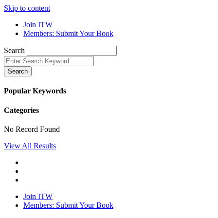
Skip to content
Join ITW
Members: Submit Your Book
Search
Search
Popular Keywords
Categories
No Record Found
View All Results
Join ITW
Members: Submit Your Book