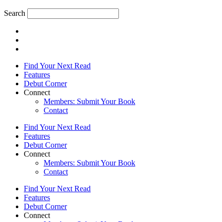
Search
Find Your Next Read
Features
Debut Corner
Connect
Members: Submit Your Book
Contact
Find Your Next Read
Features
Debut Corner
Connect
Members: Submit Your Book
Contact
Find Your Next Read
Features
Debut Corner
Connect