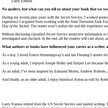
Larry Enmon
No spoilers, but what can you tell us about your book that we won
During my twenty-plus years with the Secret Service, I worked protecti
experience I acquired from working with the Joint Terrorism Task Force,
Day of the Jackal
. The reader won’t realize the real-life experience an
Without disclosing classified Secret Service protective information or i
investigated and checked. In the end, all the readers will care about, a
What authors or books have influenced your career as a writer,
As a boy, I loved Ernest Hemmingway’s and Ian Fleming’s stories for 
As a young adult, I enjoyed Joseph Heller and Harper Lee because they
As an adult, I’ve been inspired by Edmund Morris, Andrew Roberts, and
And finally, as an older adult, I enjoy historical fiction as told by Robe
Larry Enmon retired from the US Secret Service and started writing. 