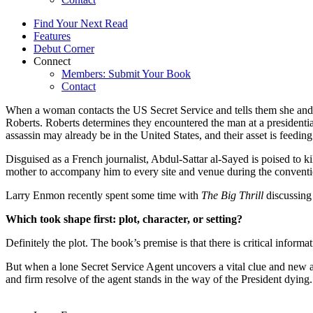
Find Your Next Read
Features
Debut Corner
Connect
Members: Submit Your Book
Contact
When a woman contacts the US Secret Service and tells them she and he
Roberts. Roberts determines they encountered the man at a presidential 
assassin may already be in the United States, and their asset is feedin
Disguised as a French journalist, Abdul-Sattar al-Sayed is poised to ki
mother to accompany him to every site and venue during the conventio
Larry Enmon recently spent some time with
The Big Thrill
discussing
Which took shape first: plot, character, or setting?
Definitely the plot. The book’s premise is that there is critical informa
But when a lone Secret Service Agent uncovers a vital clue and new ass
and firm resolve of the agent stands in the way of the President dying.