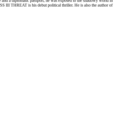
nce and a diplomatic passport, he was exposed to the shadowy world in
ASS III THREAT is his debut political thriller. He is also the author of