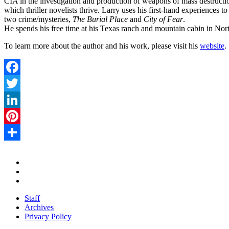
CIA in the investigation and production of weapons of mass destructio
which thriller novelists thrive. Larry uses his first-hand experiences t
two crime/mysteries,
The Burial Place
and
City of Fear
.
He spends his free time at his Texas ranch and mountain cabin in Nor
To learn more about the author and his work, please visit his
website
.
Facebook
Twitter
LinkedIn
Pinterest
Share
Staff
Archives
Privacy Policy