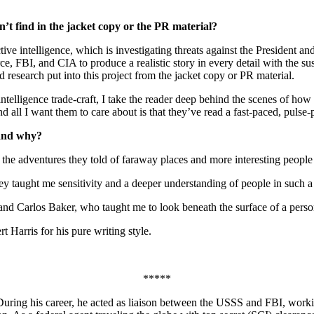
’t find in the jacket copy or the PR material?
ve intelligence, which is investigating threats against the President an
 FBI, and CIA to produce a realistic story in every detail with the susp
d research put into this project from the jacket copy or PR material.
ntelligence trade-craft, I take the reader deep behind the scenes of how 
nd all I want them to care about is that they’ve read a fast-paced, pulse-
 and why?
the adventures they told of faraway places and more interesting people
 taught me sensitivity and a deeper understanding of people in such a w
 Carlos Baker, who taught me to look beneath the surface of a person’s
rt Harris for his pure writing style.
*****
During his career, he acted as liaison between the USSS and FBI, workin