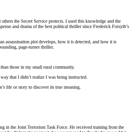
d others the Secret Service protects. I used this knowledge and the
ense and drama of the best political thriller since Frederick Forsyth’s
an assassination plot develops, how it is detected, and how it is
pounding, page-turner thriller.
 than those in my small rural community.
ay that I didn’t realize I was being instructed.
 life or story to discover its true meaning.
g in the Joint Terrorism Task Force. He received training from the