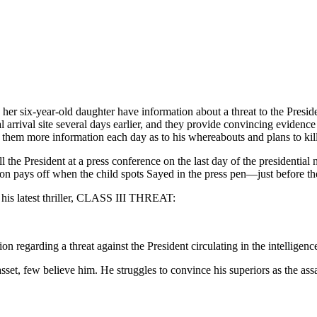
r six-year-old daughter have information about a threat to the Preside
arrival site several days earlier, and they provide convincing evidence 
g them more information each day as to his whereabouts and plans to kill
ll the President at a press conference on the last day of the presidentia
n pays off when the child spots Sayed in the press pen—just before the
 his latest thriller, CLASS III THREAT:
tion regarding a threat against the President circulating in the intellige
et, few believe him. He struggles to convince his superiors as the assa