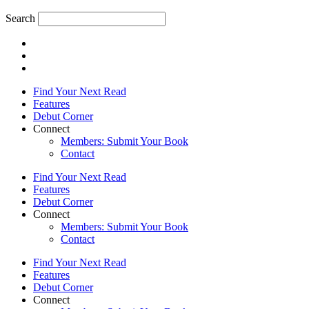
Search
Find Your Next Read
Features
Debut Corner
Connect
Members: Submit Your Book
Contact
Find Your Next Read
Features
Debut Corner
Connect
Members: Submit Your Book
Contact
Find Your Next Read
Features
Debut Corner
Connect