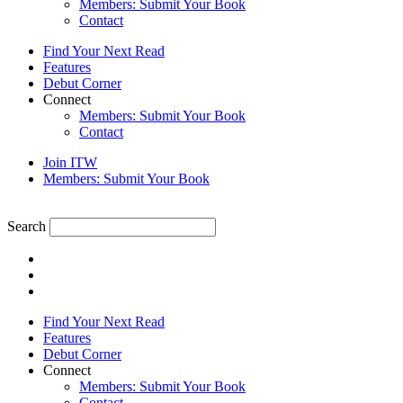
Members: Submit Your Book
Contact
Find Your Next Read
Features
Debut Corner
Connect
Members: Submit Your Book
Contact
Join ITW
Members: Submit Your Book
Search
Find Your Next Read
Features
Debut Corner
Connect
Members: Submit Your Book
Contact