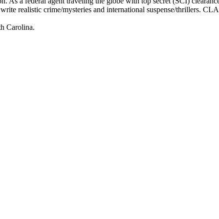
n. As a federal agent traveling the globe with top secret (SCI) cleara
o write realistic crime/mysteries and international suspense/thrillers. CL
th Carolina.