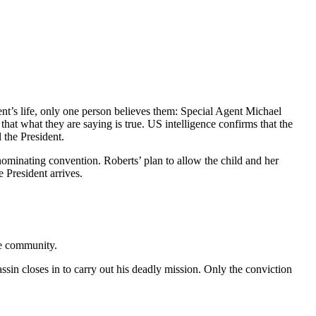
nt’s life, only one person believes them: Special Agent Michael
that what they are saying is true. US intelligence confirms that the
 the President.
l nominating convention. Roberts’ plan to allow the child and her
 President arrives.
nce community.
ssin closes in to carry out his deadly mission. Only the conviction