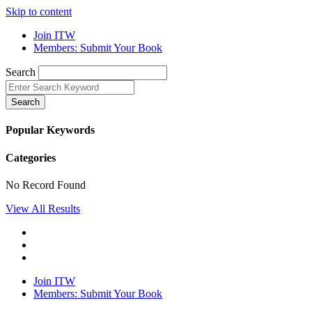
Skip to content
Join ITW
Members: Submit Your Book
Search
Search
Popular Keywords
Categories
No Record Found
View All Results
Join ITW
Members: Submit Your Book