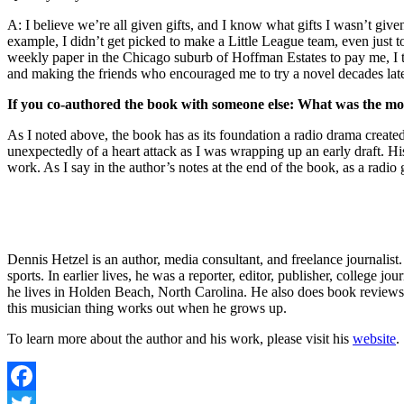
A: I believe we’re all given gifts, and I know what gifts I wasn’t give
example, I didn’t get picked to make a Little League team, even just t
weekly paper in the Chicago suburb of Hoffman Estates to pay me, I th
and making the friends who encouraged me to try a novel decades later.
If you co-authored the book with someone else: What was the most
As I noted above, the book has as its foundation a radio drama creat
unexpectedly of a heart attack as I was wrapping up an early draft. 
work. As I say in the author’s notes at the end of the book, as a radi
Dennis Hetzel is an author, media consultant, and freelance journalist
sports. In earlier lives, he was a reporter, editor, publisher, college
he lives in Holden Beach, North Carolina. He also does book reviews
this musician thing works out when he grows up.
To learn more about the author and his work, please visit his
website
.