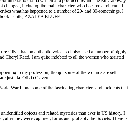
s an old-time radio drama written and produced by the late Ed Galloway,
 lot changed, including the main character, who became a millennial
escribes what has happened to a number of 20- and 30-somethings. I
the book its title, AZALEA BLUFF.
sure Olivia had an authentic voice, so I also used a number of highly
and Cheryl Reed. I am quite indebted to all the women who assisted
 happening to my profession, though some of the wounds are self-
are just like Olivia Claven.
 World War II and some of the fascinating characters and incidents that
identified objects and related mysteries than ever in US history. I
 after they were captured, for us and probably the Soviets. There is