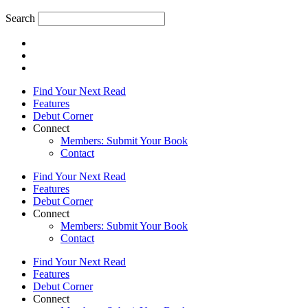
Search
Find Your Next Read
Features
Debut Corner
Connect
Members: Submit Your Book
Contact
Find Your Next Read
Features
Debut Corner
Connect
Members: Submit Your Book
Contact
Find Your Next Read
Features
Debut Corner
Connect