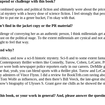
 upend or challenge with this book?
mbined sports and political fiction and ultimately were about the prices
cal mystery with a heavy dose of science fiction. I feel strongly that pe
rder to put me in a genre bucket, I’m okay with that.
’t find in the jacket copy or the PR material?
enge of conveying her as an authentic person, I think millennials get a
st on the political stage. To the extent millennials are cynical and not 
ht to feel that way.
 and why?
politics, and now a sci-fi historic mystery. Sci-fi and to some extent fa
 Contemporary thriller writers like Connelly, Turow, Coben, LeCarre, P
we were both newspaper police reporters early in our careers. DeMille ga
 that, yeah, you can blend sports with a thriller plot. Turow and LeCar
 many admirers of Vince Flynn. I did a review for BookTrib.com raving a
Tom Wolfe as influences, and then there’s Bill Veeck, the late-great
ernow’s biography of Ulysses S. Grant gave me chills as he showed the s
is book, or your work in general? And, please answer the questio