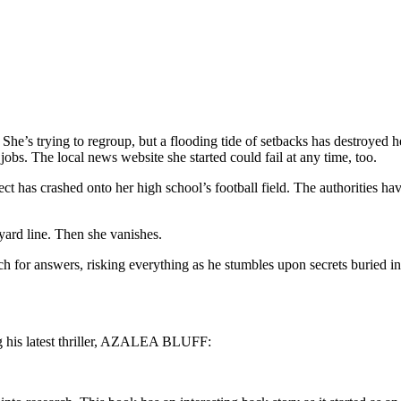
he’s trying to regroup, but a flooding tide of setbacks has destroyed he
jobs. The local news website she started could fail at any time, too.
ect has crashed onto her high school’s football field. The authorities 
-yard line. Then she vanishes.
arch for answers, risking everything as he stumbles upon secrets buried i
g his latest thriller, AZALEA BLUFF: