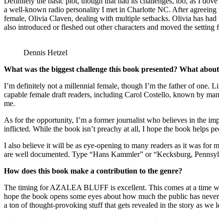
Definitely the basic plot, though that had its challenges, too, as I do
a well-known radio personality I met in Charlotte NC. After agreeing t
female, Olivia Claven, dealing with multiple setbacks. Olivia has ha
also introduced or fleshed out other characters and moved the settin
Dennis Hetzel
What was the biggest challenge this book presented? What about
I’m definitely not a millennial female, though I’m the father of one. 
capable female draft readers, including Carol Costello, known by man
me.
As for the opportunity, I’m a former journalist who believes in the i
inflicted. While the book isn’t preachy at all, I hope the book helps p
I also believe it will be as eye-opening to many readers as it was for 
are well documented. Type “Hans Kammler” or “Kecksburg, Pennsylva
How does this book make a contribution to the genre?
The timing for AZALEA BLUFF is excellent. This comes at a time when 
hope the book opens some eyes about how much the public has never be
a ton of thought-provoking stuff that gets revealed in the story as 