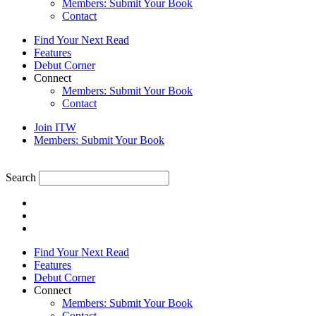
Members: Submit Your Book
Contact
Find Your Next Read
Features
Debut Corner
Connect
Members: Submit Your Book
Contact
Join ITW
Members: Submit Your Book
Search
Find Your Next Read
Features
Debut Corner
Connect
Members: Submit Your Book
Contact