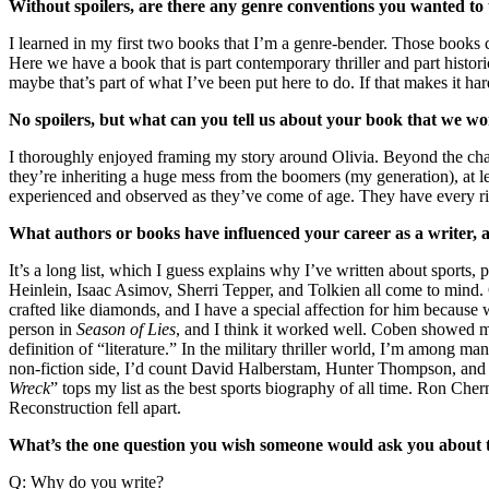
Without spoilers, are there any genre conventions you wanted to
I learned in my first two books that I’m a genre-bender. Those books co
Here we have a book that is part contemporary thriller and part histori
maybe that’s part of what I’ve been put here to do. If that makes it ha
No spoilers, but what can you tell us about your book that we won
I thoroughly enjoyed framing my story around Olivia. Beyond the chall
they’re inheriting a huge mess from the boomers (my generation), at lea
experienced and observed as they’ve come of age. They have every rig
What authors or books have influenced your career as a writer,
It’s a long list, which I guess explains why I’ve written about sports, 
Heinlein, Isaac Asimov, Sherri Tepper, and Tolkien all come to mind.
crafted like diamonds, and I have a special affection for him because 
person in
Season of Lies
, and I think it worked well. Coben showed me
definition of “literature.” In the military thriller world, I’m among
non-fiction side, I’d count David Halberstam, Hunter Thompson, and 
Wreck
” tops my list as the best sports biography of all time. Ron Ch
Reconstruction fell apart.
What’s the one question you wish someone would ask you about th
Q: Why do you write?