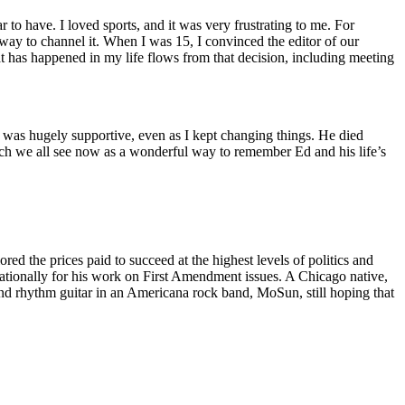
 to have. I loved sports, and it was very frustrating to me. For
 way to channel it. When I was 15, I convinced the editor of our
t has happened in my life flows from that decision, including meeting
 was hugely supportive, even as I kept changing things. He died
ich we all see now as a wonderful way to remember Ed and his life’s
lored the prices paid to succeed at the highest levels of politics and
ed nationally for his work on First Amendment issues. A Chicago native,
d rhythm guitar in an Americana rock band, MoSun, still hoping that