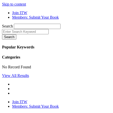
Skip to content
Join ITW
Members: Submit Your Book
Search
Search
Popular Keywords
Categories
No Record Found
View All Results
Join ITW
Members: Submit Your Book