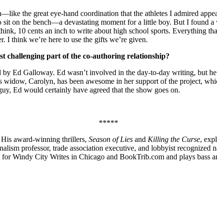
n—like the great eye-hand coordination that the athletes I admired appear
o sit on the bench—a devastating moment for a little boy. But I found a
ink, 10 cents an inch to write about high school sports. Everything tha
 I think we’re here to use the gifts we’re given.
 challenging part of the co-authoring relationship?
ed by Ed Galloway. Ed wasn’t involved in the day-to-day writing, but he
His widow, Carolyn, has been awesome in her support of the project, wh
o guy, Ed would certainly have agreed that the show goes on.
*****
. His award-winning thrillers,
Season of Lies
and
Killing the Curse
, exp
 journalism professor, trade association executive, and lobbyist recogniz
 for Windy City Writes in Chicago and BookTrib.com and plays bass an