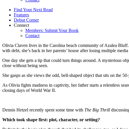
Find Your Next Read
Features
Debut Corner
Connect
Members: Submit Your Book
Contact
Olivia Claven lives in the Carolina beach community of Azalea Bluff. S
with debt, she’s back in her parents’ house after losing multiple media 
One day she gets a tip that could turn things around. A mysterious obj
close without being seen.
She gasps as she views the odd, bell-shaped object that sits on the 50
As Olivia fights madness in captivity, her father starts a relentless se
closing days of World War II.
Dennis Hetzel recently spent some time with
The Big Thrill
discussin
Which took shape first: plot, character, or setting?