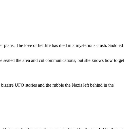
r plans. The love of her life has died in a mysterious crash. Saddled
have sealed the area and cut communications, but she knows how to get
n bizarre UFO stories and the rubble the Nazis left behind in the