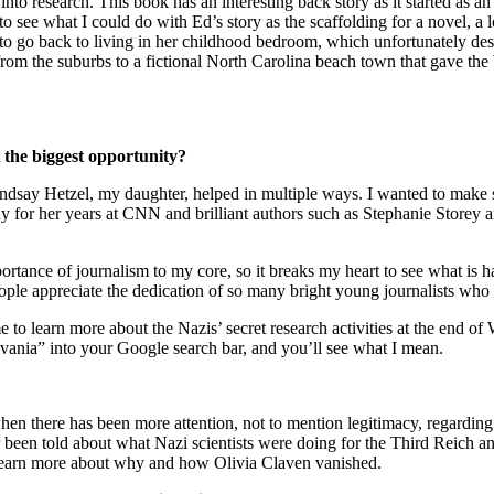
ve into research. This book has an interesting back story as it started a
o see what I could do with Ed’s story as the scaffolding for a novel, a
d to go back to living in her childhood bedroom, which unfortunately d
g from the suburbs to a fictional North Carolina beach town that gave 
 the biggest opportunity?
Lindsay Hetzel, my daughter, helped in multiple ways. I wanted to make 
y for her years at CNN and brilliant authors such as Stephanie Storey 
mportance of journalism to my core, so it breaks my heart to see what is
eople appreciate the dedication of so many bright young journalists who 
me to learn more about the Nazis’ secret research activities at the end of
nia” into your Google search bar, and you’ll see what I mean.
there has been more attention, not to mention legitimacy, regarding un
en told about what Nazi scientists were doing for the Third Reich and,
we learn more about why and how Olivia Claven vanished.