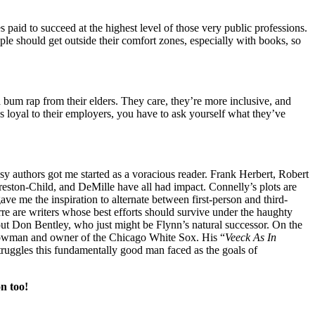
 paid to succeed at the highest level of those very public professions.
ople should get outside their comfort zones, especially with books, so
 bum rap from their elders. They care, they’re more inclusive, and
as loyal to their employers, you have to ask yourself what they’ve
ntasy authors got me started as a voracious reader. Frank Herbert, Robert
reston-Child, and DeMille have all had impact. Connelly’s plots are
ve me the inspiration to alternate between first-person and third-
re are writers whose best efforts should survive under the haughty
bout Don Bentley, who just might be Flynn’s natural successor. On the
 showman and owner of the Chicago White Sox. His “
Veeck As In
truggles this fundamentally good man faced as the goals of
n too!