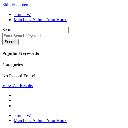
Skip to content
Join ITW
Members: Submit Your Book
Search
Search
Popular Keywords
Categories
No Record Found
View All Results
Join ITW
Members: Submit Your Book