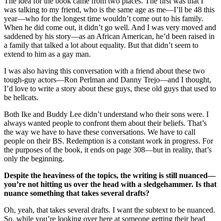
The idea for the book came from two places. The first was that I
was talking to my friend, who is the same age as me—I’ll be 48 this
year—who for the longest time wouldn’t come out to his family.
When he did come out, it didn’t go well. And I was very moved and
saddened by his story—as an African American, he’d been raised in
a family that talked a lot about equality. But that didn’t seem to
extend to him as a gay man.
I was also having this conversation with a friend about these two
tough-guy actors—Ron Perlman and Danny Trejo—and I thought,
I’d love to write a story about these guys, these old guys that used to
be hellcats.
Both Ike and Buddy Lee didn’t understand who their sons were. I
always wanted people to confront them about their beliefs. That’s
the way we have to have these conversations. We have to call
people on their BS. Redemption is a constant work in progress. For
the purposes of the book, it ends on page 308—but in reality, that’s
only the beginning.
Despite the heaviness of the topics, the writing is still nuanced—
you’re not hitting us over the head with a sledgehammer. Is that
nuance something that takes several drafts?
Oh, yeah, that takes several drafts. I want the subtext to be nuanced.
So, while you’re looking over here at someone getting their head