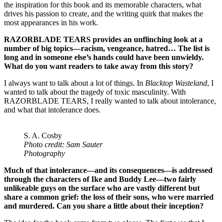
the inspiration for this book and its memorable characters, what
drives his passion to create, and the writing quirk that makes the
most appearances in his work.
RAZORBLADE TEARS provides an unflinching look at a
number of big topics—racism, vengeance, hatred… The list is
long and in someone else’s hands could have been unwieldy.
What do you want readers to take away from this story?
I always want to talk about a lot of things. In
Blacktop Wasteland
, I
wanted to talk about the tragedy of toxic masculinity. With
RAZORBLADE TEARS, I really wanted to talk about intolerance,
and what that intolerance does.
S. A. Cosby
Photo credit: Sam Sauter
Photography
Much of that intolerance—and its consequences—is addressed
through the characters of Ike and Buddy Lee—two fairly
unlikeable guys on the surface who are vastly different but
share a common grief: the loss of their sons, who were married
and murdered. Can you share a little about their inception?