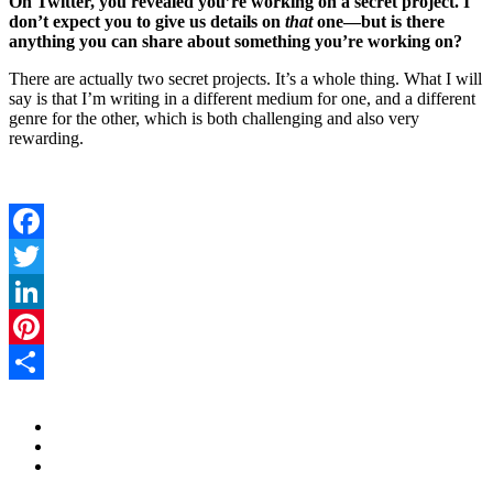
On Twitter, you revealed you’re working on a secret project. I
don’t expect you to give us details on
that
one—but is there
anything you can share about something you’re working on?
There are actually two secret projects. It’s a whole thing. What I will
say is that I’m writing in a different medium for one, and a different
genre for the other, which is both challenging and also very
rewarding.
Facebook
Twitter
LinkedIn
Pinterest
Share