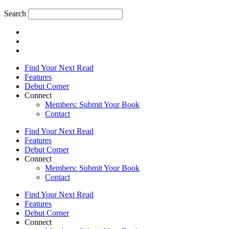
Search
Find Your Next Read
Features
Debut Corner
Connect
Members: Submit Your Book
Contact
Find Your Next Read
Features
Debut Corner
Connect
Members: Submit Your Book
Contact
Find Your Next Read
Features
Debut Corner
Connect