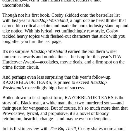
uncomfortable.
Though not his first book, Cosby skidded onto the bestseller list
with last year’s
Blacktop Wasteland,
a high-octane heist thriller that
earned him critical acclaim and made the book industry stand up and
take notice. With his lyrical, yet unflinchingly raw style, Cosby
tackled heavy topics with fleshed-out characters that stick with you
long after you turn the last page.
It’s no surprise
Blacktop Wasteland
earned the Southern writer
numerous awards and nominations—he is up for this year’s ITW
Hardcover Award—accolades, movie deals, and a firm spot on the
crime fiction circuit.
And perhaps even less surprising that this year’s follow-up,
RAZORBLADE TEARS, is primed to exceed
Blacktop
Wasteland’s
exceedingly high bar of success.
Boiled down to its simplest form, RAZORBLADE TEARS is the
story of a Black man, a white man, their two murdered sons—and
their quest for vengeance. But of course, it’s so much more than that.
Provocative, lyrical, and propulsive, it’s a novel of bloody
retribution, heartfelt change—and maybe even redemption.
In his first interview with
The Big Thrill,
Cosby shares more about