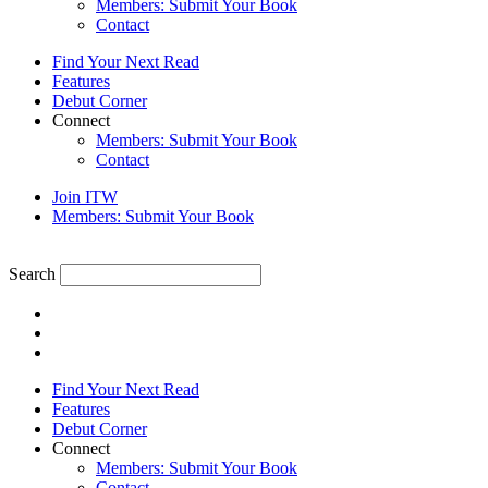
Members: Submit Your Book
Contact
Find Your Next Read
Features
Debut Corner
Connect
Members: Submit Your Book
Contact
Join ITW
Members: Submit Your Book
Search
Find Your Next Read
Features
Debut Corner
Connect
Members: Submit Your Book
Contact