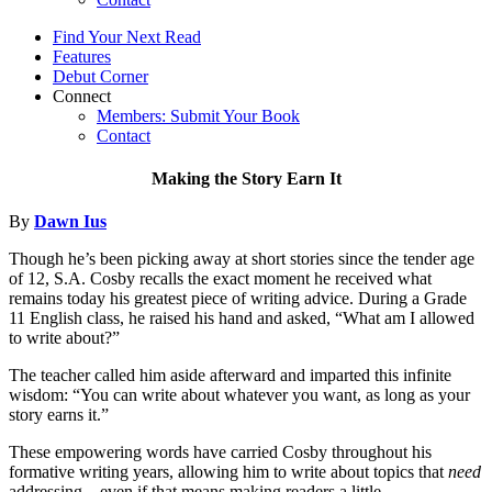
Find Your Next Read
Features
Debut Corner
Connect
Members: Submit Your Book
Contact
Making the Story Earn It
By
Dawn Ius
Though he’s been picking away at short stories since the tender age
of 12, S.A. Cosby recalls the exact moment he received what
remains today his greatest piece of writing advice. During a Grade
11 English class, he raised his hand and asked, “What am I allowed
to write about?”
The teacher called him aside afterward and imparted this infinite
wisdom: “You can write about whatever you want, as long as your
story earns it.”
These empowering words have carried Cosby throughout his
formative writing years, allowing him to write about topics that
need
addressing—even if that means making readers a little