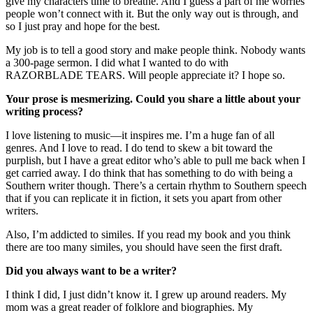
give my characters time to breathe. And I guess a part of me worries
people won’t connect with it. But the only way out is through, and
so I just pray and hope for the best.
My job is to tell a good story and make people think. Nobody wants
a 300-page sermon. I did what I wanted to do with
RAZORBLADE TEARS. Will people appreciate it? I hope so.
Your prose is mesmerizing. Could you share a little about your
writing process?
I love listening to music—it inspires me. I’m a huge fan of all
genres. And I love to read. I do tend to skew a bit toward the
purplish, but I have a great editor who’s able to pull me back when I
get carried away. I do think that has something to do with being a
Southern writer though. There’s a certain rhythm to Southern speech
that if you can replicate it in fiction, it sets you apart from other
writers.
Also, I’m addicted to similes. If you read my book and you think
there are too many similes, you should have seen the first draft.
Did you always want to be a writer?
I think I did, I just didn’t know it. I grew up around readers. My
mom was a great reader of folklore and biographies. My