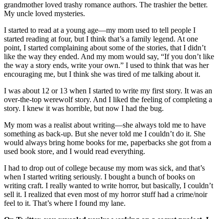
grandmother loved trashy romance authors. The trashier the better.
My uncle loved mysteries.
I started to read at a young age—my mom used to tell people I
started reading at four, but I think that’s a family legend. At one
point, I started complaining about some of the stories, that I didn’t
like the way they ended. And my mom would say, “If you don’t like
the way a story ends, write your own.” I used to think that was her
encouraging me, but I think she was tired of me talking about it.
I was about 12 or 13 when I started to write my first story. It was an
over-the-top werewolf story. And I liked the feeling of completing a
story. I knew it was horrible, but now I had the bug.
My mom was a realist about writing—she always told me to have
something as back-up. But she never told me I couldn’t do it. She
would always bring home books for me, paperbacks she got from a
used book store, and I would read everything.
I had to drop out of college because my mom was sick, and that’s
when I started writing seriously. I bought a bunch of books on
writing craft. I really wanted to write horror, but basically, I couldn’t
sell it. I realized that even most of my horror stuff had a crime/noir
feel to it. That’s where I found my lane.