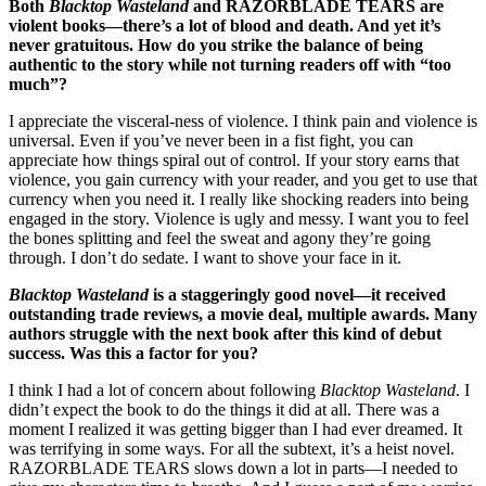
Both
Blacktop Wasteland
and RAZORBLADE TEARS are
violent books—there’s a lot of blood and death. And yet it’s
never gratuitous. How do you strike the balance of being
authentic to the story while not turning readers off with “too
much”?
I appreciate the visceral-ness of violence. I think pain and violence is
universal. Even if you’ve never been in a fist fight, you can
appreciate how things spiral out of control. If your story earns that
violence, you gain currency with your reader, and you get to use that
currency when you need it. I really like shocking readers into being
engaged in the story. Violence is ugly and messy. I want you to feel
the bones splitting and feel the sweat and agony they’re going
through. I don’t do sedate. I want to shove your face in it.
Blacktop Wasteland
is a staggeringly good novel—it received
outstanding trade reviews, a movie deal, multiple awards. Many
authors struggle with the next book after this kind of debut
success. Was this a factor for you?
I think I had a lot of concern about following
Blacktop Wasteland
. I
didn’t expect the book to do the things it did at all. There was a
moment I realized it was getting bigger than I had ever dreamed. It
was terrifying in some ways. For all the subtext, it’s a heist novel.
RAZORBLADE TEARS slows down a lot in parts—I needed to