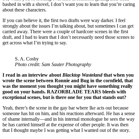
bashed in with a shovel, I don’t want you to learn that you’re caring
about these characters.
If you can believe it, the first two drafts were way darker. I feel
strongly about the issues I’m talking about, but sometimes I can get
carried away. There were a couple of hardcore scenes in the first
draft, and I had to learn that I don’t necessarily need those scenes to
get across what I’m trying to say.
S. A. Cosby
Photo credit: Sam Sauter Photography
I read in an interview about
Blacktop Wasteland
that when you
wrote the scene between Ronnie and Bug in the cornfield, that
was the moment you thought you might have something really
good on your hands. RAZORBLADE TEARS bleeds with
exceptional scenes, but is there one for you that stands out?
Yeah, there’s the scene in the gay bar where Ike acts out because
someone has hit on him, and his reactions afterward. He has a sense
of shame internally—and in his internal monologue he sees the way
he has carried himself at the expense of other people. It was then
that I thought maybe I was getting what I wanted out of the story.