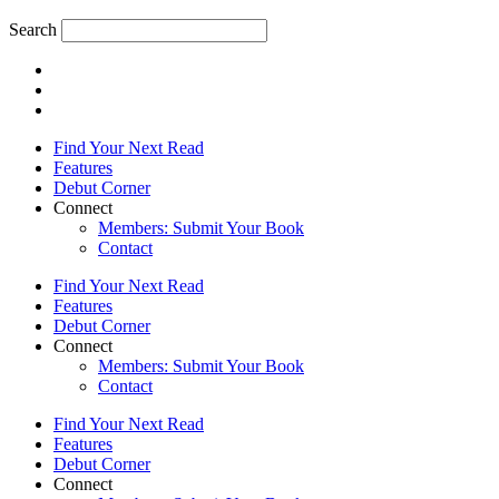
Search
Find Your Next Read
Features
Debut Corner
Connect
Members: Submit Your Book
Contact
Find Your Next Read
Features
Debut Corner
Connect
Members: Submit Your Book
Contact
Find Your Next Read
Features
Debut Corner
Connect