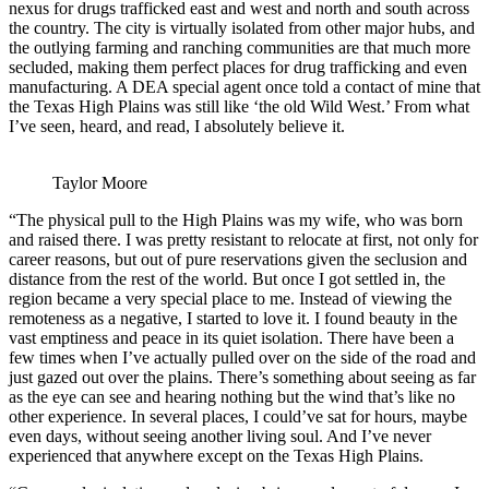
nexus for drugs trafficked east and west and north and south across
the country. The city is virtually isolated from other major hubs, and
the outlying farming and ranching communities are that much more
secluded, making them perfect places for drug trafficking and even
manufacturing. A DEA special agent once told a contact of mine that
the Texas High Plains was still like ‘the old Wild West.’ From what
I’ve seen, heard, and read, I absolutely believe it.
Taylor Moore
“The physical pull to the High Plains was my wife, who was born
and raised there. I was pretty resistant to relocate at first, not only for
career reasons, but out of pure reservations given the seclusion and
distance from the rest of the world. But once I got settled in, the
region became a very special place to me. Instead of viewing the
remoteness as a negative, I started to love it. I found beauty in the
vast emptiness and peace in its quiet isolation. There have been a
few times when I’ve actually pulled over on the side of the road and
just gazed out over the plains. There’s something about seeing as far
as the eye can see and hearing nothing but the wind that’s like no
other experience. In several places, I could’ve sat for hours, maybe
even days, without seeing another living soul. And I’ve never
experienced that anywhere except on the Texas High Plains.