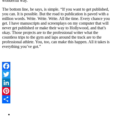
wonderful way.”
The bottom line, he says, is simple. “If you want to get published,
you can. It is possible. But the road to publication is paved with a
million words. Write. Write. Write. All the time. Every chance you
get. I have manuscripts and screenplays on my computer that will
never get published or make their way to Hollywood, and that’s
okay. Those projects are to the professional writer what the
countless trips to the gym and laps around the track are to the
professional athlete. You, too, can make this happen. All it takes is
everything you’ve got.”
Facebook
Twitter
LinkedIn
Pinterest
Share