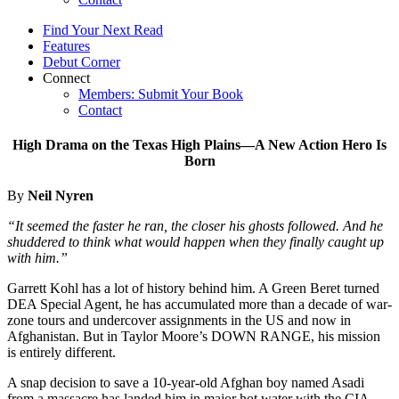
Find Your Next Read
Features
Debut Corner
Connect
Members: Submit Your Book
Contact
High Drama on the Texas High Plains—A New Action Hero Is
Born
By
Neil Nyren
“It seemed the faster he ran, the closer his ghosts followed. And he
shuddered to think what would happen when they finally caught up
with him.”
Garrett Kohl has a lot of history behind him. A Green Beret turned
DEA Special Agent, he has accumulated more than a decade of war-
zone tours and undercover assignments in the US and now in
Afghanistan. But in Taylor Moore’s DOWN RANGE, his mission
is entirely different.
A snap decision to save a 10-year-old Afghan boy named Asadi
from a massacre has landed him in major hot water with the CIA,