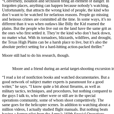
“Conversely, isolation and seclusion bring an element of danger. In
forgotten places, anything can happen because nobody’s watching.
Unfortunately, that attracts the wrong kind of people, the kind who
don’t want to be watched for nefarious reasons. People go missing
and heinous crimes are committed all the time. In some ways, it’s no
different than it was when outlaws like Billy the Kid roamed the
plains. But the people who live out on the land have the same grit as
the ones who first settled it. They’re the kind who don’t back down,
no matter what. With its tornadoes, blizzards, wildfires, and drought,
the Texas High Plains can be a harsh place to live, but it’s also the
absolute perfect setting for a hard-hitting action-packed thriller.”
Moore still had to do his research, though.
Moore and a friend during an aerial target-shooting excursion 
“I read a lot of nonfiction books and watched documentaries. But a
good network of subject matter experts is paramount for a good
writer,” he says. “I know quite a bit about firearms, as well as
military tactics, techniques, and procedures, but nothing compared to
the guys I talk to, who either were or still are in the special
operations community, some of whom shoot competitively. The
same goes for the helicopter scenes. In addition to watching about a
million videos, I actually studied flight manuals. But nothing beats
having a former pilot from the Army’s 160th Special Operations