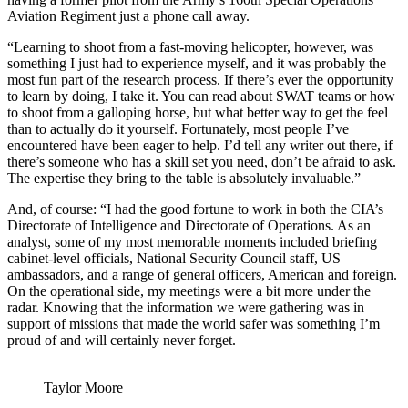
Aviation Regiment just a phone call away.
“Learning to shoot from a fast-moving helicopter, however, was
something I just had to experience myself, and it was probably the
most fun part of the research process. If there’s ever the opportunity
to learn by doing, I take it. You can read about SWAT teams or how
to shoot from a galloping horse, but what better way to get the feel
than to actually do it yourself. Fortunately, most people I’ve
encountered have been eager to help. I’d tell any writer out there, if
there’s someone who has a skill set you need, don’t be afraid to ask.
The expertise they bring to the table is absolutely invaluable.”
And, of course: “I had the good fortune to work in both the CIA’s
Directorate of Intelligence and Directorate of Operations. As an
analyst, some of my most memorable moments included briefing
cabinet-level officials, National Security Council staff, US
ambassadors, and a range of general officers, American and foreign.
On the operational side, my meetings were a bit more under the
radar. Knowing that the information we were gathering was in
support of missions that made the world safer was something I’m
proud of and will certainly never forget.
Taylor Moore