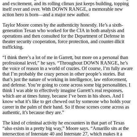
and excitement, and its rolling climax just keeps building, topping
itself over and over. With DOWN RANGE, a memorable new
action hero is born—and a major new author.
Taylor Moore comes by the authenticity honestly. He’s a sixth-
generation Texan who worked for the CIA in both analysis and
operations and then consulted for the Department of Defense in
theater security cooperation, force protection, and counter-illicit
trafficking.
“I think there’s a lot of me in Garrett, but more on a personal than
professional level,” he says. “Throughout DOWN RANGE, he’s
the voice of reason in a world of crazies. Of course, I’m fully aware
that I’m probably the crazy person in other people’s stories. But
that’s just the nature of working in intelligence, law enforcement,
and defense. You’re going to come across some big personalities. I
think I was able to effectively imagine Garrett’s real responses,
which are at times funny, because I’ve been in his shoes. And I
know what it’s like to get chewed out by someone who holds your
career in the palm of their hand. So if those scenes come across as
authentic, it’s because they are.”
The kind of criminal activity he encounters in that part of Texas
“also exists in a pretty big way,” Moore says. “Amarillo sits at the
intersection of Interstate 40 and Interstate 27, which makes it a