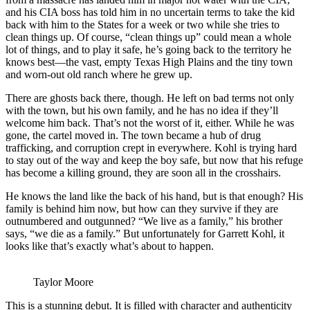
and his CIA boss has told him in no uncertain terms to take the kid
back with him to the States for a week or two while she tries to
clean things up. Of course, “clean things up” could mean a whole
lot of things, and to play it safe, he’s going back to the territory he
knows best—the vast, empty Texas High Plains and the tiny town
and worn-out old ranch where he grew up.
There are ghosts back there, though. He left on bad terms not only
with the town, but his own family, and he has no idea if they’ll
welcome him back. That’s not the worst of it, either. While he was
gone, the cartel moved in. The town became a hub of drug
trafficking, and corruption crept in everywhere. Kohl is trying hard
to stay out of the way and keep the boy safe, but now that his refuge
has become a killing ground, they are soon all in the crosshairs.
He knows the land like the back of his hand, but is that enough? His
family is behind him now, but how can they survive if they are
outnumbered and outgunned? “We live as a family,” his brother
says, “we die as a family.” But unfortunately for Garrett Kohl, it
looks like that’s exactly what’s about to happen.
Taylor Moore
This is a stunning debut. It is filled with character and authenticity