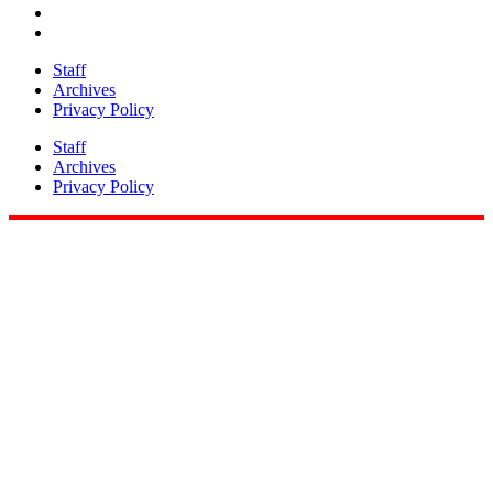
Staff
Archives
Privacy Policy
Staff
Archives
Privacy Policy