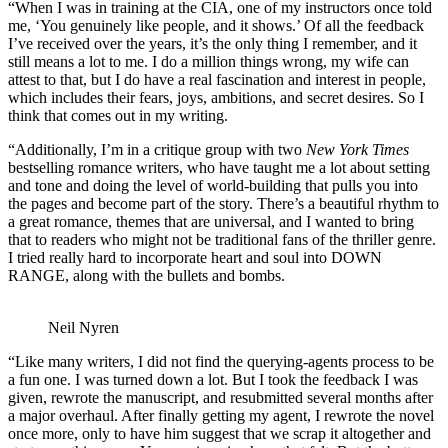
“When I was in training at the CIA, one of my instructors once told
me, ‘You genuinely like people, and it shows.’ Of all the feedback
I’ve received over the years, it’s the only thing I remember, and it
still means a lot to me. I do a million things wrong, my wife can
attest to that, but I do have a real fascination and interest in people,
which includes their fears, joys, ambitions, and secret desires. So I
think that comes out in my writing.
“Additionally, I’m in a critique group with two
New York Times
bestselling romance writers, who have taught me a lot about setting
and tone and doing the level of world-building that pulls you into
the pages and become part of the story. There’s a beautiful rhythm to
a great romance, themes that are universal, and I wanted to bring
that to readers who might not be traditional fans of the thriller genre.
I tried really hard to incorporate heart and soul into DOWN
RANGE, along with the bullets and bombs.
Neil Nyren
“Like many writers, I did not find the querying-agents process to be
a fun one. I was turned down a lot. But I took the feedback I was
given, rewrote the manuscript, and resubmitted several months after
a major overhaul. After finally getting my agent, I rewrote the novel
once more, only to have him suggest that we scrap it altogether and