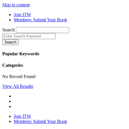
Skip to content
Join ITW
Members: Submit Your Book
Search
Search
Popular Keywords
Categories
No Record Found
View All Results
Join ITW
Members: Submit Your Book