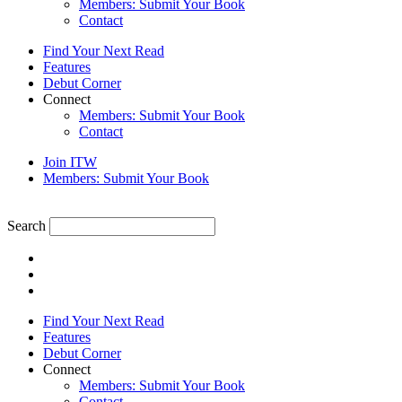
Members: Submit Your Book
Contact
Find Your Next Read
Features
Debut Corner
Connect
Members: Submit Your Book
Contact
Join ITW
Members: Submit Your Book
Search
Find Your Next Read
Features
Debut Corner
Connect
Members: Submit Your Book
Contact