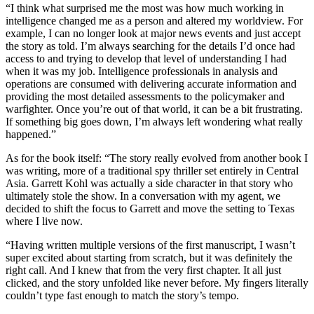
“I think what surprised me the most was how much working in
intelligence changed me as a person and altered my worldview. For
example, I can no longer look at major news events and just accept
the story as told. I’m always searching for the details I’d once had
access to and trying to develop that level of understanding I had
when it was my job. Intelligence professionals in analysis and
operations are consumed with delivering accurate information and
providing the most detailed assessments to the policymaker and
warfighter. Once you’re out of that world, it can be a bit frustrating.
If something big goes down, I’m always left wondering what really
happened.”
As for the book itself: “The story really evolved from another book I
was writing, more of a traditional spy thriller set entirely in Central
Asia. Garrett Kohl was actually a side character in that story who
ultimately stole the show. In a conversation with my agent, we
decided to shift the focus to Garrett and move the setting to Texas
where I live now.
“Having written multiple versions of the first manuscript, I wasn’t
super excited about starting from scratch, but it was definitely the
right call. And I knew that from the very first chapter. It all just
clicked, and the story unfolded like never before. My fingers literally
couldn’t type fast enough to match the story’s tempo.