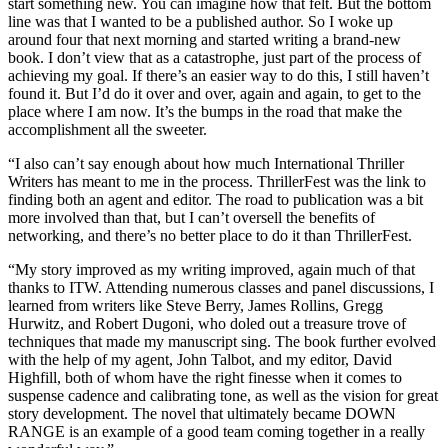
start something new. You can imagine how that felt. But the bottom
line was that I wanted to be a published author. So I woke up
around four that next morning and started writing a brand-new
book. I don’t view that as a catastrophe, just part of the process of
achieving my goal. If there’s an easier way to do this, I still haven’t
found it. But I’d do it over and over, again and again, to get to the
place where I am now. It’s the bumps in the road that make the
accomplishment all the sweeter.
“I also can’t say enough about how much International Thriller
Writers has meant to me in the process. ThrillerFest was the link to
finding both an agent and editor. The road to publication was a bit
more involved than that, but I can’t oversell the benefits of
networking, and there’s no better place to do it than ThrillerFest.
“My story improved as my writing improved, again much of that
thanks to ITW. Attending numerous classes and panel discussions, I
learned from writers like Steve Berry, James Rollins, Gregg
Hurwitz, and Robert Dugoni, who doled out a treasure trove of
techniques that made my manuscript sing. The book further evolved
with the help of my agent, John Talbot, and my editor, David
Highfill, both of whom have the right finesse when it comes to
suspense cadence and calibrating tone, as well as the vision for great
story development. The novel that ultimately became DOWN
RANGE is an example of a good team coming together in a really