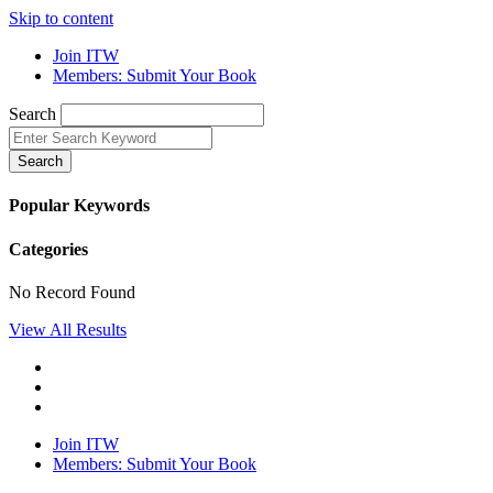
Skip to content
Join ITW
Members: Submit Your Book
Search
Search
Popular Keywords
Categories
No Record Found
View All Results
Join ITW
Members: Submit Your Book