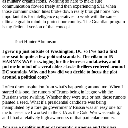
as military organizations. Working so hard to make sure
communication flowed freely and then experiencing 9/11 when
those communication lines broke down really brought home how
important it is for intelligence operatives to work with the same
ultimate goal in mind: to protect our country. The Guardian program
is my fictional version of that concept.
Traci Hunter Abramson
I grew up just outside of Washington, DC so I’ve had a first
row seat to quite a few political scandals. The villain in IN
HARM’S WAY is swinging for the fences scandal-wise, and it
put me in mind of several older classic thrillers centered around
DC scandals. Why and how did you decide to focus the plot
around a political coup?
I often draw inspiration from what’s happening around me. When I
started this one, the rumors of Trump being in league with the
Russians were swirling. Whether they were true or not, those rumors
planted a seed. What if a presidential candidate was being
manipulated by a foreign government? Russia was an easy one for
me to use since I worked in the CIA as the Cold War was ending,
and I had a relatively high awareness of that particular country.
You are a prolific author of romantic suspense and thrillers.