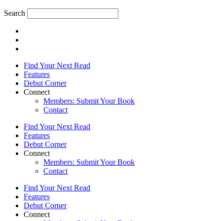
Search
Find Your Next Read
Features
Debut Corner
Connect
Members: Submit Your Book
Contact
Find Your Next Read
Features
Debut Corner
Connect
Members: Submit Your Book
Contact
Find Your Next Read
Features
Debut Corner
Connect