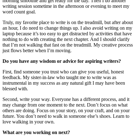
morning smoothie and get ready for the day. Then I do another
writing session sometime in the afternoon or evening to meet my
word count goal.
Truly, my favorite place to write is on the treadmill, but after about
an hour, I do need to change things up. I also avoid writing on my
laptop because it’s too easy to get distracted by activities that have
nothing to do with creating the next chapter. And I should clarify
that I’m not walking that fast on the treadmill. My creative process
just flows better when I’m moving.
Do you have any wisdom or advice for aspiring writers?
First, find someone you trust who can give you useful, honest
feedback. My sister-in-law who taught me to write was as
instrumental in my success as any natural gift I may have been
blessed with.
Second, write your way. Everyone has a different process, and it
may change from one moment to the next. Don’t focus on what
others are doing. Focus on your story, on your craft, and on your
future. You don’t need to walk in someone else’s shoes. Learn to
love walking in your own.
What are you working on next?