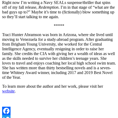
Right now I’m writing a Navy SEALs suspense/thriller that spins
off of my fall release,
Redemption
. I’m in that stage of “what are the
bad guys up to?” Maybe it’s time to (fictionally) blow something up
so they’ll start talking to me again.
*****
Traci Hunter Abramson was born in Arizona, where she lived until
moving to Venezuela for a study-abroad program. After graduating
from Brigham Young University, she worked for the Central
Intelligence Agency, eventually resigning in order to raise her
family. She credits the CIA with giving her a wealth of ideas as well
as the skills needed to survive her children’s teenage years. She
loves to travel and enjoys coaching her local high school swim team.
She has written more than thirty bestselling novels and is a seven-
time Whitney Award winner, including 2017 and 2019 Best Novel
of the Year.
To learn more about the author and her work, please visit her
website
.