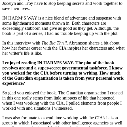
Jocelyn and Troy have to stop keeping secrets and work together to
save their lives.
IN HARM’S WAY is a nice blend of adventure and suspense with
some lighthearted moments thrown in. Both characters are
exceedingly stubborn and give as good as they get. Although, the
book is part of a series, I had no trouble keeping up with the plot.
In this interview with
The Big Thrill
, Abramson shares a bit about
how her former career with the CIA inspires her characters and what
her writer’s life is like.
I enjoyed reading IN HARM’S WAY. The plot of the book
revolves around a super-secret governmental taskforce. I know
you worked for the CIA before turning to writing. How much
of the Guardian organization is taken from your personal work
experience?
So glad you enjoyed the book. The Guardian organization I created
in this one really stems from little snippets of life that happened
when I was working with the CIA. I pulled elements from people I
worked with and situations I witnessed.
I was also fortunate to spend time working with the CIA’s liaison
group in which I associated with other intelligence agencies as well