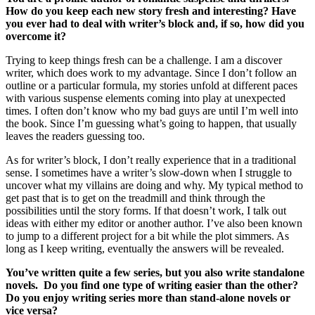
How do you keep each new story fresh and interesting? Have
you ever had to deal with writer’s block and, if so, how did you
overcome it?
Trying to keep things fresh can be a challenge. I am a discover
writer, which does work to my advantage. Since I don’t follow an
outline or a particular formula, my stories unfold at different paces
with various suspense elements coming into play at unexpected
times. I often don’t know who my bad guys are until I’m well into
the book. Since I’m guessing what’s going to happen, that usually
leaves the readers guessing too.
As for writer’s block, I don’t really experience that in a traditional
sense. I sometimes have a writer’s slow-down when I struggle to
uncover what my villains are doing and why. My typical method to
get past that is to get on the treadmill and think through the
possibilities until the story forms. If that doesn’t work, I talk out
ideas with either my editor or another author. I’ve also been known
to jump to a different project for a bit while the plot simmers. As
long as I keep writing, eventually the answers will be revealed.
You’ve written quite a few series, but you also write standalone
novels. Do you find one type of writing easier than the other?
Do you enjoy writing series more than stand-alone novels or
vice versa?