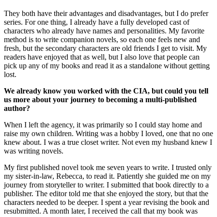
They both have their advantages and disadvantages, but I do prefer
series. For one thing, I already have a fully developed cast of
characters who already have names and personalities. My favorite
method is to write companion novels, so each one feels new and
fresh, but the secondary characters are old friends I get to visit. My
readers have enjoyed that as well, but I also love that people can
pick up any of my books and read it as a standalone without getting
lost.
We already know you worked with the CIA, but could you tell
us more about your journey to becoming a multi-published
author?
When I left the agency, it was primarily so I could stay home and
raise my own children. Writing was a hobby I loved, one that no one
knew about. I was a true closet writer. Not even my husband knew I
was writing novels.
My first published novel took me seven years to write. I trusted only
my sister-in-law, Rebecca, to read it. Patiently she guided me on my
journey from storyteller to writer. I submitted that book directly to a
publisher. The editor told me that she enjoyed the story, but that the
characters needed to be deeper. I spent a year revising the book and
resubmitted. A month later, I received the call that my book was