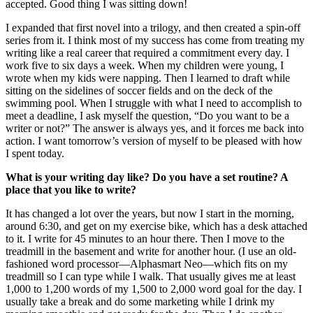
accepted. Good thing I was sitting down!
I expanded that first novel into a trilogy, and then created a spin-off
series from it. I think most of my success has come from treating my
writing like a real career that required a commitment every day. I
work five to six days a week. When my children were young, I
wrote when my kids were napping. Then I learned to draft while
sitting on the sidelines of soccer fields and on the deck of the
swimming pool. When I struggle with what I need to accomplish to
meet a deadline, I ask myself the question, “Do you want to be a
writer or not?” The answer is always yes, and it forces me back into
action. I want tomorrow’s version of myself to be pleased with how
I spent today.
What is your writing day like? Do you have a set routine? A
place that you like to write?
It has changed a lot over the years, but now I start in the morning,
around 6:30, and get on my exercise bike, which has a desk attached
to it. I write for 45 minutes to an hour there. Then I move to the
treadmill in the basement and write for another hour. (I use an old-
fashioned word processor—Alphasmart Neo—which fits on my
treadmill so I can type while I walk. That usually gives me at least
1,000 to 1,200 words of my 1,500 to 2,000 word goal for the day. I
usually take a break and do some marketing while I drink my