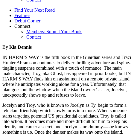
Find Your Next Read
Features
Debut Corner
Connect
Members: Submit Your Book
Contact
By
Kia Dennis
IN HARM’S WAY is the fifth book in the Guardian series and Traci
Hunter Abramson continues to deliver thrilling adventure and spine-
tingling suspense combined with a touch of romance. The main
male character, Troy, aka Ghost, has appeared in prior books, but IN
HARM’S WAY finds him on assignment on a remote private island
where he anticipates working alone for a year. Unfortunately, that
plan goes out the window when the island owner’s sister, Jocelyn,
unexpectedly shows up and refuses to leave.
Jocelyn and Troy, who is known to Jocelyn as Ty, begin to form a
reluctant friendship which slowly turns into more. When someone
starts targeting potential US presidential candidates, Troy is called
into action. It becomes more and more difficult for him to keep his
identity and career a secret, and Jocelyn is no dummy—she knows
something is up. Once the danger makes its way onto the island,