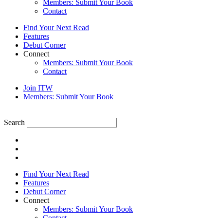
Members: Submit Your Book
Contact
Find Your Next Read
Features
Debut Corner
Connect
Members: Submit Your Book
Contact
Join ITW
Members: Submit Your Book
Search
Find Your Next Read
Features
Debut Corner
Connect
Members: Submit Your Book
Contact