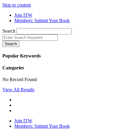
Skip to content
Join ITW
Members: Submit Your Book
Search
Search
Popular Keywords
Categories
No Record Found
View All Results
Join ITW
Members: Submit Your Book