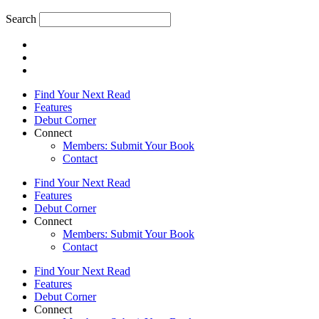
Search
Find Your Next Read
Features
Debut Corner
Connect
Members: Submit Your Book
Contact
Find Your Next Read
Features
Debut Corner
Connect
Members: Submit Your Book
Contact
Find Your Next Read
Features
Debut Corner
Connect