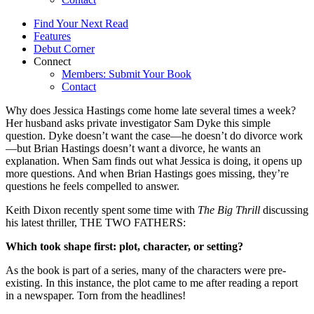
Find Your Next Read
Features
Debut Corner
Connect
Members: Submit Your Book
Contact
Why does Jessica Hastings come home late several times a week?
Her husband asks private investigator Sam Dyke this simple
question. Dyke doesn’t want the case—he doesn’t do divorce work
—but Brian Hastings doesn’t want a divorce, he wants an
explanation. When Sam finds out what Jessica is doing, it opens up
more questions. And when Brian Hastings goes missing, they’re
questions he feels compelled to answer.
Keith Dixon recently spent some time with
The Big Thrill
discussing
his latest thriller, THE TWO FATHERS:
Which took shape first: plot, character, or setting?
As the book is part of a series, many of the characters were pre-
existing. In this instance, the plot came to me after reading a report
in a newspaper. Torn from the headlines!