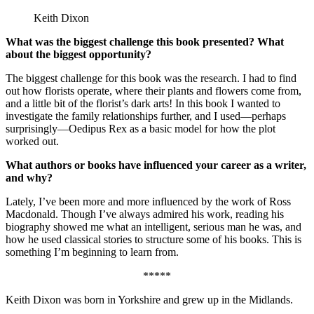
Keith Dixon
What was the biggest challenge this book presented? What
about the biggest opportunity?
The biggest challenge for this book was the research. I had to find
out how florists operate, where their plants and flowers come from,
and a little bit of the florist’s dark arts! In this book I wanted to
investigate the family relationships further, and I used—perhaps
surprisingly—Oedipus Rex as a basic model for how the plot
worked out.
What authors or books have influenced your career as a writer,
and why?
Lately, I’ve been more and more influenced by the work of Ross
Macdonald. Though I’ve always admired his work, reading his
biography showed me what an intelligent, serious man he was, and
how he used classical stories to structure some of his books. This is
something I’m beginning to learn from.
*****
Keith Dixon was born in Yorkshire and grew up in the Midlands.