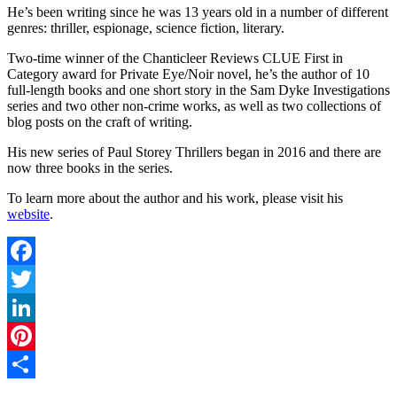
He’s been writing since he was 13 years old in a number of different
genres: thriller, espionage, science fiction, literary.
Two-time winner of the Chanticleer Reviews CLUE First in
Category award for Private Eye/Noir novel, he’s the author of 10
full-length books and one short story in the Sam Dyke Investigations
series and two other non-crime works, as well as two collections of
blog posts on the craft of writing.
His new series of Paul Storey Thrillers began in 2016 and there are
now three books in the series.
To learn more about the author and his work, please visit his
website
.
Facebook
Twitter
LinkedIn
Pinterest
Share