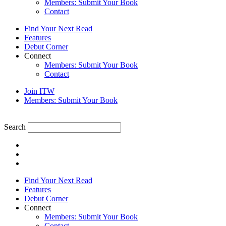
Members: Submit Your Book
Contact
Find Your Next Read
Features
Debut Corner
Connect
Members: Submit Your Book
Contact
Join ITW
Members: Submit Your Book
Search
Find Your Next Read
Features
Debut Corner
Connect
Members: Submit Your Book
Contact