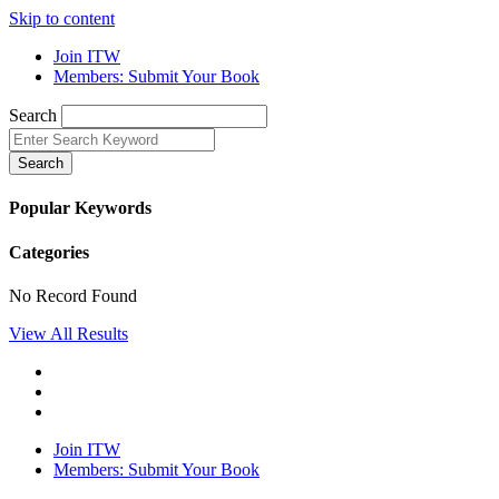
Skip to content
Join ITW
Members: Submit Your Book
Search
Search
Popular Keywords
Categories
No Record Found
View All Results
Join ITW
Members: Submit Your Book