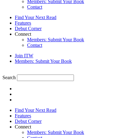
Members: Submit Your Book
Contact
Find Your Next Read
Features
Debut Corner
Connect
Members: Submit Your Book
Contact
Join ITW
Members: Submit Your Book
Search
Find Your Next Read
Features
Debut Corner
Connect
Members: Submit Your Book
Contact