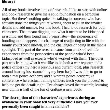
library?
All of my books involve a mix of research. I like to start with online
and book research to give me a solid foundation on a particular
topic. But there’s nothing quite like talking to someone who has
actually done the things you’re writing about to fill in the smaller
details and add nuance. For this book, I had to do research for both
characters. That meant digging into what it meant to be kidnapped
as a child and then found many years later—the experience of
bonding to kidnappers, the challenge of readjusting to life with the
family you’d once known, and the challenges of being in the media
spotlight. This part of the research came from a mix of real-life
experiences from the perspectives of the people who’d been
kidnapped as well as experts who’d worked with them. The other
part was learning what it was like to be both a war reporter and a
police officer (my hero’s previous and current jobs), plus research
around hearing loss (something my hero has). I was able to go to
both a real police academy and a writer’s police academy (a
conference where actual training officers teach you the process) to
help me get the details right. I’ve always loved the research; learning
new things is half of the fun of crafting a new book.
The description of the characters’ experiences during an
avalanche in your book felt very authentic. Have you ever
personally been caught in an avalanche?