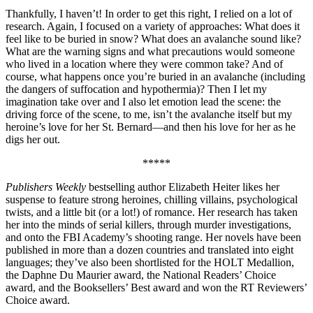
Thankfully, I haven’t! In order to get this right, I relied on a lot of
research. Again, I focused on a variety of approaches: What does it
feel like to be buried in snow? What does an avalanche sound like?
What are the warning signs and what precautions would someone
who lived in a location where they were common take? And of
course, what happens once you’re buried in an avalanche (including
the dangers of suffocation and hypothermia)? Then I let my
imagination take over and I also let emotion lead the scene: the
driving force of the scene, to me, isn’t the avalanche itself but my
heroine’s love for her St. Bernard—and then his love for her as he
digs her out.
*****
Publishers Weekly
bestselling author Elizabeth Heiter likes her
suspense to feature strong heroines, chilling villains, psychological
twists, and a little bit (or a lot!) of romance. Her research has taken
her into the minds of serial killers, through murder investigations,
and onto the FBI Academy’s shooting range. Her novels have been
published in more than a dozen countries and translated into eight
languages; they’ve also been shortlisted for the HOLT Medallion,
the Daphne Du Maurier award, the National Readers’ Choice
award, and the Booksellers’ Best award and won the RT Reviewers’
Choice award.