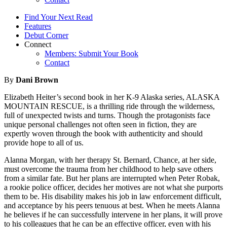
Find Your Next Read
Features
Debut Corner
Connect
Members: Submit Your Book
Contact
By
Dani Brown
Elizabeth Heiter’s second book in her K-9 Alaska series, ALASKA
MOUNTAIN RESCUE, is a thrilling ride through the wilderness,
full of unexpected twists and turns. Though the protagonists face
unique personal challenges not often seen in fiction, they are
expertly woven through the book with authenticity and should
provide hope to all of us.
Alanna Morgan, with her therapy St. Bernard, Chance, at her side,
must overcome the trauma from her childhood to help save others
from a similar fate. But her plans are interrupted when Peter Robak,
a rookie police officer, decides her motives are not what she purports
them to be. His disability makes his job in law enforcement difficult,
and acceptance by his peers tenuous at best. When he meets Alanna
he believes if he can successfully intervene in her plans, it will prove
to his colleagues that he can be an effective officer, even with his