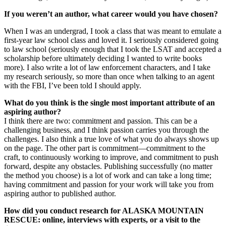
If you weren’t an author, what career would you have chosen?
When I was an undergrad, I took a class that was meant to emulate a
first-year law school class and loved it. I seriously considered going
to law school (seriously enough that I took the LSAT and accepted a
scholarship before ultimately deciding I wanted to write books
more). I also write a lot of law enforcement characters, and I take
my research seriously, so more than once when talking to an agent
with the FBI, I’ve been told I should apply.
What do you think is the single most important attribute of an
aspiring author?
I think there are two: commitment and passion. This can be a
challenging business, and I think passion carries you through the
challenges. I also think a true love of what you do always shows up
on the page. The other part is commitment—commitment to the
craft, to continuously working to improve, and commitment to push
forward, despite any obstacles. Publishing successfully (no matter
the method you choose) is a lot of work and can take a long time;
having commitment and passion for your work will take you from
aspiring author to published author.
How did you conduct research for ALASKA MOUNTAIN
RESCUE: online, interviews with experts, or a visit to the