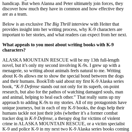
handicap. But when Alanna and Peter ultimately join forces, they
discover how much they have in common and how effective they
are as a team.
Below is an exclusive
The Big Thrill
interview with Heiter that
provides insight into her writing process, why K-9 characters are
important to her stories, and what readers can expect from her next.
What appeals to you most about writing books with K-9
characters?
ALASKA MOUNTAIN RESCUE will be my 13th full-length
novel, but it’s only my second involving K-9s. I grew up with a
menagerie, so writing about animals feels natural to me. Writing
about K-9s allows me to show the special bond between the dogs
and their humans. BookTrib said about my first K-9 Alaska series
book, “
K-9 Defense
stands out not only for its superb, on-point
research, but also for the pathos of watching damaged souls, man
and animal, helping to heal each other.” That really sums up my
approach to adding K-9s to my stories. All of my protagonists have
unique journeys, but in each of my K-9 books, the dogs help their
humans tackle not just their jobs (whether it’s a former combat
tracker dog in
K-9 Defense
, a therapy dog for victims of violent
crime in ALASKA MOUNTAIN RESCUE, or a victim specialist
K-9 and police K-9 in my next two K-9 Alaska series books coming