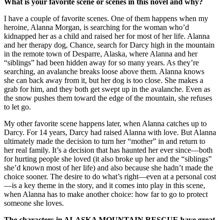
What is your favorite scene or scenes in this novel and why?
I have a couple of favorite scenes. One of them happens when my
heroine, Alanna Morgan, is searching for the woman who’d
kidnapped her as a child and raised her for most of her life. Alanna
and her therapy dog, Chance, search for Darcy high in the mountain
in the remote town of Desparre, Alaska, where Alanna and her
“siblings” had been hidden away for so many years. As they’re
searching, an avalanche breaks loose above them. Alanna knows
she can back away from it, but her dog is too close. She makes a
grab for him, and they both get swept up in the avalanche. Even as
the snow pushes them toward the edge of the mountain, she refuses
to let go.
My other favorite scene happens later, when Alanna catches up to
Darcy. For 14 years, Darcy had raised Alanna with love. But Alanna
ultimately made the decision to turn her “mother” in and return to
her real family. It’s a decision that has haunted her ever since—both
for hurting people she loved (it also broke up her and the “siblings”
she’d known most of her life) and also because she hadn’t made the
choice sooner. The desire to do what’s right—even at a personal cost
—is a key theme in the story, and it comes into play in this scene,
when Alanna has to make another choice: how far to go to protect
someone she loves.
The characters in ALASKA MOUNTAIN RESCUE have great