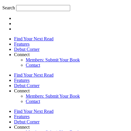
Search
Find Your Next Read
Features
Debut Corner
Connect
Members: Submit Your Book
Contact
Find Your Next Read
Features
Debut Corner
Connect
Members: Submit Your Book
Contact
Find Your Next Read
Features
Debut Corner
Connect