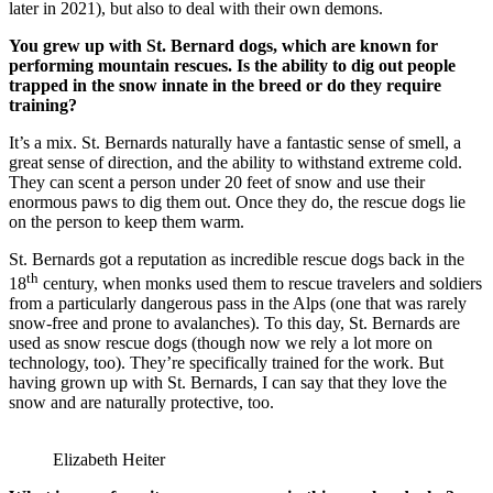
later in 2021), but also to deal with their own demons.
You grew up with St. Bernard dogs, which are known for
performing mountain rescues. Is the ability to dig out people
trapped in the snow innate in the breed or do they require
training?
It’s a mix. St. Bernards naturally have a fantastic sense of smell, a
great sense of direction, and the ability to withstand extreme cold.
They can scent a person under 20 feet of snow and use their
enormous paws to dig them out. Once they do, the rescue dogs lie
on the person to keep them warm.
St. Bernards got a reputation as incredible rescue dogs back in the
th
18
century, when monks used them to rescue travelers and soldiers
from a particularly dangerous pass in the Alps (one that was rarely
snow-free and prone to avalanches). To this day, St. Bernards are
used as snow rescue dogs (though now we rely a lot more on
technology, too). They’re specifically trained for the work. But
having grown up with St. Bernards, I can say that they love the
snow and are naturally protective, too.
Elizabeth Heiter