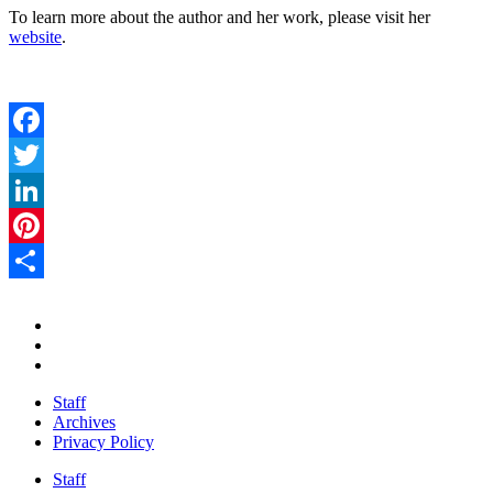
To learn more about the author and her work, please visit her
website
.
Facebook
Twitter
LinkedIn
Pinterest
Share
Staff
Archives
Privacy Policy
Staff