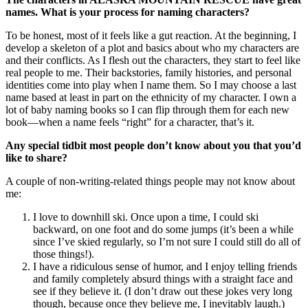
names. What is your process for naming characters?
To be honest, most of it feels like a gut reaction. At the beginning, I
develop a skeleton of a plot and basics about who my characters are
and their conflicts. As I flesh out the characters, they start to feel like
real people to me. Their backstories, family histories, and personal
identities come into play when I name them. So I may choose a last
name based at least in part on the ethnicity of my character. I own a
lot of baby naming books so I can flip through them for each new
book—when a name feels “right” for a character, that’s it.
Any special tidbit most people don’t know about you that you’d
like to share?
A couple of non-writing-related things people may not know about
me:
I love to downhill ski. Once upon a time, I could ski
backward, on one foot and do some jumps (it’s been a while
since I’ve skied regularly, so I’m not sure I could still do all of
those things!).
I have a ridiculous sense of humor, and I enjoy telling friends
and family completely absurd things with a straight face and
see if they believe it. (I don’t draw out these jokes very long
though, because once they believe me, I inevitably laugh.)