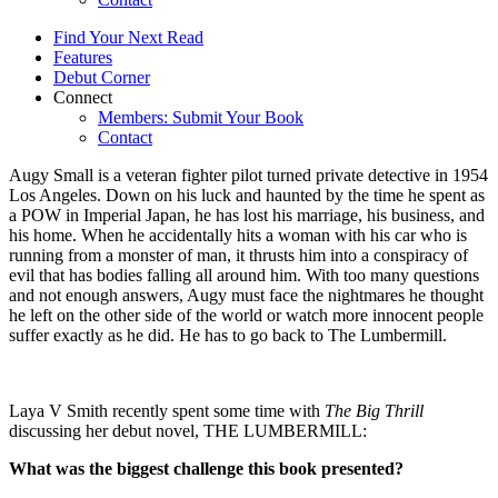
Find Your Next Read
Features
Debut Corner
Connect
Members: Submit Your Book
Contact
Augy Small is a veteran fighter pilot turned private detective in 1954
Los Angeles. Down on his luck and haunted by the time he spent as
a POW in Imperial Japan, he has lost his marriage, his business, and
his home. When he accidentally hits a woman with his car who is
running from a monster of man, it thrusts him into a conspiracy of
evil that has bodies falling all around him. With too many questions
and not enough answers, Augy must face the nightmares he thought
he left on the other side of the world or watch more innocent people
suffer exactly as he did. He has to go back to The Lumbermill.
Laya V Smith recently spent some time with
The Big Thrill
discussing her debut novel, THE LUMBERMILL:
What was the biggest challenge this book presented?