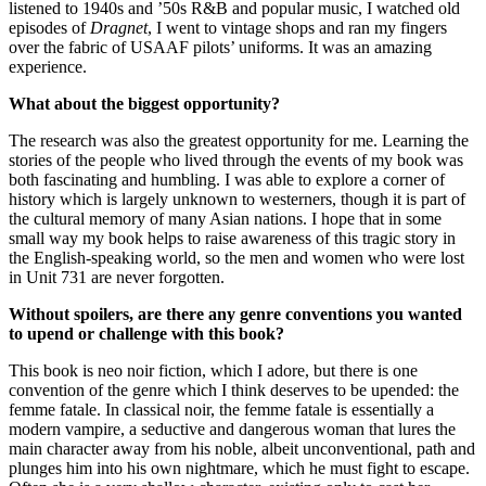
listened to 1940s and ’50s R&B and popular music, I watched old
episodes of
Dragnet
, I went to vintage shops and ran my fingers
over the fabric of USAAF pilots’ uniforms. It was an amazing
experience.
What about the biggest opportunity?
The research was also the greatest opportunity for me. Learning the
stories of the people who lived through the events of my book was
both fascinating and humbling. I was able to explore a corner of
history which is largely unknown to westerners, though it is part of
the cultural memory of many Asian nations. I hope that in some
small way my book helps to raise awareness of this tragic story in
the English-speaking world, so the men and women who were lost
in Unit 731 are never forgotten.
Without spoilers, are there any genre conventions you wanted
to upend or challenge with this book?
This book is neo noir fiction, which I adore, but there is one
convention of the genre which I think deserves to be upended: the
femme fatale. In classical noir, the femme fatale is essentially a
modern vampire, a seductive and dangerous woman that lures the
main character away from his noble, albeit unconventional, path and
plunges him into his own nightmare, which he must fight to escape.