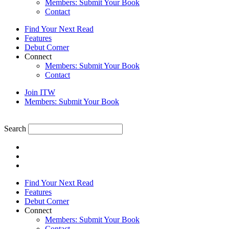
Members: Submit Your Book
Contact
Find Your Next Read
Features
Debut Corner
Connect
Members: Submit Your Book
Contact
Join ITW
Members: Submit Your Book
Search
Find Your Next Read
Features
Debut Corner
Connect
Members: Submit Your Book
Contact