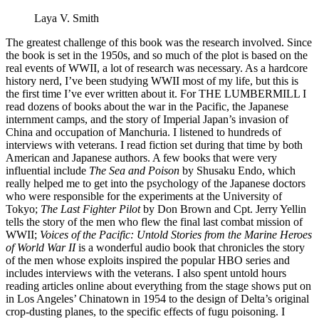
Laya V. Smith
The greatest challenge of this book was the research involved. Since
the book is set in the 1950s, and so much of the plot is based on the
real events of WWII, a lot of research was necessary. As a hardcore
history nerd, I’ve been studying WWII most of my life, but this is
the first time I’ve ever written about it. For THE LUMBERMILL I
read dozens of books about the war in the Pacific, the Japanese
internment camps, and the story of Imperial Japan’s invasion of
China and occupation of Manchuria. I listened to hundreds of
interviews with veterans. I read fiction set during that time by both
American and Japanese authors. A few books that were very
influential include
The Sea and Poison
by Shusaku Endo, which
really helped me to get into the psychology of the Japanese doctors
who were responsible for the experiments at the University of
Tokyo;
The Last Fighter Pilot
by Don Brown and Cpt. Jerry Yellin
tells the story of the men who flew the final last combat mission of
WWII;
Voices of the Pacific: Untold Stories from the Marine Heroes
of World War II
is a wonderful audio book that chronicles the story
of the men whose exploits inspired the popular HBO series and
includes interviews with the veterans. I also spent untold hours
reading articles online about everything from the stage shows put on
in Los Angeles’ Chinatown in 1954 to the design of Delta’s original
crop-dusting planes, to the specific effects of fugu poisoning. I