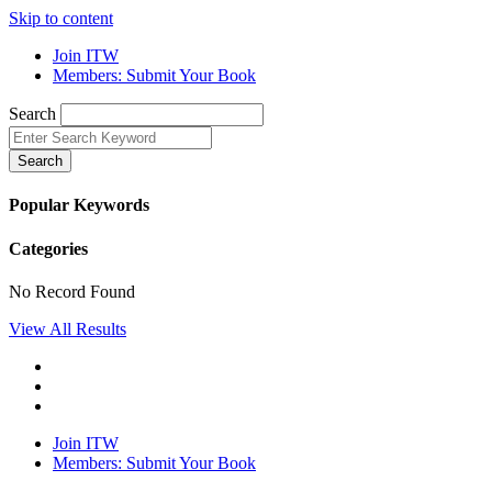
Skip to content
Join ITW
Members: Submit Your Book
Search
Search
Popular Keywords
Categories
No Record Found
View All Results
Join ITW
Members: Submit Your Book