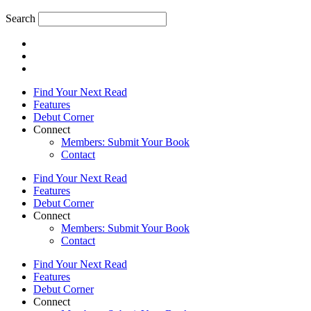
Search
Find Your Next Read
Features
Debut Corner
Connect
Members: Submit Your Book
Contact
Find Your Next Read
Features
Debut Corner
Connect
Members: Submit Your Book
Contact
Find Your Next Read
Features
Debut Corner
Connect