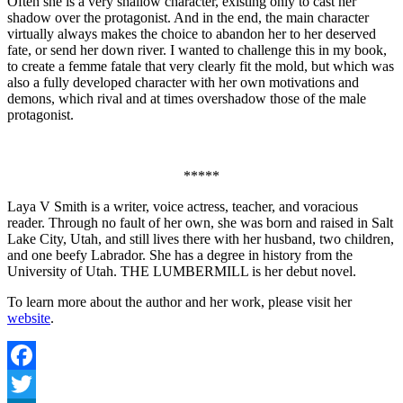
Often she is a very shallow character, existing only to cast her
shadow over the protagonist. And in the end, the main character
virtually always makes the choice to abandon her to her deserved
fate, or send her down river. I wanted to challenge this in my book,
to create a femme fatale that very clearly fit the mold, but which was
also a fully developed character with her own motivations and
demons, which rival and at times overshadow those of the male
protagonist.
*****
Laya V Smith is a writer, voice actress, teacher, and voracious
reader. Through no fault of her own, she was born and raised in Salt
Lake City, Utah, and still lives there with her husband, two children,
and one beefy Labrador. She has a degree in history from the
University of Utah. THE LUMBERMILL is her debut novel.
To learn more about the author and her work, please visit her
website
.
Facebook