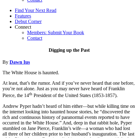
Find Your Next Read
Features
Debut Corner
Connect
Members: Submit Your Book
Contact
Digging up the Past
By
Dawn Ius
The White House is haunted.
At least, that’s the rumor. And if you’ve never heard that one before,
you’re not alone. Just as you may never have heard of Franklin
th
Pierce, the 14
President of the United States (1853-1857).
Andrew Pyper hadn’t heard of him either—but while killing time on
the internet looking into haunted house stories, he “discovered the
rich and continuous history of paranormal events reported to have
occurred in the White House.” And, deep in that rabbit hole, Pyper
stumbled on Jane Pierce, Franklin’s wife—a woman who had lost
all three of her children prior to her husband’s inauguration. The last