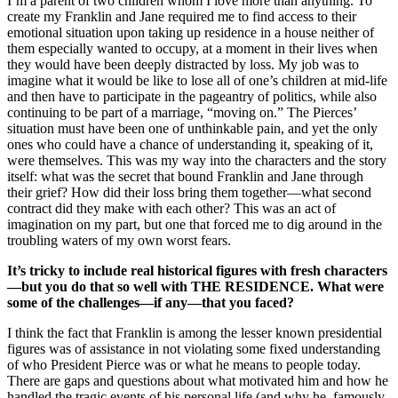
I’m a parent of two children whom I love more than anything. To
create my Franklin and Jane required me to find access to their
emotional situation upon taking up residence in a house neither of
them especially wanted to occupy, at a moment in their lives when
they would have been deeply distracted by loss. My job was to
imagine what it would be like to lose all of one’s children at mid-life
and then have to participate in the pageantry of politics, while also
continuing to be part of a marriage, “moving on.” The Pierces’
situation must have been one of unthinkable pain, and yet the only
ones who could have a chance of understanding it, speaking of it,
were themselves. This was my way into the characters and the story
itself: what was the secret that bound Franklin and Jane through
their grief? How did their loss bring them together—what second
contract did they make with each other? This was an act of
imagination on my part, but one that forced me to dig around in the
troubling waters of my own worst fears.
It’s tricky to include real historical figures with fresh characters
—but you do that so well with THE RESIDENCE. What were
some of the challenges—if any—that you faced?
I think the fact that Franklin is among the lesser known presidential
figures was of assistance in not violating some fixed understanding
of who President Pierce was or what he means to people today.
There are gaps and questions about what motivated him and how he
handled the tragic events of his personal life (and why he, famously