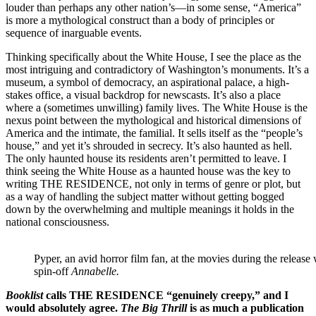
louder than perhaps any other nation’s—in some sense, “America”
is more a mythological construct than a body of principles or
sequence of inarguable events.
Thinking specifically about the White House, I see the place as the
most intriguing and contradictory of Washington’s monuments. It’s a
museum, a symbol of democracy, an aspirational palace, a high-
stakes office, a visual backdrop for newscasts. It’s also a place
where a (sometimes unwilling) family lives. The White House is the
nexus point between the mythological and historical dimensions of
America and the intimate, the familial. It sells itself as the “people’s
house,” and yet it’s shrouded in secrecy. It’s also haunted as hell.
The only haunted house its residents aren’t permitted to leave. I
think seeing the White House as a haunted house was the key to
writing THE RESIDENCE, not only in terms of genre or plot, but
as a way of handling the subject matter without getting bogged
down by the overwhelming and multiple meanings it holds in the
national consciousness.
Pyper, an avid horror film fan, at the movies during the releas
spin-off
Annabelle.
Booklist
calls THE RESIDENCE “genuinely creepy,” and I
would absolutely agree.
The Big Thrill
is as much a publication