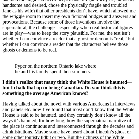
handsome and desired, chose the physically fragile and troubled
Jane as his wife) that other presidents don’t have, which allowed me
the wriggle room to insert my own fictional bridges and answers and
provocations. Because some of those inventions involve the
supernatural, the challenge—especially when real historical figures
are in play—was to keep the story plausible. For me, the test isn’t
whether I can convince a reader that a ghost or demon is “real,” but
whether I can convince a reader that the characters believe those
ghosts or demons to be real.
Pyper on the northern Ontario lake where
he and his family spend their summers.
I didn’t realize that many think the White House is haunted—
but I chalk that up to being Canadian. Do you think this is
something the average American knows?
Having talked about the novel with various Americans in interviews
and panels etc. now I’ve found that most don’t know that the White
House is said to be haunted, and they certainly don’t know all the
ways it’s haunted, for how long, how the supernatural narrative of
the place is continuous and interconnected through the decades and
administrations. Maybe some have heard about Lincoln’s ghost or
some other touristy tidbit or two. But the richness of the White