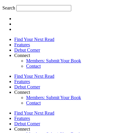
Search
Find Your Next Read
Features
Debut Corner
Connect
Members: Submit Your Book
Contact
Find Your Next Read
Features
Debut Corner
Connect
Members: Submit Your Book
Contact
Find Your Next Read
Features
Debut Corner
Connect