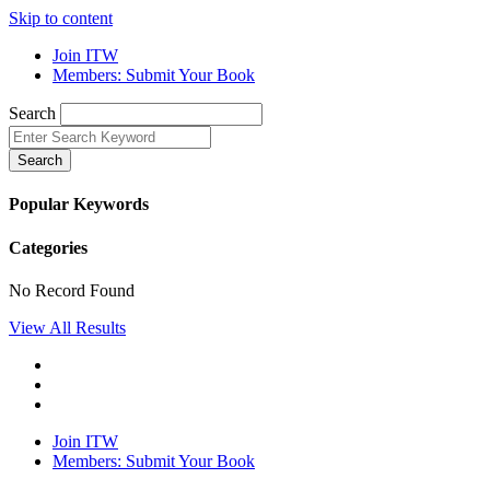
Skip to content
Join ITW
Members: Submit Your Book
Search
Search
Popular Keywords
Categories
No Record Found
View All Results
Join ITW
Members: Submit Your Book