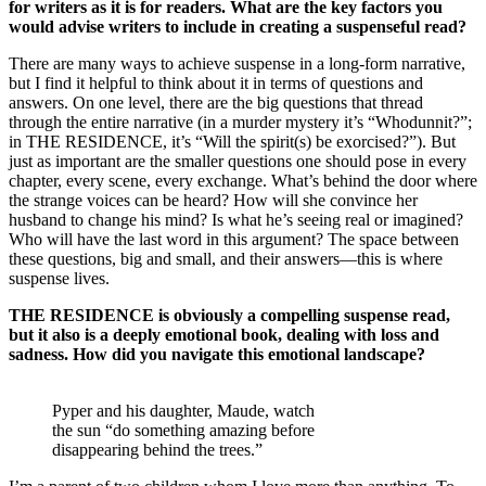
for writers as it is for readers. What are the key factors you
would advise writers to include in creating a suspenseful read?
There are many ways to achieve suspense in a long-form narrative,
but I find it helpful to think about it in terms of questions and
answers. On one level, there are the big questions that thread
through the entire narrative (in a murder mystery it’s “Whodunnit?”;
in THE RESIDENCE, it’s “Will the spirit(s) be exorcised?”). But
just as important are the smaller questions one should pose in every
chapter, every scene, every exchange. What’s behind the door where
the strange voices can be heard? How will she convince her
husband to change his mind? Is what he’s seeing real or imagined?
Who will have the last word in this argument? The space between
these questions, big and small, and their answers—this is where
suspense lives.
THE RESIDENCE is obviously a compelling suspense read,
but it also is a deeply emotional book, dealing with loss and
sadness. How did you navigate this emotional landscape?
Pyper and his daughter, Maude, watch
the sun “do something amazing before
disappearing behind the trees.”