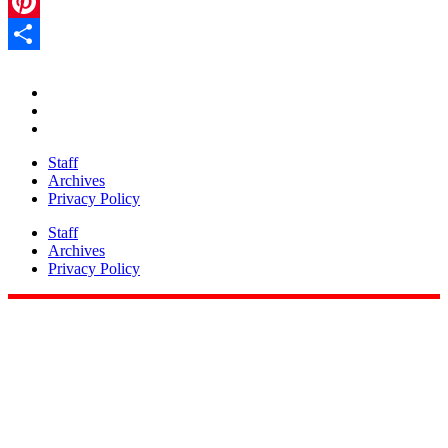
LinkedIn
Pinterest
Share
Staff
Archives
Privacy Policy
Staff
Archives
Privacy Policy