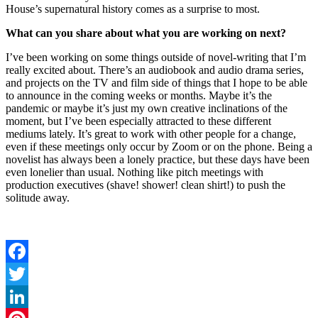
House’s supernatural history comes as a surprise to most.
What can you share about what you are working on next?
I’ve been working on some things outside of novel-writing that I’m
really excited about. There’s an audiobook and audio drama series,
and projects on the TV and film side of things that I hope to be able
to announce in the coming weeks or months. Maybe it’s the
pandemic or maybe it’s just my own creative inclinations of the
moment, but I’ve been especially attracted to these different
mediums lately. It’s great to work with other people for a change,
even if these meetings only occur by Zoom or on the phone. Being a
novelist has always been a lonely practice, but these days have been
even lonelier than usual. Nothing like pitch meetings with
production executives (shave! shower! clean shirt!) to push the
solitude away.
Facebook
Twitter