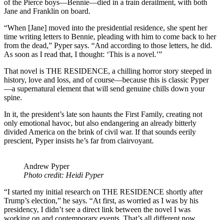
of the Pierce boys—Bennie—died in a train derailment, with both
Jane and Franklin on board.
“When [Jane] moved into the presidential residence, she spent her
time writing letters to Bennie, pleading with him to come back to her
from the dead,” Pyper says. “And according to those letters, he did.
As soon as I read that, I thought: ‘This is a novel.’”
That novel is THE RESIDENCE, a chilling horror story steeped in
history, love and loss, and of course—because this is classic Pyper
—a supernatural element that will send genuine chills down your
spine.
In it, the president’s late son haunts the First Family, creating not
only emotional havoc, but also endangering an already bitterly
divided America on the brink of civil war. If that sounds eerily
prescient, Pyper insists he’s far from clairvoyant.
Andrew Pyper
Photo credit: Heidi Pyper
“I started my initial research on THE RESIDENCE shortly after
Trump’s election,” he says. “At first, as worried as I was by his
presidency, I didn’t see a direct link between the novel I was
working on and contemporary events. That’s all different now,