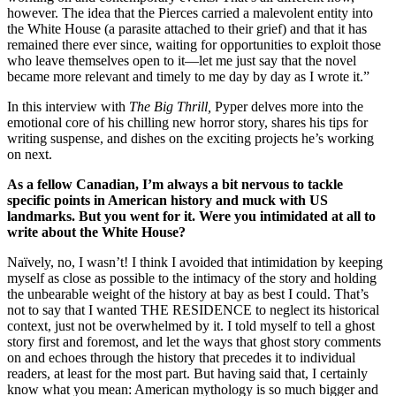
however. The idea that the Pierces carried a malevolent entity into
the White House (a parasite attached to their grief) and that it has
remained there ever since, waiting for opportunities to exploit those
who leave themselves open to it—let me just say that the novel
became more relevant and timely to me day by day as I wrote it.”
In this interview with
The Big Thrill,
Pyper delves more into the
emotional core of his chilling new horror story, shares his tips for
writing suspense, and dishes on the exciting projects he’s working
on next.
As a fellow Canadian, I’m always a bit nervous to tackle
specific points in American history and muck with US
landmarks. But you went for it. Were you intimidated at all to
write about the White House?
Naïvely, no, I wasn’t! I think I avoided that intimidation by keeping
myself as close as possible to the intimacy of the story and holding
the unbearable weight of the history at bay as best I could. That’s
not to say that I wanted THE RESIDENCE to neglect its historical
context, just not be overwhelmed by it. I told myself to tell a ghost
story first and foremost, and let the ways that ghost story comments
on and echoes through the history that precedes it to individual
readers, at least for the most part. But having said that, I certainly
know what you mean: American mythology is so much bigger and