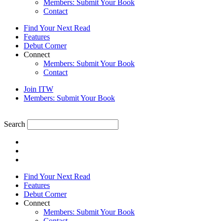
Members: Submit Your Book
Contact
Find Your Next Read
Features
Debut Corner
Connect
Members: Submit Your Book
Contact
Join ITW
Members: Submit Your Book
Search
Find Your Next Read
Features
Debut Corner
Connect
Members: Submit Your Book
Contact