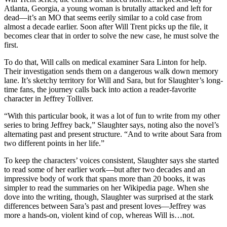
Atlanta, Georgia, a young woman is brutally attacked and left for
dead—it’s an MO that seems eerily similar to a cold case from
almost a decade earlier. Soon after Will Trent picks up the file, it
becomes clear that in order to solve the new case, he must solve the
first.
To do that, Will calls on medical examiner Sara Linton for help.
Their investigation sends them on a dangerous walk down memory
lane. It’s sketchy territory for Will and Sara, but for Slaughter’s long-
time fans, the journey calls back into action a reader-favorite
character in Jeffrey Tolliver.
“With this particular book, it was a lot of fun to write from my other
series to bring Jeffrey back,” Slaughter says, noting also the novel’s
alternating past and present structure. “And to write about Sara from
two different points in her life.”
To keep the characters’ voices consistent, Slaughter says she started
to read some of her earlier work—but after two decades and an
impressive body of work that spans more than 20 books, it was
simpler to read the summaries on her Wikipedia page. When she
dove into the writing, though, Slaughter was surprised at the stark
differences between Sara’s past and present loves—Jeffrey was
more a hands-on, violent kind of cop, whereas Will is…not.