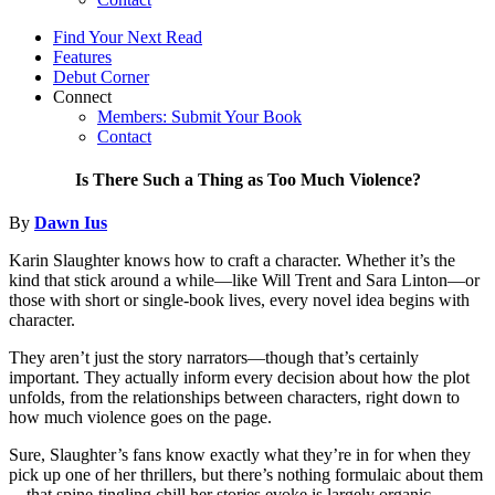
Find Your Next Read
Features
Debut Corner
Connect
Members: Submit Your Book
Contact
Is There Such a Thing as Too Much Violence?
By
Dawn Ius
Karin Slaughter knows how to craft a character. Whether it’s the
kind that stick around a while—like Will Trent and Sara Linton—or
those with short or single-book lives, every novel idea begins with
character.
They aren’t just the story narrators—though that’s certainly
important. They actually inform every decision about how the plot
unfolds, from the relationships between characters, right down to
how much violence goes on the page.
Sure, Slaughter’s fans know exactly what they’re in for when they
pick up one of her thrillers, but there’s nothing formulaic about them
—that spine-tingling chill her stories evoke is largely organic.