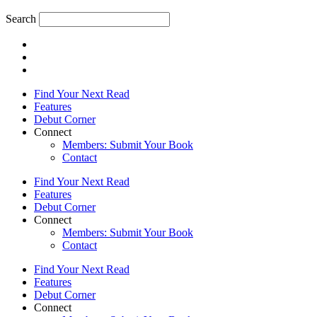
Search
Find Your Next Read
Features
Debut Corner
Connect
Members: Submit Your Book
Contact
Find Your Next Read
Features
Debut Corner
Connect
Members: Submit Your Book
Contact
Find Your Next Read
Features
Debut Corner
Connect