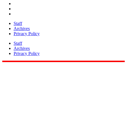
Staff
Archives
Privacy Policy
Staff
Archives
Privacy Policy