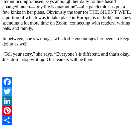
immunocompromised, says although her daily routine hasn’t
changed much—“my life is quarantine”—the pandemic has put a
few kinks in her plans. Obviously the tour for THE SILENT WIFE,
a portion of which was to take place in Europe, is on hold, and she’s
spending a lot more time on Zoom, connecting with readers, writing
pals, and family.
In between, she’s writing—which she encourages her peers to keep
doing as well.
“Tell your story,” she says. “Everyone’s is different, and that’s okay.
Just don’t stop writing. Our readers will be there.”
Facebook
Twitter
LinkedIn
Pinterest
Share