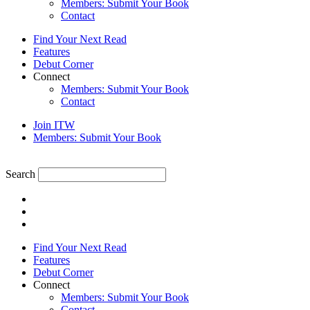
Members: Submit Your Book
Contact
Find Your Next Read
Features
Debut Corner
Connect
Members: Submit Your Book
Contact
Join ITW
Members: Submit Your Book
Search
Find Your Next Read
Features
Debut Corner
Connect
Members: Submit Your Book
Contact