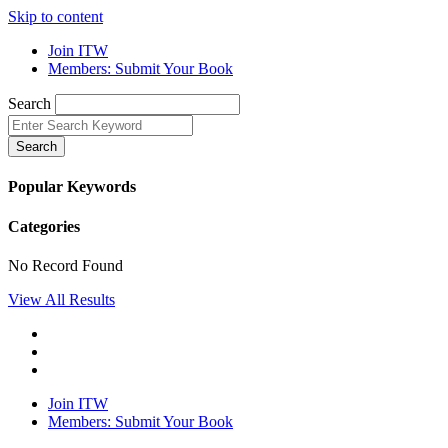
Skip to content
Join ITW
Members: Submit Your Book
Search
Search
Popular Keywords
Categories
No Record Found
View All Results
Join ITW
Members: Submit Your Book