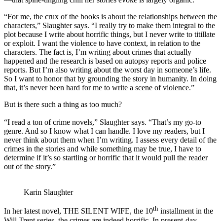
“For me, the crux of the books is about the relationships between the
characters,” Slaughter says. “I really try to make them integral to the
plot because I write about horrific things, but I never write to titillate
or exploit. I want the violence to have context, in relation to the
characters. The fact is, I’m writing about crimes that actually
happened and the research is based on autopsy reports and police
reports. But I’m also writing about the worst day in someone’s life.
So I want to honor that by grounding the story in humanity. In doing
that, it’s never been hard for me to write a scene of violence.”
But is there such a thing as too much?
“I read a ton of crime novels,” Slaughter says. “That’s my go-to
genre. And so I know what I can handle. I love my readers, but I
never think about them when I’m writing. I assess every detail of the
crimes in the stories and while something may be true, I have to
determine if it’s so startling or horrific that it would pull the reader
out of the story.”
Karin Slaughter
th
In her latest novel, THE SILENT WIFE, the 10
installment in the
Will Trent series, the crimes are indeed horrific. In present-day