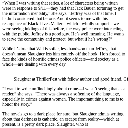
“When I was writing that series, a lot of characters being written
were in response to 9/11—they had that Jack Bauer, torturing to get
the information mentality,” she says. “Jeffrey was of that time. I
hadn’t considered that before. And it seems to me with this
resurgence of Black Lives Matter—which I wholly support—we
were seeing inklings of this before, the way police were interacting
with the public. Jeffrey is a good guy. He’s well meaning. He wants
to serve the community and protect, but what if he’s wrong?”
While it’s true that Will is softer, less hands-on than Jeffrey, that
doesn’t mean Slaughter lets him entirely off the hook. He’s forced to
face the kinds of horrific crimes police officers—and society as a
whole—are dealing with every day.
Slaughter at ThrillerFest with fellow author and good friend, Gi
“I want to write unflinchingly about crime—I wasn’t seeing that as a
reader,” she says. “There was always a softening of the language,
especially in crimes against women. The important thing to me is to
honor the story.”
The novels go to a dark place for sure, but Slaughter admits writing
about that darkness is cathartic, an escape from reality—which at
present, is a pretty dark place. Slaughter, who is