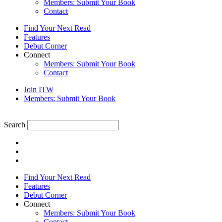
Members: Submit Your Book
Contact
Find Your Next Read
Features
Debut Corner
Connect
Members: Submit Your Book
Contact
Join ITW
Members: Submit Your Book
Search
Find Your Next Read
Features
Debut Corner
Connect
Members: Submit Your Book
Contact