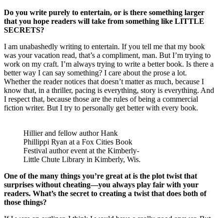
Do you write purely to entertain, or is there something larger
that you hope readers will take from something like LITTLE
SECRETS?
I am unabashedly writing to entertain. If you tell me that my book
was your vacation read, that’s a compliment, man. But I’m trying to
work on my craft. I’m always trying to write a better book. Is there a
better way I can say something? I care about the prose a lot.
Whether the reader notices that doesn’t matter as much, because I
know that, in a thriller, pacing is everything, story is everything. And
I respect that, because those are the rules of being a commercial
fiction writer. But I try to personally get better with every book.
Hillier and fellow author Hank
Phillippi Ryan at a Fox Cities Book
Festival author event at the Kimberly-
Little Chute Library in Kimberly, Wis.
One of the many things you’re great at is the plot twist that
surprises without cheating—you always play fair with your
readers. What’s the secret to creating a twist that does both of
those things?