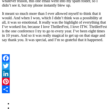
whatever reason, this one email went into my spam folder, so I
didn’t see it, but my phone instantly blew up.
It meant so much more than I ever allowed myself to think that it
would. And when I won, which I didn’t think was a possibility at
all, it was so emotional. It really was the highlight of everything that
I’ve worked for, because I love ThrillerFest, I love ITW. ThrillerFest
is the one conference I try to go to every year. I’ve been eight times
in 10 years. And so it was really magical to get up on that stage and
say thank you. It was special, and I’m so grateful that it happened.
Facebook
Twitter
LinkedIn
Pinterest
Share