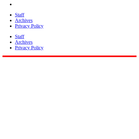
Staff
Archives
Privacy Policy
Staff
Archives
Privacy Policy