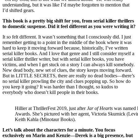
understanding, but it was like I’d maybe forgotten to mention that
I’d shifted gears.
This book is a pretty big shift for you, from serial killer thrillers
to domestic suspense. Did it feel different as you were writing it?
It
so
felt different. It wasn’t something that I consciously did. I just
remember getting to a point in the middle of the book where it was
hard to keep it moving forward because, historically, I’ve written
serial killer books. And I love that genre and I still consider myself a
serial killer thriller writer, but with serial killer books, you have
victims, and when I get stuck on a story I can always kill somebody.
New dead body, new set of clues, the story keeps moving forward.
But in LITTLE SECRETS, there are really no dead bodies—there’s
no serial killer prowling the city and clues popping up. So how do
you keep it going? It was harder than I thought, so kudos to
everybody who doesn’t kill people in their books.
Hillier at ThrillerFest 2019, just after
Jar of Hearts
was named B
Awards. She’s pictured with her agent, Victoria Skurnick (Levi
Keith Kahla (Minotaur Books).
Let’s talk about the characters for a minute. You focus
exclusively on Marin and Kenzie—Derek is a big presence, but