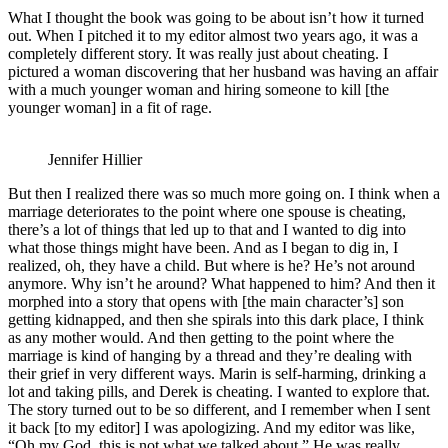
What I thought the book was going to be about isn’t how it turned
out. When I pitched it to my editor almost two years ago, it was a
completely different story. It was really just about cheating. I
pictured a woman discovering that her husband was having an affair
with a much younger woman and hiring someone to kill [the
younger woman] in a fit of rage.
Jennifer Hillier
But then I realized there was so much more going on. I think when a
marriage deteriorates to the point where one spouse is cheating,
there’s a lot of things that led up to that and I wanted to dig into
what those things might have been. And as I began to dig in, I
realized, oh, they have a child. But where is he? He’s not around
anymore. Why isn’t he around? What happened to him? And then it
morphed into a story that opens with [the main character’s] son
getting kidnapped, and then she spirals into this dark place, I think
as any mother would. And then getting to the point where the
marriage is kind of hanging by a thread and they’re dealing with
their grief in very different ways. Marin is self-harming, drinking a
lot and taking pills, and Derek is cheating. I wanted to explore that.
The story turned out to be so different, and I remember when I sent
it back [to my editor] I was apologizing. And my editor was like,
“Oh my God, this is not what we talked about.” He was really