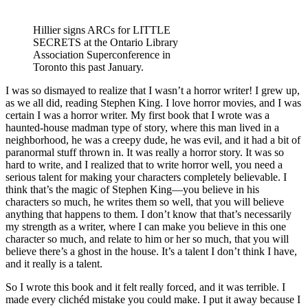
Hillier signs ARCs for LITTLE
SECRETS at the Ontario Library
Association Superconference in
Toronto this past January.
I was so dismayed to realize that I wasn’t a horror writer! I grew up,
as we all did, reading Stephen King. I love horror movies, and I was
certain I was a horror writer. My first book that I wrote was a
haunted-house madman type of story, where this man lived in a
neighborhood, he was a creepy dude, he was evil, and it had a bit of
paranormal stuff thrown in. It was really a horror story. It was so
hard to write, and I realized that to write horror well, you need a
serious talent for making your characters completely believable. I
think that’s the magic of Stephen King—you believe in his
characters so much, he writes them so well, that you will believe
anything that happens to them. I don’t know that that’s necessarily
my strength as a writer, where I can make you believe in this one
character so much, and relate to him or her so much, that you will
believe there’s a ghost in the house. It’s a talent I don’t think I have,
and it really is a talent.
So I wrote this book and it felt really forced, and it was terrible. I
made every clichéd mistake you could make. I put it away because I