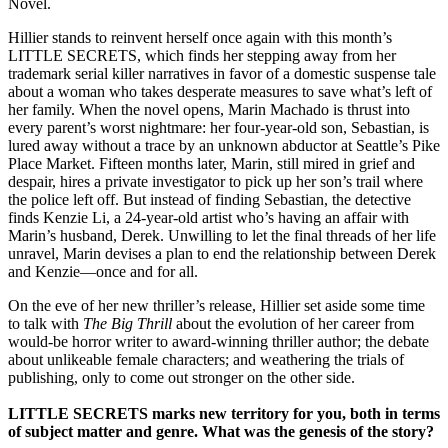
Novel.
Hillier stands to reinvent herself once again with this month’s
LITTLE SECRETS, which finds her stepping away from her
trademark serial killer narratives in favor of a domestic suspense tale
about a woman who takes desperate measures to save what’s left of
her family. When the novel opens, Marin Machado is thrust into
every parent’s worst nightmare: her four-year-old son, Sebastian, is
lured away without a trace by an unknown abductor at Seattle’s Pike
Place Market. Fifteen months later, Marin, still mired in grief and
despair, hires a private investigator to pick up her son’s trail where
the police left off. But instead of finding Sebastian, the detective
finds Kenzie Li, a 24-year-old artist who’s having an affair with
Marin’s husband, Derek. Unwilling to let the final threads of her life
unravel, Marin devises a plan to end the relationship between Derek
and Kenzie—once and for all.
On the eve of her new thriller’s release, Hillier set aside some time
to talk with
The Big Thrill
about the evolution of her career from
would-be horror writer to award-winning thriller author; the debate
about unlikeable female characters; and weathering the trials of
publishing, only to come out stronger on the other side.
LITTLE SECRETS marks new territory for you, both in terms
of subject matter and genre. What was the genesis of the story?