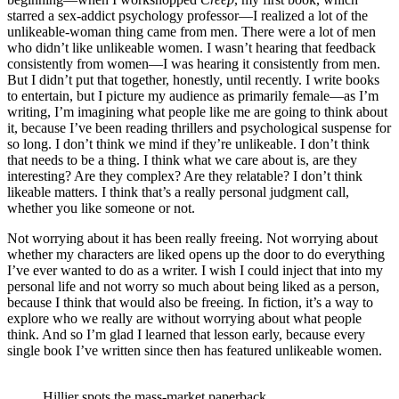
starred a sex-addict psychology professor—I realized a lot of the
unlikeable-woman thing came from men. There were a lot of men
who didn’t like unlikeable women. I wasn’t hearing that feedback
consistently from women—I was hearing it consistently from men.
But I didn’t put that together, honestly, until recently. I write books
to entertain, but I picture my audience as primarily female—as I’m
writing, I’m imagining what people like me are going to think about
it, because I’ve been reading thrillers and psychological suspense for
so long. I don’t think we mind if they’re unlikeable. I don’t think
that needs to be a thing. I think what we care about is, are they
interesting? Are they complex? Are they relatable? I don’t think
likeable matters. I think that’s a really personal judgment call,
whether you like someone or not.
Not worrying about it has been really freeing. Not worrying about
whether my characters are liked opens up the door to do everything
I’ve ever wanted to do as a writer. I wish I could inject that into my
personal life and not worry so much about being liked as a person,
because I think that would also be freeing. In fiction, it’s a way to
explore who we really are without worrying about what people
think. And so I’m glad I learned that lesson early, because every
single book I’ve written since then has featured unlikeable women.
Hillier spots the mass-market paperback