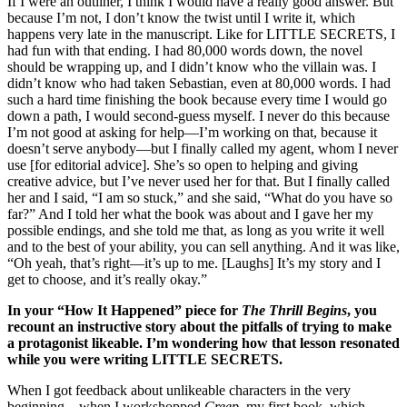
If I were an outliner, I think I would have a really good answer. But
because I’m not, I don’t know the twist until I write it, which
happens very late in the manuscript. Like for LITTLE SECRETS, I
had fun with that ending. I had 80,000 words down, the novel
should be wrapping up, and I didn’t know who the villain was. I
didn’t know who had taken Sebastian, even at 80,000 words. I had
such a hard time finishing the book because every time I would go
down a path, I would second-guess myself. I never do this because
I’m not good at asking for help—I’m working on that, because it
doesn’t serve anybody—but I finally called my agent, whom I never
use [for editorial advice]. She’s so open to helping and giving
creative advice, but I’ve never used her for that. But I finally called
her and I said, “I am so stuck,” and she said, “What do you have so
far?” And I told her what the book was about and I gave her my
possible endings, and she told me that, as long as you write it well
and to the best of your ability, you can sell anything. And it was like,
“Oh yeah, that’s right—it’s up to me. [Laughs] It’s my story and I
get to choose, and it’s really okay.”
In your “How It Happened” piece for
The Thrill Begins
, you
recount an instructive story about the pitfalls of trying to make
a protagonist likeable. I’m wondering how that lesson resonated
while you were writing LITTLE SECRETS.
When I got feedback about unlikeable characters in the very
beginning—when I workshopped
Creep
, my first book, which