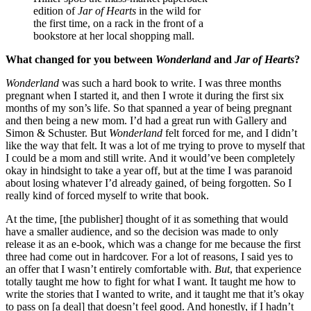
edition of
Jar of Hearts
in the wild for
the first time, on a rack in the front of a
bookstore at her local shopping mall.
What changed for you between
Wonderland
and
Jar of Hearts
?
Wonderland
was such a hard book to write. I was three months
pregnant when I started it, and then I wrote it during the first six
months of my son’s life. So that spanned a year of being pregnant
and then being a new mom. I’d had a great run with Gallery and
Simon & Schuster. But
Wonderland
felt forced for me, and I didn’t
like the way that felt. It was a lot of me trying to prove to myself that
I could be a mom and still write. And it would’ve been completely
okay in hindsight to take a year off, but at the time I was paranoid
about losing whatever I’d already gained, of being forgotten. So I
really kind of forced myself to write that book.
At the time, [the publisher] thought of it as something that would
have a smaller audience, and so the decision was made to only
release it as an e-book, which was a change for me because the first
three had come out in hardcover. For a lot of reasons, I said yes to
an offer that I wasn’t entirely comfortable with.
But
, that experience
totally taught me how to fight for what I want. It taught me how to
write the stories that I wanted to write, and it taught me that it’s okay
to pass on [a deal] that doesn’t feel good. And honestly, if I hadn’t