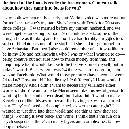
the heart of the book is really the two women. Can you talk
about how they came into focus for you?
I saw both women really clearly, but Marin’s voice was more natural
for me because she’s my age. She’s been with Derek for 20 years,
since college—I was married before my current husband, and we
were together since high school. So I could relate to some of the
things she was thinking and feeling. I’ve had fertility struggles too,
so I could relate to some of the stuff that she had to go through to
have Sebastian. But then I also could remember what it was like to
be in my 20s and not knowing who I was or what I wanted to do—
being creative but not sure how to make money from that, and
imagining what it would be like to be that version of myself, but in
today’s world. Back when I was 24 there was no Instagram, there
was no Facebook. What would those pressures have been if I were
24 today? How would I handle my life differently? How would I
make money? And I didn’t want to necessarily villainize either
woman. I didn’t want to make Marin seem like this awful person for
wanting her husband’s lover dead, but I also didn’t want to make
Kenzie seem like this awful person for having sex with a married
man. They’re flawed and complicated, as women are, right? I
wanted to just dive into their world and see things how they see
things. Nothing is ever black and white. I think that’s the fun of a
psych suspense—there’s so many layers and complexities to how
people behave.