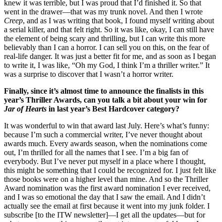
knew it was terrible, but I was proud that I’d finished it. So that
went in the drawer—that was my trunk novel. And then I wrote
Creep
, and as I was writing that book, I found myself writing about
a serial killer, and that felt right. So it was like, okay, I can still have
the element of being scary and thrilling, but I can write this more
believably than I can a horror. I can sell you on this, on the fear of
real-life danger. It was just a better fit for me, and as soon as I began
to write it, I was like, “Oh my God, I think I’m a thriller writer.” It
was a surprise to discover that I wasn’t a horror writer.
Finally, since it’s almost time to announce the finalists in this
year’s Thriller Awards, can you talk a bit about your win for
Jar of Hearts
in last year’s Best Hardcover category?
It was wonderful to win that award last July. Here’s what’s funny:
because I’m such a commercial writer, I’ve never thought about
awards much. Every awards season, when the nominations come
out, I’m thrilled for all the names that I see. I’m a big fan of
everybody. But I’ve never put myself in a place where I thought,
this might be something that I could be recognized for. I just felt like
those books were on a higher level than mine. And so the Thriller
Award nomination was the first award nomination I ever received,
and I was so emotional the day that I saw the email. And I didn’t
actually see the email at first because it went into my junk folder. I
subscribe [to the ITW newsletter]—I get all the updates—but for