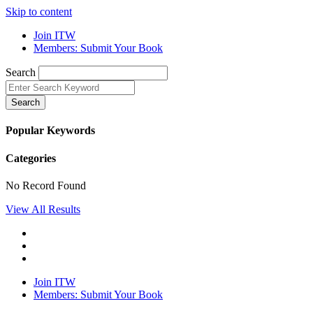
Skip to content
Join ITW
Members: Submit Your Book
Search
Search
Popular Keywords
Categories
No Record Found
View All Results
Join ITW
Members: Submit Your Book