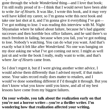
gone through the whole
Wonderland
thing—and I love that book;
I’m still really proud of it—I think that I would never have been able
to write
Jar of Hearts
. It was like, I wrote this book, and it may very
well have killed my career, so I’m gonna write this next book and
take one last shot at it, and I’m gonna give it everything I’ve got—
I’ve got nothing to lose. I was reading this interview with M. Night
Shyamalan where he talked about failure, because he’s had gigantic
successes and then horrible box office failures, and he said there’s so
much freedom in failing, because when you fail, you’ve got nothing
to lose. Nobody’s watching. You can do what you want. And that’s
exactly what it felt like after
Wonderland
. No one was banging on
my door asking me what I’ve got coming out next. I might as well
just sit and write the book I really, really want to write, and that’s
where
Jar of Hearts
came from.
So I don’t regret it, but if I were giving another writer advice, I
would advise them differently than I advised myself, if that makes
sense. Your sales record really does matter to retailers, and I
would’ve done something different if I’d thought it through. But you
don’t know what you know until you know, and all of my best
lessons have come from my biggest failures.
On your website, you talk about the realization early on that
you’re not a horror writer—you’re a thriller writer. I’m
wondering how that realization affected your writing.