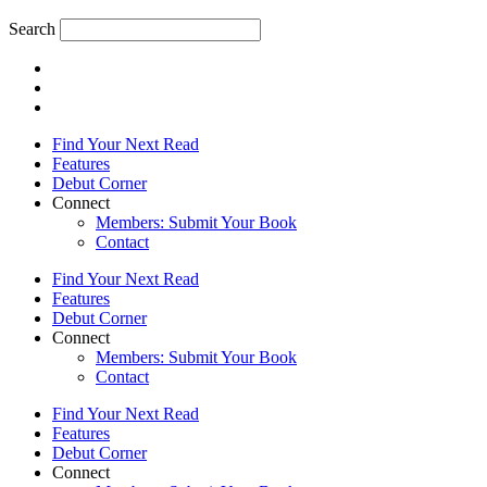
Search
Find Your Next Read
Features
Debut Corner
Connect
Members: Submit Your Book
Contact
Find Your Next Read
Features
Debut Corner
Connect
Members: Submit Your Book
Contact
Find Your Next Read
Features
Debut Corner
Connect