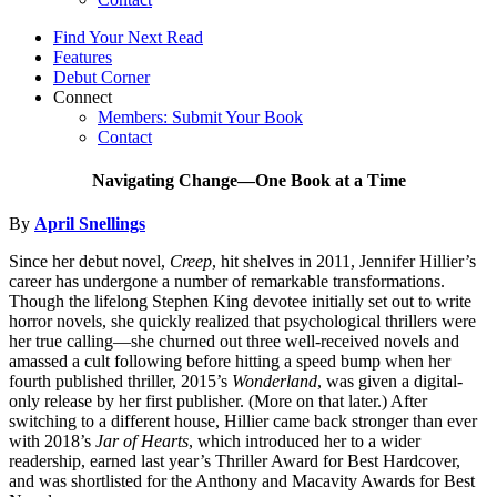
Find Your Next Read
Features
Debut Corner
Connect
Members: Submit Your Book
Contact
Navigating Change—One Book at a Time
By
April Snellings
Since her debut novel,
Creep
, hit shelves in 2011, Jennifer Hillier’s
career has undergone a number of remarkable transformations.
Though the lifelong Stephen King devotee initially set out to write
horror novels, she quickly realized that psychological thrillers were
her true calling—she churned out three well-received novels and
amassed a cult following before hitting a speed bump when her
fourth published thriller, 2015’s
Wonderland
, was given a digital-
only release by her first publisher. (More on that later.) After
switching to a different house, Hillier came back stronger than ever
with 2018’s
Jar of Hearts
, which introduced her to a wider
readership, earned last year’s Thriller Award for Best Hardcover,
and was shortlisted for the Anthony and Macavity Awards for Best