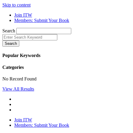
Skip to content
Join ITW
Members: Submit Your Book
Search
Search
Popular Keywords
Categories
No Record Found
View All Results
Join ITW
Members: Submit Your Book