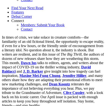
Find Your Next Read
Features
Debut Corner
Connect
Members: Submit Your Book
Contact
In times of crisis, we take solace in creature comforts—the
familiarity of an old fictional friend, the opportunity to escape reality,
if even for a few hours, or the friendly smile of encouragement from
a literary idol. No question about it, the industry is shook. But
writers are resilient, and in this issue of
The Big Thrill
, the authors of
dozens of new releases share how they are weathering this storm.
This month,
Dawn Ius
talks to editors, agents, and writers about the
impact of COVID-19 on the thriller writing industry,
David
Baldacci
and
J. D. Barker
give insight into how tragedy can fuel
inspiration,
Maxine Mei-Fung Chung
,
Jennifer Hillier
, and many
others share how they are adapting their promotional efforts to meet
new marketing challenges, and
Dean Koontz
reiterates the
importance of not believing everything you hear. Plus, we pay
tribute to the Grandmaster of Adventure,
Clive Cussler
, with a look
back on his iconic career. Our April issue is packed with enough
articles to keep you busy throughout self isolation. Stay home,
friends—and stay healthy.