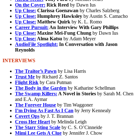
On the Cover:
Rick Reed
by Dawn Ius
Up Close:
Clarissa Goenawan
by Charles Salzberg
Up Close:
Humphrey Hawksley
by Austin S. Camacho
Up Close:
Matthew Quirk
by K. L. Romo
Career Pursuit:
An Interview With Gary Phillips
Up Close:
Maxine Mei-Fung Chung
by Dawn Ius
Up Close:
Alma Katsu
by Adam Meyer
AudioFile Spotlight:
In Conversation with Jason
Reynolds
INTERVIEWS
The Traitor’s Pawn
by Lisa Harris
Trust Me
by Richard Z. Santos
Flight Risk
by Cara Putman
The Body in the Garden
by Katharine Schellman
The Swamp Killers:
A Novel in Stories
by Sarah M. Chen
and E.A. Aymar
The Forever House
by Tim Waggoner
I’m Dying As Fast As I Can
by Jerry Kennealy
Covert Ops
by J. T. Brannan
Cross Her Heart
by Melinda Leigh
The Starr Sting Scale
by C. S. O’Cinneide
Mimi Lee Gets A Clue
by Jennifer J. Chow