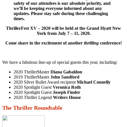
safety of our attendees is our absolute priority, and
we’ll be keeping everyone informed about any
updates. Please stay safe during these challenging
times.
ThrillerFest XV – 2020 will be held
at the Grand Hyatt New
York from July 7 – 11, 2020.
Come share in the excitement of another
thrilling
conference!
We have a fabulous line-up of special guests this year, including:
2020 ThrillerMaster
Diana Gabaldon
2019 ThrillerMaster
John Sandford
2020 Silver Bullet Award recipient
Michael Connelly
2020 Spotlight Guest
Veronica Roth
2020 Spotlight Guest
Joseph Finder
2020 Thriller Legend
Writers House
The Thriller Roundtable