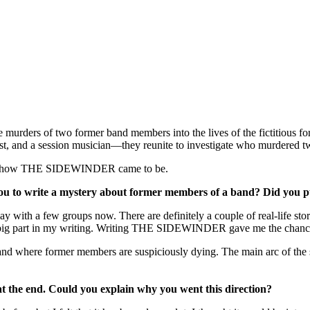
e murders of two former band members into the lives of the fictitious 
list, and a session musician—they reunite to investigate who murdered 
 and how THE SIDEWINDER came to be.
to write a mystery about former members of a band? Did you pull 
lay with a few groups now. There are definitely a couple of real-life stor
y a big part in my writing. Writing THE SIDEWINDER gave me the chance 
band where former members are suspiciously dying. The main arc of the s
 at the end. Could you explain why you went this direction?