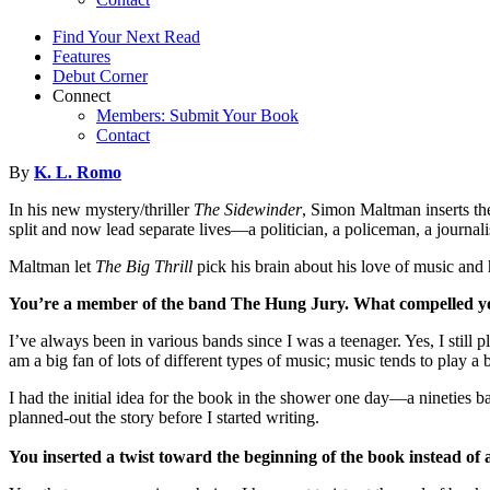
Find Your Next Read
Features
Debut Corner
Connect
Members: Submit Your Book
Contact
By
K. L. Romo
In his new mystery/thriller
The Sidewinder
, Simon Maltman inserts th
split and now lead separate lives—a politician, a policeman, a journa
Maltman let
The Big Thrill
pick his brain about his love of music
You’re a member of the band The Hung Jury. What compelled you 
I’ve always been in various bands since I was a teenager. Yes, I still p
am a big fan of lots of different types of music; music tends to pla
I had the initial idea for the book in the shower one day—a nineties 
planned-out the story before I started writing.
You inserted a twist toward the beginning of the book instead of