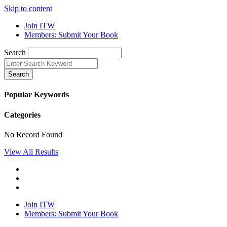
Skip to content
Join ITW
Members: Submit Your Book
Search
Search
Popular Keywords
Categories
No Record Found
View All Results
Join ITW
Members: Submit Your Book