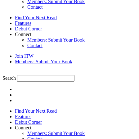
Members: Submit Your Book
Contact
Find Your Next Read
Features
Debut Corner
Connect
Members: Submit Your Book
Contact
Join ITW
Members: Submit Your Book
Search
Find Your Next Read
Features
Debut Corner
Connect
Members: Submit Your Book
Contact