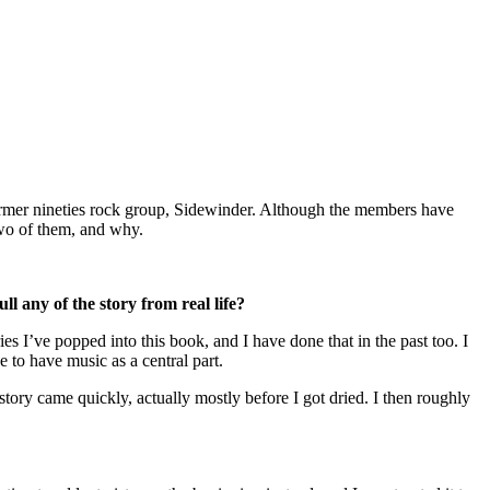
former nineties rock group, Sidewinder. Although the members have
two of them, and why.
any of the story from real life?
ies I’ve popped into this book, and I have done that in the past too. I
to have music as a central part.
tory came quickly, actually mostly before I got dried. I then roughly