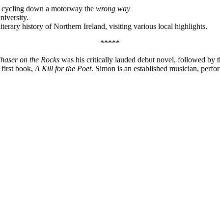
 cycling down a motorway the
wrong way
niversity.
iterary history of Northern Ireland, visiting various local highlights.
*****
haser on the Rocks
was his critically lauded debut novel, followed by 
 first book,
A Kill for the Poet
. Simon is an established musician, perf