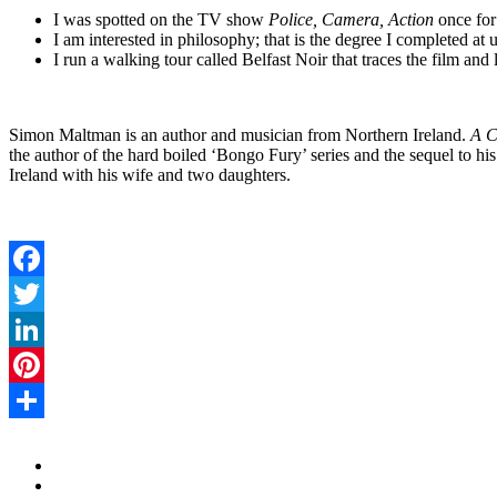
I was spotted on the TV show
Police, Camera, Action
once for
I am interested in philosophy; that is the degree I completed at u
I run a walking tour called Belfast Noir that traces the film and l
Simon Maltman is an author and musician from Northern Ireland.
A C
the author of the hard boiled ‘Bongo Fury’ series and the sequel to his
Ireland with his wife and two daughters.
Facebook
Twitter
LinkedIn
Pinterest
Share