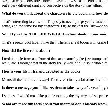
Yes, that was a conscious choice. I have put twists at the end of books b
put a very different slant and perspective on the story I was telling.
What do you think about the characters in the book, and how do 
That’s interesting to consider. They say to never judge your characters
sense, and the same for my characters. I try to make it realistic—nob
Would you label THE SIDEWINDER
as hard-boiled crime noir?
That’s a pretty cool label. I like that! There is a real boom with crime
How did the title come about?
I took the title from an album of the same name by the jazz trumpeter
really are. I thought that fit the story really well, and I also included
How is your life in Ireland depicted in the book?
Minus all the murders anyway! There are actually a lot of my favorite 
Is there a message you’d like readers to take away after reading
I suppose I would most like people to enjoy the mystery and suspense o
What are three fun facts about you that fans don’t already know