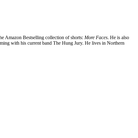
the Amazon Bestselling collection of shorts:
More Faces
. He is also
orming with his current band The Hung Jury. He lives in Northern