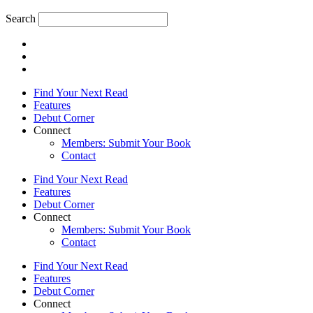
Search
Find Your Next Read
Features
Debut Corner
Connect
Members: Submit Your Book
Contact
Find Your Next Read
Features
Debut Corner
Connect
Members: Submit Your Book
Contact
Find Your Next Read
Features
Debut Corner
Connect