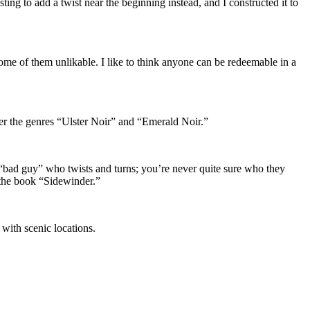
sting to add a twist near the beginning instead, and I constructed it to
 some of them unlikable. I like to think anyone can be redeemable in a
under the genres “Ulster Noir” and “Emerald Noir.”
 “bad guy” who twists and turns; you’re never quite sure who they
in the book “Sidewinder.”
 with scenic locations.