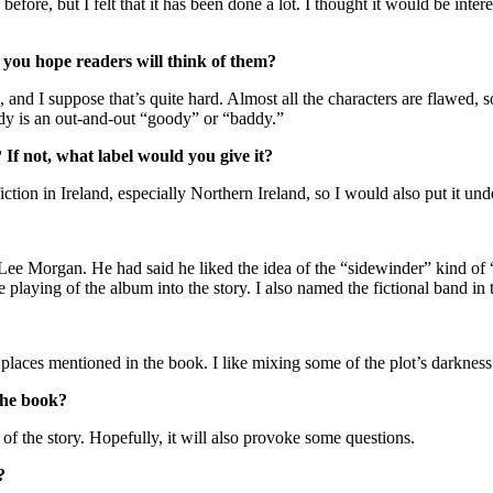
efore, but I felt that it has been done a lot. I thought it would be intere
you hope readers will think of them?
, and I suppose that’s quite hard. Almost all the characters are flawed,
ody is an out-and-out “goody” or “baddy.”
 If not, what label would you give it?
 fiction in Ireland, especially Northern Ireland, so I would also put it 
 Lee Morgan. He had said he liked the idea of the “sidewinder” kind of
 the playing of the album into the story. I also named the fictional band 
places mentioned in the book. I like mixing some of the plot’s darkness
 the book?
f the story. Hopefully, it will also provoke some questions.
?